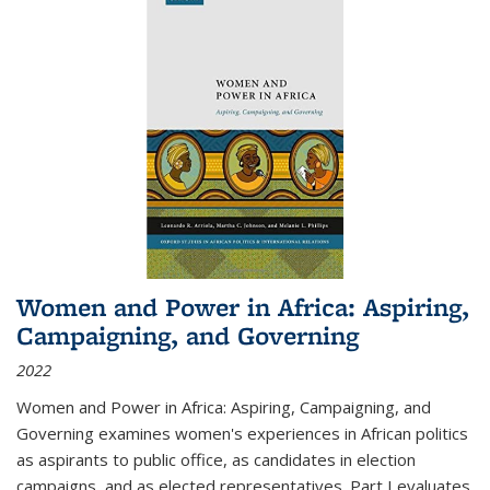
Women and Power in Africa: Aspiring,
Campaigning, and Governing
2022
Women and Power in Africa: Aspiring, Campaigning, and
Governing
examines women's experiences in African politics
as aspirants to public office, as candidates in election
campaigns, and as elected representatives. Part I evaluates