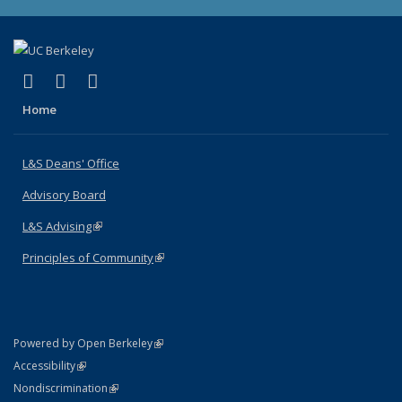
(link is external)
(link is external)
(link is external)
X (formerly Twitter)
LinkedIn
Instagram
Home
L&S Deans' Office
Advisory Board
L&S Advising
(link is external)
Principles of Community
(link is external)
(link is external)
Powered by Open Berkeley
Statement
(link is external)
Accessibility
Policy Statement
(link is external)
Nondiscrimination