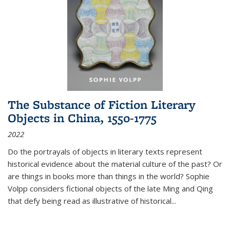
The Substance of Fiction Literary
Objects in China, 1550-1775
2022
Do the portrayals of objects in literary texts represent
historical evidence about the material culture of the past? Or
are things in books more than things in the world? Sophie
Volpp considers fictional objects of the late Ming and Qing
that defy being read as illustrative of historical
...