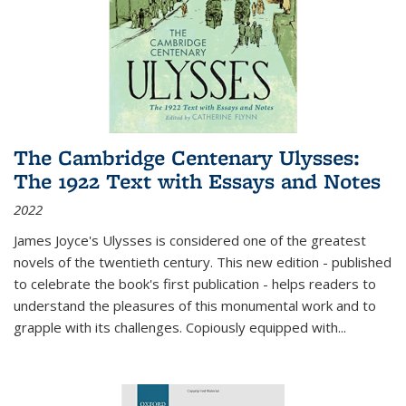
The Cambridge Centenary Ulysses:
The 1922 Text with Essays and Notes
2022
James Joyce's Ulysses is considered one of the greatest
novels of the twentieth century. This new edition - published
to celebrate the book's first publication - helps readers to
understand the pleasures of this monumental work and to
grapple with its challenges. Copiously equipped with
...