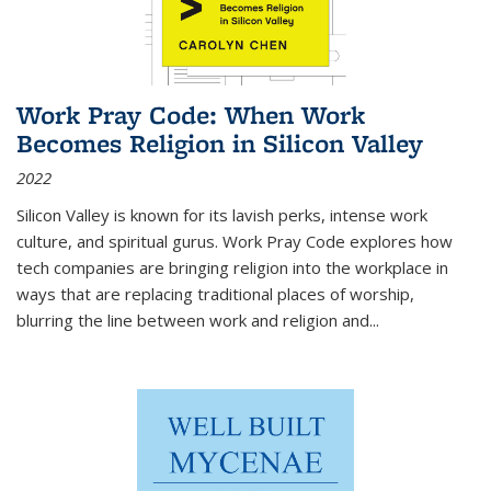
Work Pray Code: When Work
Becomes Religion in Silicon Valley
2022
Silicon Valley is known for its lavish perks, intense work
culture, and spiritual gurus.
Work Pray Code
explores how
tech companies are bringing religion into the workplace in
ways that are replacing traditional places of worship,
blurring the line between work and religion and...