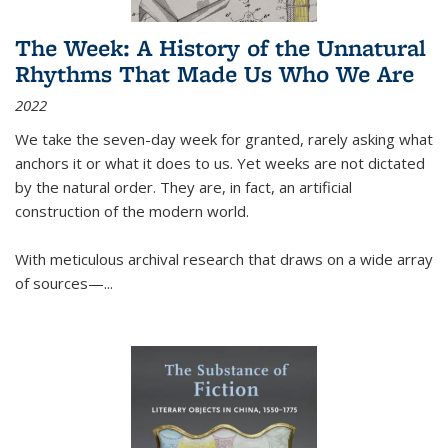
The Week: A History of the Unnatural
Rhythms That Made Us Who We Are
2022
We take the seven-day week for granted, rarely asking what
anchors it or what it does to us. Yet weeks are not dictated
by the natural order. They are, in fact, an artificial
construction of the modern world.
With meticulous archival research that draws on a wide array
of sources—...