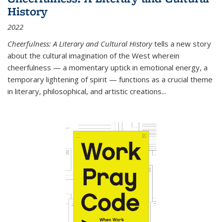
History
2022
Cheerfulness: A Literary and Cultural History
tells a new story
about the cultural imagination of the West wherein
cheerfulness — a momentary uptick in emotional energy, a
temporary lightening of spirit — functions as a crucial theme
in literary, philosophical, and artistic creations...