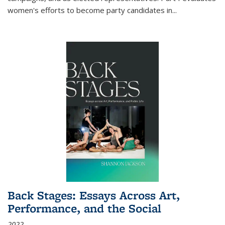
women's efforts to become party candidates in
...
Back Stages: Essays Across Art,
Performance, and the Social
2022