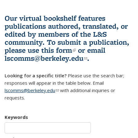
Our virtual bookshelf features
publications authored, translated, or
edited by members of the L&S
community.
To submit a publication,
please use
this form
(link is external)
or email
lscomms@berkeley.edu
(link sends e-
.
mail)
Looking for a specific title?
Please use the search bar;
responses will appear in the table below. Email
lscomms@berkeley.edu
(link sends e-mail)
with additional inquiries or
requests.
Keywords