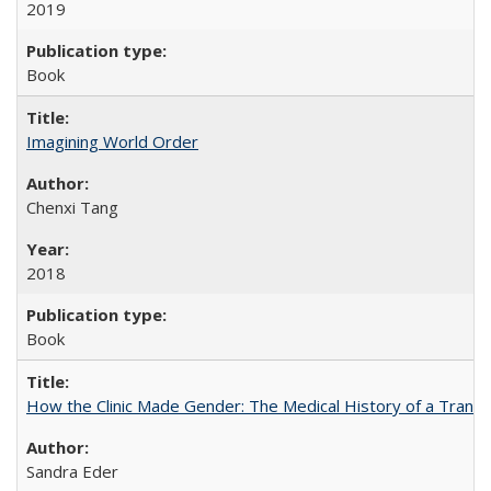
2019
Book
Imagining World Order
Chenxi Tang
2018
Book
How the Clinic Made Gender: The Medical History of a Trans
Sandra Eder