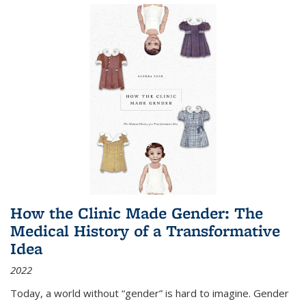
How the Clinic Made Gender: The
Medical History of a Transformative
Idea
2022
Today, a world without “gender” is hard to imagine. Gender