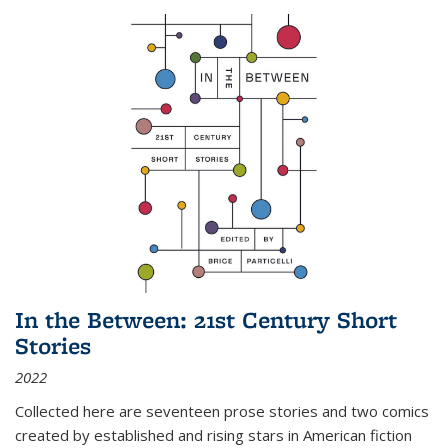
In the Between: 21st Century Short
Stories
2022
Collected here are seventeen prose stories and two comics
created by established and rising stars in American fiction