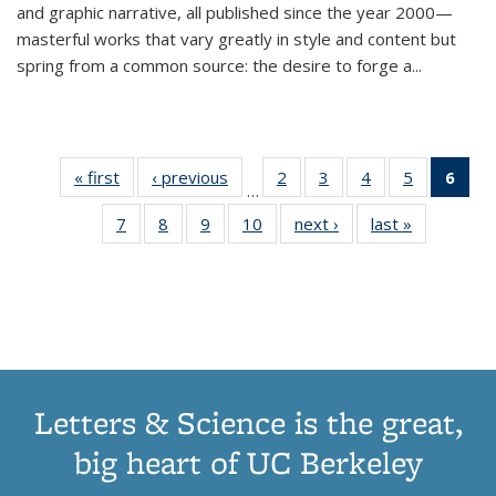
and graphic narrative, all published since the year 2000—
masterful works that vary greatly in style and content but
spring from a common source: the desire to forge a
...
« first
Thumbnail
‹ previous
Thumbnail
2
of 11
3
of 11
4
of 11
5
of 11
6
o
…
list:
list:
Thumbnail
Thumbnail
Thumbnail
Thumbnai
Thu
7
of 11
8
of 11
9
of 11
10
of 11
next ›
Thumbnail
last »
Thumbnail
Publications
Publications
list:
list:
list:
list:
Thumbnail
Thumbnail
Thumbnail
Thumbnail
list:
list:
Publications
Publications
Publications
Publicatio
Publ
list:
list:
list:
list:
Publications
Publication
(C
Publications
Publications
Publications
Publications
p
Letters & Science is the great,
big heart of UC Berkeley