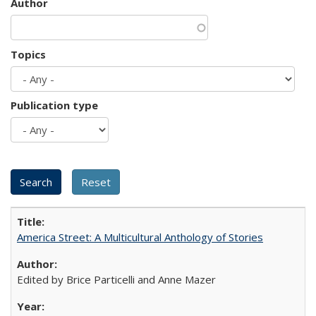
Author
Topics
Publication type
America Street: A Multicultural Anthology of Stories
Edited by Brice Particelli and Anne Mazer