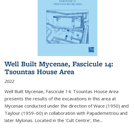
Well Built Mycenae, Fascicule 14:
Tsountas House Area
2022
Well Built Mycenae, Fascicule 14: Tsountas House Area
presents the results of the excavations in this area at
Mycenae conducted under the direction of Wace (1950) and
Taylour (1959–60) in collaboration with Papademetriou and
later Mylonas. Located in the ‘Cult Centre’, the
...