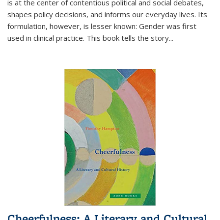
is at the center of contentious political and social debates,
shapes policy decisions, and informs our everyday lives. Its
formulation, however, is lesser known: Gender was first
used in clinical practice. This book tells the story
...
Cheerfulness: A Literary and Cultural