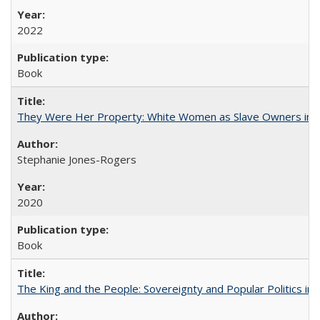
2022
Book
They Were Her Property: White Women as Slave Owners in t
Stephanie Jones-Rogers
2020
Book
The King and the People: Sovereignty and Popular Politics in 