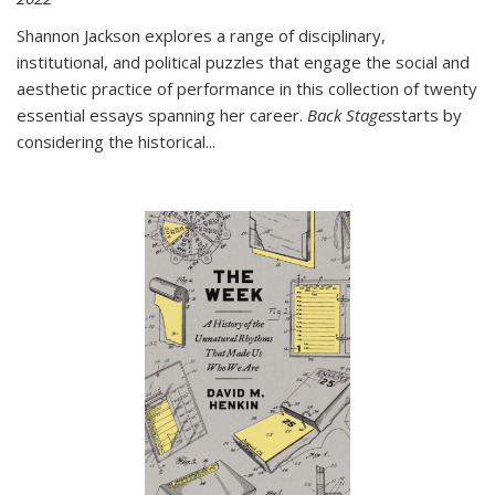
Shannon Jackson explores a range of disciplinary,
institutional, and political puzzles that engage the social and
aesthetic practice of performance in this collection of twenty
essential essays spanning her career.
Back Stages
starts by
considering the historical
...