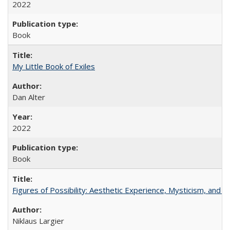
2022
Book
My Little Book of Exiles
Dan Alter
2022
Book
Figures of Possibility: Aesthetic Experience, Mysticism, and t
Niklaus Largier