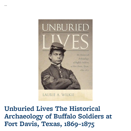
...
Unburied Lives The Historical
Archaeology of Buffalo Soldiers at
Fort Davis, Texas, 1869–1875