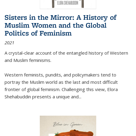
Sisters in the Mirror: A History of
Muslim Women and the Global
Politics of Feminism
2021
A crystal-clear account of the entangled history of Western
and Muslim feminisms.
Western feminists, pundits, and policymakers tend to
portray the Muslim world as the last and most difficult
frontier of global feminism. Challenging this view, Elora
Shehabuddin presents a unique and
...