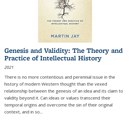
Genesis and Validity: The Theory and
Practice of Intellectual History
2021
There is no more contentious and perennial issue in the
history of modern Western thought than the vexed
relationship between the genesis of an idea and its claim to
validity beyond it. Can ideas or values transcend their
temporal origins and overcome the sin of their original
context, and in so...