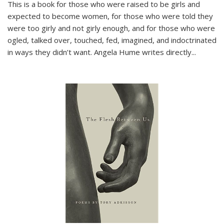
This is a book for those who were raised to be girls and
expected to become women, for those who were told they
were too girly and not girly enough, and for those who were
ogled, talked over, touched, fed, imagined, and indoctrinated
in ways they didn’t want. Angela Hume writes directly
...