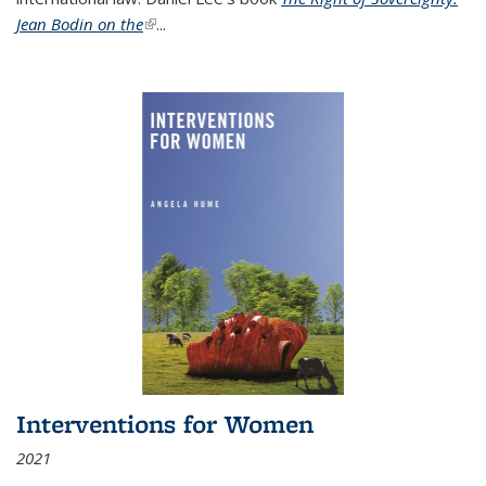
Jean Bodin on the
(link is external)
...
Interventions for Women
2021