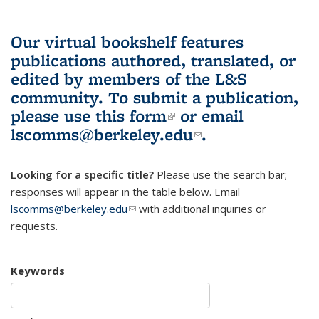
Our virtual bookshelf features
publications authored, translated, or
edited by members of the L&S
community.
To submit a publication,
please use
this form
(link is external)
or email
lscomms@berkeley.edu
(link sends e-
.
mail)
Looking for a specific title?
Please use the search bar;
responses will appear in the table below. Email
lscomms@berkeley.edu
(link sends e-mail)
with additional inquiries or
requests.
Keywords