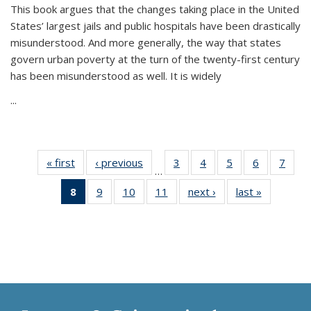
This book argues that the changes taking place in the United
States’ largest jails and public hospitals have been drastically
misunderstood. And more generally, the way that states
govern urban poverty at the turn of the twenty-first century
has been misunderstood as well. It is widely
...
« first
Thumbnail
‹ previous
Thumbnail
3
of 11
4
of 11
5
of 11
6
of 11
7
o
…
list:
list:
Thumbnail
Thumbnail
Thumbnail
Thumbnai
Thu
8
of 11
9
of 11
10
of 11
11
of 11
next ›
Thumbnail
last »
Thumbnai
Publications
Publications
list:
list:
list:
list:
l
Thumbnail
Thumbnail
Thumbnail
Thumbnail
list:
list:
Publications
Publications
Publications
Publicatio
Publi
list:
list:
list:
list:
Publications
Publicatio
Publications
Publications
Publications
Publications
(Current
page)