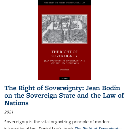
The Right of Sovereignty: Jean Bodin
on the Sovereign State and the Law of
Nations
2021
Sovereignty is the vital organizing principle of modern
international law. Daniel Lee's book
The Right of Sovereignty: