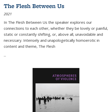
The Flesh Between Us
2021
In
The Flesh Between Us
the speaker explores our
connections to each other, whether they be lovely or painful,
static or constantly shifting, or, above all, unavoidable and
necessary. Intensely and unapologetically homoerotic in
content and theme,
The Flesh
...