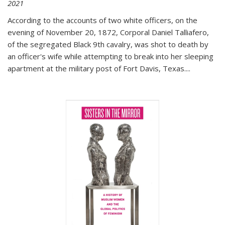
2021
According to the accounts of two white officers, on the
evening of November 20, 1872, Corporal Daniel Talliafero,
of the segregated Black 9th cavalry, was shot to death by
an officer's wife while attempting to break into her sleeping
apartment at the military post of Fort Davis, Texas.
...