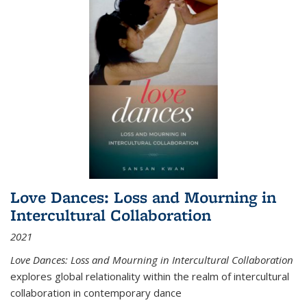
Love Dances: Loss and Mourning in
Intercultural Collaboration
2021
Love Dances: Loss and Mourning in Intercultural Collaboration
explores global relationality within the realm of intercultural
collaboration in contemporary dance