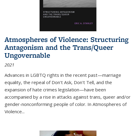
Atmospheres of Violence: Structuring
Antagonism and the Trans/Queer
Ungovernable
2021
Advances in LGBTQ rights in the recent past—marriage
equality, the repeal of Don't Ask, Don't Tell, and the
expansion of hate crimes legislation—have been
accompanied by a rise in attacks against trans, queer and/or
gender-nonconforming people of color. In
Atmospheres of
Violence...