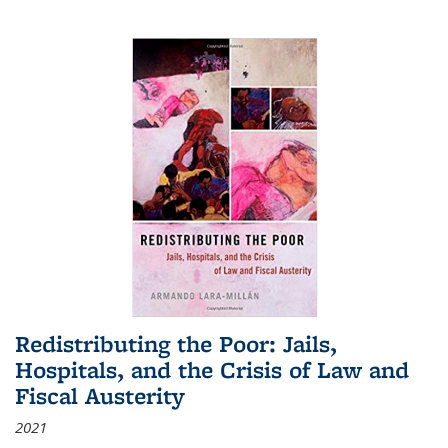
Redistributing the Poor: Jails,
Hospitals, and the Crisis of Law and
Fiscal Austerity
2021