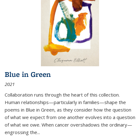
Blue in Green
2021
Collaboration runs through the heart of this collection.
Human relationships—particularly in families—shape the
poems in Blue in Green, as they consider how the question
of what we expect from one another evolves into a question
of what we owe. When cancer overshadows the ordinary—
engrossing the...