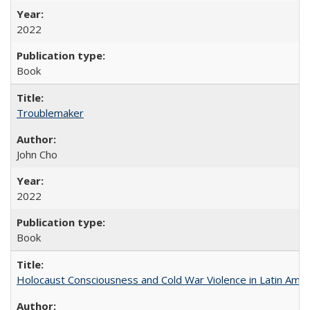
2022
Book
Troublemaker
John Cho
2022
Book
Holocaust Consciousness and Cold War Violence in Latin Amer