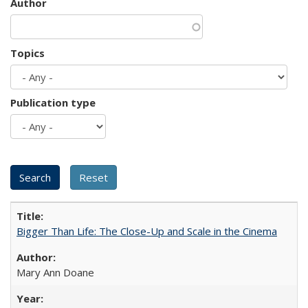
Author
Topics
Publication type
Bigger Than Life: The Close-Up and Scale in the Cinema
Mary Ann Doane