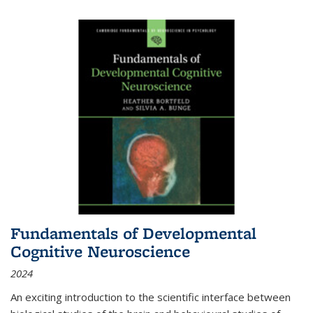
Fundamentals of Developmental
Cognitive Neuroscience
2024
An exciting introduction to the scientific interface between