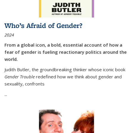
Who’s Afraid of Gender?
2024
From a global icon, a bold, essential account of how a
fear of gender is fueling reactionary politics around the
world.
Judith Butler, the groundbreaking thinker whose iconic book
Gender Trouble
redefined how we think about gender and
sexuality, confronts
...