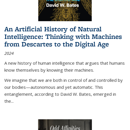
An Artificial History of Natural
Intelligence: Thinking with Machines
from Descartes to the Digital Age
2024
A new history of human intelligence that argues that humans
know themselves by knowing their machines.
We imagine that we are both in control of and controlled by
our bodies—autonomous and yet automatic. This
entanglement, according to David W. Bates, emerged in
the
...