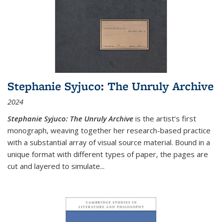
Stephanie Syjuco: The Unruly Archive
2024
Stephanie Syjuco: The Unruly Archive
is the artist’s first
monograph, weaving together her research-based practice
with a substantial array of visual source material. Bound in a
unique format with different types of paper, the pages are
cut and layered to simulate
...