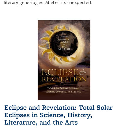
literary genealogies. Abel elicits unexpected
...
Eclipse and Revelation: Total Solar
Eclipses in Science, History,
Literature, and the Arts