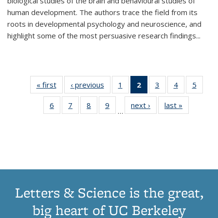
biological studies of the brain and behavioural studies of
human development. The authors trace the field from its
roots in developmental psychology and neuroscience, and
highlight some of the most persuasive research findings
...
« first
Thumbnail
‹ previous
Thumbnail
1
of 11
2
of 11
3
of 11
4
of 11
5
of
list:
list:
Thumbnail
Thumbnail
Thumbnail
Thumbnail
Thum
6
of 11
7
of 11
8
of 11
9
of 11
next ›
Thumbnail
last »
Thumbnai
Publications
Publications
list:
list:
list:
list:
lis
…
Thumbnail
Thumbnail
Thumbnail
Thumbnail
list:
list:
Publications
Publications
Publications
Publications
Public
list:
list:
list:
list:
Publications
Publicatio
(Current
Publications
Publications
Publications
Publications
page)
Letters & Science is the great,
big heart of UC Berkeley