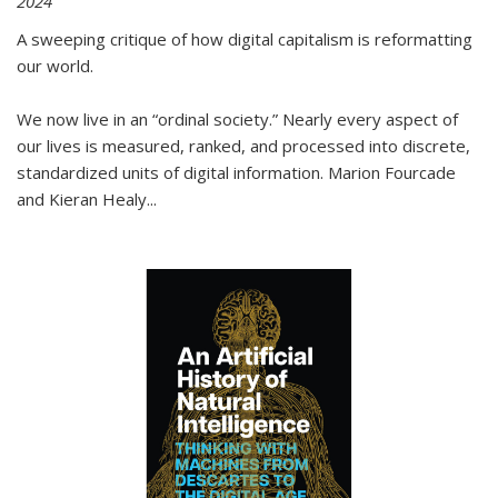
2024
A sweeping critique of how digital capitalism is reformatting
our world.
We now live in an “ordinal society.” Nearly every aspect of
our lives is measured, ranked, and processed into discrete,
standardized units of digital information. Marion Fourcade
and Kieran Healy
...