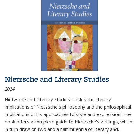
Nietzsche and Literary Studies
2024
Nietzsche and Literary Studies tackles the literary
implications of Nietzsche's philosophy and the philosophical
implications of his approaches to style and expression. The
book offers a complete guide to Nietzsche's writings, which
in turn draw on two and a half millennia of literary and
...