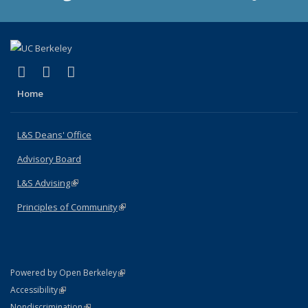
(link is external)
(link is external)
(link is external)
X (formerly Twitter)
LinkedIn
Instagram
Home
L&S Deans' Office
Advisory Board
L&S Advising
(link is external)
Principles of Community
(link is external)
(link is external)
Powered by Open Berkeley
Statement
(link is external)
Accessibility
Policy Statement
(link is external)
Nondiscrimination