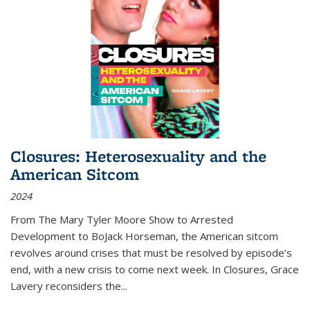
Closures: Heterosexuality and the
American Sitcom
2024
From
The Mary Tyler Moore Show
to
Arrested
Development
to
BoJack Horseman
, the American sitcom
revolves around crises that must be resolved by episode’s
end, with a new crisis to come next week. In
Closures
, Grace
Lavery reconsiders the
...