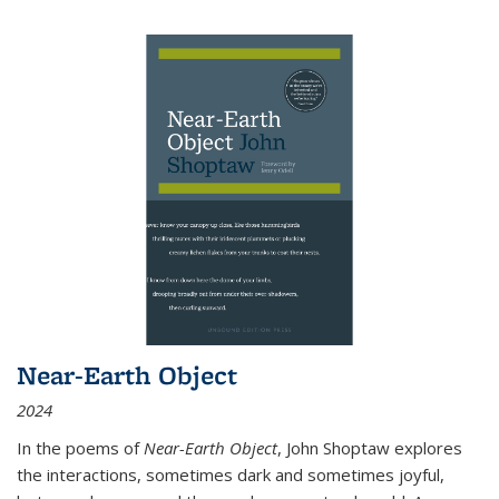
Near-Earth Object
2024
In the poems of
Near-Earth Object
, John Shoptaw explores
the interactions, sometimes dark and sometimes joyful,