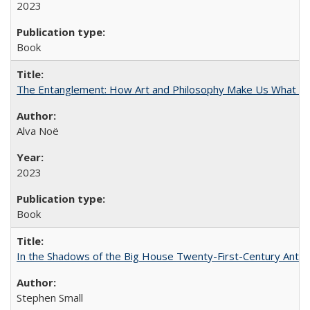
2023
Book
The Entanglement: How Art and Philosophy Make Us What W
Alva Noë
2023
Book
In the Shadows of the Big House Twenty-First-Century Antebe
Stephen Small