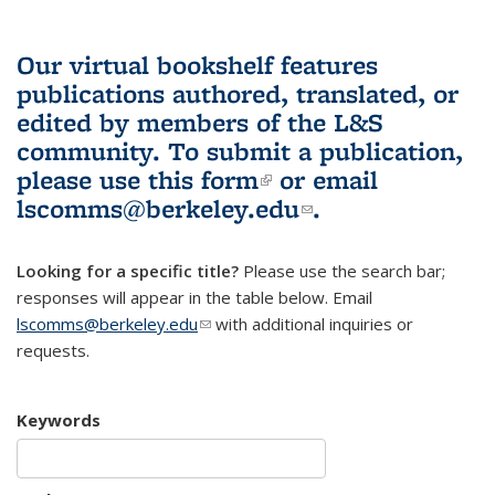
Our virtual bookshelf features
publications authored, translated, or
edited by members of the L&S
community.
To submit a publication,
please use
this form
(link is external)
or email
lscomms@berkeley.edu
(link sends e-
.
mail)
Looking for a specific title?
Please use the search bar;
responses will appear in the table below. Email
lscomms@berkeley.edu
(link sends e-mail)
with additional inquiries or
requests.
Keywords