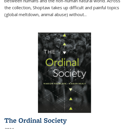
between humans and the non-human natural world. Across
the collection, Shoptaw takes up difficult and painful topics
(global meltdown, animal abuse) without
...
The Ordinal Society