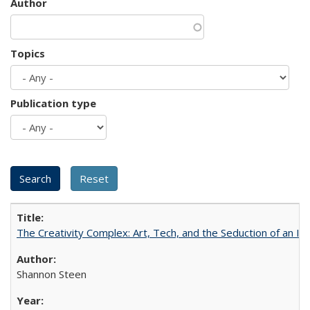
Author
Topics
Publication type
The Creativity Complex: Art, Tech, and the Seduction of an Id
Shannon Steen