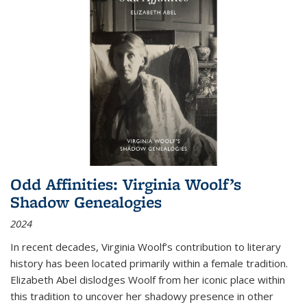
Odd Affinities: Virginia Woolf’s
Shadow Genealogies
2024
In recent decades, Virginia Woolf’s contribution to literary
history has been located primarily within a female tradition.
Elizabeth Abel dislodges Woolf from her iconic place within
this tradition to uncover her shadowy presence in other