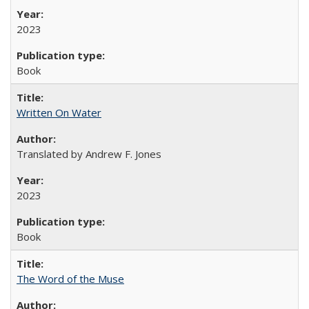
2023
Book
Written On Water
Translated by Andrew F. Jones
2023
Book
The Word of the Muse