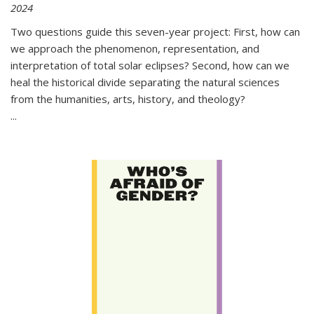
2024
Two questions guide this seven-year project: First, how can
we approach the phenomenon, representation, and
interpretation of total solar eclipses? Second, how can we
heal the historical divide separating the natural sciences
from the humanities, arts, history, and theology?
...