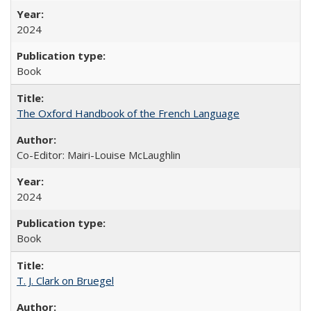
2024
Book
The Oxford Handbook of the French Language
Co-Editor: Mairi-Louise McLaughlin
2024
Book
T. J. Clark on Bruegel