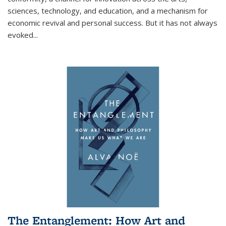
sciences, technology, and education, and a mechanism for
economic revival and personal success. But it has not always
evoked
...
The Entanglement: How Art and