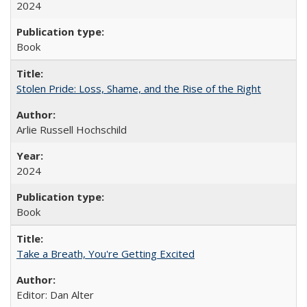
2024
Book
Stolen Pride: Loss, Shame, and the Rise of the Right
Arlie Russell Hochschild
2024
Book
Take a Breath, You're Getting Excited
Editor: Dan Alter