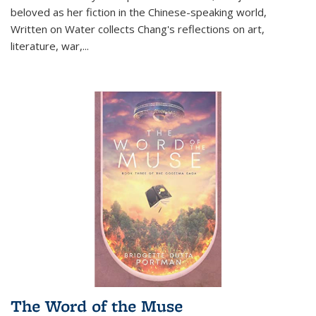
beloved as her fiction in the Chinese-speaking world,
Written on Water collects Chang's reflections on art,
literature, war,...
The Word of the Muse