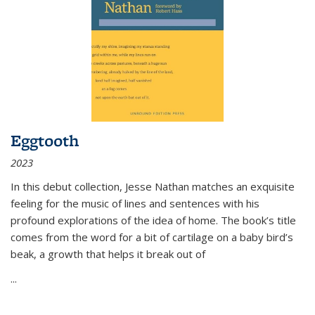
Eggtooth
2023
In this debut collection, Jesse Nathan matches an exquisite
feeling for the music of lines and sentences with his
profound explorations of the idea of home. The book’s title
comes from the word for a bit of cartilage on a baby bird’s
beak, a growth that helps it break out of
...