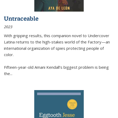
Untraceable
2023
With gripping results, this companion novel to
Undercover
Latina
returns to the high-stakes world of the Factory—an
international organization of spies protecting people of
color.
Fifteen-year-old Amani Kendall’s biggest problem is being
the
...