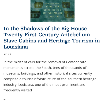
In the Shadows of the Big House
Twenty-First-Century Antebellum
Slave Cabins and Heritage Tourism in
Louisiana
2023
In the midst of calls for the removal of Confederate
monuments across the South, tens of thousands of
museums, buildings, and other historical sites currently
comprise a tourist infrastructure of the southern heritage
industry. Louisiana, one of the most prominent and
frequently visited
...