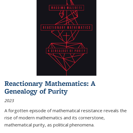
Reactionary Mathematics: A
Genealogy of Purity
2023
A forgotten episode of mathematical resistance reveals the
rise of modern mathematics and its cornerstone,
mathematical purity, as political phenomena.