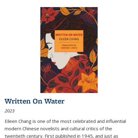
Written On Water
2023
Eileen Chang is one of the most celebrated and influential
modern Chinese novelists and cultural critics of the
twentieth century. First published in 1945, and just as