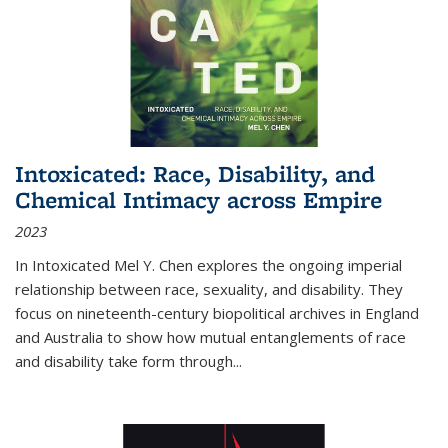
Intoxicated: Race, Disability, and
Chemical Intimacy across Empire
2023
In
Intoxicated
Mel Y. Chen explores the ongoing imperial
relationship between race, sexuality, and disability. They
focus on nineteenth-century biopolitical archives in England
and Australia to show how mutual entanglements of race
and disability take form through
...