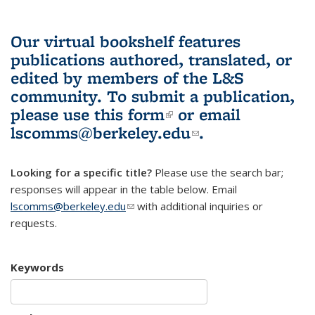
Our virtual bookshelf features
publications authored, translated, or
edited by members of the L&S
community.
To submit a publication,
please use
this form
(link is external)
or email
lscomms@berkeley.edu
(link sends e-
.
mail)
Looking for a specific title?
Please use the search bar;
responses will appear in the table below. Email
lscomms@berkeley.edu
(link sends e-mail)
with additional inquiries or
requests.
Keywords