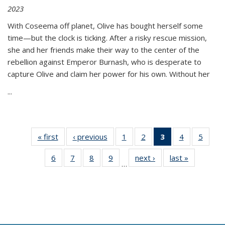
2023
With Coseema off planet, Olive has bought herself some
time—but the clock is ticking. After a risky rescue mission,
she and her friends make their way to the center of the
rebellion against Emperor Burnash, who is desperate to
capture Olive and claim her power for his own. Without her
...
« first
Thumbnail
‹ previous
Thumbnail
1
of 11
2
of 11
3
of 11
4
of 11
5
of
list:
list:
Thumbnail
Thumbnail
Thumbnail
Thumbnail
Thum
6
of 11
7
of 11
8
of 11
9
of 11
next ›
Thumbnail
last »
Thumbnai
Publications
Publications
list:
list:
list:
list:
lis
…
Thumbnail
Thumbnail
Thumbnail
Thumbnail
list:
list:
Publications
Publications
Publications
Publications
Public
list:
list:
list:
list:
Publications
Publicatio
(Current
Publications
Publications
Publications
Publications
page)