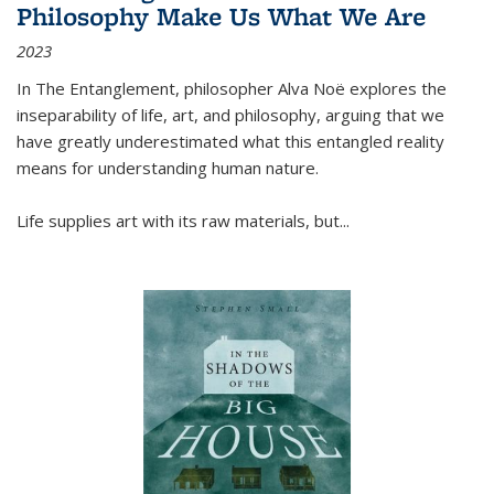
Philosophy Make Us What We Are
2023
In
The Entanglement
, philosopher Alva Noë explores the
inseparability of life, art, and philosophy, arguing that we
have greatly underestimated what this entangled reality
means for understanding human nature.
Life supplies art with its raw materials, but
...