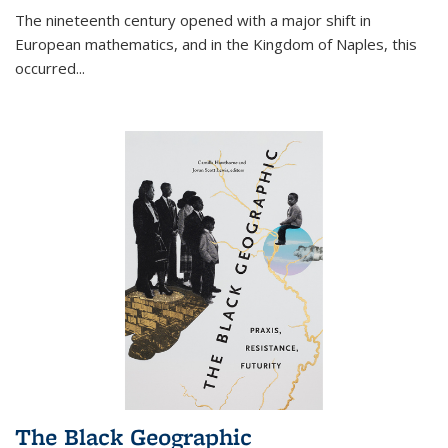
The nineteenth century opened with a major shift in
European mathematics, and in the Kingdom of Naples, this
occurred
...
The Black Geographic