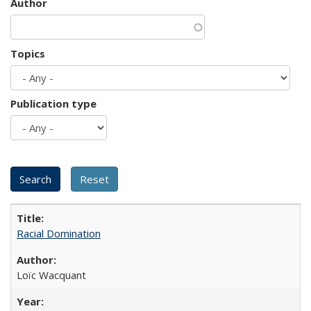
Author
Topics
Publication type
Racial Domination
Loïc Wacquant