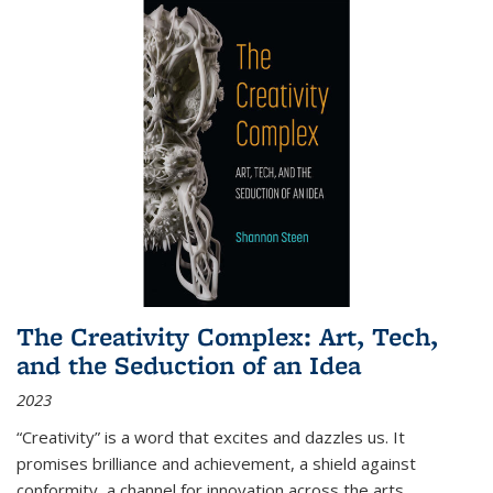
The Creativity Complex: Art, Tech,
and the Seduction of an Idea
2023
“Creativity” is a word that excites and dazzles us. It
promises brilliance and achievement, a shield against
conformity, a channel for innovation across the arts,