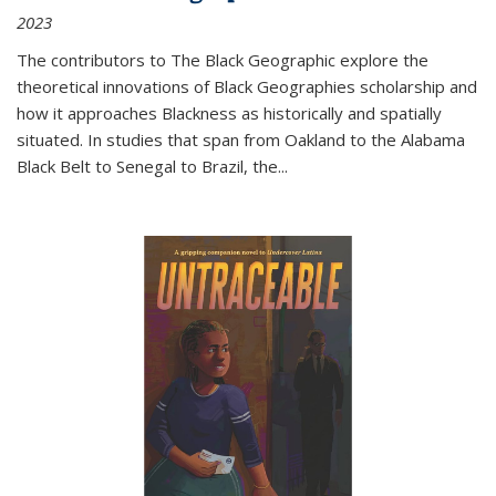
2023
The contributors to
The Black Geographic
explore the
theoretical innovations of Black Geographies scholarship and
how it approaches Blackness as historically and spatially
situated. In studies that span from Oakland to the Alabama
Black Belt to Senegal to Brazil, the
...