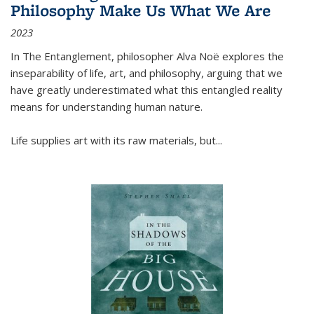
Philosophy Make Us What We Are
2023
In
The Entanglement
, philosopher Alva Noë explores the
inseparability of life, art, and philosophy, arguing that we
have greatly underestimated what this entangled reality
means for understanding human nature.
Life supplies art with its raw materials, but
...