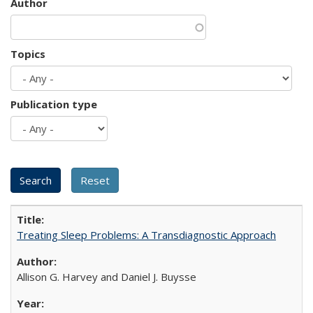
Author
Topics
Publication type
Treating Sleep Problems: A Transdiagnostic Approach
Allison G. Harvey and Daniel J. Buysse