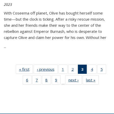
2023
With Coseema off planet, Olive has bought herself some
time—but the clock is ticking. After a risky rescue mission,
she and her friends make their way to the center of the
rebellion against Emperor Burnash, who is desperate to
capture Olive and claim her power for his own. Without her
...
« first
Thumbnail
‹ previous
Thumbnail
1
of 11
2
of 11
3
of 11
4
of 11
5
of
list:
list:
Thumbnail
Thumbnail
Thumbnail
Thumbnail
Thum
6
of 11
7
of 11
8
of 11
9
of 11
next ›
Thumbnail
last »
Thumbnai
Publications
Publications
list:
list:
list:
list:
lis
…
Thumbnail
Thumbnail
Thumbnail
Thumbnail
list:
list:
Publications
Publications
Publications
Publications
Public
list:
list:
list:
list:
Publications
Publicatio
(Current
Publications
Publications
Publications
Publications
page)