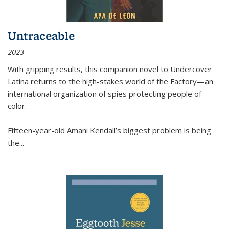
Untraceable
2023
With gripping results, this companion novel to
Undercover
Latina
returns to the high-stakes world of the Factory—an
international organization of spies protecting people of
color.
Fifteen-year-old Amani Kendall’s biggest problem is being
the
...