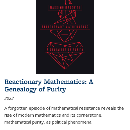
Reactionary Mathematics: A
Genealogy of Purity
2023
A forgotten episode of mathematical resistance reveals the
rise of modern mathematics and its cornerstone,
mathematical purity, as political phenomena.