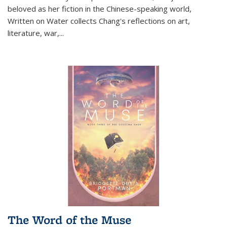
beloved as her fiction in the Chinese-speaking world,
Written on Water collects Chang's reflections on art,
literature, war,...
The Word of the Muse