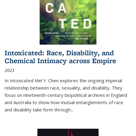
Intoxicated: Race, Disability, and
Chemical Intimacy across Empire
2023
In
Intoxicated
Mel Y. Chen explores the ongoing imperial
relationship between race, sexuality, and disability. They
focus on nineteenth-century biopolitical archives in England
and Australia to show how mutual entanglements of race
and disability take form through
...