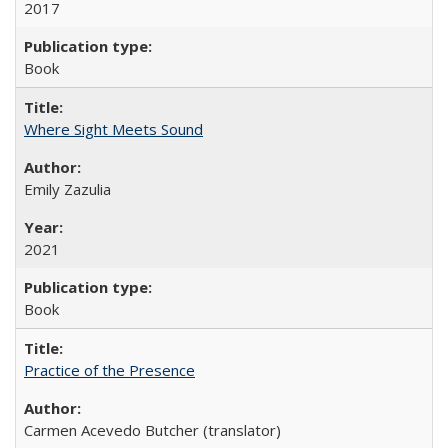
2017
Book
Where Sight Meets Sound
Emily Zazulia
2021
Book
Practice of the Presence
Carmen Acevedo Butcher (translator)