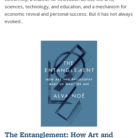
sciences, technology, and education, and a mechanism for
economic revival and personal success. But it has not always
evoked
...
The Entanglement: How Art and