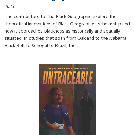
2023
The contributors to
The Black Geographic
explore the
theoretical innovations of Black Geographies scholarship and
how it approaches Blackness as historically and spatially
situated. In studies that span from Oakland to the Alabama
Black Belt to Senegal to Brazil, the
...