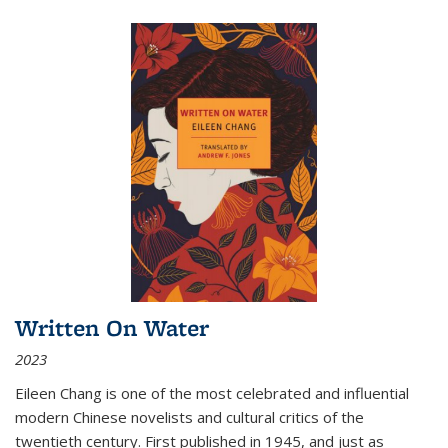
Written On Water
2023
Eileen Chang is one of the most celebrated and influential
modern Chinese novelists and cultural critics of the
twentieth century. First published in 1945, and just as