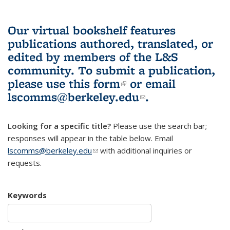
Our virtual bookshelf features
publications authored, translated, or
edited by members of the L&S
community.
To submit a publication,
please use
this form
(link is external)
or email
lscomms@berkeley.edu
(link sends e-
.
mail)
Looking for a specific title?
Please use the search bar;
responses will appear in the table below. Email
lscomms@berkeley.edu
(link sends e-mail)
with additional inquiries or
requests.
Keywords