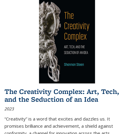
The Creativity Complex: Art, Tech,
and the Seduction of an Idea
2023
“Creativity” is a word that excites and dazzles us. It
promises brilliance and achievement, a shield against
conformity, a channel for innovation across the arts,