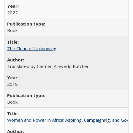
2022
Book
The Cloud of Unknowing
Translated by Carmen Acevedo Butcher
2018
Book
Women and Power in Africa: Aspiring, Campaigning, and Gove