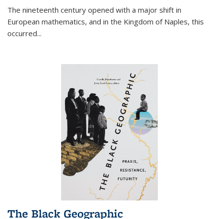
The nineteenth century opened with a major shift in
European mathematics, and in the Kingdom of Naples, this
occurred
...
The Black Geographic