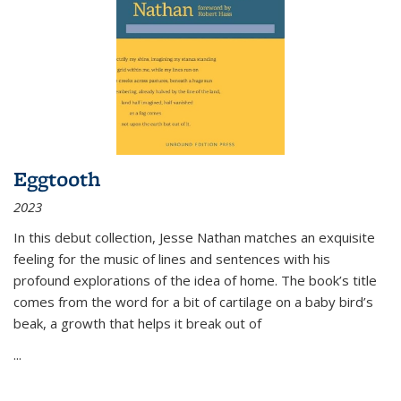
Eggtooth
2023
In this debut collection, Jesse Nathan matches an exquisite
feeling for the music of lines and sentences with his
profound explorations of the idea of home. The book’s title
comes from the word for a bit of cartilage on a baby bird’s
beak, a growth that helps it break out of
...