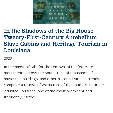
In the Shadows of the Big House
Twenty-First-Century Antebellum
Slave Cabins and Heritage Tourism in
Louisiana
2023
In the midst of calls for the removal of Confederate
monuments across the South, tens of thousands of
museums, buildings, and other historical sites currently
comprise a tourist infrastructure of the southern heritage
industry. Louisiana, one of the most prominent and
frequently visited
...