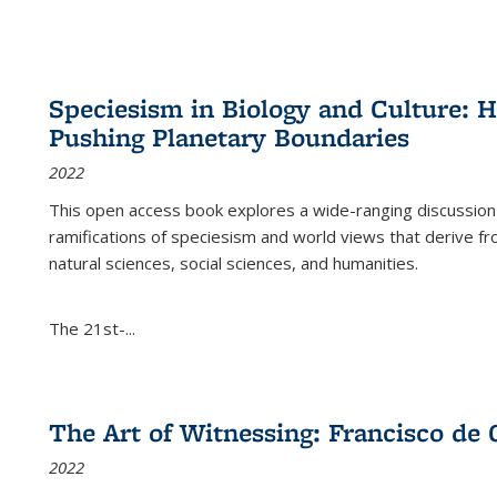
Speciesism in Biology and Culture:
Pushing Planetary Boundaries
2022
This open access book explores a wide-ranging discussion abo
ramifications of speciesism and world views that derive from 
natural sciences, social sciences, and humanities.
The 21st-...
The Art of Witnessing: Francisco de 
2022