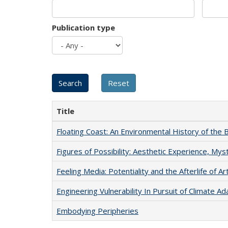
Publication type
Title
Floating Coast: An Environmental History of the B
Figures of Possibility: Aesthetic Experience, Mys
Feeling Media: Potentiality and the Afterlife of Ar
Engineering Vulnerability In Pursuit of Climate Ad
Embodying Peripheries