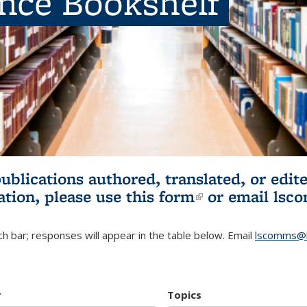
ence Bookshelf
publications authored, translated, or ed
ation, please use
this form
(link is externa
or email
lsc
h bar; responses will appear in the table below. Email
lscomms@b
r
Topics