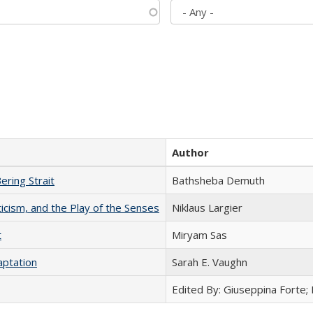
Author
ering Strait
Bathsheba Demuth
ticism, and the Play of the Senses
Niklaus Largier
t
​​Miryam Sas
aptation
Sarah E. Vaughn
Edited By: Giuseppina Forte;