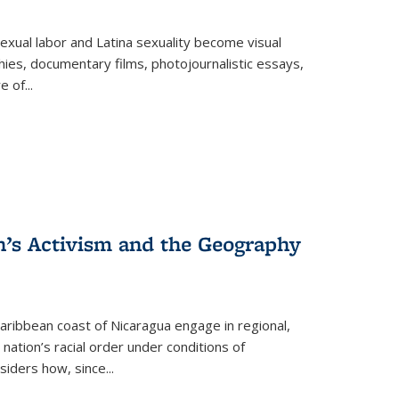
exual labor and Latina sexuality become visual
ies, documentary films, photojournalistic essays,
re of
...
n’s Activism and the Geography
ibbean coast of Nicaragua engage in regional,
nation’s racial order under conditions of
siders how, since
...