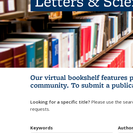
Letters & Sci
Our virtual bookshelf features 
community.
To submit a public
Looking for a specific title?
Please use the searc
requests.
Keywords
Autho