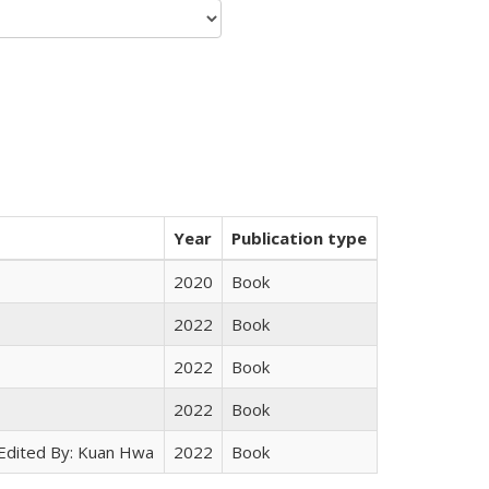
Year
Publication type
2020
Book
2022
Book
2022
Book
2022
Book
 Edited By: Kuan Hwa
2022
Book