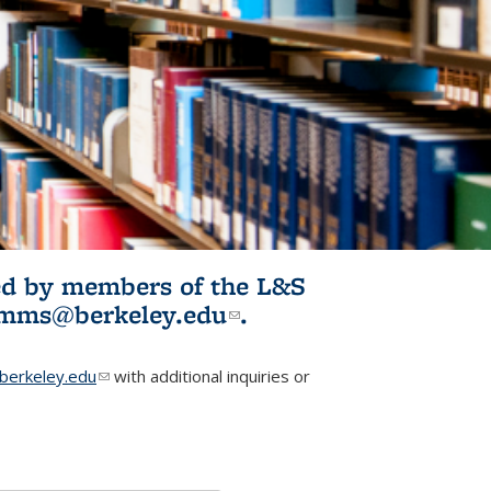
ited by members of the L&S
l)
omms@berkeley.edu
(link sends e-
.
mail)
erkeley.edu
(link sends e-mail)
with additional inquiries or