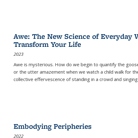
Awe: The New Science of Everyday 
Transform Your Life
2023
Awe is mysterious. How do we begin to quantify the goo
or the utter amazement when we watch a child walk for th
collective effervescence of standing in a crowd and singing
Embodying Peripheries
2022