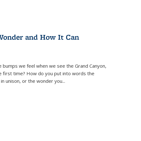
Wonder and How It Can
se bumps we feel when we see the Grand Canyon,
e first time? How do you put into words the
 in unison, or the wonder you
...