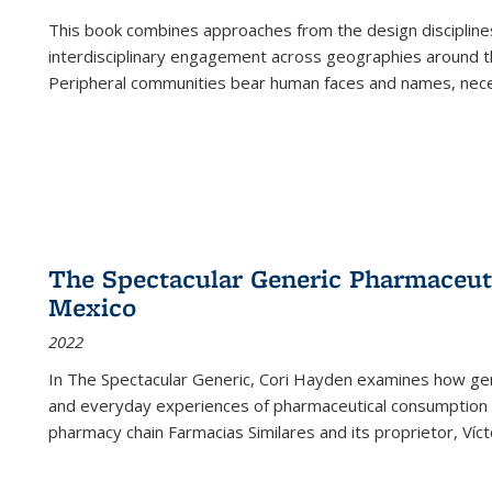
This book combines approaches from the design disciplines,
interdisciplinary engagement across geographies around th
Peripheral communities bear human faces and names, nece
The Spectacular Generic Pharmaceutic
Mexico
2022
In The Spectacular Generic, Cori Hayden examines how gene
and everyday experiences of pharmaceutical consumption i
pharmacy chain Farmacias Similares and its proprietor, Ví