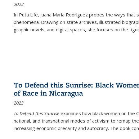
2023
In
Puta Life
, Juana María Rodríguez probes the ways that s
phenomena. Drawing on state archives, illustrated biograph
graphic novels, and digital spaces, she focuses on the figu
To Defend this Sunrise: Black Wome
of Race in Nicaragua
2023
To Defend this Sunrise
examines how black women on the Car
national, and transnational modes of activism to remap the 
increasing economic precarity and autocracy. The book con