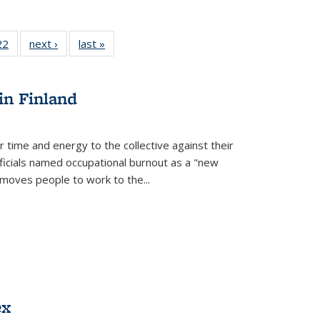
2 Full
22
of 22 Full
next ›
Full listing
last »
Full listing
ng table:
listing table:
table:
table:
cations
Publications
Publications
Publications
in Finland
r time and energy to the collective against their
fficials named occupational burnout as a "new
moves people to work to the...
ex