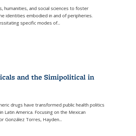
 humanities, and social sciences to foster
e identities embodied in and of peripheries.
ssitating specific modes of
...
als and the Simipolitical in
ric drugs have transformed public health politics
n Latin America. Focusing on the Mexican
ctor González Torres, Hayden
...