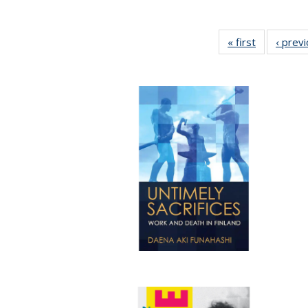
« first
Full listing
‹ prev
table:
Publication