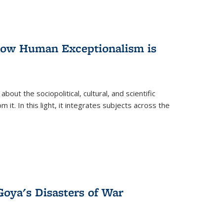
 How Human Exceptionalism is
ut the sociopolitical, cultural, and scientific
it. In this light, it integrates subjects across the
Goya's Disasters of War