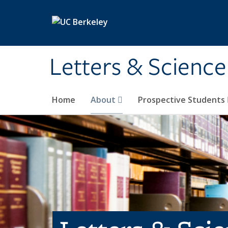
Skip to main content
Letters & Science
Home
About
Prospective Students