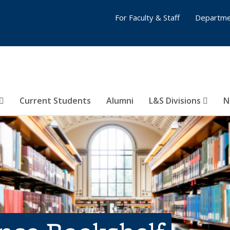
For Faculty & Staff
Departme
Current Students
Alumni
L&S Divisions
N