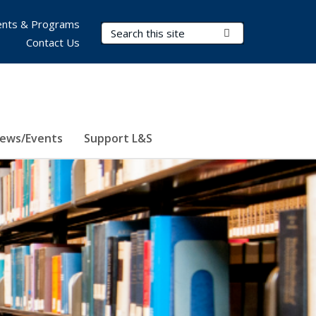
nts & Programs
Search Terms
Submit Search
Contact Us
ews/Events
Support L&S