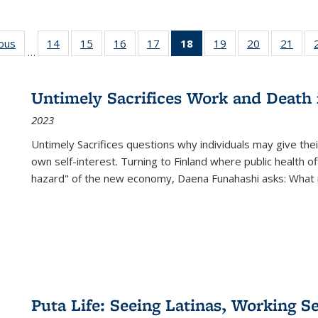
ious
Full listing
14
of 22 Full
15
of 22 Full
16
of 22 Full
17
of 22 Full
18
of 22 Full
19
of 22 Full
20
of 22 Full
21
of 2
…
table:
listing table:
listing table:
listing table:
listing table:
listing
listing table:
listing table:
listi
s
Publications
Publications
Publications
Publications
Publications
table:
Publications
Publications
Publi
Publications
Untimely Sacrifices Work and Death 
(Current
2023
page)
Untimely Sacrifices questions why individuals may give thei
own self-interest. Turning to Finland where public health o
hazard" of the new economy, Daena Funahashi asks: What 
Puta Life: Seeing Latinas, Working S