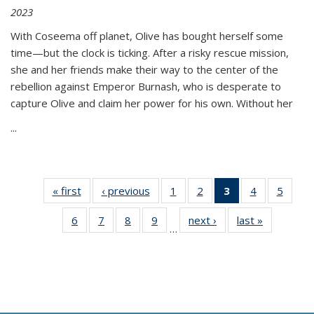
2023
With Coseema off planet, Olive has bought herself some
time—but the clock is ticking. After a risky rescue mission,
she and her friends make their way to the center of the
rebellion against Emperor Burnash, who is desperate to
capture Olive and claim her power for his own. Without her
...
« first
Thumbnail
‹ previous
Thumbnail
1
of 11
2
of 11
3
of 11
4
of 11
5
of
list:
list:
Thumbnail
Thumbnail
Thumbnail
Thumbnail
Thum
6
of 11
7
of 11
8
of 11
9
of 11
next ›
Thumbnail
last »
Thumbnai
Publications
Publications
list:
list:
list:
list:
lis
…
Thumbnail
Thumbnail
Thumbnail
Thumbnail
list:
list:
Publications
Publications
Publications
Publications
Public
list:
list:
list:
list:
Publications
Publicatio
(Current
Publications
Publications
Publications
Publications
page)