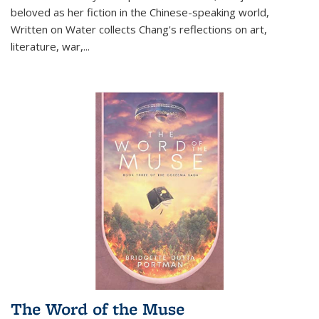
beloved as her fiction in the Chinese-speaking world,
Written on Water collects Chang's reflections on art,
literature, war,...
The Word of the Muse