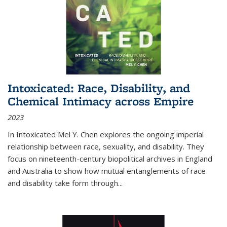
Intoxicated: Race, Disability, and
Chemical Intimacy across Empire
2023
In
Intoxicated
Mel Y. Chen explores the ongoing imperial
relationship between race, sexuality, and disability. They
focus on nineteenth-century biopolitical archives in England
and Australia to show how mutual entanglements of race
and disability take form through
...