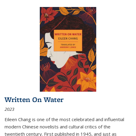
Written On Water
2023
Eileen Chang is one of the most celebrated and influential
modern Chinese novelists and cultural critics of the
twentieth century. First published in 1945, and just as