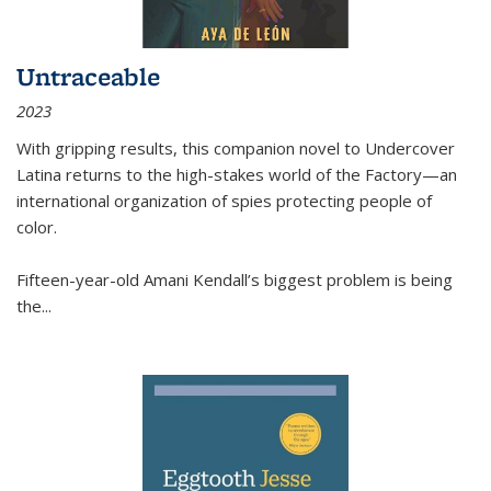
Untraceable
2023
With gripping results, this companion novel to
Undercover
Latina
returns to the high-stakes world of the Factory—an
international organization of spies protecting people of
color.
Fifteen-year-old Amani Kendall’s biggest problem is being
the
...