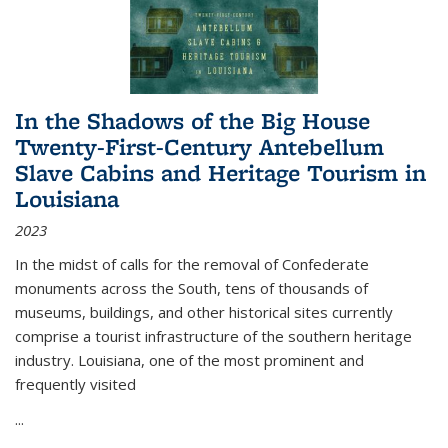
In the Shadows of the Big House
Twenty-First-Century Antebellum
Slave Cabins and Heritage Tourism in
Louisiana
2023
In the midst of calls for the removal of Confederate
monuments across the South, tens of thousands of
museums, buildings, and other historical sites currently
comprise a tourist infrastructure of the southern heritage
industry. Louisiana, one of the most prominent and
frequently visited
...