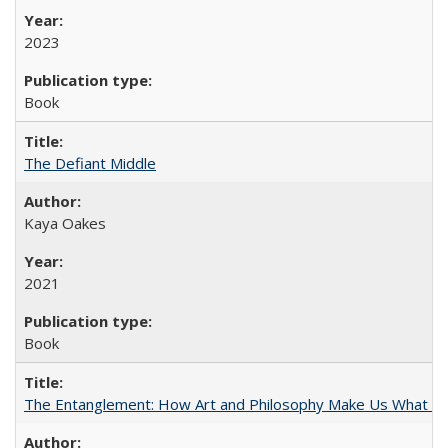
2023
Book
The Defiant Middle
Kaya Oakes
2021
Book
The Entanglement: How Art and Philosophy Make Us What W