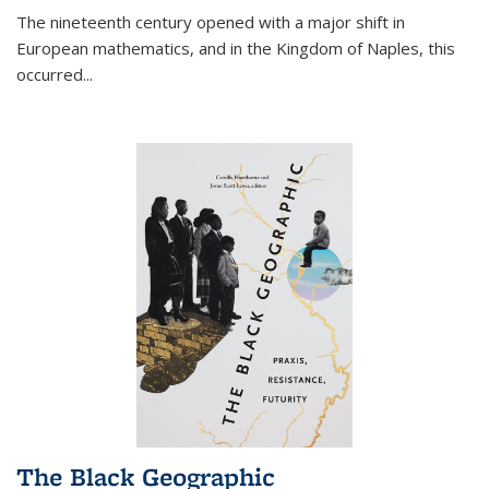
The nineteenth century opened with a major shift in
European mathematics, and in the Kingdom of Naples, this
occurred
...
The Black Geographic