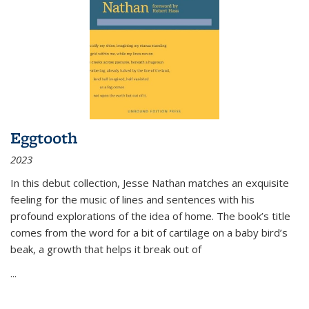
Eggtooth
2023
In this debut collection, Jesse Nathan matches an exquisite
feeling for the music of lines and sentences with his
profound explorations of the idea of home. The book’s title
comes from the word for a bit of cartilage on a baby bird’s
beak, a growth that helps it break out of
...