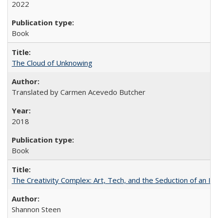
2022
Book
The Cloud of Unknowing
Translated by Carmen Acevedo Butcher
2018
Book
The Creativity Complex: Art, Tech, and the Seduction of an Id
Shannon Steen