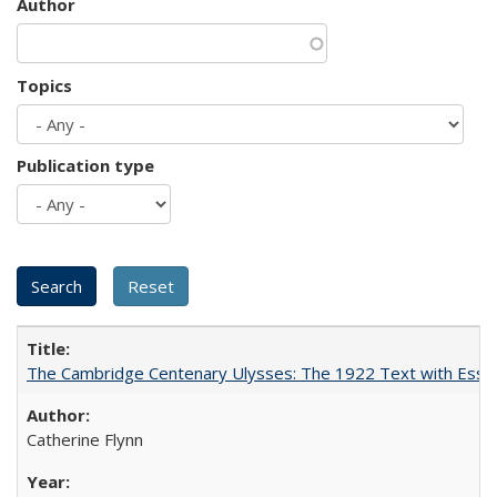
Author
Topics
Publication type
The Cambridge Centenary Ulysses: The 1922 Text with Essa
Catherine Flynn