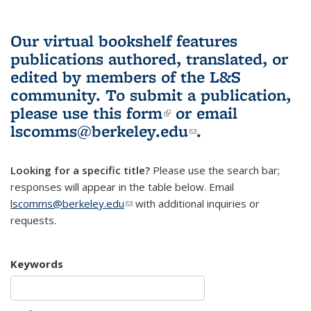
Our virtual bookshelf features
publications authored, translated, or
edited by members of the L&S
community.
To submit a publication,
please use
this form
(link is external)
or email
lscomms@berkeley.edu
(link sends e-
.
mail)
Looking for a specific title?
Please use the search bar;
responses will appear in the table below. Email
lscomms@berkeley.edu
(link sends e-mail)
with additional inquiries or
requests.
Keywords