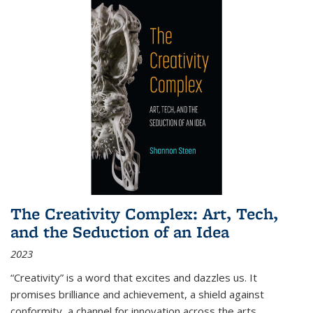
The Creativity Complex: Art, Tech,
and the Seduction of an Idea
2023
“Creativity” is a word that excites and dazzles us. It
promises brilliance and achievement, a shield against
conformity, a channel for innovation across the arts,