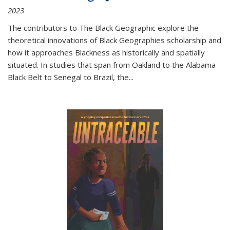
2023
The contributors to
The Black Geographic
explore the
theoretical innovations of Black Geographies scholarship and
how it approaches Blackness as historically and spatially
situated. In studies that span from Oakland to the Alabama
Black Belt to Senegal to Brazil, the
...