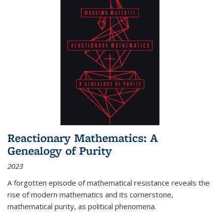
Reactionary Mathematics: A
Genealogy of Purity
2023
A forgotten episode of mathematical resistance reveals the
rise of modern mathematics and its cornerstone,
mathematical purity, as political phenomena.