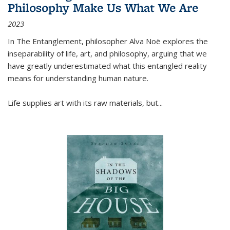
Philosophy Make Us What We Are
2023
In
The Entanglement
, philosopher Alva Noë explores the
inseparability of life, art, and philosophy, arguing that we
have greatly underestimated what this entangled reality
means for understanding human nature.
Life supplies art with its raw materials, but
...