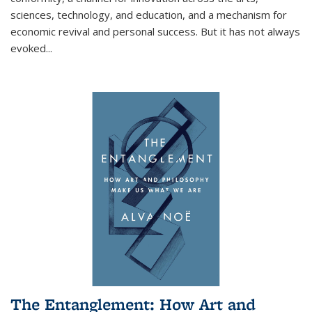
sciences, technology, and education, and a mechanism for
economic revival and personal success. But it has not always
evoked
...
The Entanglement: How Art and