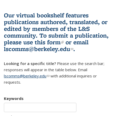
Our virtual bookshelf features
publications authored, translated, or
edited by members of the L&S
community.
To submit a publication,
please use
this form
(link is external)
or email
lscomms@berkeley.edu
(link sends e-
.
mail)
Looking for a specific title?
Please use the search bar;
responses will appear in the table below. Email
lscomms@berkeley.edu
(link sends e-mail)
with additional inquiries or
requests.
Keywords