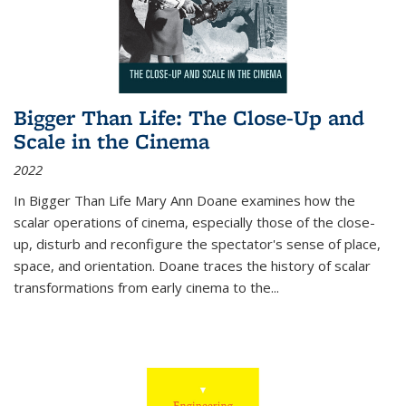
Bigger Than Life: The Close-Up and
Scale in the Cinema
2022
In
Bigger Than Life
Mary Ann Doane examines how the
scalar operations of cinema, especially those of the close-
up, disturb and reconfigure the spectator's sense of place,
space, and orientation. Doane traces the history of scalar
transformations from early cinema to the
...