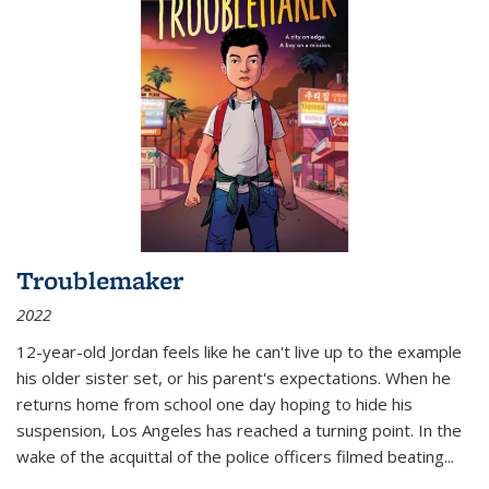
Troublemaker
2022
12-year-old Jordan feels like he can't live up to the example
his older sister set, or his parent's expectations. When he
returns home from school one day hoping to hide his
suspension, Los Angeles has reached a turning point. In the
wake of the acquittal of the police officers filmed beating...