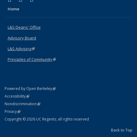
Home
L&S Deans' Office
Advisory Board
L&S Advising
(link is external)
Principles of Community
(link is external)
(link is external)
Powered by Open Berkeley
Statement
(link is external)
Accessibility
Policy Statement
(link is external)
Nondiscrimination
Statement
(link is external)
Privacy
Copyright © 2026 UC Regents; all rights reserved
Back to Top