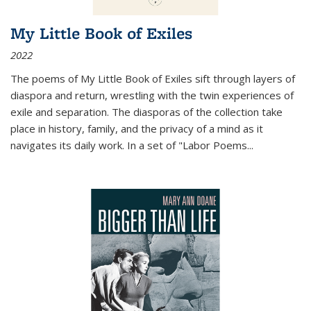
My Little Book of Exiles
2022
The poems of My Little Book of Exiles sift through layers of
diaspora and return, wrestling with the twin experiences of
exile and separation. The diasporas of the collection take
place in history, family, and the privacy of a mind as it
navigates its daily work. In a set of "Labor Poems
...