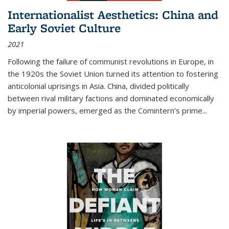
Internationalist Aesthetics: China and
Early Soviet Culture
2021
Following the failure of communist revolutions in Europe, in
the 1920s the Soviet Union turned its attention to fostering
anticolonial uprisings in Asia. China, divided politically
between rival military factions and dominated economically
by imperial powers, emerged as the Comintern’s prime...