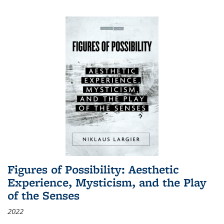
Figures of Possibility: Aesthetic
Experience, Mysticism, and the Play
of the Senses
2022