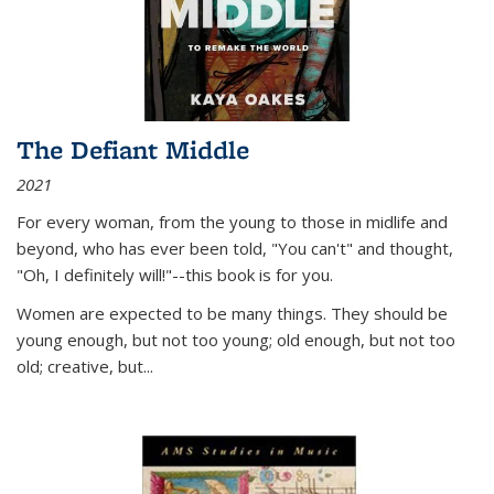
The Defiant Middle
2021
For every woman, from the young to those in midlife and
beyond, who has ever been told, "You can't" and thought,
"Oh, I definitely will!"--this book is for you.
Women are expected to be many things. They should be
young enough, but not too young; old enough, but not too
old; creative, but...