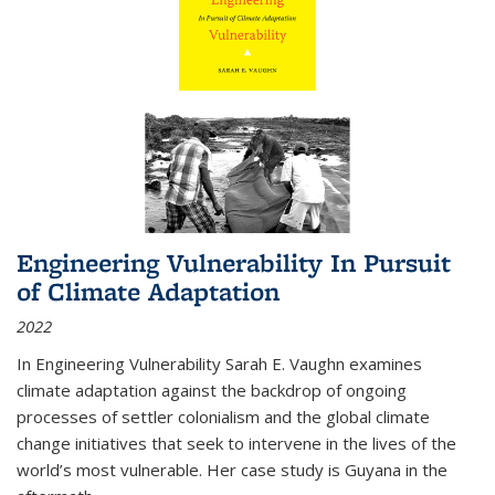
Engineering Vulnerability In Pursuit
of Climate Adaptation
2022
In Engineering Vulnerability Sarah E. Vaughn examines
climate adaptation against the backdrop of ongoing
processes of settler colonialism and the global climate
change initiatives that seek to intervene in the lives of the
world’s most vulnerable. Her case study is Guyana in the