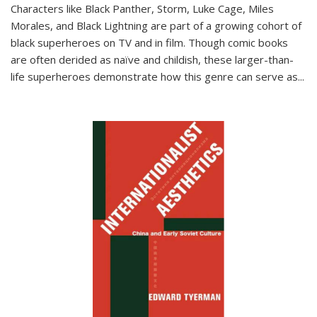
Characters like Black Panther, Storm, Luke Cage, Miles
Morales, and Black Lightning are part of a growing cohort of
black superheroes on TV and in film. Though comic books
are often derided as naïve and childish, these larger-than-
life superheroes demonstrate how this genre can serve as
...