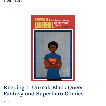
aftermath
...
Keeping It Unreal: Black Queer
Fantasy and Superhero Comics
2022