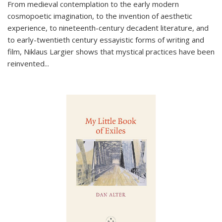
From medieval contemplation to the early modern
cosmopoetic imagination, to the invention of aesthetic
experience, to nineteenth-century decadent literature, and
to early-twentieth century essayistic forms of writing and
film, Niklaus Largier shows that mystical practices have been
reinvented...