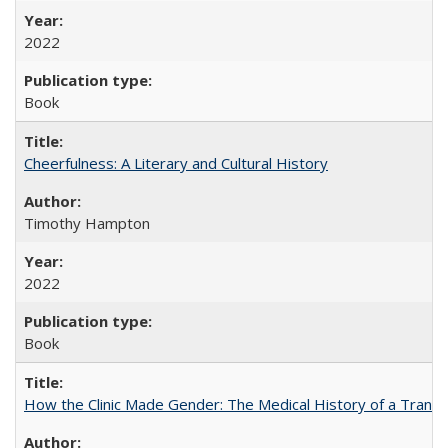
2022
Book
Cheerfulness: A Literary and Cultural History
Timothy Hampton
2022
Book
How the Clinic Made Gender: The Medical History of a Trans