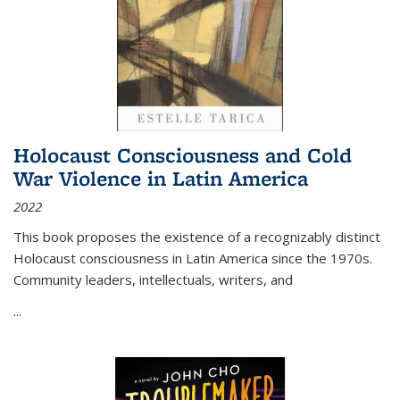
Holocaust Consciousness and Cold
War Violence in Latin America
2022
This book proposes the existence of a recognizably distinct
Holocaust consciousness in Latin America since the 1970s.
Community leaders, intellectuals, writers, and
...