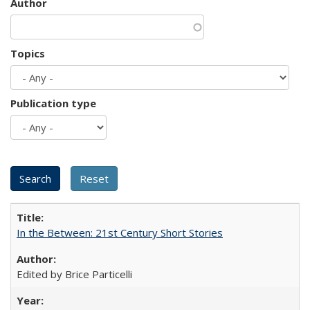
Author
Topics
Publication type
In the Between: 21st Century Short Stories
Edited by Brice Particelli