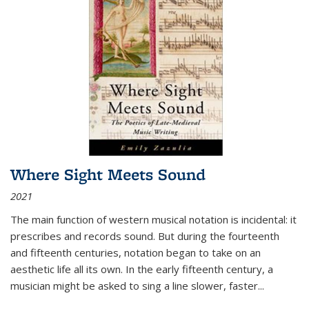
Where Sight Meets Sound
2021
The main function of western musical notation is incidental: it
prescribes and records sound. But during the fourteenth
and fifteenth centuries, notation began to take on an
aesthetic life all its own. In the early fifteenth century, a
musician might be asked to sing a line slower, faster
...