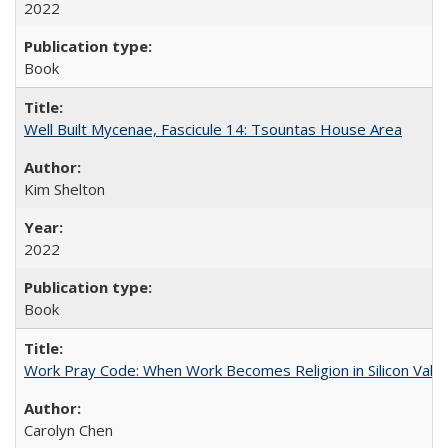
2022
Book
Well Built Mycenae, Fascicule 14: Tsountas House Area
Kim Shelton
2022
Book
Work Pray Code: When Work Becomes Religion in Silicon Valle
Carolyn Chen