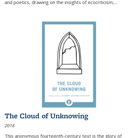
and poetics, drawing on the insights of ecocriticism,...
The Cloud of Unknowing
2018
This anonymous fourteenth-century text is the glory of