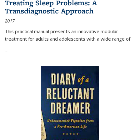
Treating Sleep Problems: A
Transdiagnostic Approach
2017
This practical manual presents an innovative modular
treatment for adults and adolescents with a wide range of
...