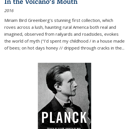
In the Volcano's Mouth
2016
Miriam Bird Greenberg’s stunning first collection, which
roves across a lush, haunting rural America both real and
imagined, observed from railyards and roadsides, evokes
the world of myth (“I’d spent my childhood / in a house made
of bees; on hot days honey // dripped through cracks in the...