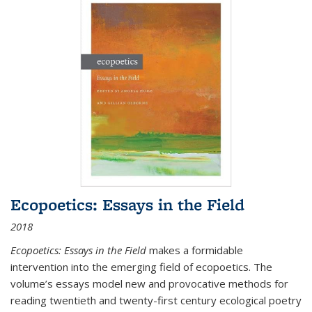
Ecopoetics: Essays in the Field
2018
Ecopoetics: Essays in the Field
makes a formidable
intervention into the emerging field of ecopoetics. The
volume’s essays model new and provocative methods for
reading twentieth and twenty-first century ecological poetry