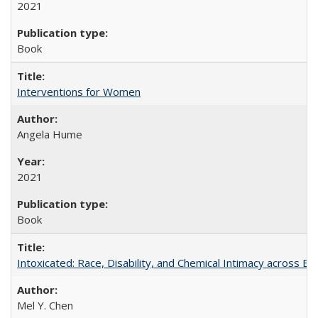
2021
Book
Interventions for Women
Angela Hume
2021
Book
Intoxicated: Race, Disability, and Chemical Intimacy across Em
Mel Y. Chen