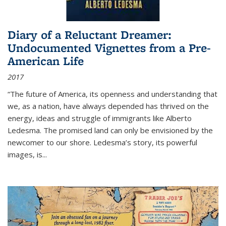
Diary of a Reluctant Dreamer:
Undocumented Vignettes from a Pre-
American Life
2017
“The future of America, its openness and understanding that
we, as a nation, have always depended has thrived on the
energy, ideas and struggle of immigrants like Alberto
Ledesma. The promised land can only be envisioned by the
newcomer to our shore. Ledesma’s story, its powerful
images, is...