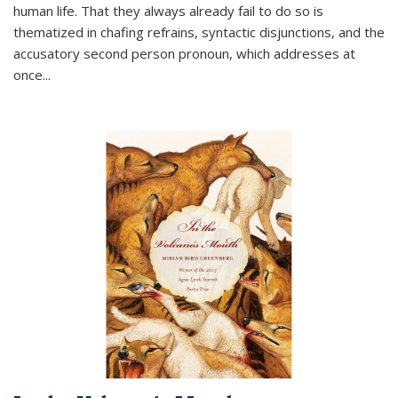
human life. That they always already fail to do so is
thematized in chafing refrains, syntactic disjunctions, and the
accusatory second person pronoun, which addresses at
once
...