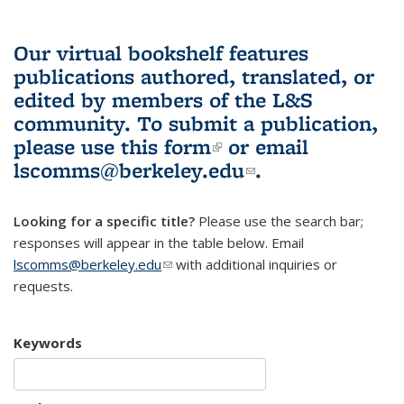
Our virtual bookshelf features
publications authored, translated, or
edited by members of the L&S
community.
To submit a publication,
please use
this form
(link is external)
or email
lscomms@berkeley.edu
(link sends e-
.
mail)
Looking for a specific title?
Please use the search bar;
responses will appear in the table below. Email
lscomms@berkeley.edu
(link sends e-mail)
with additional inquiries or
requests.
Keywords