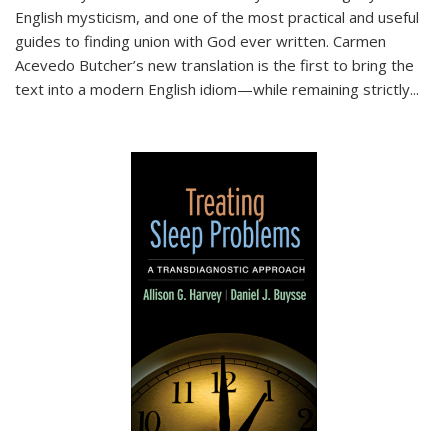
English mysticism, and one of the most practical and useful
guides to finding union with God ever written. Carmen
Acevedo Butcher’s new translation is the first to bring the
text into a modern English idiom—while remaining strictly
...