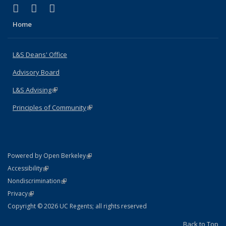
(link is external)
(link is external)
(link is external)
X (formerly Twitter)
LinkedIn
Instagram
Home
L&S Deans' Office
Advisory Board
L&S Advising
(link is external)
Principles of Community
(link is external)
(link is external)
Powered by Open Berkeley
Statement
(link is external)
Accessibility
Policy Statement
(link is external)
Nondiscrimination
Statement
(link is external)
Privacy
Copyright © 2026 UC Regents; all rights reserved
Back to Top