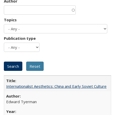
Author
Topics
Publication type
Internationalist Aesthetics: China and Early Soviet Culture
Edward Tyerman