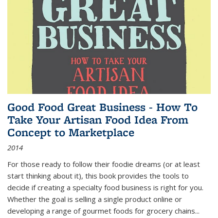
Good Food Great Business - How To
Take Your Artisan Food Idea From
Concept to Marketplace
2014
For those ready to follow their foodie dreams (or at least
start thinking about it), this book provides the tools to
decide if creating a specialty food business is right for you.
Whether the goal is selling a single product online or
developing a range of gourmet foods for grocery chains
...