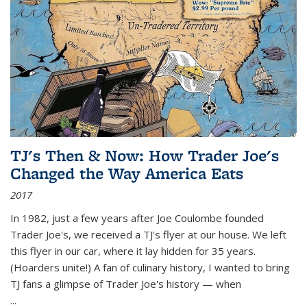
TJ's Then & Now: How Trader Joe's
Changed the Way America Eats
2017
In 1982, just a few years after Joe Coulombe founded
Trader Joe's, we received a TJ's flyer at our house. We left
this flyer in our car, where it lay hidden for 35 years.
(Hoarders unite!) A fan of culinary history, I wanted to bring
TJ fans a glimpse of Trader Joe's history — when
...