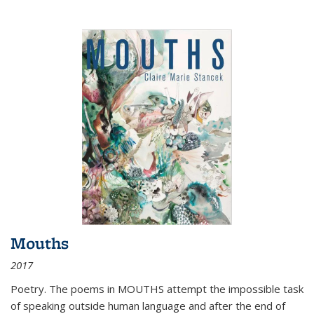
Mouths
2017
Poetry. The poems in MOUTHS attempt the impossible task
of speaking outside human language and after the end of