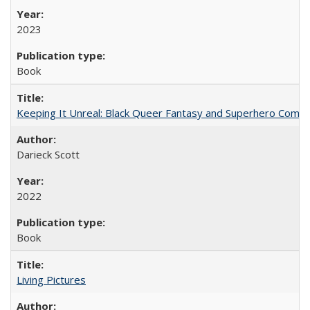
2023
Book
Keeping It Unreal: Black Queer Fantasy and Superhero Comic
Darieck Scott
2022
Book
Living Pictures