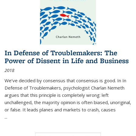
In Defense of Troublemakers: The
Power of Dissent in Life and Business
2018
We’ve decided by consensus that consensus is good. In In
Defense of Troublemakers, psychologist Charlan Nemeth
argues that this principle is completely wrong: left
unchallenged, the majority opinion is often biased, unoriginal,
or false. It leads planes and markets to crash, causes
...