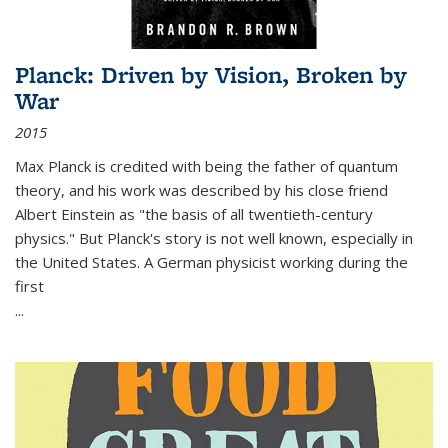
Planck: Driven by Vision, Broken by
War
2015
Max Planck is credited with being the father of quantum
theory, and his work was described by his close friend
Albert Einstein as "the basis of all twentieth-century
physics." But Planck's story is not well known, especially in
the United States. A German physicist working during the
first
...