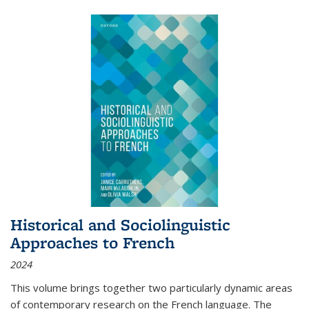
Historical and Sociolinguistic
Approaches to French
2024
This volume brings together two particularly dynamic areas
of contemporary research on the French language. The