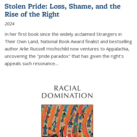
Stolen Pride: Loss, Shame, and the
Rise of the Right
2024
In her first book since the widely acclaimed
Strangers in
Their Own Land
, National Book Award finalist and bestselling
author Arlie Russell Hochschild now ventures to Appalachia,
uncovering the "pride paradox" that has given the right's
appeals such resonance.
...