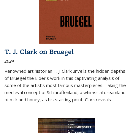
T. J. Clark on Bruegel
2024
Renowned art historian T. J. Clark unveils the hidden depths
of Bruegel the Elder’s work in this captivating analysis of
some of the artist’s most famous masterpieces. Taking the
medieval concept of Schlaraffenland, a whimsical dreamland
of milk and honey, as his starting point, Clark reveals...