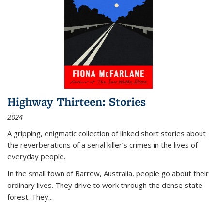
Highway Thirteen: Stories
2024
A gripping, enigmatic collection of linked short stories about
the reverberations of a serial killer’s crimes in the lives of
everyday people.
In the small town of Barrow, Australia, people go about their
ordinary lives. They drive to work through the dense state
forest. They
...