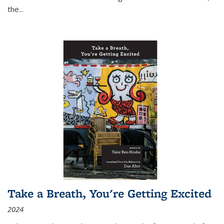
the
...
Take a Breath, You're Getting Excited
2024