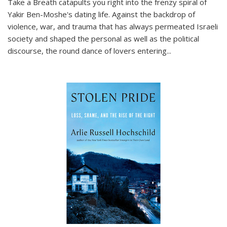
Take a Breath
catapults you right into the frenzy spiral of
Yakir Ben-Moshe's dating life. Against the backdrop of
violence, war, and trauma that has always permeated Israeli
society and shaped the personal as well as the political
discourse, the round dance of lovers entering
...