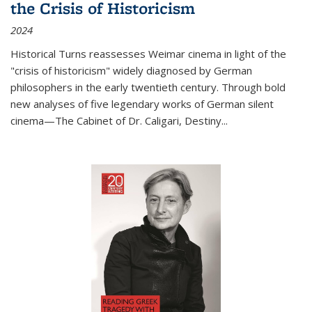
the Crisis of Historicism
2024
Historical Turns
reassesses Weimar cinema in light of the
"crisis of historicism" widely diagnosed by German
philosophers in the early twentieth century. Through bold
new analyses of five legendary works of German silent
cinema—
The Cabinet of Dr. Caligari
,
Destiny...