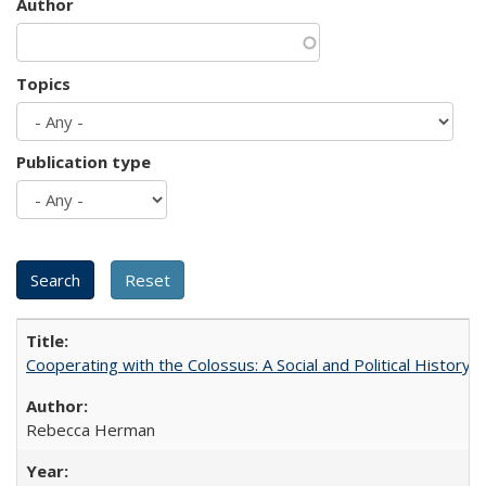
Author
Topics
Publication type
Cooperating with the Colossus: A Social and Political History 
Rebecca Herman