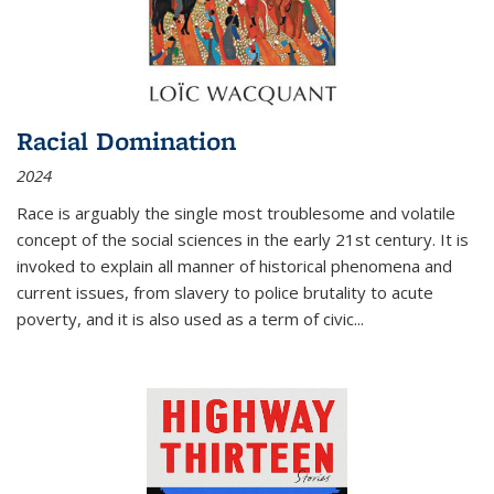
Racial Domination
2024
Race is arguably the single most troublesome and volatile
concept of the social sciences in the early 21st century. It is
invoked to explain all manner of historical phenomena and
current issues, from slavery to police brutality to acute
poverty, and it is also used as a term of civic
...