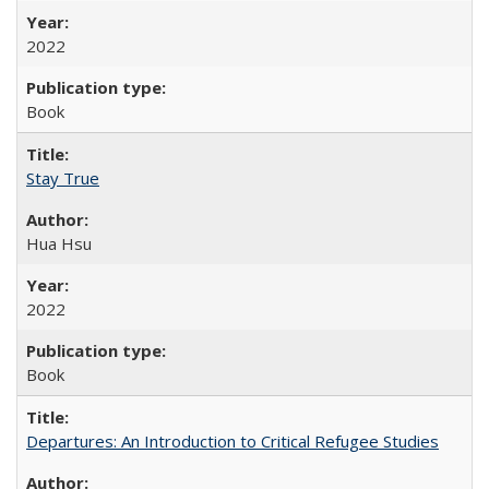
2022
Book
Stay True
Hua Hsu
2022
Book
Departures: An Introduction to Critical Refugee Studies