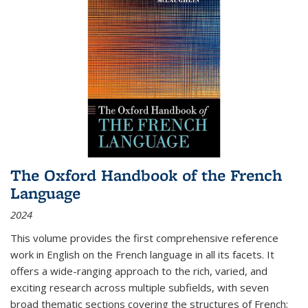
The Oxford Handbook of the French
Language
2024
This volume provides the first comprehensive reference
work in English on the French language in all its facets. It
offers a wide-ranging approach to the rich, varied, and
exciting research across multiple subfields, with seven
broad thematic sections covering the structures of French;