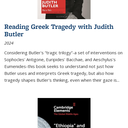
Reading Greek Tragedy with Judith
Butler
2024
Considering Butler's “tragic trilogy”-a set of interventions on
Sophocles' Antigone, Euripides' Bacchae, and Aeschylus's
Eumenides-this book seeks to understand not just how
Butler uses and interprets Greek tragedy, but also how
tragedy shapes Butler's thinking, even when their gaze is
...