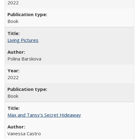
2022
Book
Living Pictures
Polina Barskova
2022
Book
Max and Tansy's Secret Hideaway
Vanessa Castro