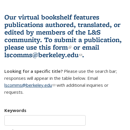
Our virtual bookshelf features
publications authored, translated, or
edited by members of the L&S
community.
To submit a publication,
please use
this form
(link is external)
or email
lscomms@berkeley.edu
(link sends e-
.
mail)
Looking for a specific title?
Please use the search bar;
responses will appear in the table below. Email
lscomms@berkeley.edu
(link sends e-mail)
with additional inquiries or
requests.
Keywords