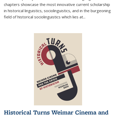
chapters showcase the most innovative current scholarship
in historical linguistics, sociolinguistics, and in the burgeoning
field of historical sociolinguistics which lies at
...
Historical Turns Weimar Cinema and