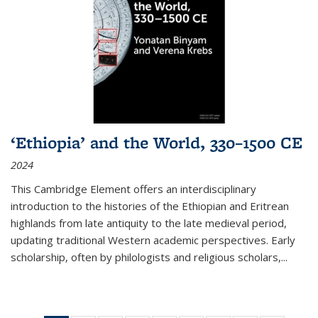
‘Ethiopia’ and the World, 330–1500 CE
2024
This Cambridge Element offers an interdisciplinary
introduction to the histories of the Ethiopian and Eritrean
highlands from late antiquity to the late medieval period,
updating traditional Western academic perspectives. Early
scholarship, often by philologists and religious scholars,
...