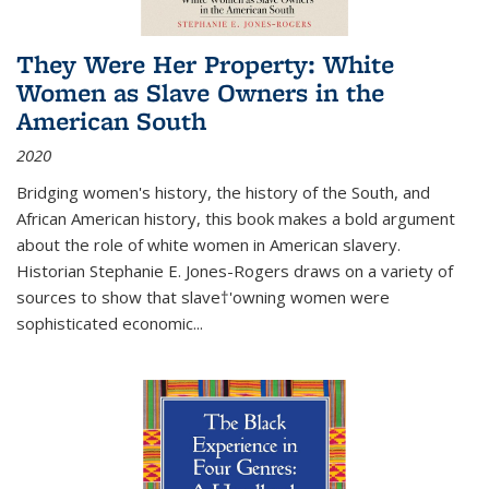
They Were Her Property: White
Women as Slave Owners in the
American South
2020
Bridging women's history, the history of the South, and
African American history, this book makes a bold argument
about the role of white women in American slavery.
Historian Stephanie E. Jones-Rogers draws on a variety of
sources to show that slave†'owning women were
sophisticated economic...