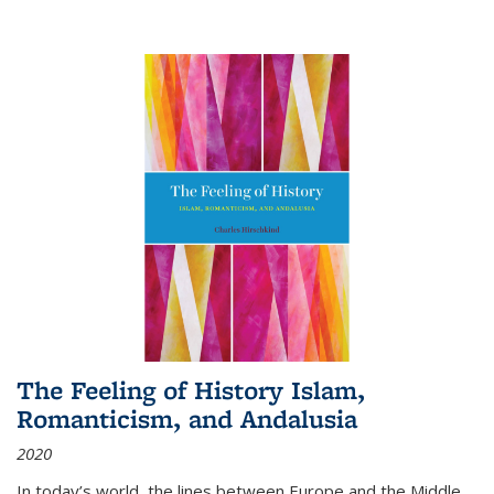
The Feeling of History Islam,
Romanticism, and Andalusia
2020
In today’s world, the lines between Europe and the Middle