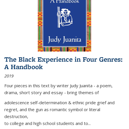
The Black Experience in Four Genres:
A Handbook
2019
Four pieces in this text by writer Judy Juanita - a poem,
drama, short story and essay - bring themes of
adolescence self-determination & ethnic pride grief and
regret, and the gun as romantic symbol or literal
destruction,
to college and high school students and to...