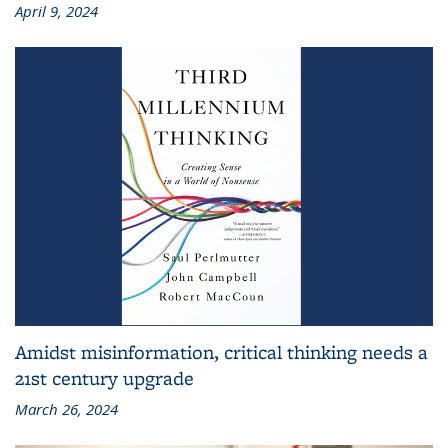
April 9, 2024
Amidst misinformation, critical thinking needs a
21st century upgrade
March 26, 2024