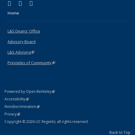
(link is external)
(link is external)
(link is external)
X (formerly Twitter)
LinkedIn
Instagram
Home
L&S Deans' Office
Advisory Board
L&S Advising
(link is external)
Principles of Community
(link is external)
(link is external)
Powered by Open Berkeley
Statement
(link is external)
Accessibility
Policy Statement
(link is external)
Nondiscrimination
Statement
(link is external)
Privacy
Copyright © 2026 UC Regents; all rights reserved
Back to Top