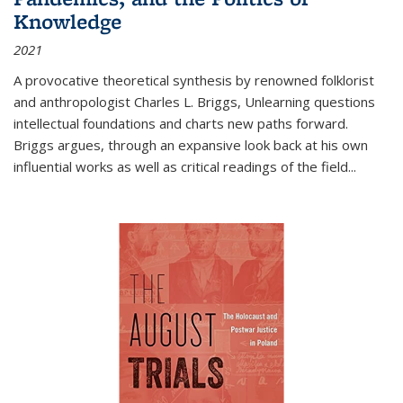
Knowledge
2021
A provocative theoretical synthesis by renowned folklorist
and anthropologist Charles L. Briggs, Unlearning questions
intellectual foundations and charts new paths forward.
Briggs argues, through an expansive look back at his own
influential works as well as critical readings of the field
...