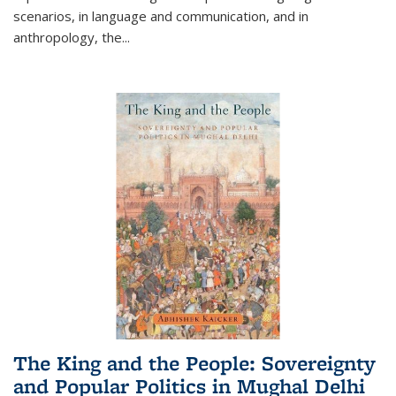
scenarios, in language and communication, and in
anthropology, the
...
The King and the People: Sovereignty
and Popular Politics in Mughal Delhi