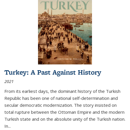
Turkey: A Past Against History
2021
From its earliest days, the dominant history of the Turkish
Republic has been one of national self-determination and
secular democratic modernization. The story insisted on
total rupture between the Ottoman Empire and the modern
Turkish state and on the absolute unity of the Turkish nation.
In...