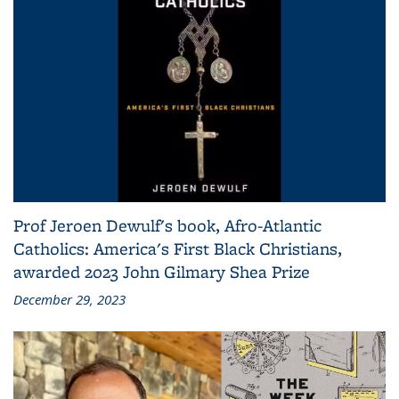
Prof Jeroen Dewulf's book, Afro-Atlantic
Catholics: America's First Black Christians,
awarded 2023 John Gilmary Shea Prize
December 29, 2023