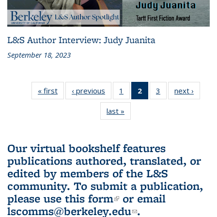
L&S Author Interview: Judy Juanita
September 18, 2023
« first
L&S
‹ previous
L&S
1
of 3 L&S
2
of 3 L&S
3
of 3 L&S
next ›
L&S
Bookshelf
Bookshelf
Bookshelf
Bookshelf
Bookshelf
Booksh
last »
L&S
News
News
News
News
News
New
Bookshelf
(Current
News
page)
Our virtual bookshelf features
publications authored, translated, or
edited by members of the L&S
community.
To submit a publication,
please use
this form
(link is external)
or email
lscomms@berkeley.edu
(link sends e-
.