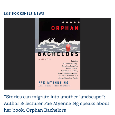
L&S BOOKSHELF NEWS
"Stories can migrate into another landscape":
Author & lecturer Fae Myenne Ng speaks about
her book, Orphan Bachelors