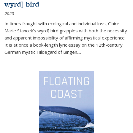
wyrd] bird
2020
In times fraught with ecological and individual loss, Claire
Marie Stancek’s
wyrd] bird
grapples with both the necessity
and apparent impossibility of affirming mystical experience.
It is at once a book-length lyric essay on the 12th-century
German mystic Hildegard of Bingen,
...