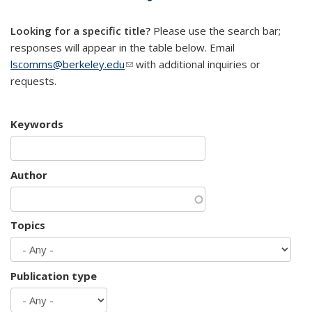
mail)
Looking for a specific title?
Please use the search bar;
responses will appear in the table below. Email
lscomms@berkeley.edu
(link sends e-mail)
with additional inquiries or
requests.
Keywords
Author
Topics
Publication type