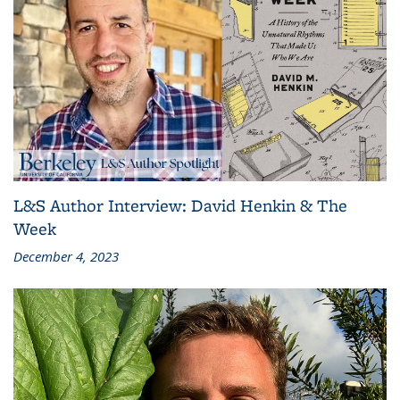
L&S Author Interview: David Henkin & The
Week
December 4, 2023