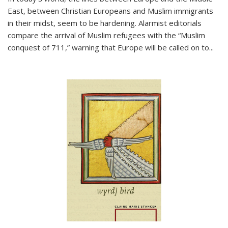
East, between Christian Europeans and Muslim immigrants
in their midst, seem to be hardening. Alarmist editorials
compare the arrival of Muslim refugees with the “Muslim
conquest of 711,” warning that Europe will be called on to
...