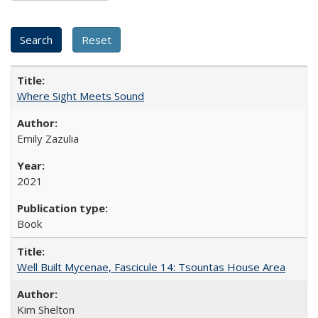
Where Sight Meets Sound
Emily Zazulia
2021
Book
Well Built Mycenae, Fascicule 14: Tsountas House Area
Kim Shelton