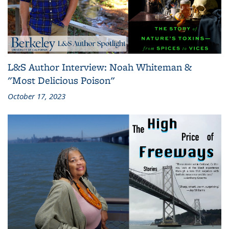
L&S Author Interview: Noah Whiteman &
"Most Delicious Poison"
October 17, 2023