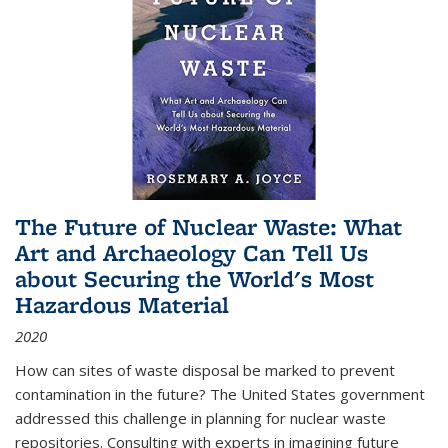
The Future of Nuclear Waste: What
Art and Archaeology Can Tell Us
about Securing the World's Most
Hazardous Material
2020
How can sites of waste disposal be marked to prevent
contamination in the future? The United States government
addressed this challenge in planning for nuclear waste
repositories. Consulting with experts in imagining future