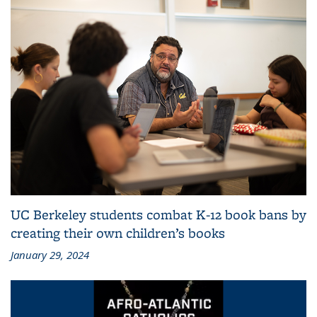
UC Berkeley students combat K-12 book bans by
creating their own children’s books
January 29, 2024