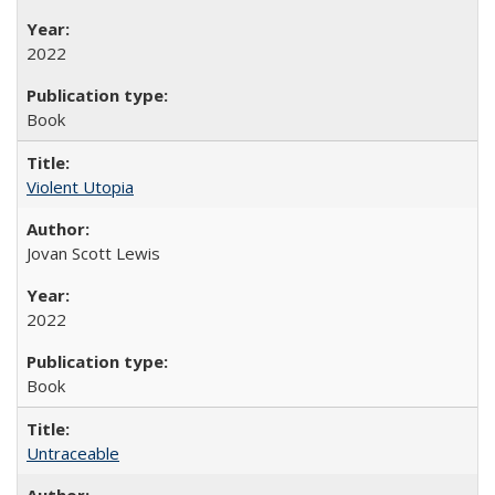
2022
Book
Violent Utopia
Jovan Scott Lewis
2022
Book
Untraceable