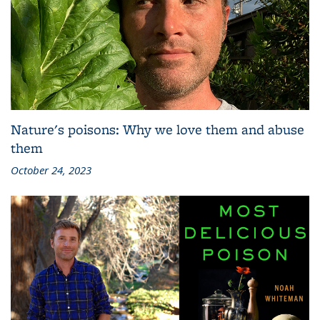
Nature's poisons: Why we love them and abuse
them
October 24, 2023