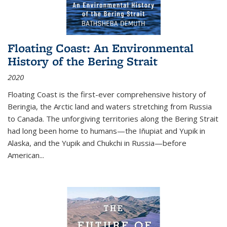
Floating Coast: An Environmental
History of the Bering Strait
2020
Floating Coast is the first-ever comprehensive history of
Beringia, the Arctic land and waters stretching from Russia
to Canada. The unforgiving territories along the Bering Strait
had long been home to humans—the Iñupiat and Yupik in
Alaska, and the Yupik and Chukchi in Russia—before
American...