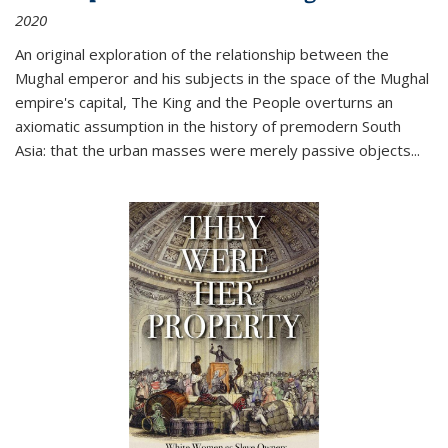
2020
An original exploration of the relationship between the
Mughal emperor and his subjects in the space of the Mughal
empire's capital,
The King and the People
overturns an
axiomatic assumption in the history of premodern South
Asia: that the urban masses were merely passive objects...