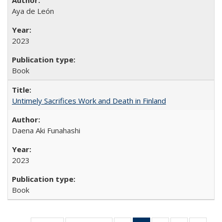
Aya de León
2023
Book
Untimely Sacrifices Work and Death in Finland
Daena Aki Funahashi
2023
Book