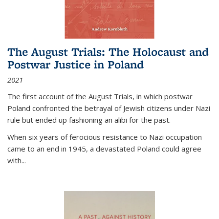
The August Trials: The Holocaust and
Postwar Justice in Poland
2021
The first account of the August Trials, in which postwar
Poland confronted the betrayal of Jewish citizens under Nazi
rule but ended up fashioning an alibi for the past.
When six years of ferocious resistance to Nazi occupation
came to an end in 1945, a devastated Poland could agree
with...