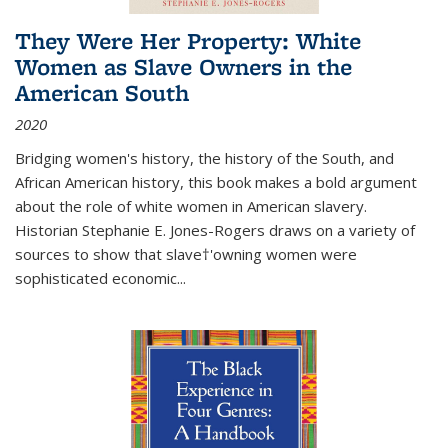
They Were Her Property: White
Women as Slave Owners in the
American South
2020
Bridging women's history, the history of the South, and
African American history, this book makes a bold argument
about the role of white women in American slavery.
Historian Stephanie E. Jones-Rogers draws on a variety of
sources to show that slave†'owning women were
sophisticated economic...