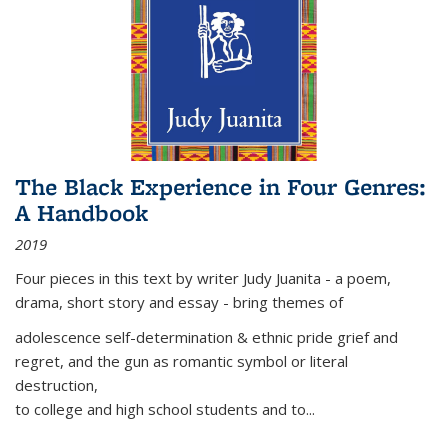
The Black Experience in Four Genres:
A Handbook
2019
Four pieces in this text by writer Judy Juanita - a poem,
drama, short story and essay - bring themes of
adolescence self-determination & ethnic pride grief and
regret, and the gun as romantic symbol or literal
destruction,
to college and high school students and to...