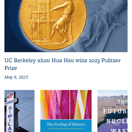
UC Berkeley alum Hua Hsu wins 2023 Pulitzer
Prize
May 9, 2023