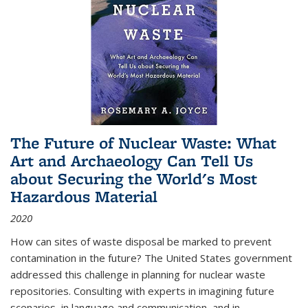
The Future of Nuclear Waste: What
Art and Archaeology Can Tell Us
about Securing the World's Most
Hazardous Material
2020
How can sites of waste disposal be marked to prevent
contamination in the future? The United States government
addressed this challenge in planning for nuclear waste
repositories. Consulting with experts in imagining future
scenarios, in language and communication, and in