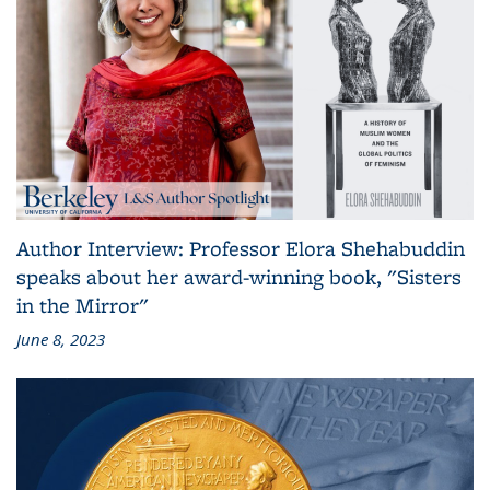
Author Interview: Professor Elora Shehabuddin
speaks about her award-winning book, "Sisters
in the Mirror"
June 8, 2023