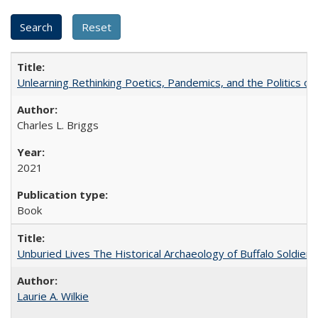
Unlearning Rethinking Poetics, Pandemics, and the Politics o
Charles L. Briggs
2021
Book
Unburied Lives The Historical Archaeology of Buffalo Soldier
Laurie A. Wilkie