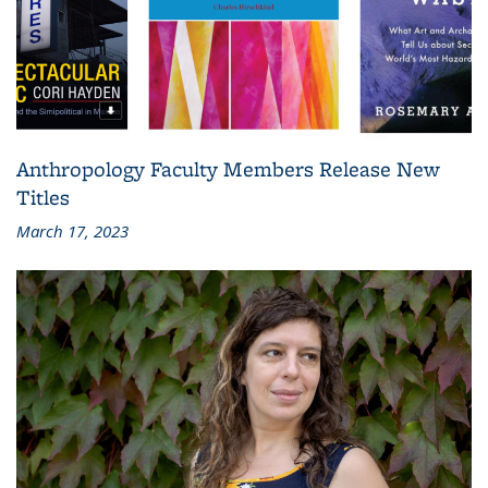
Anthropology Faculty Members Release New
Titles
March 17, 2023