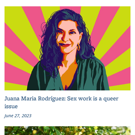
Juana Maria Rodríguez: Sex work is a queer
issue
June 27, 2023