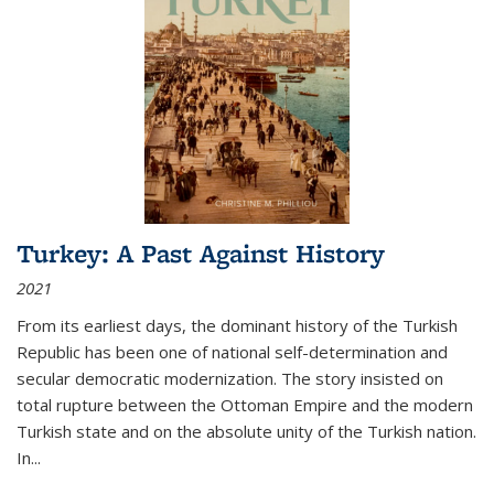
Turkey: A Past Against History
2021
From its earliest days, the dominant history of the Turkish
Republic has been one of national self-determination and
secular democratic modernization. The story insisted on
total rupture between the Ottoman Empire and the modern
Turkish state and on the absolute unity of the Turkish nation.
In...