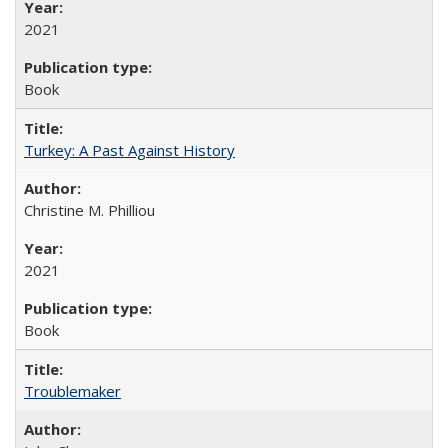
2021
Book
Turkey: A Past Against History
Christine M. Philliou
2021
Book
Troublemaker