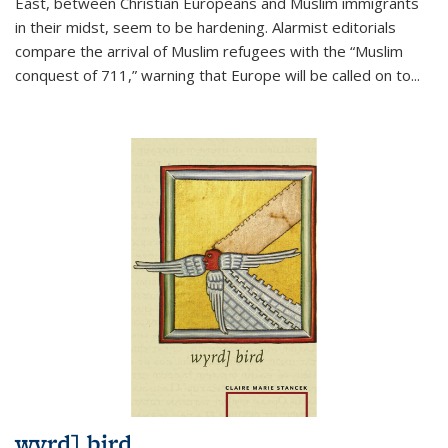
East, between Christian Europeans and Muslim immigrants
in their midst, seem to be hardening. Alarmist editorials
compare the arrival of Muslim refugees with the “Muslim
conquest of 711,” warning that Europe will be called on to
...
wyrd] bird