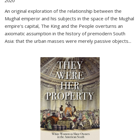
2020
An original exploration of the relationship between the
Mughal emperor and his subjects in the space of the Mughal
empire's capital,
The King and the People
overturns an
axiomatic assumption in the history of premodern South
Asia: that the urban masses were merely passive objects...