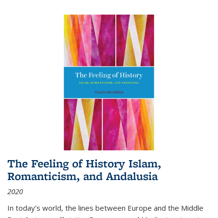
The Feeling of History Islam,
Romanticism, and Andalusia
2020
In today’s world, the lines between Europe and the Middle