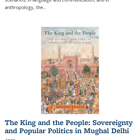
anthropology, the
...
The King and the People: Sovereignty
and Popular Politics in Mughal Delhi