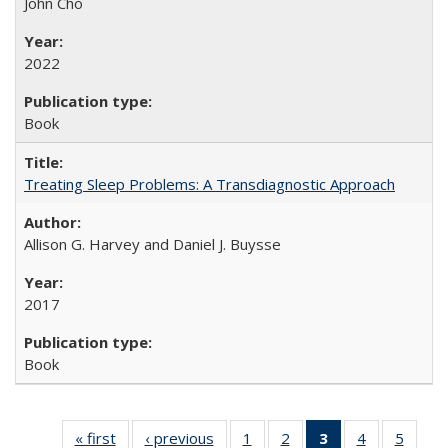
John Cho
2022
Book
Treating Sleep Problems: A Transdiagnostic Approach
Allison G. Harvey and Daniel J. Buysse
2017
Book
« first
Full listing
‹ previous
Full listing
1
of 22 Full
2
of 22 Full
3
of 22 Full
4
of 22 Full
5
of 22