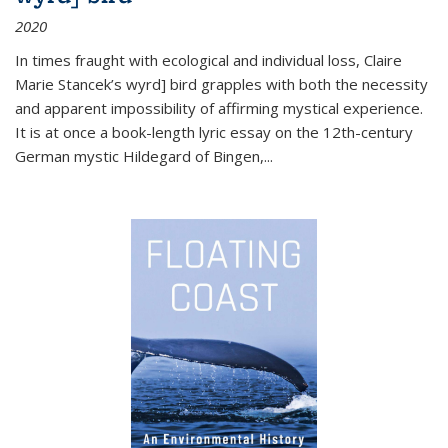
2020
In times fraught with ecological and individual loss, Claire
Marie Stancek’s
wyrd] bird
grapples with both the necessity
and apparent impossibility of affirming mystical experience.
It is at once a book-length lyric essay on the 12th-century
German mystic Hildegard of Bingen,
...