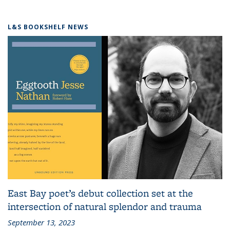
L&S BOOKSHELF NEWS
East Bay poet’s debut collection set at the
intersection of natural splendor and trauma
September 13, 2023