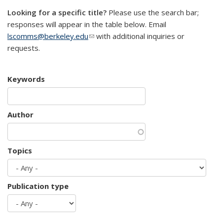
Looking for a specific title?
Please use the search bar;
responses will appear in the table below. Email
lscomms@berkeley.edu
(link sends e-mail)
with additional inquiries or
requests.
Keywords
Author
Topics
Publication type