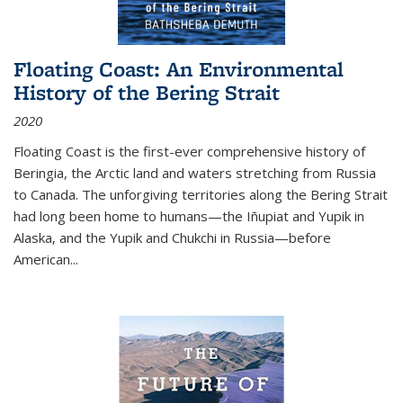
Floating Coast: An Environmental
History of the Bering Strait
2020
Floating Coast is the first-ever comprehensive history of
Beringia, the Arctic land and waters stretching from Russia
to Canada. The unforgiving territories along the Bering Strait
had long been home to humans—the Iñupiat and Yupik in
Alaska, and the Yupik and Chukchi in Russia—before
American...