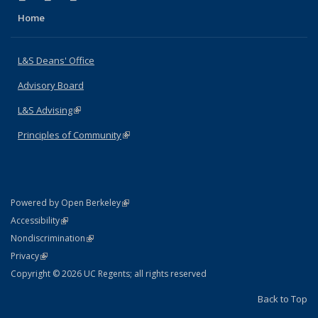
Home
L&S Deans' Office
Advisory Board
L&S Advising
(link is external)
Principles of Community
(link is external)
(link is external)
Powered by Open Berkeley
Statement
(link is external)
Accessibility
Policy Statement
(link is external)
Nondiscrimination
Statement
(link is external)
Privacy
Copyright © 2026 UC Regents; all rights reserved
Back to Top