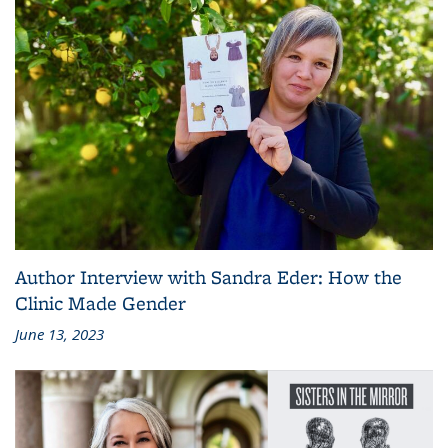
Author Interview with Sandra Eder: How the
Clinic Made Gender
June 13, 2023