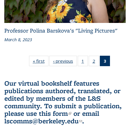
Professor Polina Barskova's "Living Pictures"
March 8, 2023
« first
L&S
‹ previous
L&S
1
of 3 L&S
2
of 3 L&S
3
of 3 L&S
Bookshelf
Bookshelf
Bookshelf
Bookshelf
Bookshelf
News
News
News
News
News
(Current
Our virtual bookshelf features
page)
publications authored, translated, or
edited by members of the L&S
community.
To submit a publication,
please use
this form
(link is external)
or email
lscomms@berkeley.edu
(link sends e-
.
mail)