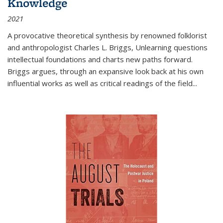
Knowledge
2021
A provocative theoretical synthesis by renowned folklorist
and anthropologist Charles L. Briggs, Unlearning questions
intellectual foundations and charts new paths forward.
Briggs argues, through an expansive look back at his own
influential works as well as critical readings of the field
...