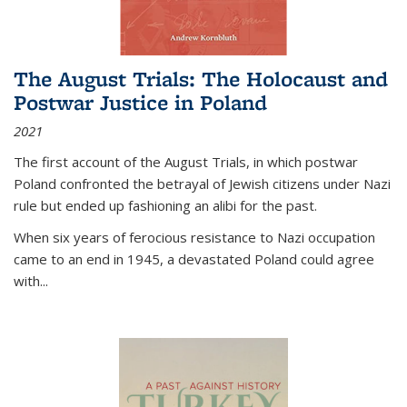
The August Trials: The Holocaust and
Postwar Justice in Poland
2021
The first account of the August Trials, in which postwar
Poland confronted the betrayal of Jewish citizens under Nazi
rule but ended up fashioning an alibi for the past.
When six years of ferocious resistance to Nazi occupation
came to an end in 1945, a devastated Poland could agree
with...