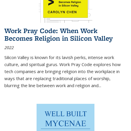
Work Pray Code: When Work
Becomes Religion in Silicon Valley
2022
Silicon Valley is known for its lavish perks, intense work
culture, and spiritual gurus.
Work Pray Code
explores how
tech companies are bringing religion into the workplace in
ways that are replacing traditional places of worship,
blurring the line between work and religion and...