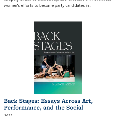
women's efforts to become party candidates in
...
Back Stages: Essays Across Art,
Performance, and the Social
2022