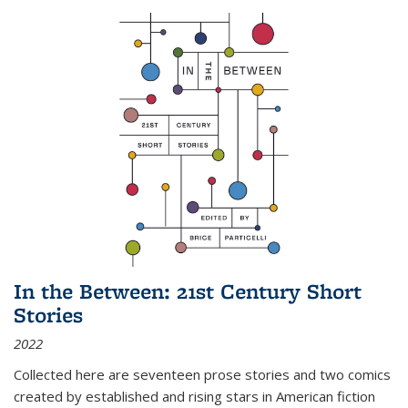
In the Between: 21st Century Short
Stories
2022
Collected here are seventeen prose stories and two comics
created by established and rising stars in American fiction