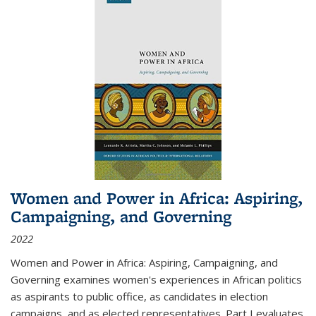
Women and Power in Africa: Aspiring,
Campaigning, and Governing
2022
Women and Power in Africa: Aspiring, Campaigning, and
Governing
examines women's experiences in African politics
as aspirants to public office, as candidates in election
campaigns, and as elected representatives. Part I evaluates