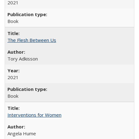
2021
Book
The Flesh Between Us
Tory Adkisson
2021
Book
Interventions for Women
Angela Hume