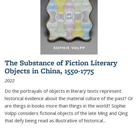
The Substance of Fiction Literary
Objects in China, 1550-1775
2022
Do the portrayals of objects in literary texts represent
historical evidence about the material culture of the past? Or
are things in books more than things in the world? Sophie
Volpp considers fictional objects of the late Ming and Qing
that defy being read as illustrative of historical
...