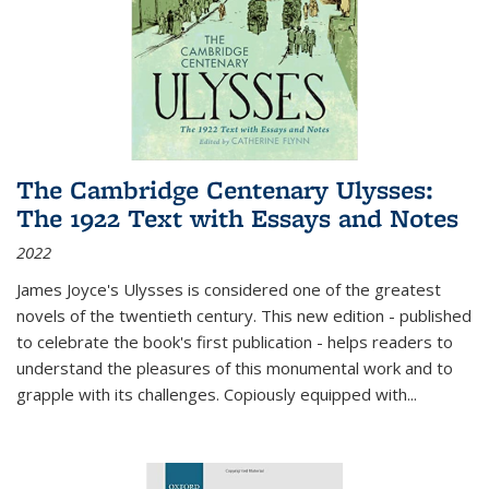
The Cambridge Centenary Ulysses:
The 1922 Text with Essays and Notes
2022
James Joyce's Ulysses is considered one of the greatest
novels of the twentieth century. This new edition - published
to celebrate the book's first publication - helps readers to
understand the pleasures of this monumental work and to
grapple with its challenges. Copiously equipped with
...