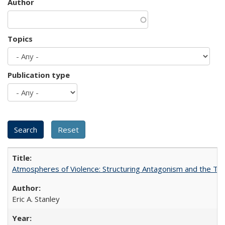
Author
Topics
Publication type
Atmospheres of Violence: Structuring Antagonism and the T
Eric A. Stanley