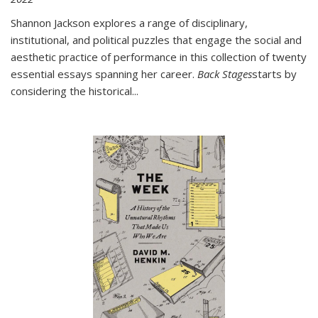
Shannon Jackson explores a range of disciplinary,
institutional, and political puzzles that engage the social and
aesthetic practice of performance in this collection of twenty
essential essays spanning her career.
Back Stages
starts by
considering the historical
...