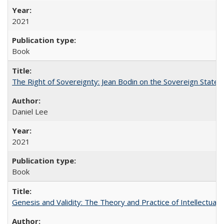
2021
Book
The Right of Sovereignty: Jean Bodin on the Sovereign State 
Daniel Lee
2021
Book
Genesis and Validity: The Theory and Practice of Intellectual 