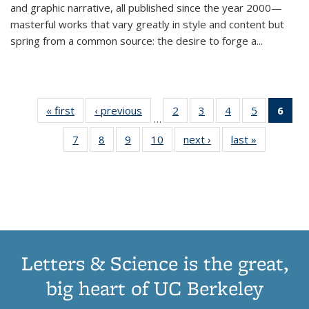
and graphic narrative, all published since the year 2000—
masterful works that vary greatly in style and content but
spring from a common source: the desire to forge a
...
« first
Thumbnail
‹ previous
Thumbnail
2
of 11
3
of 11
4
of 11
5
of 11
6
o
…
list:
list:
Thumbnail
Thumbnail
Thumbnail
Thumbnai
Thu
7
of 11
8
of 11
9
of 11
10
of 11
next ›
Thumbnail
last »
Thumbnail
Publications
Publications
list:
list:
list:
list:
Thumbnail
Thumbnail
Thumbnail
Thumbnail
list:
list:
Publications
Publications
Publications
Publicatio
Publ
list:
list:
list:
list:
Publications
Publication
(C
Publications
Publications
Publications
Publications
p
Letters & Science is the great,
big heart of UC Berkeley