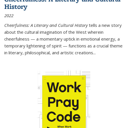
History
2022
Cheerfulness: A Literary and Cultural History
tells a new story
about the cultural imagination of the West wherein
cheerfulness — a momentary uptick in emotional energy, a
temporary lightening of spirit — functions as a crucial theme
in literary, philosophical, and artistic creations...