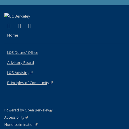
(link is external)
(link is external)
(link is external)
X (formerly Twitter)
LinkedIn
Instagram
Home
L&S Deans' Office
Advisory Board
L&S Advising
(link is external)
Principles of Community
(link is external)
(link is external)
Powered by Open Berkeley
Statement
(link is external)
Accessibility
Policy Statement
(link is external)
Nondiscrimination