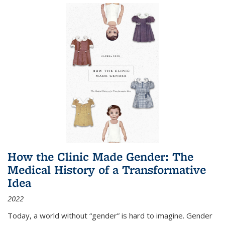
How the Clinic Made Gender: The
Medical History of a Transformative
Idea
2022
Today, a world without “gender” is hard to imagine. Gender