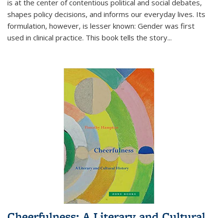
is at the center of contentious political and social debates,
shapes policy decisions, and informs our everyday lives. Its
formulation, however, is lesser known: Gender was first
used in clinical practice. This book tells the story
...
Cheerfulness: A Literary and Cultural