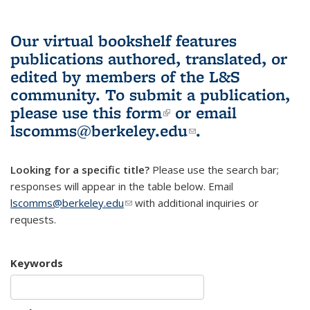
Our virtual bookshelf features
publications authored, translated, or
edited by members of the L&S
community.
To submit a publication,
please use
this form
(link is external)
or email
lscomms@berkeley.edu
(link sends e-
.
mail)
Looking for a specific title?
Please use the search bar;
responses will appear in the table below. Email
lscomms@berkeley.edu
(link sends e-mail)
with additional inquiries or
requests.
Keywords