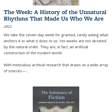
The Week: A History of the Unnatural
Rhythms That Made Us Who We Are
2022
We take the seven-day week for granted, rarely asking what
anchors it or what it does to us. Yet weeks are not dictated
by the natural order. They are, in fact, an artificial
construction of the modern world.
With meticulous archival research that draws on a wide array
of sources—...