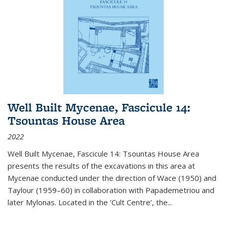
Well Built Mycenae, Fascicule 14:
Tsountas House Area
2022
Well Built Mycenae, Fascicule 14: Tsountas House Area
presents the results of the excavations in this area at
Mycenae conducted under the direction of Wace (1950) and
Taylour (1959–60) in collaboration with Papademetriou and
later Mylonas. Located in the ‘Cult Centre’, the
...