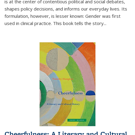
is at the center of contentious political and social debates,
shapes policy decisions, and informs our everyday lives. Its
formulation, however, is lesser known: Gender was first
used in clinical practice. This book tells the story
...
Cheerfulness: A Literary and Cultural