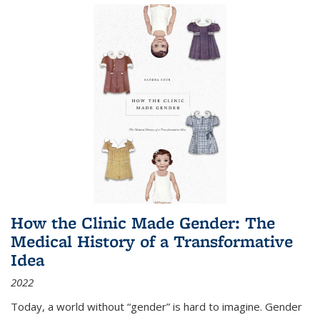
How the Clinic Made Gender: The
Medical History of a Transformative
Idea
2022
Today, a world without “gender” is hard to imagine. Gender