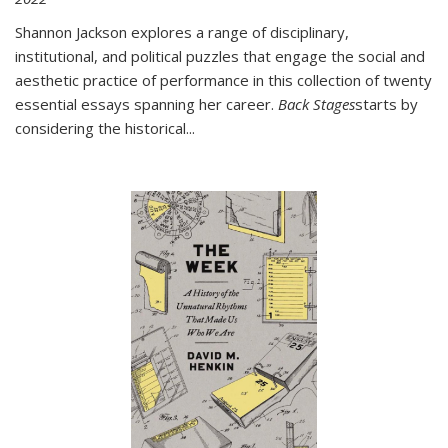
Shannon Jackson explores a range of disciplinary,
institutional, and political puzzles that engage the social and
aesthetic practice of performance in this collection of twenty
essential essays spanning her career.
Back Stages
starts by
considering the historical
...