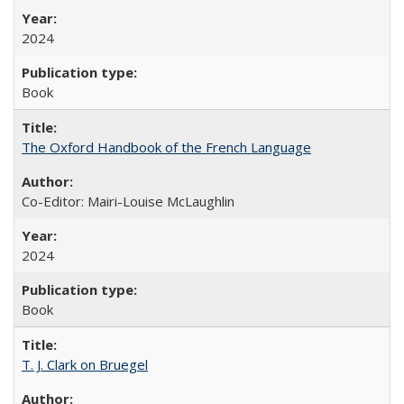
2024
Book
The Oxford Handbook of the French Language
Co-Editor: Mairi-Louise McLaughlin
2024
Book
T. J. Clark on Bruegel