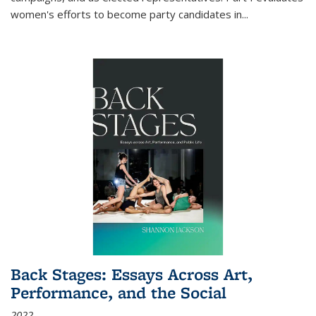
women's efforts to become party candidates in
...
Back Stages: Essays Across Art,
Performance, and the Social
2022