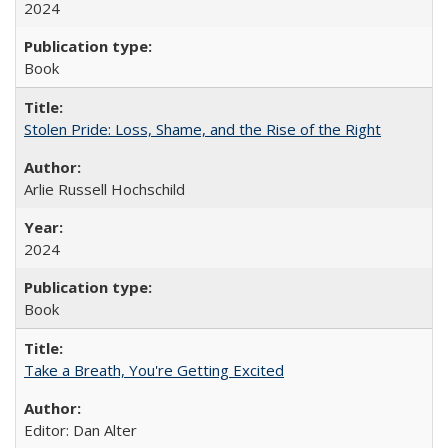
2024
Book
Stolen Pride: Loss, Shame, and the Rise of the Right
Arlie Russell Hochschild
2024
Book
Take a Breath, You're Getting Excited
Editor: Dan Alter