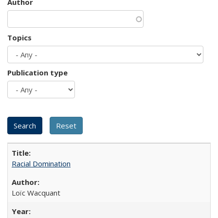
Author
Topics
Publication type
Racial Domination
Loïc Wacquant