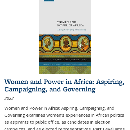
Women and Power in Africa: Aspiring,
Campaigning, and Governing
2022
Women and Power in Africa: Aspiring, Campaigning, and
Governing
examines women's experiences in African politics
as aspirants to public office, as candidates in election
campaigns, and as elected representatives. Part I evaluates