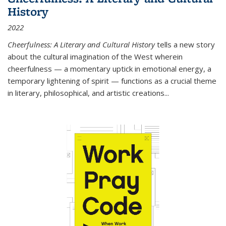
History
2022
Cheerfulness: A Literary and Cultural History
tells a new story
about the cultural imagination of the West wherein
cheerfulness — a momentary uptick in emotional energy, a
temporary lightening of spirit — functions as a crucial theme
in literary, philosophical, and artistic creations...