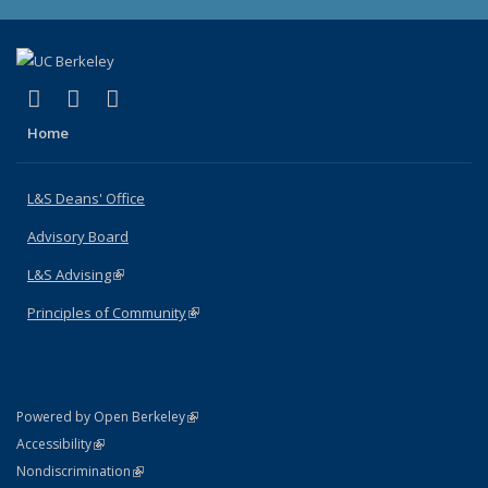
(link is external)
(link is external)
(link is external)
X (formerly Twitter)
LinkedIn
Instagram
Home
L&S Deans' Office
Advisory Board
L&S Advising
(link is external)
Principles of Community
(link is external)
(link is external)
Powered by Open Berkeley
Statement
(link is external)
Accessibility
Policy Statement
(link is external)
Nondiscrimination