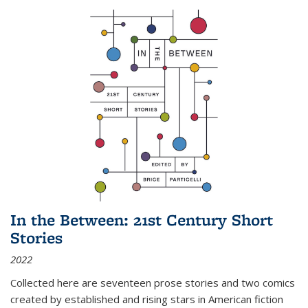
In the Between: 21st Century Short
Stories
2022
Collected here are seventeen prose stories and two comics
created by established and rising stars in American fiction