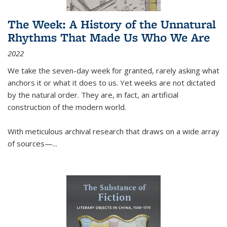
The Week: A History of the Unnatural
Rhythms That Made Us Who We Are
2022
We take the seven-day week for granted, rarely asking what
anchors it or what it does to us. Yet weeks are not dictated
by the natural order. They are, in fact, an artificial
construction of the modern world.
With meticulous archival research that draws on a wide array
of sources—...