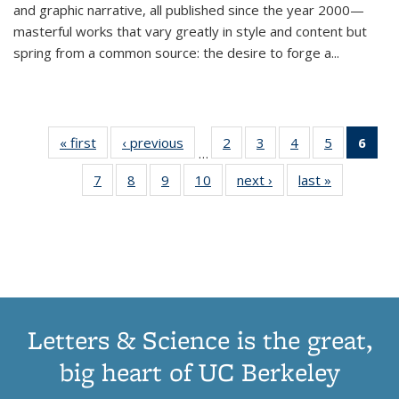
and graphic narrative, all published since the year 2000—
masterful works that vary greatly in style and content but
spring from a common source: the desire to forge a
...
« first
Thumbnail
‹ previous
Thumbnail
2
of 11
3
of 11
4
of 11
5
of 11
6
o
…
list:
list:
Thumbnail
Thumbnail
Thumbnail
Thumbnai
Thu
7
of 11
8
of 11
9
of 11
10
of 11
next ›
Thumbnail
last »
Thumbnail
Publications
Publications
list:
list:
list:
list:
Thumbnail
Thumbnail
Thumbnail
Thumbnail
list:
list:
Publications
Publications
Publications
Publicatio
Publ
list:
list:
list:
list:
Publications
Publication
(C
Publications
Publications
Publications
Publications
p
Letters & Science is the great,
big heart of UC Berkeley