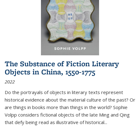
The Substance of Fiction Literary
Objects in China, 1550-1775
2022
Do the portrayals of objects in literary texts represent
historical evidence about the material culture of the past? Or
are things in books more than things in the world? Sophie
Volpp considers fictional objects of the late Ming and Qing
that defy being read as illustrative of historical
...