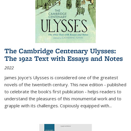
The Cambridge Centenary Ulysses:
The 1922 Text with Essays and Notes
2022
James Joyce's Ulysses is considered one of the greatest
novels of the twentieth century. This new edition - published
to celebrate the book's first publication - helps readers to
understand the pleasures of this monumental work and to
grapple with its challenges. Copiously equipped with
...