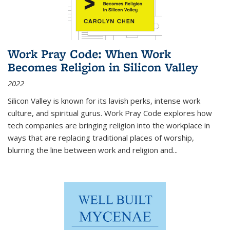
Work Pray Code: When Work
Becomes Religion in Silicon Valley
2022
Silicon Valley is known for its lavish perks, intense work
culture, and spiritual gurus.
Work Pray Code
explores how
tech companies are bringing religion into the workplace in
ways that are replacing traditional places of worship,
blurring the line between work and religion and...