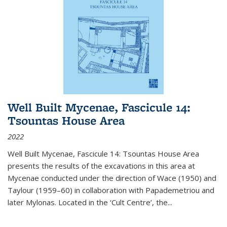
Well Built Mycenae, Fascicule 14:
Tsountas House Area
2022
Well Built Mycenae, Fascicule 14: Tsountas House Area
presents the results of the excavations in this area at
Mycenae conducted under the direction of Wace (1950) and
Taylour (1959–60) in collaboration with Papademetriou and
later Mylonas. Located in the ‘Cult Centre’, the
...