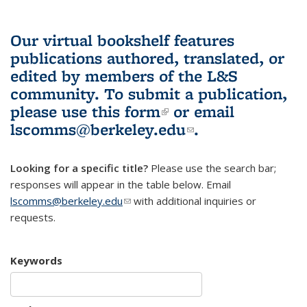
Our virtual bookshelf features
publications authored, translated, or
edited by members of the L&S
community.
To submit a publication,
please use
this form
(link is external)
or email
lscomms@berkeley.edu
(link sends e-
.
mail)
Looking for a specific title?
Please use the search bar;
responses will appear in the table below. Email
lscomms@berkeley.edu
(link sends e-mail)
with additional inquiries or
requests.
Keywords