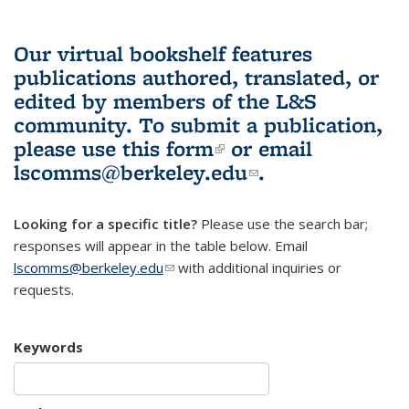
Our virtual bookshelf features
publications authored, translated, or
edited by members of the L&S
community.
To submit a publication,
please use
this form
(link is external)
or email
lscomms@berkeley.edu
(link sends e-
.
mail)
Looking for a specific title?
Please use the search bar;
responses will appear in the table below. Email
lscomms@berkeley.edu
(link sends e-mail)
with additional inquiries or
requests.
Keywords