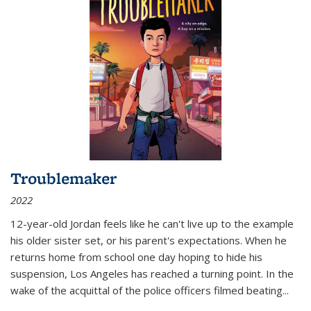
Troublemaker
2022
12-year-old Jordan feels like he can't live up to the example
his older sister set, or his parent's expectations. When he
returns home from school one day hoping to hide his
suspension, Los Angeles has reached a turning point. In the
wake of the acquittal of the police officers filmed beating...