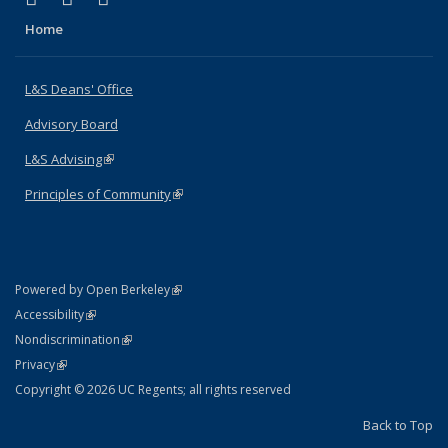
Home
L&S Deans' Office
Advisory Board
L&S Advising
(link is external)
Principles of Community
(link is external)
(link is external)
Powered by Open Berkeley
Statement
(link is external)
Accessibility
Policy Statement
(link is external)
Nondiscrimination
Statement
(link is external)
Privacy
Copyright © 2026 UC Regents; all rights reserved
Back to Top