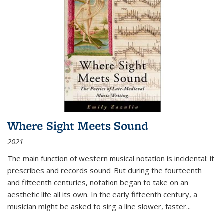
Where Sight Meets Sound
2021
The main function of western musical notation is incidental: it
prescribes and records sound. But during the fourteenth
and fifteenth centuries, notation began to take on an
aesthetic life all its own. In the early fifteenth century, a
musician might be asked to sing a line slower, faster
...