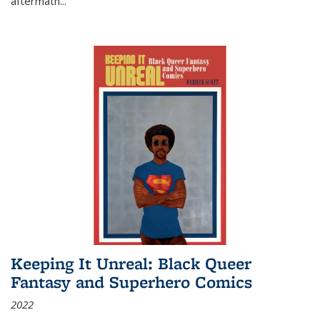
aftermath
...
Keeping It Unreal: Black Queer
Fantasy and Superhero Comics
2022