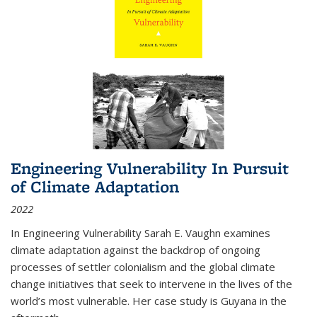
Engineering Vulnerability In Pursuit
of Climate Adaptation
2022
In Engineering Vulnerability Sarah E. Vaughn examines
climate adaptation against the backdrop of ongoing
processes of settler colonialism and the global climate
change initiatives that seek to intervene in the lives of the
world’s most vulnerable. Her case study is Guyana in the