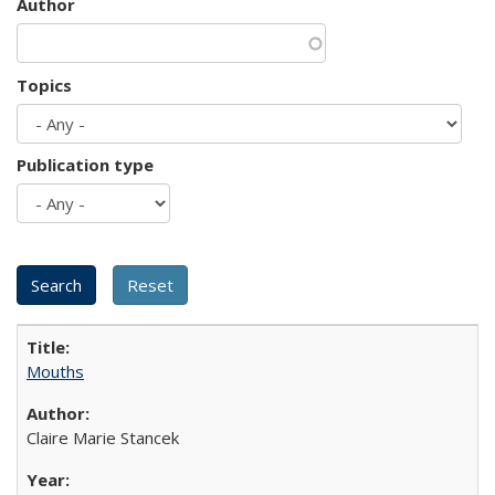
Author
Topics
Publication type
Mouths
Claire Marie Stancek