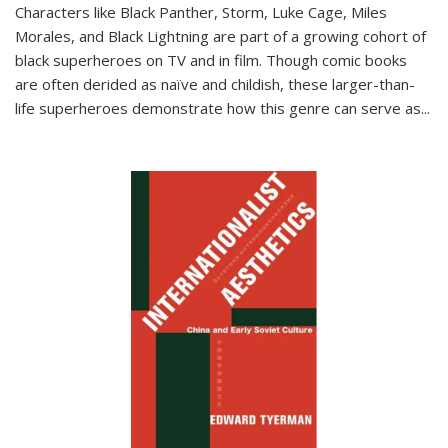
Characters like Black Panther, Storm, Luke Cage, Miles
Morales, and Black Lightning are part of a growing cohort of
black superheroes on TV and in film. Though comic books
are often derided as naïve and childish, these larger-than-
life superheroes demonstrate how this genre can serve as
...