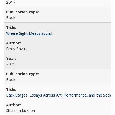
2017
Book
Where Sight Meets Sound
Emily Zazulia
2021
Book
Back Stages: Essays Across Art, Performance, and the Social
Shannon Jackson