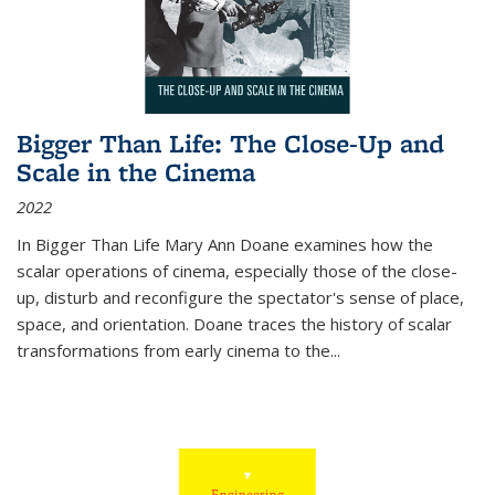
Bigger Than Life: The Close-Up and
Scale in the Cinema
2022
In
Bigger Than Life
Mary Ann Doane examines how the
scalar operations of cinema, especially those of the close-
up, disturb and reconfigure the spectator's sense of place,
space, and orientation. Doane traces the history of scalar
transformations from early cinema to the
...