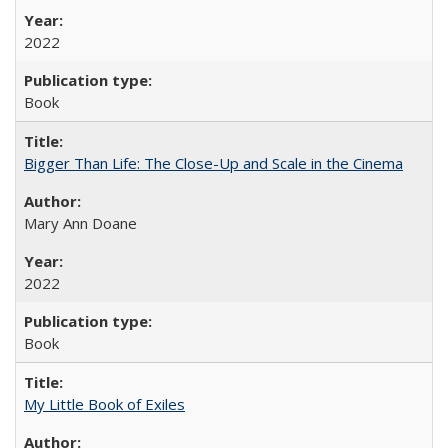
2022
Book
Bigger Than Life: The Close-Up and Scale in the Cinema
Mary Ann Doane
2022
Book
My Little Book of Exiles