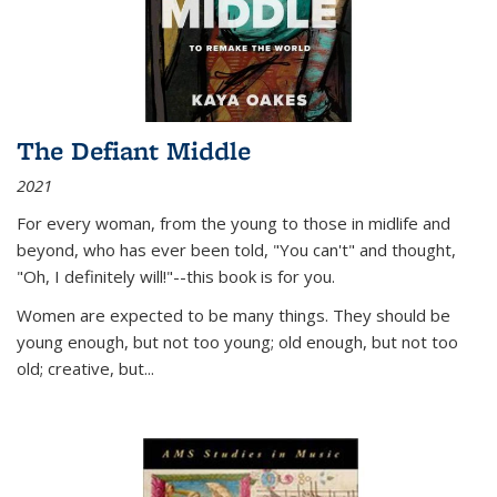
The Defiant Middle
2021
For every woman, from the young to those in midlife and
beyond, who has ever been told, "You can't" and thought,
"Oh, I definitely will!"--this book is for you.
Women are expected to be many things. They should be
young enough, but not too young; old enough, but not too
old; creative, but...