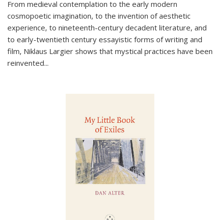
From medieval contemplation to the early modern
cosmopoetic imagination, to the invention of aesthetic
experience, to nineteenth-century decadent literature, and
to early-twentieth century essayistic forms of writing and
film, Niklaus Largier shows that mystical practices have been
reinvented...