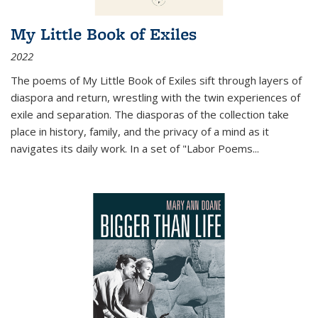
My Little Book of Exiles
2022
The poems of My Little Book of Exiles sift through layers of
diaspora and return, wrestling with the twin experiences of
exile and separation. The diasporas of the collection take
place in history, family, and the privacy of a mind as it
navigates its daily work. In a set of "Labor Poems
...