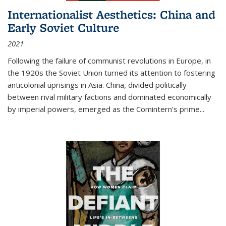
Internationalist Aesthetics: China and
Early Soviet Culture
2021
Following the failure of communist revolutions in Europe, in
the 1920s the Soviet Union turned its attention to fostering
anticolonial uprisings in Asia. China, divided politically
between rival military factions and dominated economically
by imperial powers, emerged as the Comintern’s prime...