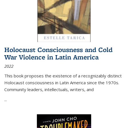
Holocaust Consciousness and Cold
War Violence in Latin America
2022
This book proposes the existence of a recognizably distinct
Holocaust consciousness in Latin America since the 1970s.
Community leaders, intellectuals, writers, and
...