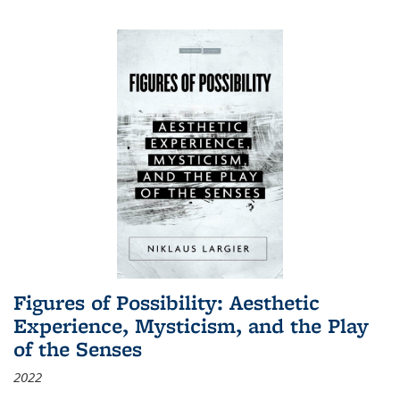
Figures of Possibility: Aesthetic
Experience, Mysticism, and the Play
of the Senses
2022