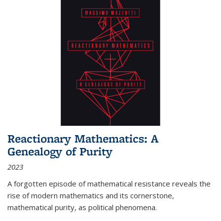
Reactionary Mathematics: A
Genealogy of Purity
2023
A forgotten episode of mathematical resistance reveals the
rise of modern mathematics and its cornerstone,
mathematical purity, as political phenomena.