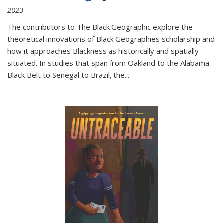
2023
The contributors to
The Black Geographic
explore the
theoretical innovations of Black Geographies scholarship and
how it approaches Blackness as historically and spatially
situated. In studies that span from Oakland to the Alabama
Black Belt to Senegal to Brazil, the
...