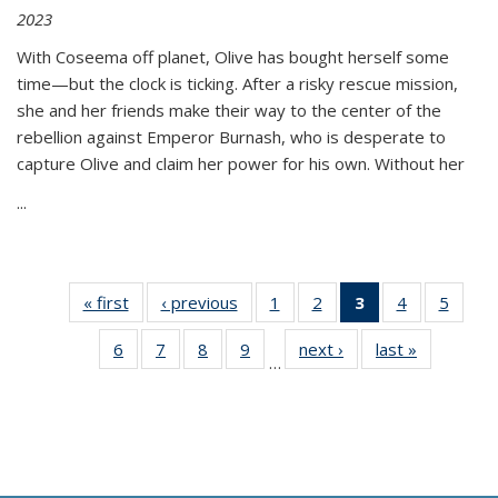
2023
With Coseema off planet, Olive has bought herself some
time—but the clock is ticking. After a risky rescue mission,
she and her friends make their way to the center of the
rebellion against Emperor Burnash, who is desperate to
capture Olive and claim her power for his own. Without her
...
« first
Thumbnail
‹ previous
Thumbnail
1
of 11
2
of 11
3
of 11
4
of 11
5
of
list:
list:
Thumbnail
Thumbnail
Thumbnail
Thumbnail
Thum
6
of 11
7
of 11
8
of 11
9
of 11
next ›
Thumbnail
last »
Thumbnai
Publications
Publications
list:
list:
list:
list:
lis
…
Thumbnail
Thumbnail
Thumbnail
Thumbnail
list:
list:
Publications
Publications
Publications
Publications
Public
list:
list:
list:
list:
Publications
Publicatio
(Current
Publications
Publications
Publications
Publications
page)