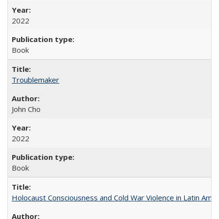
2022
Book
Troublemaker
John Cho
2022
Book
Holocaust Consciousness and Cold War Violence in Latin Amer