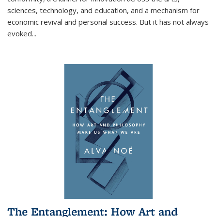
sciences, technology, and education, and a mechanism for
economic revival and personal success. But it has not always
evoked
...
The Entanglement: How Art and