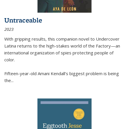
Untraceable
2023
With gripping results, this companion novel to
Undercover
Latina
returns to the high-stakes world of the Factory—an
international organization of spies protecting people of
color.
Fifteen-year-old Amani Kendall’s biggest problem is being
the
...