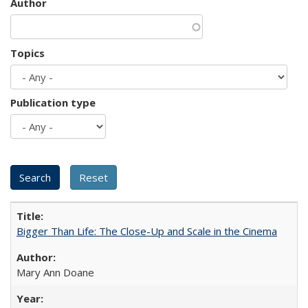
Author
Topics
Publication type
Bigger Than Life: The Close-Up and Scale in the Cinema
Mary Ann Doane