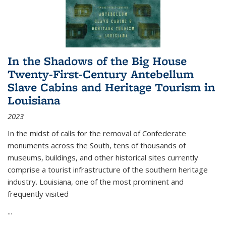
In the Shadows of the Big House
Twenty-First-Century Antebellum
Slave Cabins and Heritage Tourism in
Louisiana
2023
In the midst of calls for the removal of Confederate
monuments across the South, tens of thousands of
museums, buildings, and other historical sites currently
comprise a tourist infrastructure of the southern heritage
industry. Louisiana, one of the most prominent and
frequently visited
...