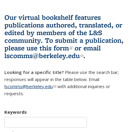
Our virtual bookshelf features
publications authored, translated, or
edited by members of the L&S
community.
To submit a publication,
please use
this form
(link is external)
or email
lscomms@berkeley.edu
(link sends e-
.
mail)
Looking for a specific title?
Please use the search bar;
responses will appear in the table below. Email
lscomms@berkeley.edu
(link sends e-mail)
with additional inquiries or
requests.
Keywords