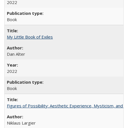
2022
Book
My Little Book of Exiles
Dan Alter
2022
Book
Figures of Possibility: Aesthetic Experience, Mysticism, and t
Niklaus Largier