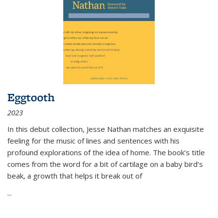
Eggtooth
2023
In this debut collection, Jesse Nathan matches an exquisite
feeling for the music of lines and sentences with his
profound explorations of the idea of home. The book’s title
comes from the word for a bit of cartilage on a baby bird’s
beak, a growth that helps it break out of
...