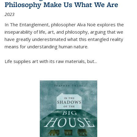
Philosophy Make Us What We Are
2023
In
The Entanglement
, philosopher Alva Noë explores the
inseparability of life, art, and philosophy, arguing that we
have greatly underestimated what this entangled reality
means for understanding human nature.
Life supplies art with its raw materials, but
...