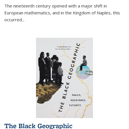
The nineteenth century opened with a major shift in
European mathematics, and in the Kingdom of Naples, this
occurred
...
The Black Geographic