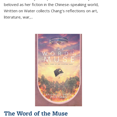
beloved as her fiction in the Chinese-speaking world,
Written on Water collects Chang's reflections on art,
literature, war,...
The Word of the Muse