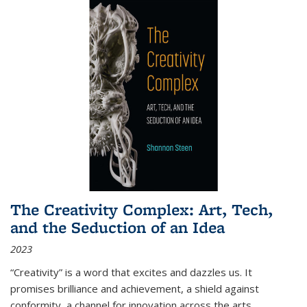
The Creativity Complex: Art, Tech,
and the Seduction of an Idea
2023
“Creativity” is a word that excites and dazzles us. It
promises brilliance and achievement, a shield against
conformity, a channel for innovation across the arts,