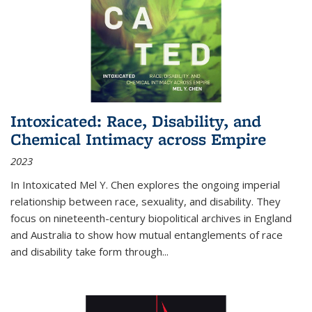
Intoxicated: Race, Disability, and
Chemical Intimacy across Empire
2023
In
Intoxicated
Mel Y. Chen explores the ongoing imperial
relationship between race, sexuality, and disability. They
focus on nineteenth-century biopolitical archives in England
and Australia to show how mutual entanglements of race
and disability take form through
...