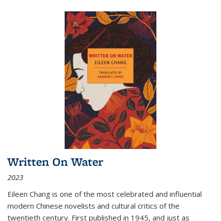
Written On Water
2023
Eileen Chang is one of the most celebrated and influential
modern Chinese novelists and cultural critics of the
twentieth century. First published in 1945, and just as