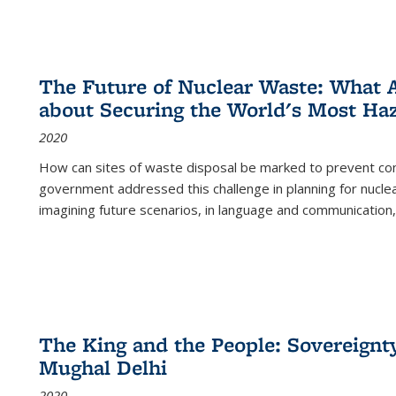
The Future of Nuclear Waste: What A
about Securing the World's Most Ha
2020
How can sites of waste disposal be marked to prevent con
government addressed this challenge in planning for nuclea
imagining future scenarios, in language and communication,
The King and the People: Sovereignty
Mughal Delhi
2020