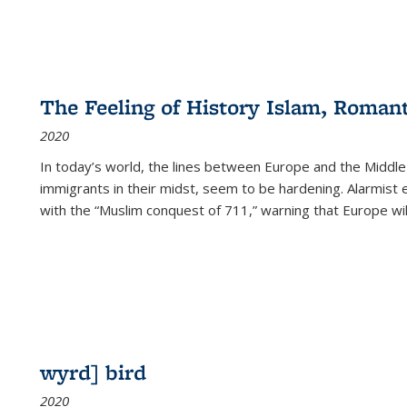
The Feeling of History Islam, Roman
2020
In today’s world, the lines between Europe and the Middl
immigrants in their midst, seem to be hardening. Alarmist 
with the “Muslim conquest of 711,” warning that Europe will
wyrd] bird
2020