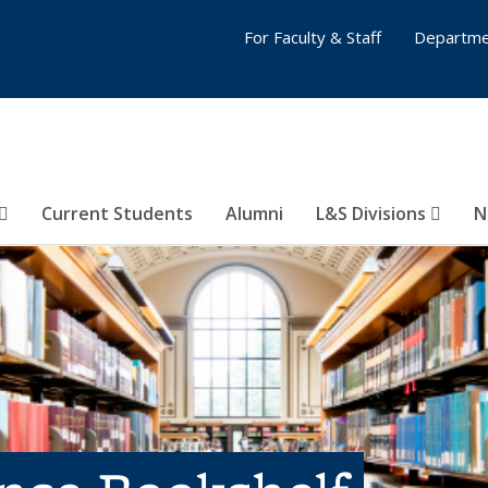
For Faculty & Staff
Departme
Current Students
Alumni
L&S Divisions
N