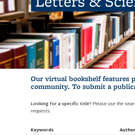
Letters & Sci
Our virtual bookshelf features 
community.
To submit a public
Looking for a specific title?
Please use the searc
requests.
Keywords
Autho