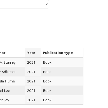
hor
Year
Publication type
 A. Stanley
2021
Book
y Adkisson
2021
Book
ela Hume
2021
Book
el Lee
2021
Book
in Jay
2021
Book