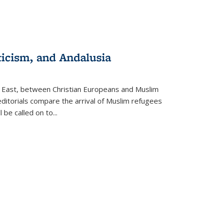
ticism, and Andalusia
e East, between Christian Europeans and Muslim
editorials compare the arrival of Muslim refugees
 be called on to
...