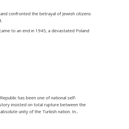
land confronted the betrayal of Jewish citizens
t.
 came to an end in 1945, a devastated Poland
 Republic has been one of national self-
story insisted on total rupture between the
olute unity of the Turkish nation. In...