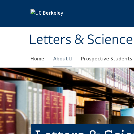
Skip to main content
Letters & Science
Home
About
Prospective Students