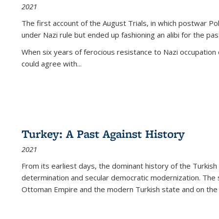
2021
The first account of the August Trials, in which postwar Po
under Nazi rule but ended up fashioning an alibi for the pas
When six years of ferocious resistance to Nazi occupation
could agree with...
Turkey: A Past Against History
2021
From its earliest days, the dominant history of the Turkish
determination and secular democratic modernization. The 
Ottoman Empire and the modern Turkish state and on the abs