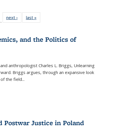
l
 22 Full
next ›
Full listing
last »
Full listing
…
le:
ting table:
table:
table:
ns
lications
Publications
Publications
mics, and the Politics of
 and anthropologist Charles L. Briggs, Unlearning
orward. Briggs argues, through an expansive look
 of the field
...
d Postwar Justice in Poland