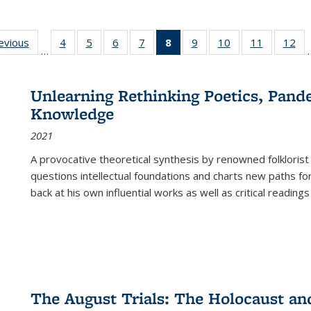
ting
revious
Full listing
4
of 22 Full
5
of 22 Full
6
of 22 Full
7
of 22 Full
8
of 22 Full
9
of 22 Full
10
of 22 Full
11
of 22 Ful
12
of
…
:
table:
listing table:
listing table:
listing table:
listing table:
listing
listing table:
listing table:
listing tab
lis
ions
Publications
Publications
Publications
Publications
Publications
table:
Publications
Publications
Publicatio
Pub
Publications
Unlearning Rethinking Poetics, Pande
(Current
Knowledge
page)
2021
A provocative theoretical synthesis by renowned folklorist
questions intellectual foundations and charts new paths f
back at his own influential works as well as critical readings
The August Trials: The Holocaust an