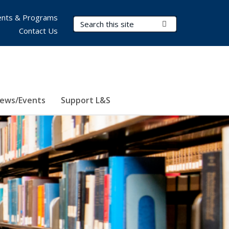
nts & Programs
Search Terms
Submit Search
Contact Us
ews/Events
Support L&S