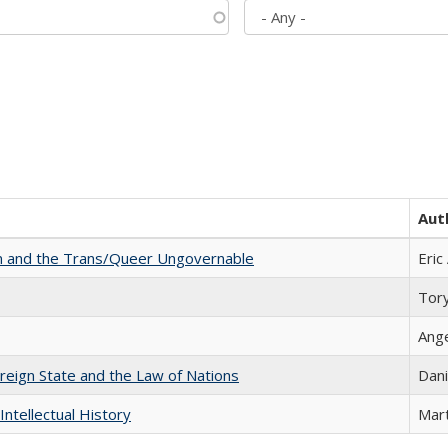
Aut
sm and the Trans/Queer Ungovernable
Eric
Tor
Ang
ereign State and the Law of Nations
Dani
Intellectual History
Mart