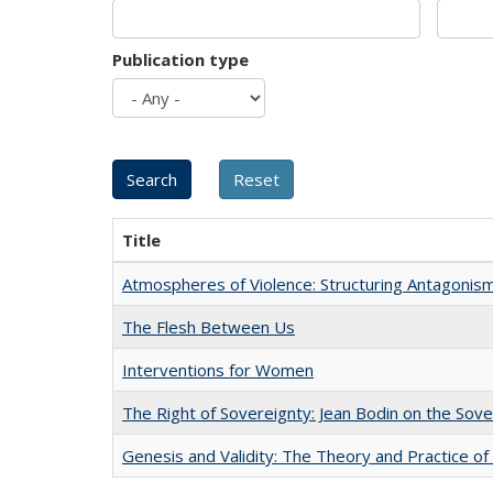
Publication type
Title
Atmospheres of Violence: Structuring Antagoni
The Flesh Between Us
Interventions for Women
The Right of Sovereignty: Jean Bodin on the Sov
Genesis and Validity: The Theory and Practice of 