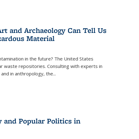
rt and Archaeology Can Tell Us
zardous Material
tamination in the future? The United States
r waste repositories. Consulting with experts in
 and in anthropology, the
...
 and Popular Politics in