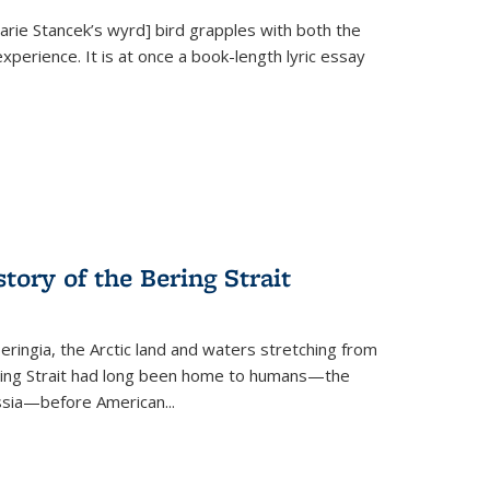
Marie Stancek’s
wyrd] bird
grapples with both the
xperience. It is at once a book-length lyric essay
tory of the Bering Strait
eringia, the Arctic land and waters stretching from
Bering Strait had long been home to humans—the
ussia—before American...