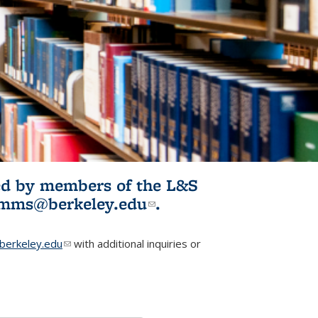
ited by members of the L&S
l)
omms@berkeley.edu
(link sends e-
.
mail)
erkeley.edu
(link sends e-mail)
with additional inquiries or