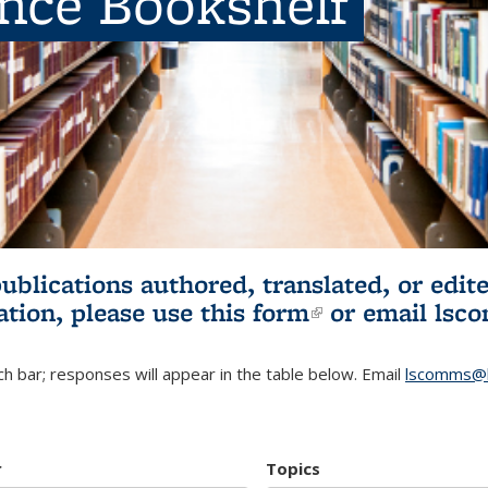
ence Bookshelf
publications authored, translated, or ed
ation, please use
this form
(link is externa
or email
lsc
h bar; responses will appear in the table below. Email
lscomms@b
r
Topics