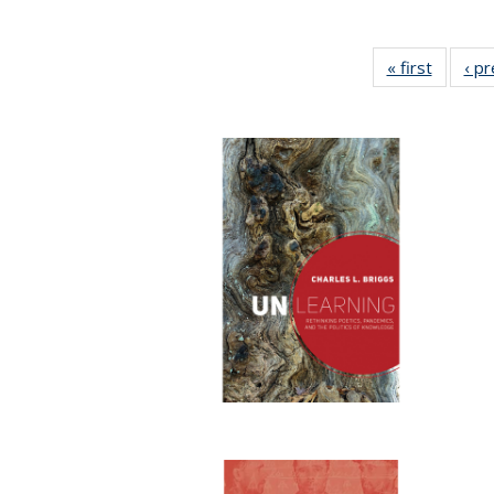
« first
Full lis
‹ p
table
Publicat