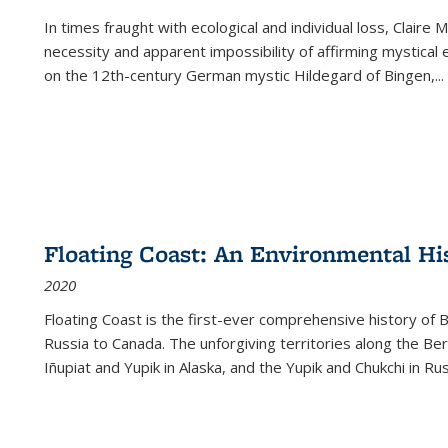
In times fraught with ecological and individual loss, Claire 
necessity and apparent impossibility of affirming mystical e
on the 12th-century German mystic Hildegard of Bingen,
...
Floating Coast: An Environmental His
2020
Floating Coast is the first-ever comprehensive history of B
Russia to Canada. The unforgiving territories along the 
Iñupiat and Yupik in Alaska, and the Yupik and Chukchi in R