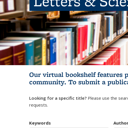
Letters & Sci
Our virtual bookshelf features 
community.
To submit a public
Looking for a specific title?
Please use the searc
requests.
Keywords
Autho