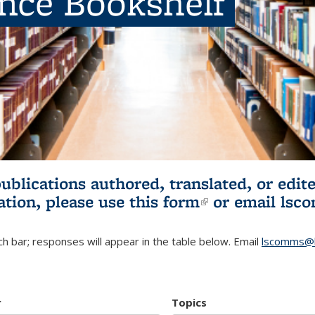
ence Bookshelf
publications authored, translated, or ed
ation, please use
this form
(link is externa
or email
lsc
h bar; responses will appear in the table below. Email
lscomms@b
r
Topics