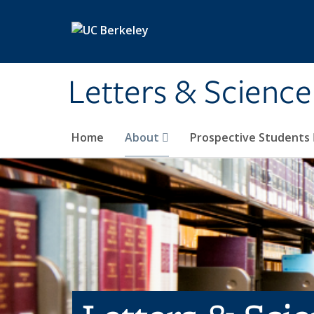
Skip to main content
Letters & Science
Home
About
Prospective Students