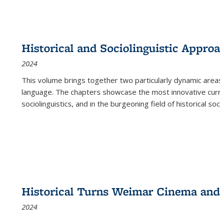
Historical and Sociolinguistic Appro
2024
This volume brings together two particularly dynamic are
language. The chapters showcase the most innovative current
sociolinguistics, and in the burgeoning field of historical soc
Historical Turns Weimar Cinema and 
2024