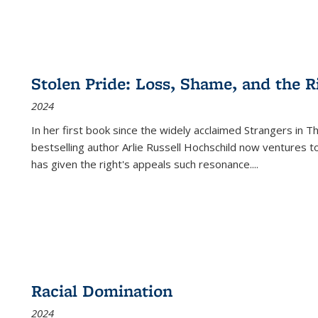
Stolen Pride: Loss, Shame, and the Ri
2024
In her first book since the widely acclaimed
Strangers in T
bestselling author Arlie Russell Hochschild now ventures t
has given the right's appeals such resonance.
...
Racial Domination
2024