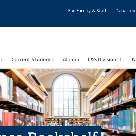
For Faculty & Staff
Departme
Current Students
Alumni
L&S Divisions
N