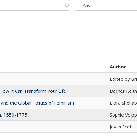
Author
Edited by Bri
ow It Can Transform Your Life
Dacher Kelt
 and the Global Politics of Feminism
Elora Shehab
na, 1550-1775
Sophie Volpp
Jovan Scott 