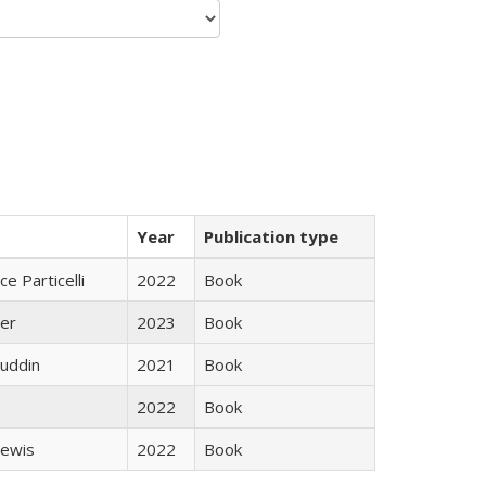
Year
Publication type
ce Particelli
2022
Book
ner
2023
Book
uddin
2021
Book
2022
Book
Lewis
2022
Book