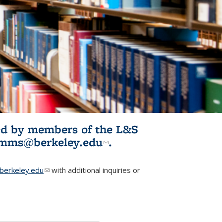
ited by members of the L&S
l)
omms@berkeley.edu
(link sends e-
.
mail)
erkeley.edu
(link sends e-mail)
with additional inquiries or