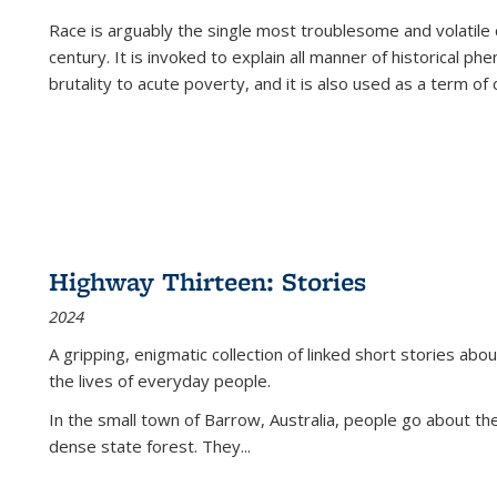
Race is arguably the single most troublesome and volatile c
century. It is invoked to explain all manner of historical p
brutality to acute poverty, and it is also used as a term of c
Highway Thirteen: Stories
2024
A gripping, enigmatic collection of linked short stories about
the lives of everyday people.
In the small town of Barrow, Australia, people go about the
dense state forest. They
...