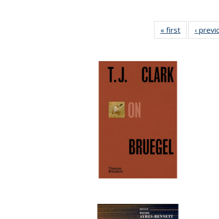
« first
Full listing
‹ previ
table:
Publication