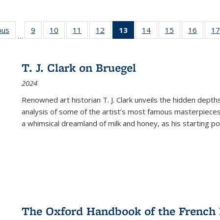
ous
Full listing
9
of 22 Full
10
of 22 Full
11
of 22 Full
12
of 22 Full
13
of 22 Full
14
of 22 Full
15
of 22 Full
16
of 22
17
…
table:
listing table:
listing table:
listing table:
listing table:
listing
listing table:
listing table:
listing 
s
Publications
Publications
Publications
Publications
Publications
table:
Publications
Publications
Public
Publications
T. J. Clark on Bruegel
(Current
2024
page)
Renowned art historian T. J. Clark unveils the hidden depths
analysis of some of the artist’s most famous masterpieces
a whimsical dreamland of milk and honey, as his starting poin
The Oxford Handbook of the French