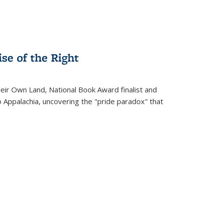
se of the Right
heir Own Land
, National Book Award finalist and
o Appalachia, uncovering the "pride paradox" that