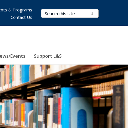
nts & Programs
Search Terms
Submit Search
Contact Us
ews/Events
Support L&S