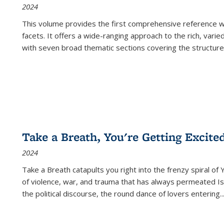
2024
This volume provides the first comprehensive reference wor
facets. It offers a wide-ranging approach to the rich, varie
with seven broad thematic sections covering the structure
Take a Breath, You're Getting Excite
2024
Take a Breath
catapults you right into the frenzy spiral of
of violence, war, and trauma that has always permeated Is
the political discourse, the round dance of lovers entering
..