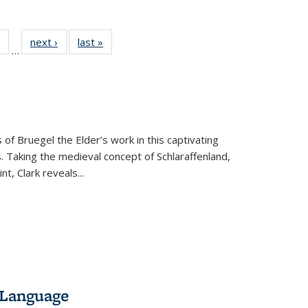
 Full
of 22 Full
next ›
Full listing
last »
Full listing
…
table:
listing table:
table:
table:
ations
Publications
Publications
Publications
 of Bruegel the Elder’s work in this captivating
. Taking the medieval concept of Schlaraffenland,
t, Clark reveals...
 Language