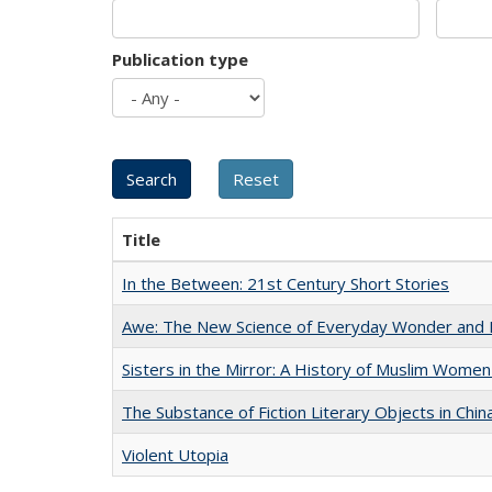
Publication type
Title
In the Between: 21st Century Short Stories
Awe: The New Science of Everyday Wonder and H
Sisters in the Mirror: A History of Muslim Women
The Substance of Fiction Literary Objects in Chi
Violent Utopia