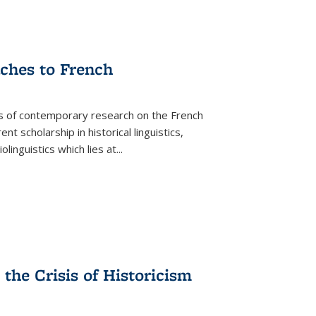
aches to French
as of contemporary research on the French
 scholarship in historical linguistics,
iolinguistics which lies at
...
the Crisis of Historicism