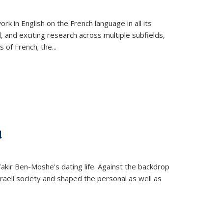
k in English on the French language in all its
d, and exciting research across multiple subfields,
s of French; the
...
d
 Yakir Ben-Moshe's dating life. Against the backdrop
raeli society and shaped the personal as well as
.