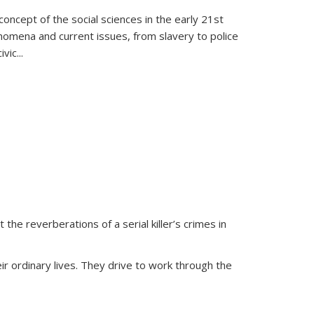
oncept of the social sciences in the early 21st
henomena and current issues, from slavery to police
ivic
...
 the reverberations of a serial killer’s crimes in
ir ordinary lives. They drive to work through the