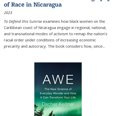
of Race in Nicaragua
2023
To Defend this Sunrise
examines how black women on the
Caribbean coast of Nicaragua engage in regional, national,
and transnational modes of activism to remap the nation’s
racial order under conditions of increasing economic
precarity and autocracy. The book considers how, since
...