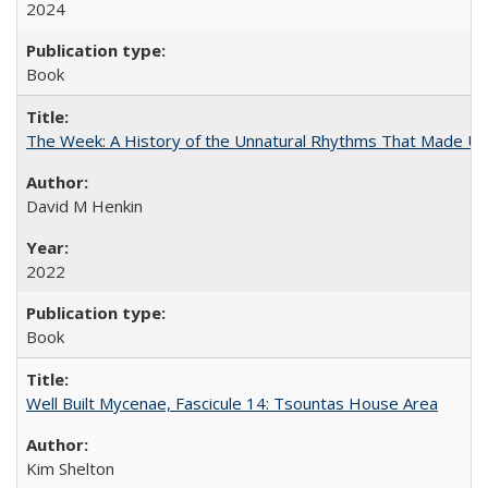
2024
Book
The Week: A History of the Unnatural Rhythms That Made U
David M Henkin
2022
Book
Well Built Mycenae, Fascicule 14: Tsountas House Area
Kim Shelton