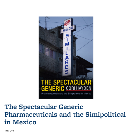
The Spectacular Generic
Pharmaceuticals and the Simipolitical
in Mexico
2022