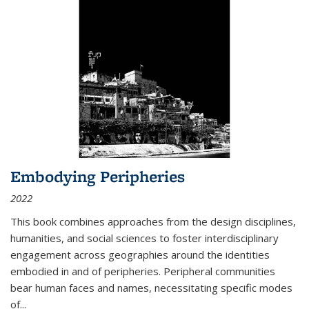
Embodying Peripheries
2022
This book combines approaches from the design disciplines,
humanities, and social sciences to foster interdisciplinary
engagement across geographies around the identities
embodied in and of peripheries. Peripheral communities
bear human faces and names, necessitating specific modes
of
...