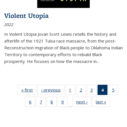
Violent Utopia
2022
In
Violent Utopia
Jovan Scott Lewis retells the history and
afterlife of the 1921 Tulsa race massacre, from the post-
Reconstruction migration of Black people to Oklahoma Indian
Territory to contemporary efforts to rebuild Black
prosperity. He focuses on how the massacre in
...
« first
Thumbnail
‹ previous
Thumbnail
1
of 11
2
of 11
3
of 11
4
of 11
5
of
list:
list:
Thumbnail
Thumbnail
Thumbnail
Thumbnai
Thum
6
of 11
7
of 11
8
of 11
9
of 11
next ›
Thumbnail
last »
Thumbnai
Publications
Publications
list:
list:
list:
list:
lis
…
Thumbnail
Thumbnail
Thumbnail
Thumbnail
list:
list:
Publications
Publications
Publications
Publicatio
Public
list:
list:
list:
list:
Publications
Publicatio
(Current
Publications
Publications
Publications
Publications
page)