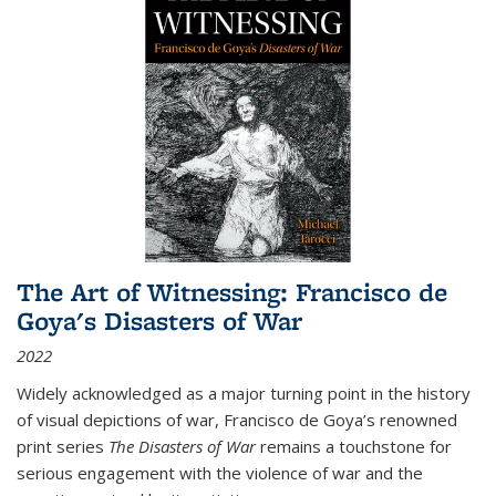
The Art of Witnessing: Francisco de
Goya's Disasters of War
2022
Widely acknowledged as a major turning point in the history
of visual depictions of war, Francisco de Goya’s renowned
print series
The Disasters of War
remains a touchstone for
serious engagement with the violence of war and the