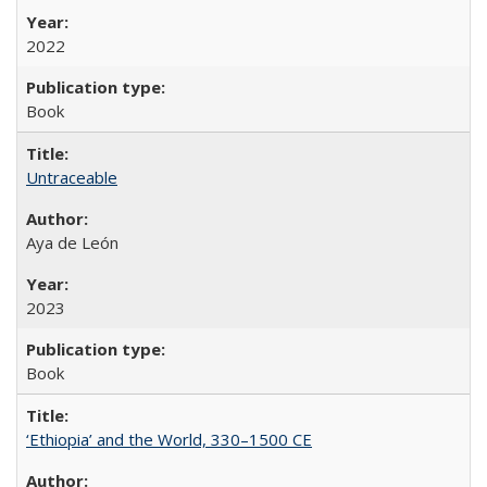
2022
Book
Untraceable
Aya de León
2023
Book
‘Ethiopia’ and the World, 330–1500 CE