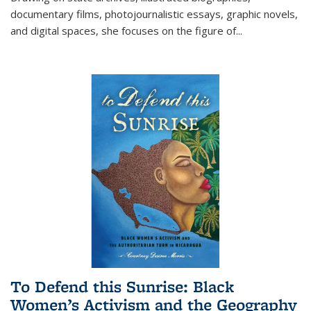
documentary films, photojournalistic essays, graphic novels,
and digital spaces, she focuses on the figure of
...
To Defend this Sunrise: Black
Women’s Activism and the Geography