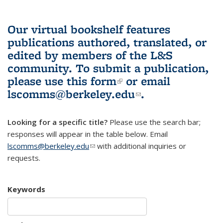
Our virtual bookshelf features
publications authored, translated, or
edited by members of the L&S
community.
To submit a publication,
please use
this form
(link is external)
or email
lscomms@berkeley.edu
(link sends e-
.
mail)
Looking for a specific title?
Please use the search bar;
responses will appear in the table below. Email
lscomms@berkeley.edu
(link sends e-mail)
with additional inquiries or
requests.
Keywords