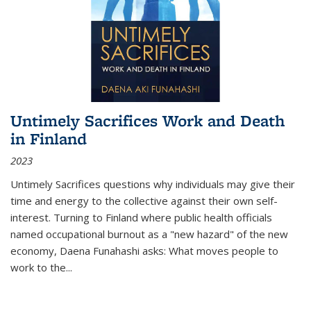
Untimely Sacrifices Work and Death
in Finland
2023
Untimely Sacrifices questions why individuals may give their
time and energy to the collective against their own self-
interest. Turning to Finland where public health officials
named occupational burnout as a "new hazard" of the new
economy, Daena Funahashi asks: What moves people to
work to the...