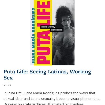
Puta Life: Seeing Latinas, Working
Sex
2023
In
Puta Life
, Juana María Rodríguez probes the ways that
sexual labor and Latina sexuality become visual phenomena.
Drawing on state archives, illustrated biographies,