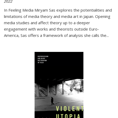
2022
In
Feeling Media
Miryam Sas explores the potentialities and
limitations of media theory and media art in Japan. Opening
media studies and affect theory up to a deeper
engagement with works and theorists outside Euro-
America, Sas offers a framework of analysis she calls the
...