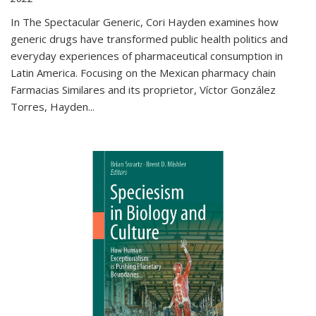
In The Spectacular Generic, Cori Hayden examines how
generic drugs have transformed public health politics and
everyday experiences of pharmaceutical consumption in
Latin America. Focusing on the Mexican pharmacy chain
Farmacias Similares and its proprietor, Víctor González
Torres, Hayden
...