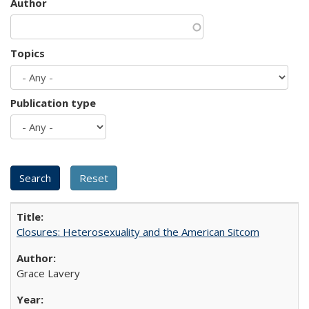
Author
Topics
Publication type
Closures: Heterosexuality and the American Sitcom
Grace Lavery