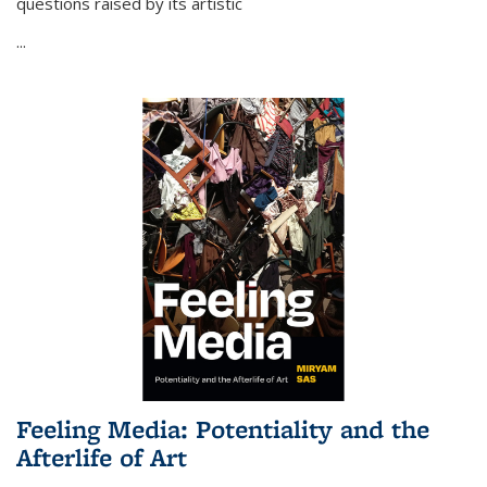
questions raised by its artistic
...
Feeling Media: Potentiality and the
Afterlife of Art