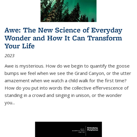
Awe: The New Science of Everyday
Wonder and How It Can Transform
Your Life
2023
Awe is mysterious. How do we begin to quantify the goose
bumps we feel when we see the Grand Canyon, or the utter
amazement when we watch a child walk for the first time?
How do you put into words the collective effervescence of
standing in a crowd and singing in unison, or the wonder
you
...