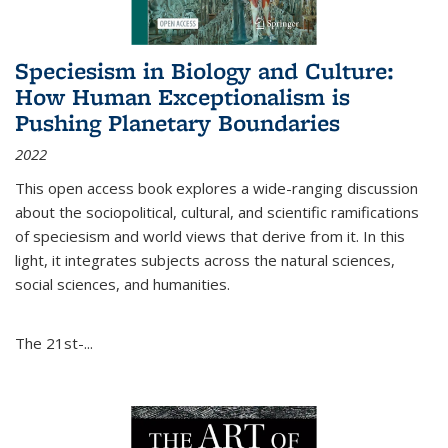
Speciesism in Biology and Culture:
How Human Exceptionalism is
Pushing Planetary Boundaries
2022
This open access book explores a wide-ranging discussion
about the sociopolitical, cultural, and scientific ramifications
of speciesism and world views that derive from it. In this
light, it integrates subjects across the natural sciences,
social sciences, and humanities.
The 21st-...