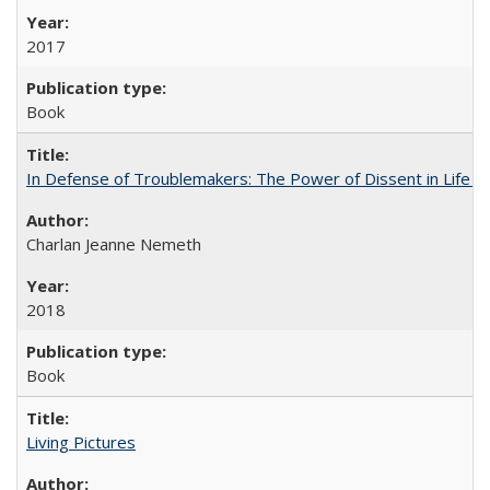
2017
Book
In Defense of Troublemakers: The Power of Dissent in Life a
Charlan Jeanne Nemeth
2018
Book
Living Pictures