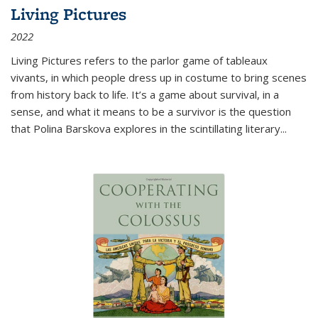
Living Pictures
2022
Living Pictures refers to the parlor game of tableaux
vivants, in which people dress up in costume to bring scenes
from history back to life. It’s a game about survival, in a
sense, and what it means to be a survivor is the question
that Polina Barskova explores in the scintillating literary...