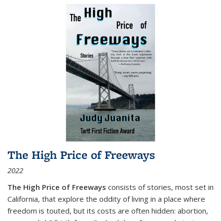
The High Price of Freeways
2022
The High Price of Freeways
consists of stories, most set in
California, that explore the oddity of living in a place where
freedom is touted, but its costs are often hidden: abortion,