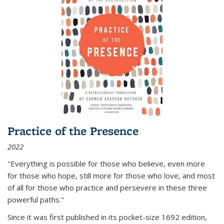
Practice of the Presence
2022
"Everything is possible for those who believe, even more
for those who hope, still more for those who love, and most
of all
for those who practice and persevere in these three
powerful paths."
Since it was first published in its pocket-size 1692 edition,