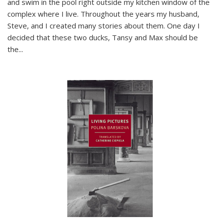
and swim in the pool right outside my kitchen window of the
complex where I live. Throughout the years my husband,
Steve, and I created many stories about them. One day I
decided that these two ducks, Tansy and Max should be
the
...