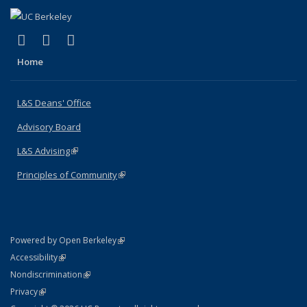
(link is external)
(link is external)
(link is external)
X (formerly Twitter)
LinkedIn
Instagram
Home
L&S Deans' Office
Advisory Board
L&S Advising
(link is external)
Principles of Community
(link is external)
(link is external)
Powered by Open Berkeley
Statement
(link is external)
Accessibility
Policy Statement
(link is external)
Nondiscrimination
Statement
(link is external)
Privacy