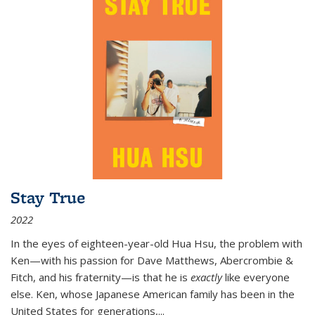
Stay True
2022
In the eyes of eighteen-year-old Hua Hsu, the problem with
Ken—with his passion for Dave Matthews, Abercrombie &
Fitch, and his fraternity—is that he is
exactly
like everyone
else. Ken, whose Japanese American family has been in the
United States for generations,
...