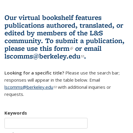
Our virtual bookshelf features
publications authored, translated, or
edited by members of the L&S
community.
To submit a publication,
please use
this form
(link is external)
or email
lscomms@berkeley.edu
(link sends e-
.
mail)
Looking for a specific title?
Please use the search bar;
responses will appear in the table below. Email
lscomms@berkeley.edu
(link sends e-mail)
with additional inquiries or
requests.
Keywords