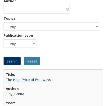
Author
Topics
Publication type
The High Price of Freeways
Judy Juanita