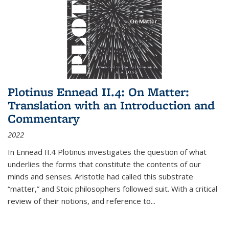
Plotinus Ennead II.4: On Matter:
Translation with an Introduction and
Commentary
2022
In
Ennead
II.4 Plotinus investigates the question of what
underlies the forms that constitute the contents of our
minds and senses. Aristotle had called this substrate
“matter,” and Stoic philosophers followed suit. With a critical
review of their notions, and reference to
...