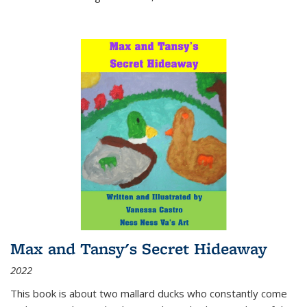
Max and Tansy's Secret Hideaway
2022
This book is about two mallard ducks who constantly come