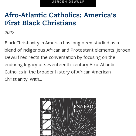
Afro-Atlantic Catholics: America's
First Black Christians
2022
Black Christianity in America has long been studied as a
blend of indigenous African and Protestant elements. Jeroen
Dewulf redirects the conversation by focusing on the
enduring legacy of seventeenth-century Afro-Atlantic
Catholics in the broader history of African American
Christianity. With...