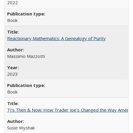
2022
Book
Reactionary Mathematics: A Genealogy of Purity
Massimo Mazzotti
2023
Book
TJ's Then & Now: How Trader Joe's Changed the Way Americ
Susie Wyshak