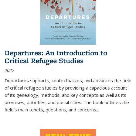
Departures: An Introduction to
Critical Refugee Studies
2022
Departures
supports, contextualizes, and advances the field
of critical refugee studies by providing a capacious account
of its genealogy, methods, and key concepts as well as its
premises, priorities, and possibilities. The book outlines the
field's main tenets, questions, and concerns
...