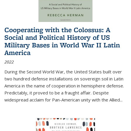
Cooperating with the Colossus: A
Social and Political History of US
Military Bases in World War II Latin
America
2022
During the Second World War, the United States built over
two hundred defense installations on sovereign soil in Latin
America in the name of cooperation in hemisphere defense.
Predictably, it proved to be a fraught affair. Despite
widespread acclaim for Pan-American unity with the Allied
...