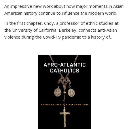
An impressive new work about how major moments in Asian
American history continue to influence the modern world.
In the first chapter, Choy, a professor of ethnic studies at
the University of California, Berkeley, connects anti-Asian
violence during the Covid-19 pandemic to a history of...