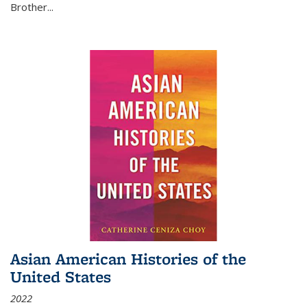
Brother...
Asian American Histories of the
United States
2022