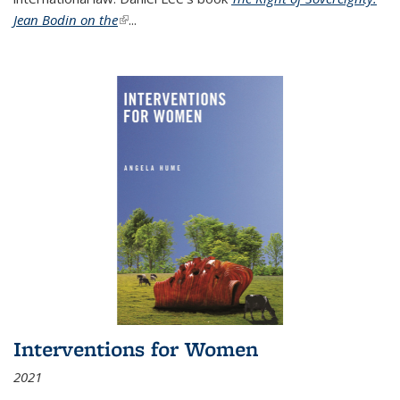
Jean Bodin on the
(link is external)
...
Interventions for Women
2021