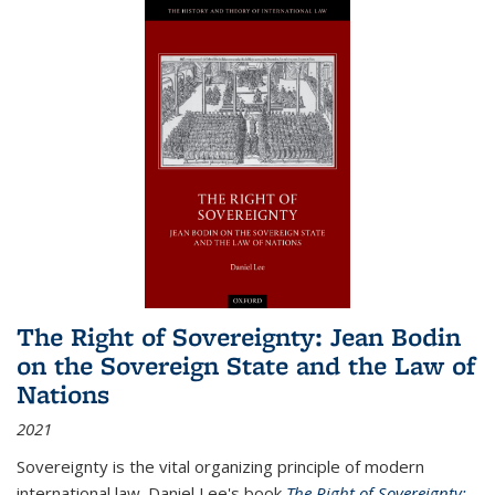
The Right of Sovereignty: Jean Bodin
on the Sovereign State and the Law of
Nations
2021
Sovereignty is the vital organizing principle of modern
international law. Daniel Lee's book
The Right of Sovereignty: