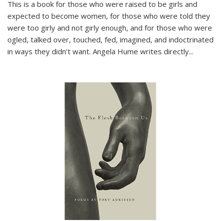
This is a book for those who were raised to be girls and
expected to become women, for those who were told they
were too girly and not girly enough, and for those who were
ogled, talked over, touched, fed, imagined, and indoctrinated
in ways they didn’t want. Angela Hume writes directly
...