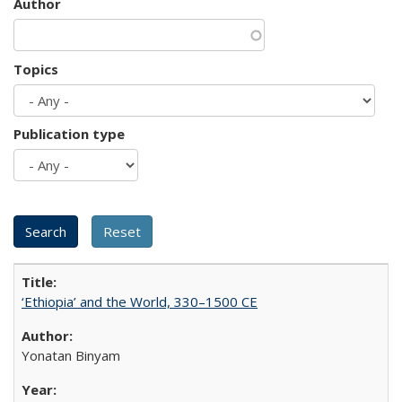
Author
Topics
Publication type
‘Ethiopia’ and the World, 330–1500 CE
Yonatan Binyam