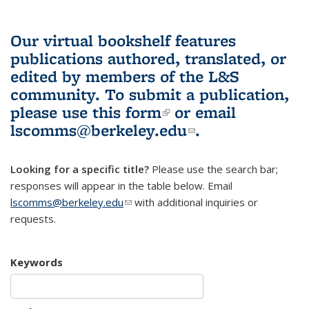
Our virtual bookshelf features
publications authored, translated, or
edited by members of the L&S
community.
To submit a publication,
please use
this form
(link is external)
or email
lscomms@berkeley.edu
(link sends e-
.
mail)
Looking for a specific title?
Please use the search bar;
responses will appear in the table below. Email
lscomms@berkeley.edu
(link sends e-mail)
with additional inquiries or
requests.
Keywords