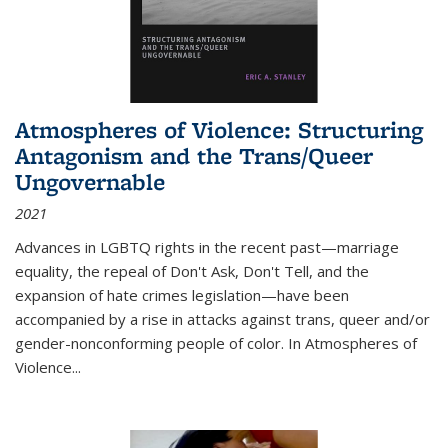
Atmospheres of Violence: Structuring
Antagonism and the Trans/Queer
Ungovernable
2021
Advances in LGBTQ rights in the recent past—marriage
equality, the repeal of Don't Ask, Don't Tell, and the
expansion of hate crimes legislation—have been
accompanied by a rise in attacks against trans, queer and/or
gender-nonconforming people of color. In
Atmospheres of
Violence...