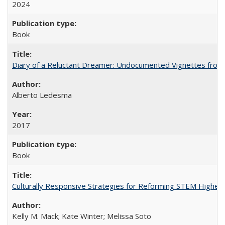
2024
Book
Diary of a Reluctant Dreamer: Undocumented Vignettes from 
Alberto Ledesma
2017
Book
Culturally Responsive Strategies for Reforming STEM Higher
Kelly M. Mack; Kate Winter; Melissa Soto