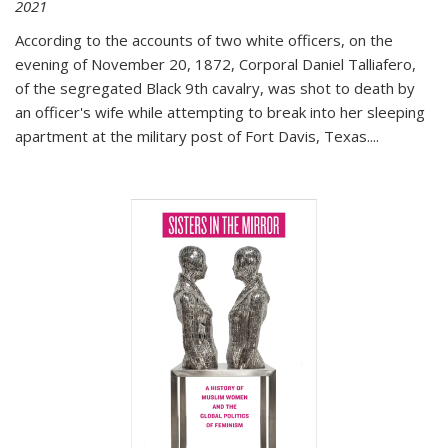
2021
According to the accounts of two white officers, on the
evening of November 20, 1872, Corporal Daniel Talliafero,
of the segregated Black 9th cavalry, was shot to death by
an officer's wife while attempting to break into her sleeping
apartment at the military post of Fort Davis, Texas.
...