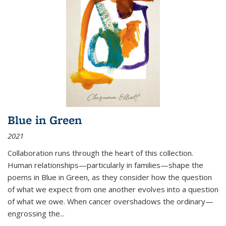
Blue in Green
2021
Collaboration runs through the heart of this collection.
Human relationships—particularly in families—shape the
poems in Blue in Green, as they consider how the question
of what we expect from one another evolves into a question
of what we owe. When cancer overshadows the ordinary—
engrossing the...