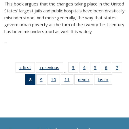
This book argues that the changes taking place in the United
States’ largest jails and public hospitals have been drastically
misunderstood. And more generally, the way that states
govern urban poverty at the turn of the twenty-first century
has been misunderstood as well. It is widely
...
« first
Thumbnail
‹ previous
Thumbnail
3
of 11
4
of 11
5
of 11
6
of 11
7
o
…
list:
list:
Thumbnail
Thumbnail
Thumbnail
Thumbnai
Thu
8
of 11
9
of 11
10
of 11
11
of 11
next ›
Thumbnail
last »
Thumbnai
Publications
Publications
list:
list:
list:
list:
l
Thumbnail
Thumbnail
Thumbnail
Thumbnail
list:
list:
Publications
Publications
Publications
Publicatio
Publi
list:
list:
list:
list:
Publications
Publicatio
Publications
Publications
Publications
Publications
(Current
page)