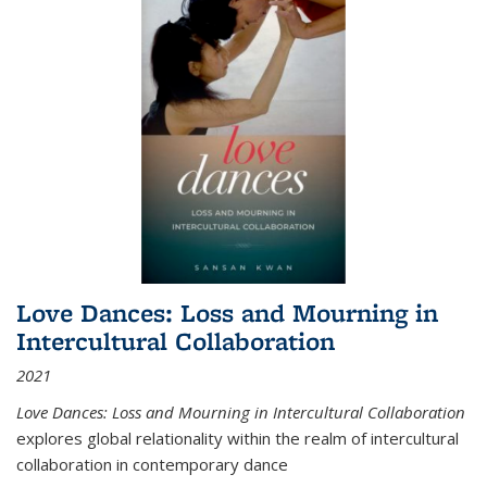
Love Dances: Loss and Mourning in
Intercultural Collaboration
2021
Love Dances: Loss and Mourning in Intercultural Collaboration
explores global relationality within the realm of intercultural
collaboration in contemporary dance