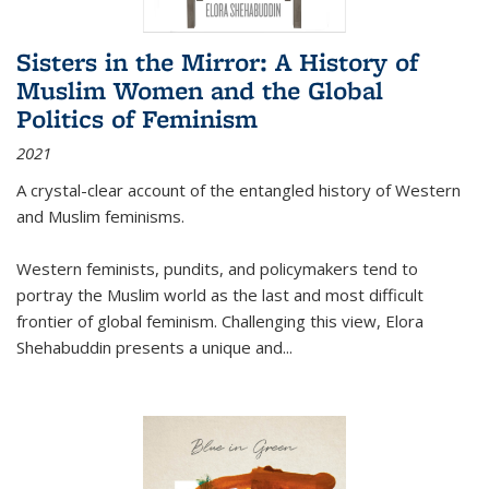
Sisters in the Mirror: A History of
Muslim Women and the Global
Politics of Feminism
2021
A crystal-clear account of the entangled history of Western
and Muslim feminisms.
Western feminists, pundits, and policymakers tend to
portray the Muslim world as the last and most difficult
frontier of global feminism. Challenging this view, Elora
Shehabuddin presents a unique and
...