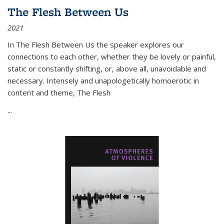
The Flesh Between Us
2021
In
The Flesh Between Us
the speaker explores our
connections to each other, whether they be lovely or painful,
static or constantly shifting, or, above all, unavoidable and
necessary. Intensely and unapologetically homoerotic in
content and theme,
The Flesh
...