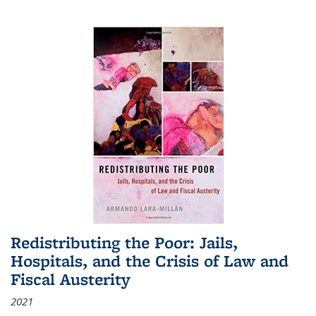
Redistributing the Poor: Jails,
Hospitals, and the Crisis of Law and
Fiscal Austerity
2021