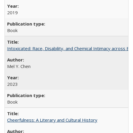
2019
Book
Intoxicated: Race, Disability, and Chemical Intimacy across Em
Mel Y. Chen
2023
Book
Cheerfulness: A Literary and Cultural History