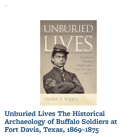
...
Unburied Lives The Historical
Archaeology of Buffalo Soldiers at
Fort Davis, Texas, 1869–1875