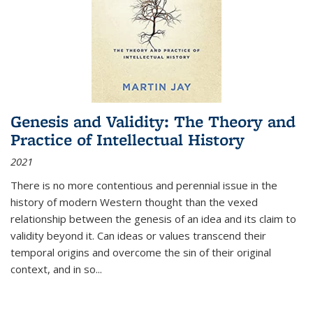
Genesis and Validity: The Theory and
Practice of Intellectual History
2021
There is no more contentious and perennial issue in the
history of modern Western thought than the vexed
relationship between the genesis of an idea and its claim to
validity beyond it. Can ideas or values transcend their
temporal origins and overcome the sin of their original
context, and in so...