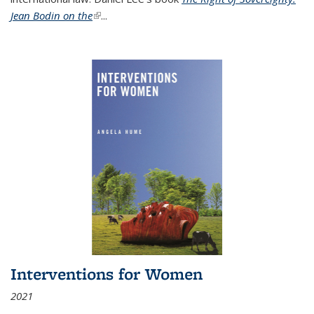
Jean Bodin on the
(link is external)
...
Interventions for Women
2021