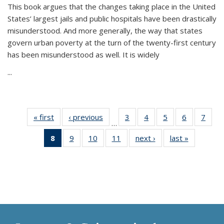
This book argues that the changes taking place in the United
States’ largest jails and public hospitals have been drastically
misunderstood. And more generally, the way that states
govern urban poverty at the turn of the twenty-first century
has been misunderstood as well. It is widely
...
« first
Thumbnail
‹ previous
Thumbnail
3
of 11
4
of 11
5
of 11
6
of 11
7
o
…
list:
list:
Thumbnail
Thumbnail
Thumbnail
Thumbnai
Thu
8
of 11
9
of 11
10
of 11
11
of 11
next ›
Thumbnail
last »
Thumbnai
Publications
Publications
list:
list:
list:
list:
l
Thumbnail
Thumbnail
Thumbnail
Thumbnail
list:
list:
Publications
Publications
Publications
Publicatio
Publi
list:
list:
list:
list:
Publications
Publicatio
Publications
Publications
Publications
Publications
(Current
page)