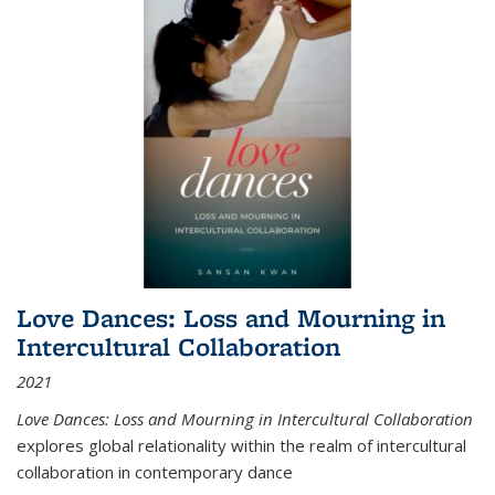
Love Dances: Loss and Mourning in
Intercultural Collaboration
2021
Love Dances: Loss and Mourning in Intercultural Collaboration
explores global relationality within the realm of intercultural
collaboration in contemporary dance