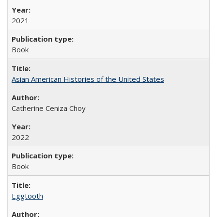
2021
Book
Asian American Histories of the United States
Catherine Ceniza Choy
2022
Book
Eggtooth