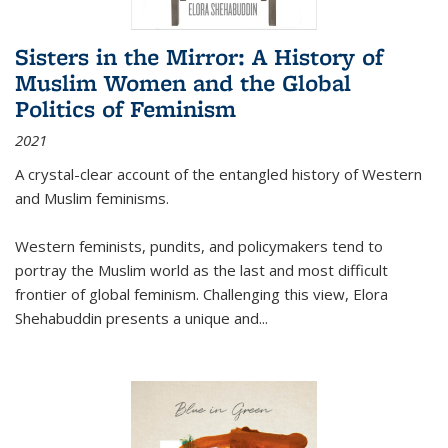
Sisters in the Mirror: A History of
Muslim Women and the Global
Politics of Feminism
2021
A crystal-clear account of the entangled history of Western
and Muslim feminisms.
Western feminists, pundits, and policymakers tend to
portray the Muslim world as the last and most difficult
frontier of global feminism. Challenging this view, Elora
Shehabuddin presents a unique and
...