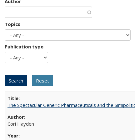
Author
Topics
Publication type
The Spectacular Generic Pharmaceuticals and the Simipolitical
Cori Hayden