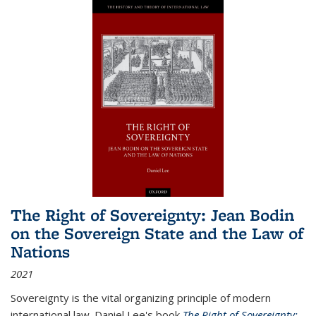
The Right of Sovereignty: Jean Bodin
on the Sovereign State and the Law of
Nations
2021
Sovereignty is the vital organizing principle of modern
international law. Daniel Lee's book
The Right of Sovereignty: