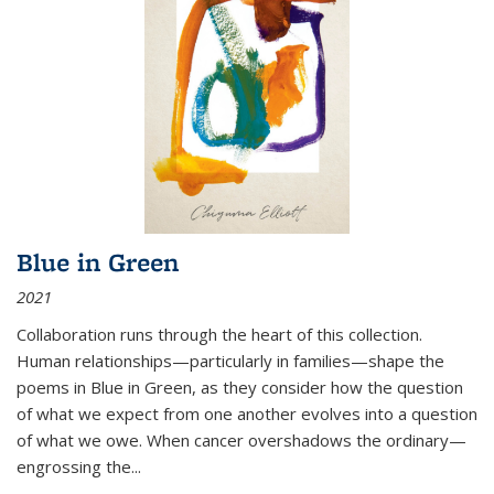
Blue in Green
2021
Collaboration runs through the heart of this collection.
Human relationships—particularly in families—shape the
poems in Blue in Green, as they consider how the question
of what we expect from one another evolves into a question
of what we owe. When cancer overshadows the ordinary—
engrossing the...