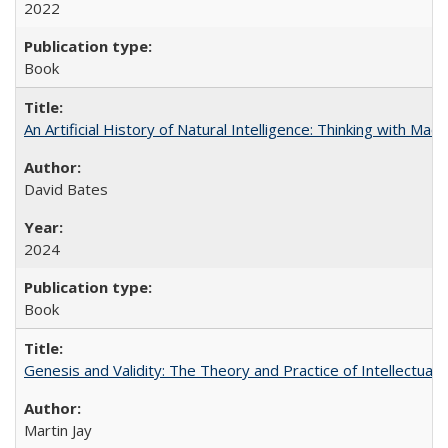
2022
Book
An Artificial History of Natural Intelligence: Thinking with Ma
David Bates
2024
Book
Genesis and Validity: The Theory and Practice of Intellectual 
Martin Jay