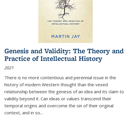
Genesis and Validity: The Theory and
Practice of Intellectual History
2021
There is no more contentious and perennial issue in the
history of modern Western thought than the vexed
relationship between the genesis of an idea and its claim to
validity beyond it. Can ideas or values transcend their
temporal origins and overcome the sin of their original
context, and in so...