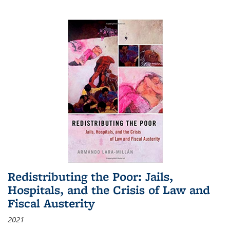
Redistributing the Poor: Jails,
Hospitals, and the Crisis of Law and
Fiscal Austerity
2021