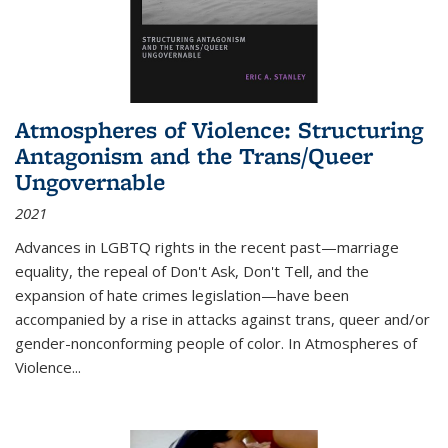
Atmospheres of Violence: Structuring
Antagonism and the Trans/Queer
Ungovernable
2021
Advances in LGBTQ rights in the recent past—marriage
equality, the repeal of Don't Ask, Don't Tell, and the
expansion of hate crimes legislation—have been
accompanied by a rise in attacks against trans, queer and/or
gender-nonconforming people of color. In
Atmospheres of
Violence...