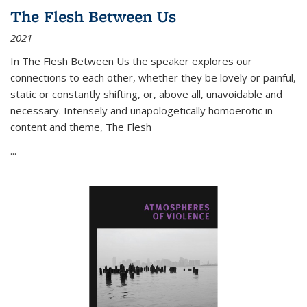
The Flesh Between Us
2021
In
The Flesh Between Us
the speaker explores our
connections to each other, whether they be lovely or painful,
static or constantly shifting, or, above all, unavoidable and
necessary. Intensely and unapologetically homoerotic in
content and theme,
The Flesh
...