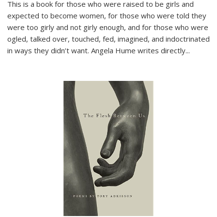
This is a book for those who were raised to be girls and
expected to become women, for those who were told they
were too girly and not girly enough, and for those who were
ogled, talked over, touched, fed, imagined, and indoctrinated
in ways they didn’t want. Angela Hume writes directly
...