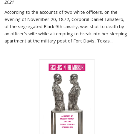
2021
According to the accounts of two white officers, on the
evening of November 20, 1872, Corporal Daniel Talliafero,
of the segregated Black 9th cavalry, was shot to death by
an officer's wife while attempting to break into her sleeping
apartment at the military post of Fort Davis, Texas.
...