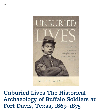
...
Unburied Lives The Historical
Archaeology of Buffalo Soldiers at
Fort Davis, Texas, 1869–1875