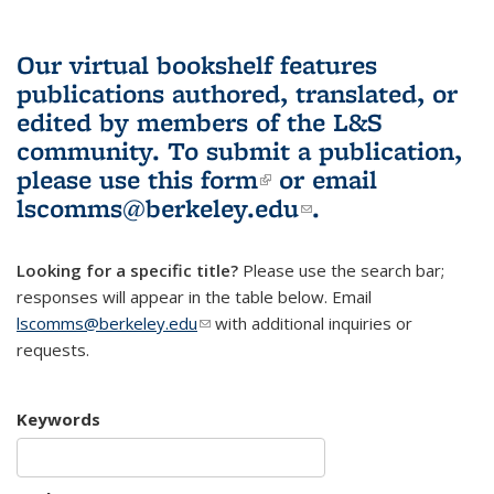
Our virtual bookshelf features
publications authored, translated, or
edited by members of the L&S
community.
To submit a publication,
please use
this form
(link is external)
or email
lscomms@berkeley.edu
(link sends e-
.
mail)
Looking for a specific title?
Please use the search bar;
responses will appear in the table below. Email
lscomms@berkeley.edu
(link sends e-mail)
with additional inquiries or
requests.
Keywords