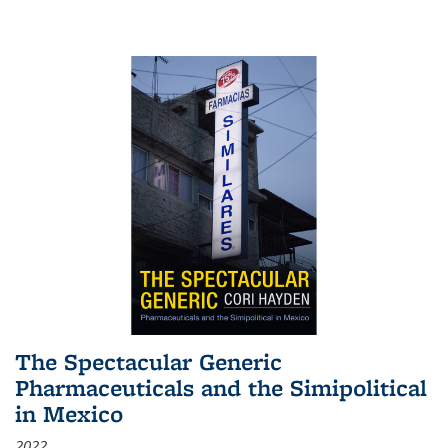
The Spectacular Generic
Pharmaceuticals and the Simipolitical
in Mexico
2022