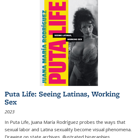
Puta Life: Seeing Latinas, Working
Sex
2023
In
Puta Life
, Juana María Rodríguez probes the ways that
sexual labor and Latina sexuality become visual phenomena.
Drawing on state archives, illustrated biographies,