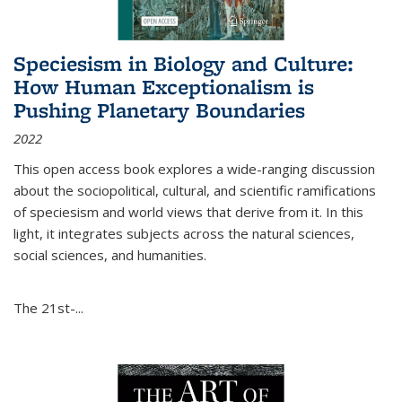
Speciesism in Biology and Culture:
How Human Exceptionalism is
Pushing Planetary Boundaries
2022
This open access book explores a wide-ranging discussion
about the sociopolitical, cultural, and scientific ramifications
of speciesism and world views that derive from it. In this
light, it integrates subjects across the natural sciences,
social sciences, and humanities.
The 21st-...