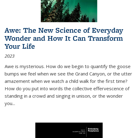
Awe: The New Science of Everyday
Wonder and How It Can Transform
Your Life
2023
Awe is mysterious. How do we begin to quantify the goose
bumps we feel when we see the Grand Canyon, or the utter
amazement when we watch a child walk for the first time?
How do you put into words the collective effervescence of
standing in a crowd and singing in unison, or the wonder
you
...