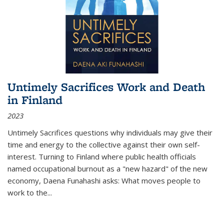
Untimely Sacrifices Work and Death
in Finland
2023
Untimely Sacrifices questions why individuals may give their
time and energy to the collective against their own self-
interest. Turning to Finland where public health officials
named occupational burnout as a "new hazard" of the new
economy, Daena Funahashi asks: What moves people to
work to the...