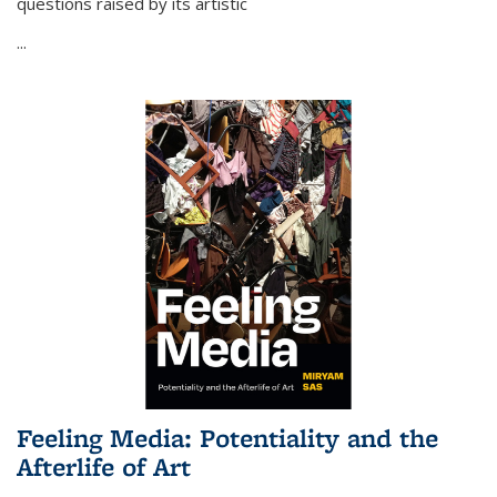
questions raised by its artistic
...
Feeling Media: Potentiality and the
Afterlife of Art