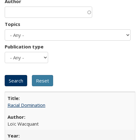
Author
Topics
Publication type
Racial Domination
Loïc Wacquant