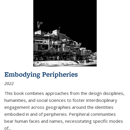
Embodying Peripheries
2022
This book combines approaches from the design disciplines,
humanities, and social sciences to foster interdisciplinary
engagement across geographies around the identities
embodied in and of peripheries. Peripheral communities
bear human faces and names, necessitating specific modes
of
...