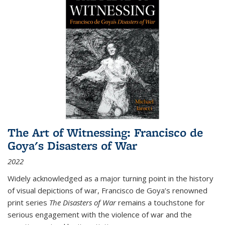
The Art of Witnessing: Francisco de
Goya's Disasters of War
2022
Widely acknowledged as a major turning point in the history
of visual depictions of war, Francisco de Goya’s renowned
print series
The Disasters of War
remains a touchstone for
serious engagement with the violence of war and the