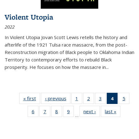
Violent Utopia
2022
In
Violent Utopia
Jovan Scott Lewis retells the history and
afterlife of the 1921 Tulsa race massacre, from the post-
Reconstruction migration of Black people to Oklahoma Indian
Territory to contemporary efforts to rebuild Black
prosperity. He focuses on how the massacre in
...
« first
Thumbnail
‹ previous
Thumbnail
1
of 11
2
of 11
3
of 11
4
of 11
5
of
list:
list:
Thumbnail
Thumbnail
Thumbnail
Thumbnai
Thum
6
of 11
7
of 11
8
of 11
9
of 11
next ›
Thumbnail
last »
Thumbnai
Publications
Publications
list:
list:
list:
list:
lis
…
Thumbnail
Thumbnail
Thumbnail
Thumbnail
list:
list:
Publications
Publications
Publications
Publicatio
Public
list:
list:
list:
list:
Publications
Publicatio
(Current
Publications
Publications
Publications
Publications
page)