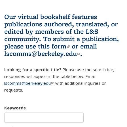
Our virtual bookshelf features
publications authored, translated, or
edited by members of the L&S
community.
To submit a publication,
please use
this form
(link is external)
or email
lscomms@berkeley.edu
(link sends e-
.
mail)
Looking for a specific title?
Please use the search bar;
responses will appear in the table below. Email
lscomms@berkeley.edu
(link sends e-mail)
with additional inquiries or
requests.
Keywords