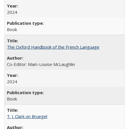
2024
Book
The Oxford Handbook of the French Language
Co-Editor: Mairi-Louise McLaughlin
2024
Book
T. J. Clark on Bruegel