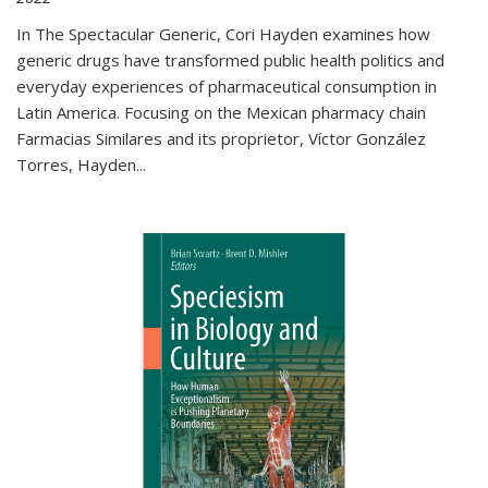
In The Spectacular Generic, Cori Hayden examines how
generic drugs have transformed public health politics and
everyday experiences of pharmaceutical consumption in
Latin America. Focusing on the Mexican pharmacy chain
Farmacias Similares and its proprietor, Víctor González
Torres, Hayden
...