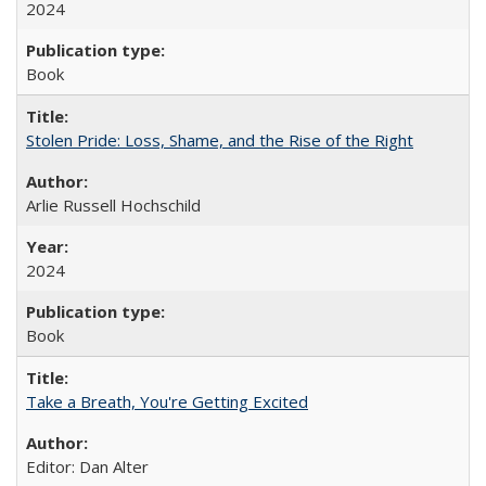
2024
Book
Stolen Pride: Loss, Shame, and the Rise of the Right
Arlie Russell Hochschild
2024
Book
Take a Breath, You're Getting Excited
Editor: Dan Alter