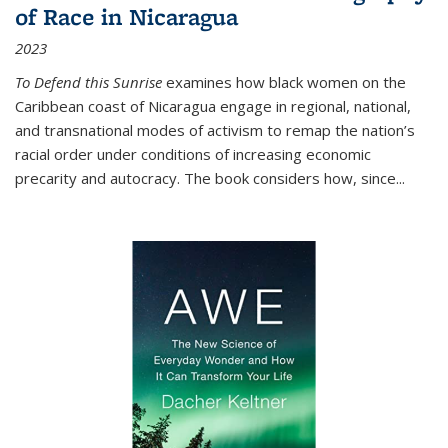
of Race in Nicaragua
2023
To Defend this Sunrise
examines how black women on the
Caribbean coast of Nicaragua engage in regional, national,
and transnational modes of activism to remap the nation’s
racial order under conditions of increasing economic
precarity and autocracy. The book considers how, since
...