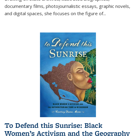
documentary films, photojournalistic essays, graphic novels,
and digital spaces, she focuses on the figure of
...
To Defend this Sunrise: Black
Women’s Activism and the Geography