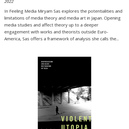
2022
In
Feeling Media
Miryam Sas explores the potentialities and
limitations of media theory and media art in Japan. Opening
media studies and affect theory up to a deeper
engagement with works and theorists outside Euro-
America, Sas offers a framework of analysis she calls the
...