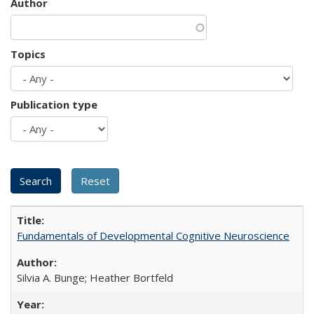
Author
Topics
Publication type
Fundamentals of Developmental Cognitive Neuroscience
Silvia A. Bunge; Heather Bortfeld