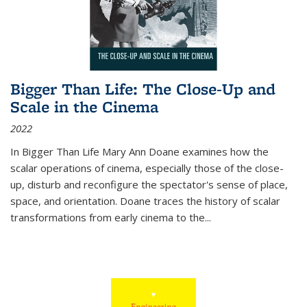
Bigger Than Life: The Close-Up and
Scale in the Cinema
2022
In
Bigger Than Life
Mary Ann Doane examines how the
scalar operations of cinema, especially those of the close-
up, disturb and reconfigure the spectator's sense of place,
space, and orientation. Doane traces the history of scalar
transformations from early cinema to the
...