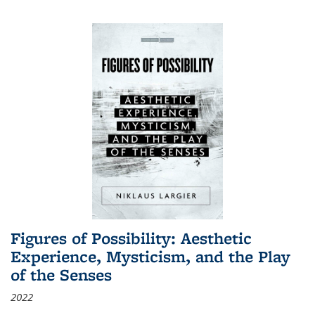
Figures of Possibility: Aesthetic
Experience, Mysticism, and the Play
of the Senses
2022