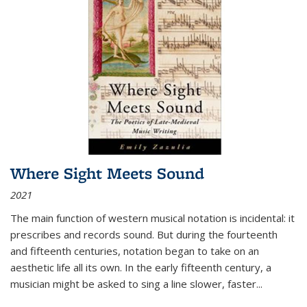
Where Sight Meets Sound
2021
The main function of western musical notation is incidental: it
prescribes and records sound. But during the fourteenth
and fifteenth centuries, notation began to take on an
aesthetic life all its own. In the early fifteenth century, a
musician might be asked to sing a line slower, faster
...