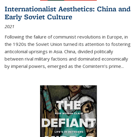
Internationalist Aesthetics: China and
Early Soviet Culture
2021
Following the failure of communist revolutions in Europe, in
the 1920s the Soviet Union turned its attention to fostering
anticolonial uprisings in Asia. China, divided politically
between rival military factions and dominated economically
by imperial powers, emerged as the Comintern’s prime...