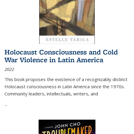
Holocaust Consciousness and Cold
War Violence in Latin America
2022
This book proposes the existence of a recognizably distinct
Holocaust consciousness in Latin America since the 1970s.
Community leaders, intellectuals, writers, and
...