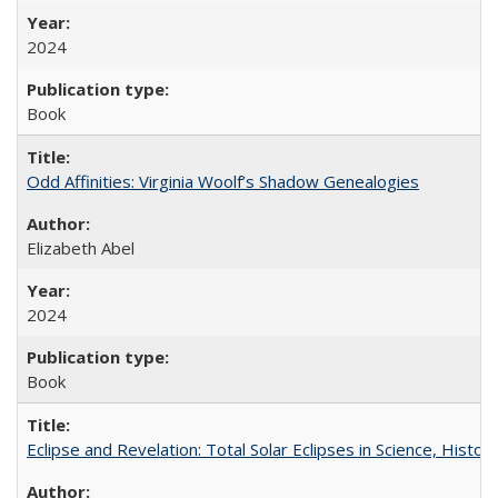
2024
Book
Odd Affinities: Virginia Woolf’s Shadow Genealogies
Elizabeth Abel
2024
Book
Eclipse and Revelation: Total Solar Eclipses in Science, History