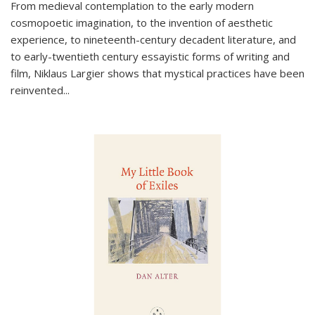
From medieval contemplation to the early modern
cosmopoetic imagination, to the invention of aesthetic
experience, to nineteenth-century decadent literature, and
to early-twentieth century essayistic forms of writing and
film, Niklaus Largier shows that mystical practices have been
reinvented...