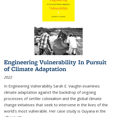
Engineering Vulnerability In Pursuit
of Climate Adaptation
2022
In Engineering Vulnerability Sarah E. Vaughn examines
climate adaptation against the backdrop of ongoing
processes of settler colonialism and the global climate
change initiatives that seek to intervene in the lives of the
world’s most vulnerable. Her case study is Guyana in the