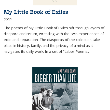
My Little Book of Exiles
2022
The poems of My Little Book of Exiles sift through layers of
diaspora and return, wrestling with the twin experiences of
exile and separation. The diasporas of the collection take
place in history, family, and the privacy of a mind as it
navigates its daily work. In a set of "Labor Poems
...