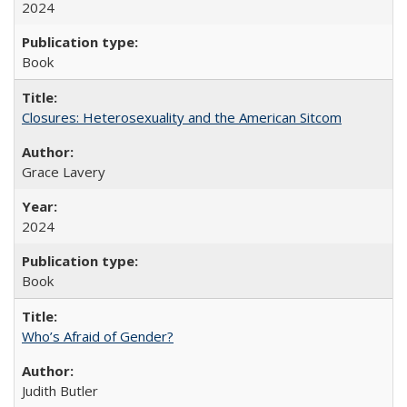
2024
Book
Closures: Heterosexuality and the American Sitcom
Grace Lavery
2024
Book
Who’s Afraid of Gender?
Judith Butler