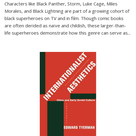
Characters like Black Panther, Storm, Luke Cage, Miles
Morales, and Black Lightning are part of a growing cohort of
black superheroes on TV and in film. Though comic books
are often derided as naïve and childish, these larger-than-
life superheroes demonstrate how this genre can serve as
...