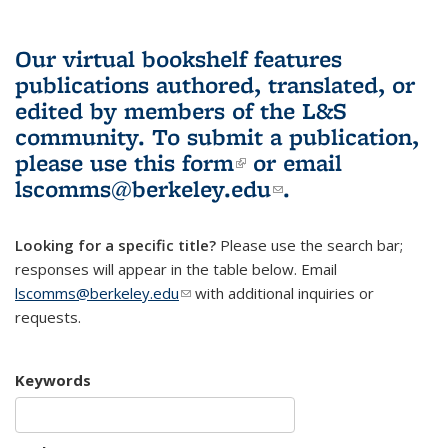
Our virtual bookshelf features
publications authored, translated, or
edited by members of the L&S
community.
To submit a publication,
please use
this form
(link is external)
or email
lscomms@berkeley.edu
(link sends e-
.
mail)
Looking for a specific title?
Please use the search bar;
responses will appear in the table below. Email
lscomms@berkeley.edu
(link sends e-mail)
with additional inquiries or
requests.
Keywords