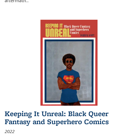
aftermath
...
Keeping It Unreal: Black Queer
Fantasy and Superhero Comics
2022