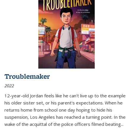
Troublemaker
2022
12-year-old Jordan feels like he can't live up to the example
his older sister set, or his parent's expectations. When he
returns home from school one day hoping to hide his
suspension, Los Angeles has reached a turning point. In the
wake of the acquittal of the police officers filmed beating...