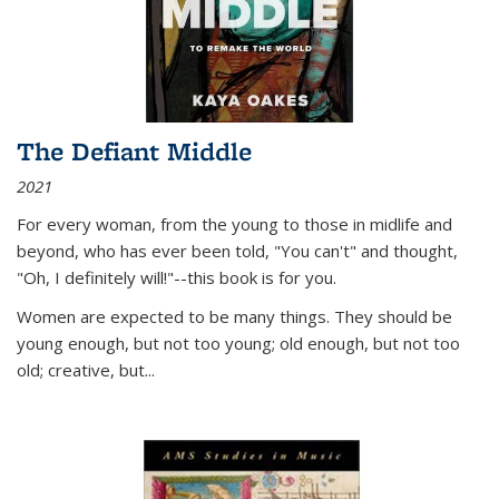
The Defiant Middle
2021
For every woman, from the young to those in midlife and
beyond, who has ever been told, "You can't" and thought,
"Oh, I definitely will!"--this book is for you.
Women are expected to be many things. They should be
young enough, but not too young; old enough, but not too
old; creative, but...