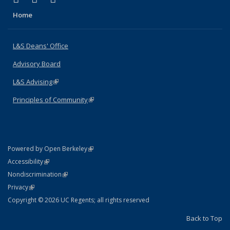
Home
L&S Deans' Office
Advisory Board
L&S Advising
(link is external)
Principles of Community
(link is external)
(link is external)
Powered by Open Berkeley
Statement
(link is external)
Accessibility
Policy Statement
(link is external)
Nondiscrimination
Statement
(link is external)
Privacy
Copyright © 2026 UC Regents; all rights reserved
Back to Top