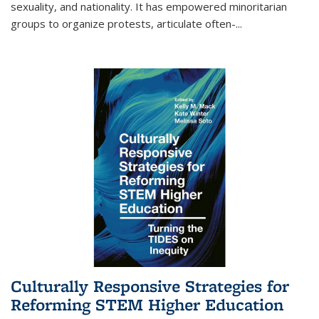
sexuality, and nationality. It has empowered minoritarian
groups to organize protests, articulate often-
...
Culturally Responsive Strategies for
Reforming STEM Higher Education