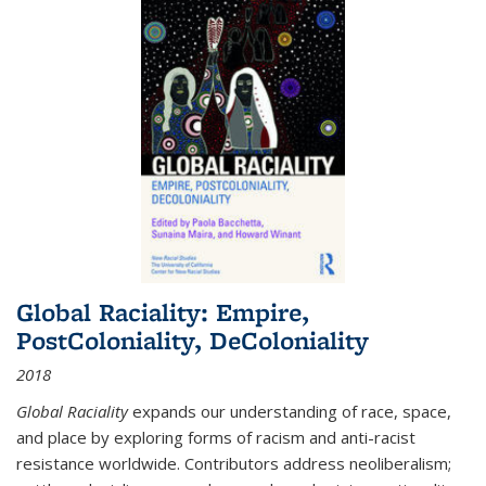
Global Raciality: Empire,
PostColoniality, DeColoniality
2018
Global Raciality
expands our understanding of race, space,
and place by exploring forms of racism and anti-racist
resistance worldwide. Contributors address neoliberalism;