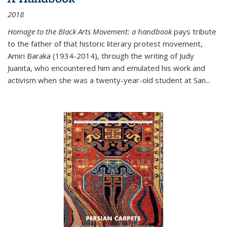
2018
Homage to the Black Arts Movement: a handbook
pays tribute
to the father of that historic literary protest movement,
Amiri Baraka (1934-2014), through the writing of Judy
Juanita, who encountered him and emulated his work and
activism when she was a twenty-year-old student at San...