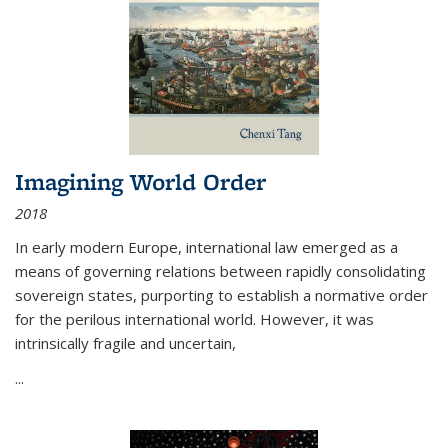
Imagining World Order
2018
In early modern Europe, international law emerged as a
means of governing relations between rapidly consolidating
sovereign states, purporting to establish a normative order
for the perilous international world. However, it was
intrinsically fragile and uncertain,
...