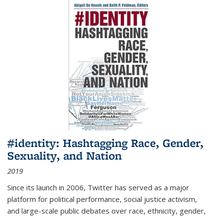
#identity: Hashtagging Race, Gender,
Sexuality, and Nation
2019
Since its launch in 2006, Twitter has served as a major
platform for political performance, social justice activism,
and large-scale public debates over race, ethnicity, gender,