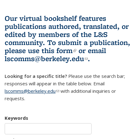
Our virtual bookshelf features
publications authored, translated, or
edited by members of the L&S
community.
To submit a publication,
please use
this form
(link is external)
or email
lscomms@berkeley.edu
(link sends e-
.
mail)
Looking for a specific title?
Please use the search bar;
responses will appear in the table below. Email
lscomms@berkeley.edu
(link sends e-mail)
with additional inquiries or
requests.
Keywords