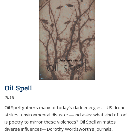
Oil Spell
2018
Oil Spell gathers many of today’s dark energies—US drone
strikes, environmental disaster—and asks: what kind of tool
is poetry to mirror these violences? Oil Spell animates
diverse influences—Dorothy Wordsworth’s journals,