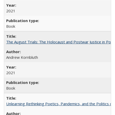
2021
Book
The August Trials: The Holocaust and Postwar Justice in Pola
Andrew Kornbluth
2021
Book
Unlearning Rethinking Poetics, Pandemics, and the Politics o