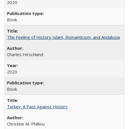
2020
Book
The Feeling of History Islam, Romanticism, and Andalusia
Charles Hirschkind
2020
Book
Turkey: A Past Against History
Christine M. Philliou