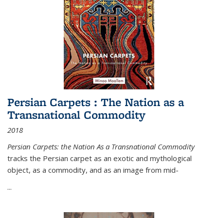
Persian Carpets : The Nation as a
Transnational Commodity
2018
Persian Carpets: the Nation As a Transnational Commodity
tracks the Persian carpet as an exotic and mythological
object, as a commodity, and as an image from mid-
...