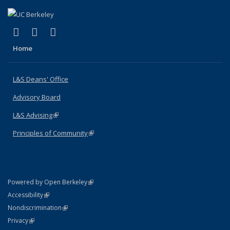
(link is external)
(link is external)
(link is external)
X (formerly Twitter)
LinkedIn
Instagram
Home
L&S Deans' Office
Advisory Board
L&S Advising
(link is external)
Principles of Community
(link is external)
(link is external)
Powered by Open Berkeley
Statement
(link is external)
Accessibility
Policy Statement
(link is external)
Nondiscrimination
Statement
(link is external)
Privacy