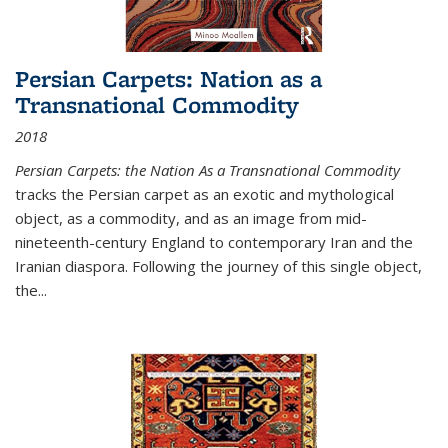
Persian Carpets: Nation as a
Transnational Commodity
2018
Persian Carpets: the Nation As a Transnational Commodity
tracks the Persian carpet as an exotic and mythological
object, as a commodity, and as an image from mid-
nineteenth-century England to contemporary Iran and the
Iranian diaspora. Following the journey of this single object,
the...