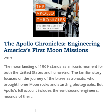
The Apollo Chronicles: Engineering
America's First Moon Missions
2019
The moon landing of 1969 stands as an iconic moment for
both the United States and humankind. The familiar story
focuses on the journey of the brave astronauts, who
brought home Moon rocks and startling photographs. But
Apollo's full account includes the earthbound engineers,
mounds of their...