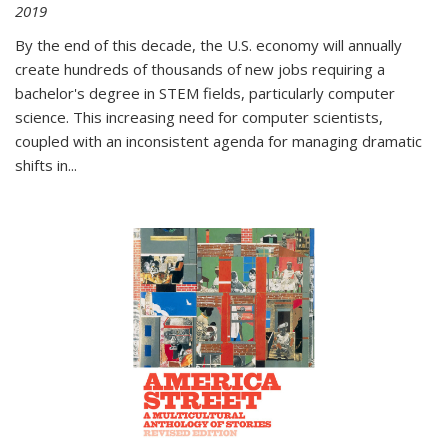
2019
By the end of this decade, the U.S. economy will annually
create hundreds of thousands of new jobs requiring a
bachelor's degree in STEM fields, particularly computer
science. This increasing need for computer scientists,
coupled with an inconsistent agenda for managing dramatic
shifts in
...