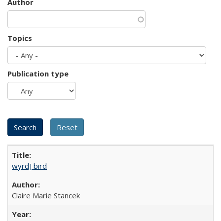
Author
Topics
Publication type
wyrd] bird
Claire Marie Stancek