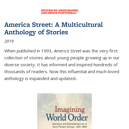
America Street: A Multicultural
Anthology of Stories
2019
When published in 1993,
America Street
was the very first
collection of stories about young people growing up in our
diverse society. It has informed and inspired hundreds of
thousands of readers. Now this influential and much-loved
anthology is expanded and updated
...