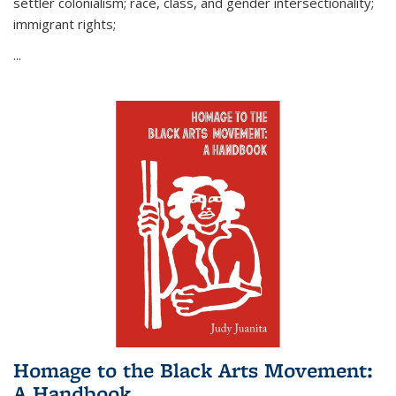
settler colonialism; race, class, and gender intersectionality;
immigrant rights;
...
Homage to the Black Arts Movement:
A Handbook