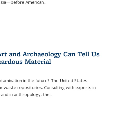
ussia—before American...
rt and Archaeology Can Tell Us
zardous Material
tamination in the future? The United States
r waste repositories. Consulting with experts in
 and in anthropology, the
...