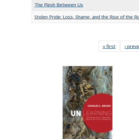
The Flesh Between Us
Stolen Pride: Loss, Shame, and the Rise of the Ri
« first
Full listing
‹ prev
table:
Publication