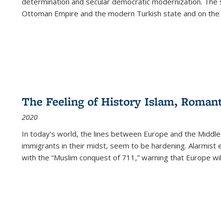
determination and secular democratic modernization. The 
Ottoman Empire and the modern Turkish state and on the abs
The Feeling of History Islam, Roman
2020
In today’s world, the lines between Europe and the Middl
immigrants in their midst, seem to be hardening. Alarmist 
with the “Muslim conquest of 711,” warning that Europe will