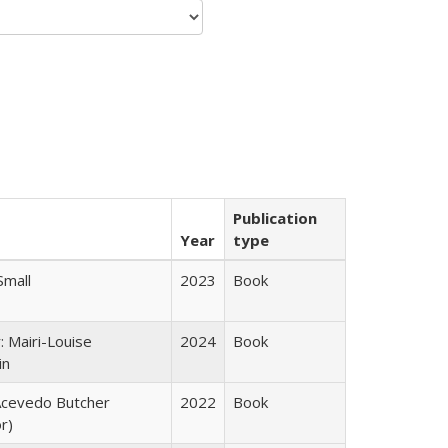
Publication
Year
type
Small
2023
Book
: Mairi-Louise
2024
Book
in
cevedo Butcher
2022
Book
r)