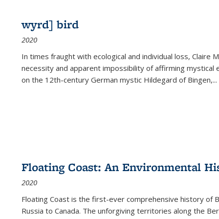
wyrd] bird
2020
In times fraught with ecological and individual loss, Claire 
necessity and apparent impossibility of affirming mystical e
on the 12th-century German mystic Hildegard of Bingen,
...
Floating Coast: An Environmental His
2020
Floating Coast is the first-ever comprehensive history of B
Russia to Canada. The unforgiving territories along the 