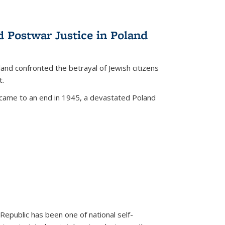
d Postwar Justice in Poland
land confronted the betrayal of Jewish citizens
t.
 came to an end in 1945, a devastated Poland
 Republic has been one of national self-