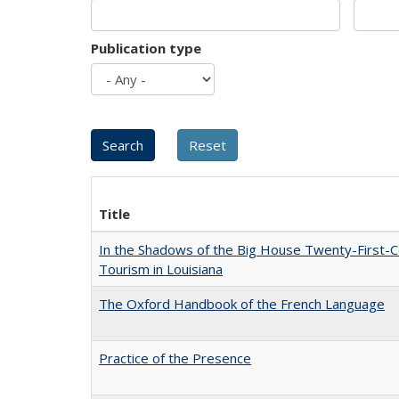
Publication type
Title
In the Shadows of the Big House Twenty-First-C
Tourism in Louisiana
The Oxford Handbook of the French Language
Practice of the Presence