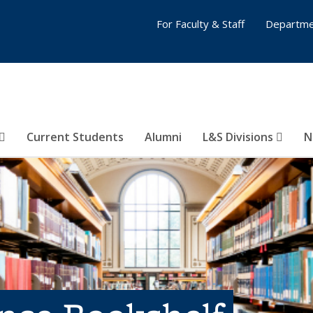
For Faculty & Staff
Departme
Current Students
Alumni
L&S Divisions
N