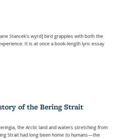
Marie Stancek’s
wyrd] bird
grapples with both the
xperience. It is at once a book-length lyric essay
tory of the Bering Strait
eringia, the Arctic land and waters stretching from
Bering Strait had long been home to humans—the