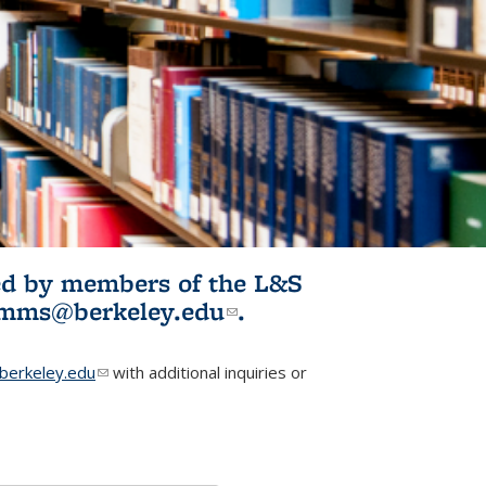
ited by members of the L&S
l)
omms@berkeley.edu
(link sends e-
.
mail)
erkeley.edu
(link sends e-mail)
with additional inquiries or