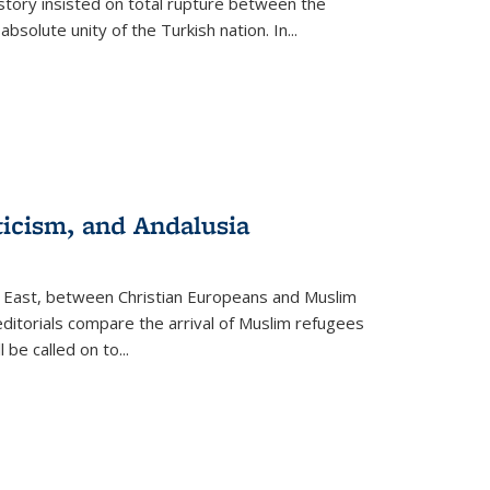
story insisted on total rupture between the
olute unity of the Turkish nation. In...
ticism, and Andalusia
e East, between Christian Europeans and Muslim
editorials compare the arrival of Muslim refugees
 be called on to
...