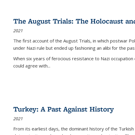
The August Trials: The Holocaust an
2021
The first account of the August Trials, in which postwar Po
under Nazi rule but ended up fashioning an alibi for the pas
When six years of ferocious resistance to Nazi occupation
could agree with...
Turkey: A Past Against History
2021
From its earliest days, the dominant history of the Turkish