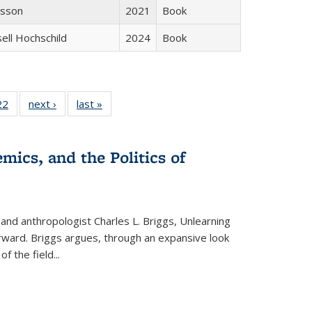
isson
2021
Book
sell Hochschild
2024
Book
2 Full
22
of 22 Full
next ›
Full listing
last »
Full listing
ng table:
listing table:
table:
table:
cations
Publications
Publications
Publications
ns
mics, and the Politics of
 and anthropologist Charles L. Briggs, Unlearning
orward. Briggs argues, through an expansive look
 of the field
...