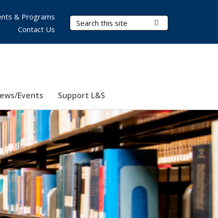
nts & Programs
Search Terms
Submit Search
Contact Us
ews/Events
Support L&S