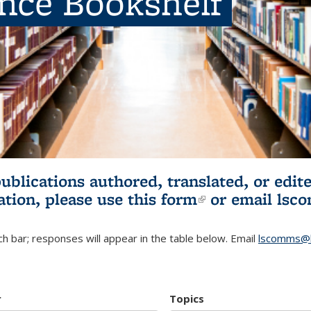
ence Bookshelf
publications authored, translated, or ed
ation, please use
this form
(link is externa
or email
lsc
h bar; responses will appear in the table below. Email
lscomms@b
r
Topics