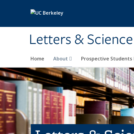
Skip to main content
Letters & Science
Home
About
Prospective Students