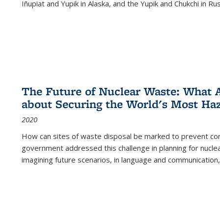
Iñupiat and Yupik in Alaska, and the Yupik and Chukchi in R
The Future of Nuclear Waste: What A
about Securing the World's Most Ha
2020
How can sites of waste disposal be marked to prevent con
government addressed this challenge in planning for nuclea
imagining future scenarios, in language and communication,