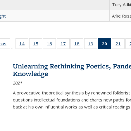
Tory Adk
ght
Arlie Rus
ious
Full listing
14
of 22 Full
15
of 22 Full
16
of 22 Full
17
of 22 Full
18
of 22 Full
19
of 22 Full
20
of 22 Full
21
of 2
…
table:
listing table:
listing table:
listing table:
listing table:
listing table:
listing table:
listing
listi
s
Publications
Publications
Publications
Publications
Publications
Publications
Publications
table:
Publi
Publicatio
Unlearning Rethinking Poetics, Pande
(Current
Knowledge
page)
2021
A provocative theoretical synthesis by renowned folklorist
questions intellectual foundations and charts new paths f
back at his own influential works as well as critical readings