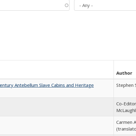
Author
entury Antebellum Slave Cabins and Heritage
Stephen 
Co-Editor
McLaughl
Carmen A
(translato