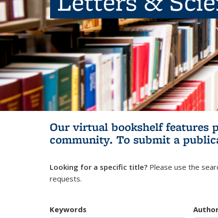
Letters & Sci
Our virtual bookshelf features 
community.
To submit a public
Looking for a specific title?
Please use the searc
requests.
Keywords
Autho