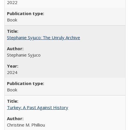
2022
Book
Stephanie Syjuco: The Unruly Archive
Stephanie Syjuco
2024
Book
Turkey: A Past Against History
Christine M. Philliou