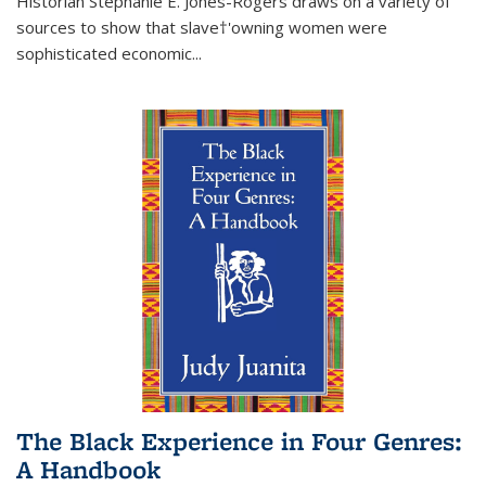
Historian Stephanie E. Jones-Rogers draws on a variety of
sources to show that slave†'owning women were
sophisticated economic...
The Black Experience in Four Genres:
A Handbook