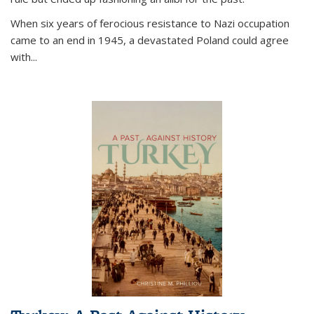
When six years of ferocious resistance to Nazi occupation
came to an end in 1945, a devastated Poland could agree
with...