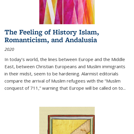
The Feeling of History Islam,
Romanticism, and Andalusia
2020
In today’s world, the lines between Europe and the Middle
East, between Christian Europeans and Muslim immigrants
in their midst, seem to be hardening. Alarmist editorials
compare the arrival of Muslim refugees with the “Muslim
conquest of 711,” warning that Europe will be called on to
...