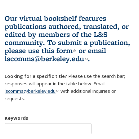
Our virtual bookshelf features
publications authored, translated, or
edited by members of the L&S
community.
To submit a publication,
please use
this form
(link is external)
or email
lscomms@berkeley.edu
(link sends e-
.
mail)
Looking for a specific title?
Please use the search bar;
responses will appear in the table below. Email
lscomms@berkeley.edu
(link sends e-mail)
with additional inquiries or
requests.
Keywords