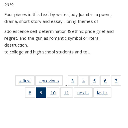
2019
Four pieces in this text by writer Judy Juanita - a poem,
drama, short story and essay - bring themes of
adolescence self-determination & ethnic pride grief and
regret, and the gun as romantic symbol or literal
destruction,
to college and high school students and to...
« first
Thumbnail
‹ previous
Thumbnail
3
of 11
4
of 11
5
of 11
6
of 11
7
o
…
list:
list:
Thumbnail
Thumbnail
Thumbnail
Thumbnai
Thu
8
of 11
9
of 11
10
of 11
11
of 11
next ›
Thumbnail
last »
Thumbnai
Publications
Publications
list:
list:
list:
list:
l
Thumbnail
Thumbnail
Thumbnail
Thumbnail
list:
list:
Publications
Publications
Publications
Publicatio
Publi
list:
list:
list:
list:
Publications
Publicatio
Publications
Publications
Publications
Publications
(Current
page)