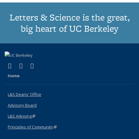
Letters & Science is the great,
big heart of UC Berkeley
(link is external)
(link is external)
(link is external)
X (formerly Twitter)
LinkedIn
Instagram
Home
L&S Deans' Office
Advisory Board
L&S Advising
(link is external)
Principles of Community
(link is external)