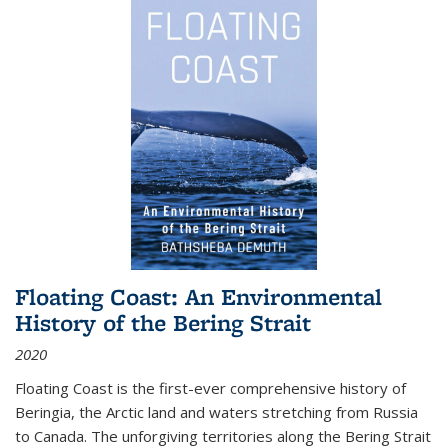
Floating Coast: An Environmental
History of the Bering Strait
2020
Floating Coast is the first-ever comprehensive history of
Beringia, the Arctic land and waters stretching from Russia
to Canada. The unforgiving territories along the Bering Strait