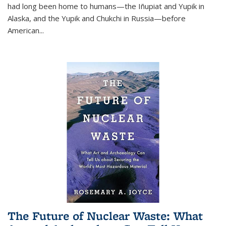
had long been home to humans—the Iñupiat and Yupik in
Alaska, and the Yupik and Chukchi in Russia—before
American...
The Future of Nuclear Waste: What