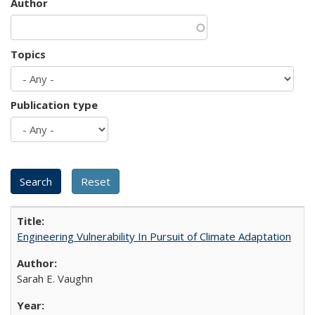
Author
Topics
Publication type
Engineering Vulnerability In Pursuit of Climate Adaptation
Sarah E. Vaughn