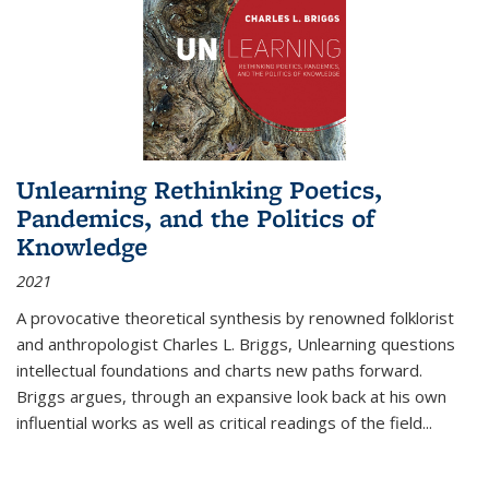
Unlearning Rethinking Poetics,
Pandemics, and the Politics of
Knowledge
2021
A provocative theoretical synthesis by renowned folklorist
and anthropologist Charles L. Briggs, Unlearning questions
intellectual foundations and charts new paths forward.
Briggs argues, through an expansive look back at his own
influential works as well as critical readings of the field
...