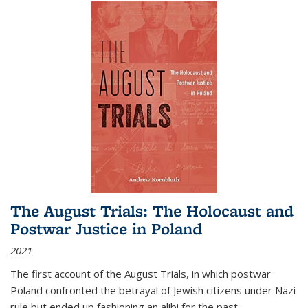
The August Trials: The Holocaust and
Postwar Justice in Poland
2021
The first account of the August Trials, in which postwar
Poland confronted the betrayal of Jewish citizens under Nazi
rule but ended up fashioning an alibi for the past.