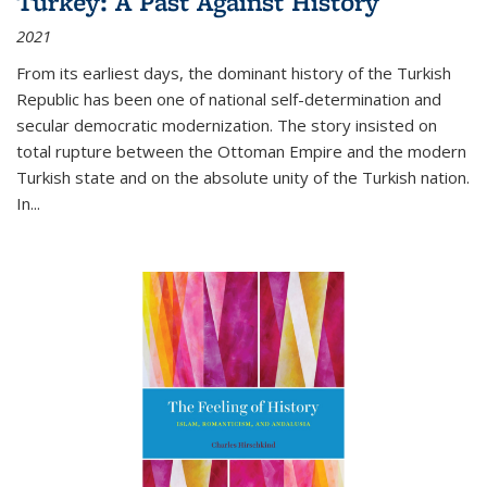
Turkey: A Past Against History
2021
From its earliest days, the dominant history of the Turkish
Republic has been one of national self-determination and
secular democratic modernization. The story insisted on
total rupture between the Ottoman Empire and the modern
Turkish state and on the absolute unity of the Turkish nation.
In...