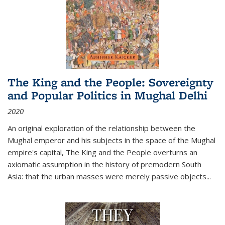
The King and the People: Sovereignty
and Popular Politics in Mughal Delhi
2020
An original exploration of the relationship between the
Mughal emperor and his subjects in the space of the Mughal
empire's capital,
The King and the People
overturns an
axiomatic assumption in the history of premodern South
Asia: that the urban masses were merely passive objects...