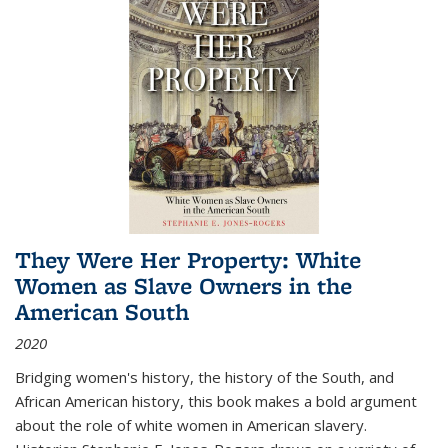
They Were Her Property: White
Women as Slave Owners in the
American South
2020
Bridging women's history, the history of the South, and
African American history, this book makes a bold argument
about the role of white women in American slavery.