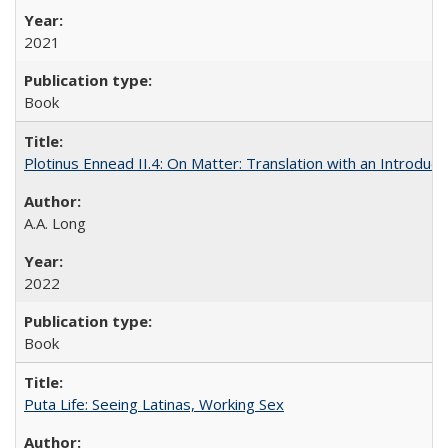
2021
Book
Plotinus Ennead II.4: On Matter: Translation with an Introdu
A.A. Long
2022
Book
Puta Life: Seeing Latinas, Working Sex