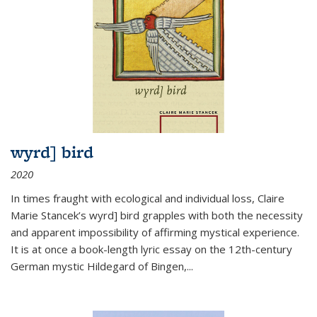
wyrd] bird
2020
In times fraught with ecological and individual loss, Claire
Marie Stancek’s
wyrd] bird
grapples with both the necessity
and apparent impossibility of affirming mystical experience.
It is at once a book-length lyric essay on the 12th-century
German mystic Hildegard of Bingen,
...