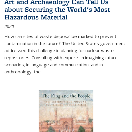
Art and Archaeology Can Tell Us
about Securing the World's Most
Hazardous Material
2020
How can sites of waste disposal be marked to prevent
contamination in the future? The United States government
addressed this challenge in planning for nuclear waste
repositories. Consulting with experts in imagining future
scenarios, in language and communication, and in
anthropology, the
...