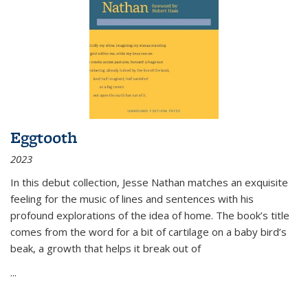
Eggtooth
2023
In this debut collection, Jesse Nathan matches an exquisite
feeling for the music of lines and sentences with his
profound explorations of the idea of home. The book’s title
comes from the word for a bit of cartilage on a baby bird’s
beak, a growth that helps it break out of
...