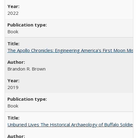
2022
Book
The Apollo Chronicles: Engineering America's First Moon Miss
Brandon R. Brown
2019
Book
Unburied Lives The Historical Archaeology of Buffalo Soldier