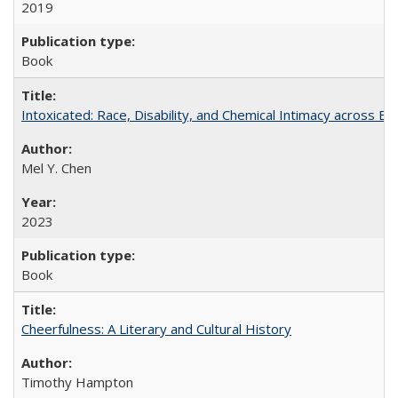
2019
Book
Intoxicated: Race, Disability, and Chemical Intimacy across Em
Mel Y. Chen
2023
Book
Cheerfulness: A Literary and Cultural History
Timothy Hampton