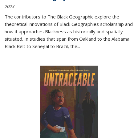
2023
The contributors to
The Black Geographic
explore the
theoretical innovations of Black Geographies scholarship and
how it approaches Blackness as historically and spatially
situated. In studies that span from Oakland to the Alabama
Black Belt to Senegal to Brazil, the
...