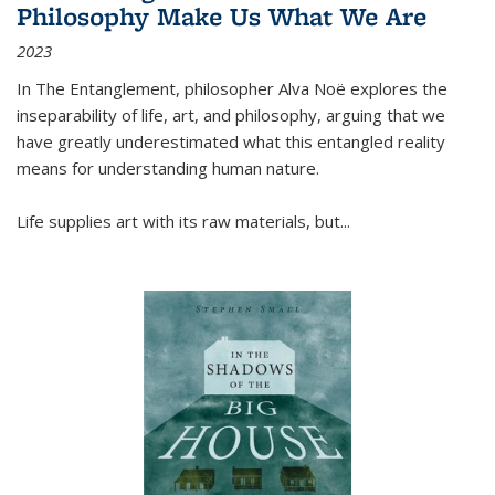
Philosophy Make Us What We Are
2023
In
The Entanglement
, philosopher Alva Noë explores the
inseparability of life, art, and philosophy, arguing that we
have greatly underestimated what this entangled reality
means for understanding human nature.
Life supplies art with its raw materials, but
...