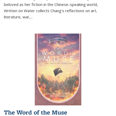
beloved as her fiction in the Chinese-speaking world,
Written on Water collects Chang's reflections on art,
literature, war,...
The Word of the Muse