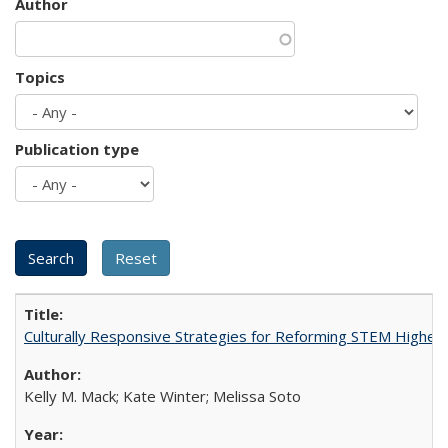
Author
Topics
Publication type
Culturally Responsive Strategies for Reforming STEM Higher
Kelly M. Mack; Kate Winter; Melissa Soto