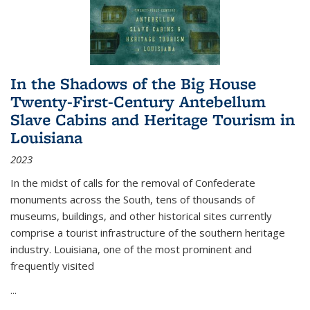
In the Shadows of the Big House
Twenty-First-Century Antebellum
Slave Cabins and Heritage Tourism in
Louisiana
2023
In the midst of calls for the removal of Confederate
monuments across the South, tens of thousands of
museums, buildings, and other historical sites currently
comprise a tourist infrastructure of the southern heritage
industry. Louisiana, one of the most prominent and
frequently visited
...