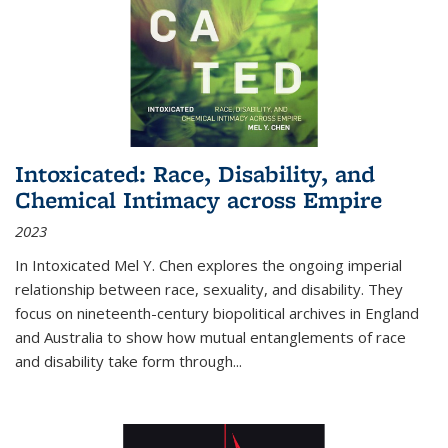
Intoxicated: Race, Disability, and
Chemical Intimacy across Empire
2023
In
Intoxicated
Mel Y. Chen explores the ongoing imperial
relationship between race, sexuality, and disability. They
focus on nineteenth-century biopolitical archives in England
and Australia to show how mutual entanglements of race
and disability take form through
...