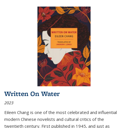
Written On Water
2023
Eileen Chang is one of the most celebrated and influential
modern Chinese novelists and cultural critics of the
twentieth century. First published in 1945, and just as