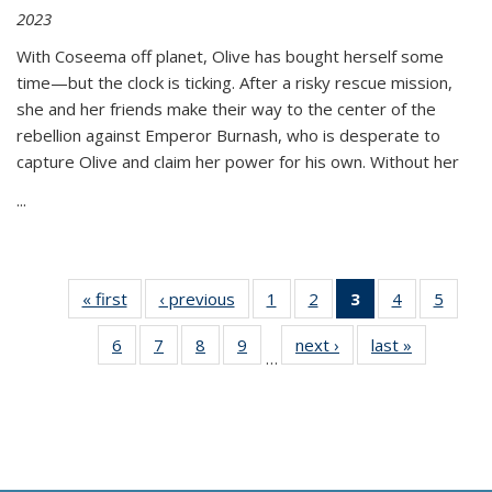
2023
With Coseema off planet, Olive has bought herself some
time—but the clock is ticking. After a risky rescue mission,
she and her friends make their way to the center of the
rebellion against Emperor Burnash, who is desperate to
capture Olive and claim her power for his own. Without her
...
« first
Thumbnail
‹ previous
Thumbnail
1
of 11
2
of 11
3
of 11
4
of 11
5
of
list:
list:
Thumbnail
Thumbnail
Thumbnail
Thumbnail
Thum
6
of 11
7
of 11
8
of 11
9
of 11
next ›
Thumbnail
last »
Thumbnai
Publications
Publications
list:
list:
list:
list:
lis
…
Thumbnail
Thumbnail
Thumbnail
Thumbnail
list:
list:
Publications
Publications
Publications
Publications
Public
list:
list:
list:
list:
Publications
Publicatio
(Current
Publications
Publications
Publications
Publications
page)