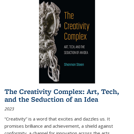
The Creativity Complex: Art, Tech,
and the Seduction of an Idea
2023
“Creativity” is a word that excites and dazzles us. It
promises brilliance and achievement, a shield against
conformity, a channel for innovation across the arts,