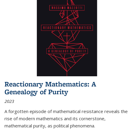
Reactionary Mathematics: A
Genealogy of Purity
2023
A forgotten episode of mathematical resistance reveals the
rise of modern mathematics and its cornerstone,
mathematical purity, as political phenomena.