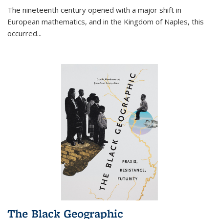
The nineteenth century opened with a major shift in
European mathematics, and in the Kingdom of Naples, this
occurred
...
The Black Geographic