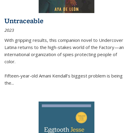
Untraceable
2023
With gripping results, this companion novel to
Undercover
Latina
returns to the high-stakes world of the Factory—an
international organization of spies protecting people of
color.
Fifteen-year-old Amani Kendall’s biggest problem is being
the
...