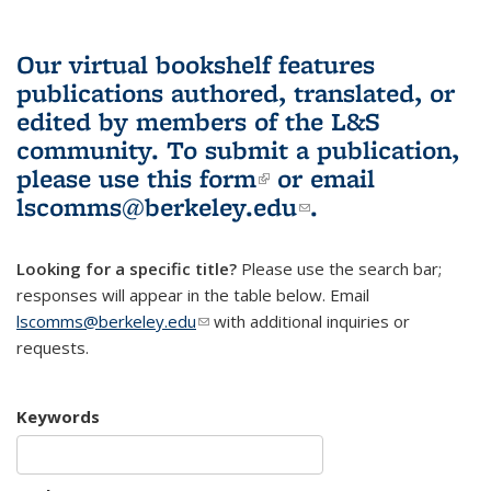
Our virtual bookshelf features
publications authored, translated, or
edited by members of the L&S
community.
To submit a publication,
please use
this form
(link is external)
or email
lscomms@berkeley.edu
(link sends e-
.
mail)
Looking for a specific title?
Please use the search bar;
responses will appear in the table below. Email
lscomms@berkeley.edu
(link sends e-mail)
with additional inquiries or
requests.
Keywords