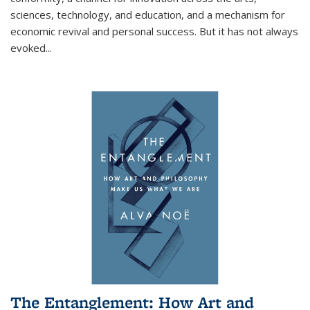
sciences, technology, and education, and a mechanism for
economic revival and personal success. But it has not always
evoked
...
The Entanglement: How Art and