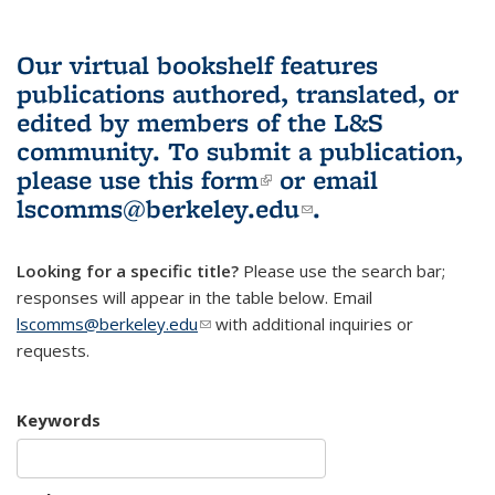
Our virtual bookshelf features
publications authored, translated, or
edited by members of the L&S
community.
To submit a publication,
please use
this form
(link is external)
or email
lscomms@berkeley.edu
(link sends e-
.
mail)
Looking for a specific title?
Please use the search bar;
responses will appear in the table below. Email
lscomms@berkeley.edu
(link sends e-mail)
with additional inquiries or
requests.
Keywords