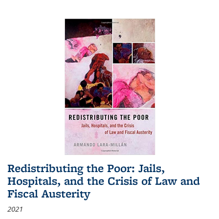
Redistributing the Poor: Jails,
Hospitals, and the Crisis of Law and
Fiscal Austerity
2021