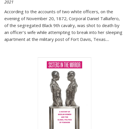
2021
According to the accounts of two white officers, on the
evening of November 20, 1872, Corporal Daniel Talliafero,
of the segregated Black 9th cavalry, was shot to death by
an officer's wife while attempting to break into her sleeping
apartment at the military post of Fort Davis, Texas.
...