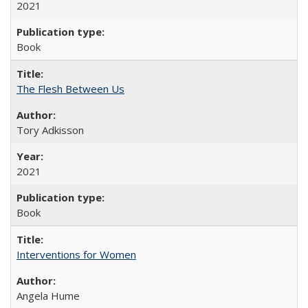
2021
Book
The Flesh Between Us
Tory Adkisson
2021
Book
Interventions for Women
Angela Hume