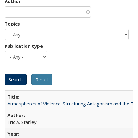
Author
Topics
Publication type
Atmospheres of Violence: Structuring Antagonism and the T
Eric A. Stanley