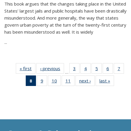
This book argues that the changes taking place in the United
States’ largest jails and public hospitals have been drastically
misunderstood. And more generally, the way that states
govern urban poverty at the turn of the twenty-first century
has been misunderstood as well. It is widely
...
« first
Thumbnail
‹ previous
Thumbnail
3
of 11
4
of 11
5
of 11
6
of 11
7
o
…
list:
list:
Thumbnail
Thumbnail
Thumbnail
Thumbnai
Thu
8
of 11
9
of 11
10
of 11
11
of 11
next ›
Thumbnail
last »
Thumbnai
Publications
Publications
list:
list:
list:
list:
l
Thumbnail
Thumbnail
Thumbnail
Thumbnail
list:
list:
Publications
Publications
Publications
Publicatio
Publi
list:
list:
list:
list:
Publications
Publicatio
Publications
Publications
Publications
Publications
(Current
page)