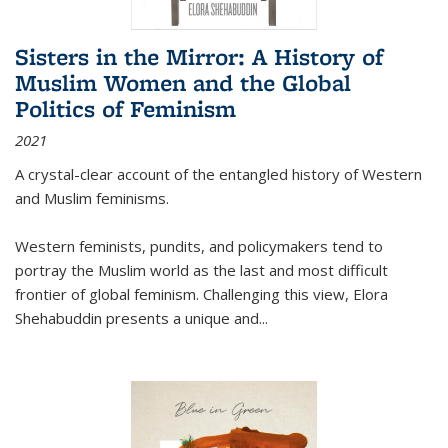
Sisters in the Mirror: A History of
Muslim Women and the Global
Politics of Feminism
2021
A crystal-clear account of the entangled history of Western
and Muslim feminisms.
Western feminists, pundits, and policymakers tend to
portray the Muslim world as the last and most difficult
frontier of global feminism. Challenging this view, Elora
Shehabuddin presents a unique and
...