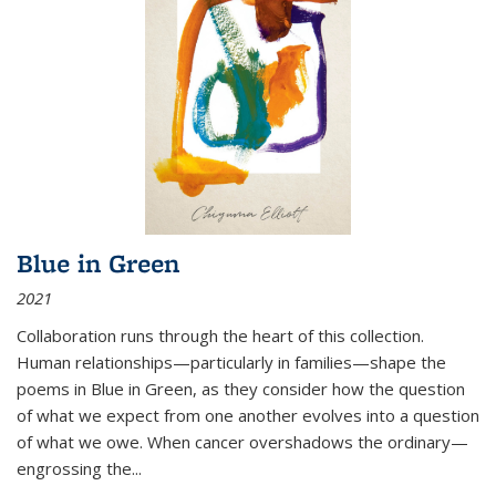
Blue in Green
2021
Collaboration runs through the heart of this collection.
Human relationships—particularly in families—shape the
poems in Blue in Green, as they consider how the question
of what we expect from one another evolves into a question
of what we owe. When cancer overshadows the ordinary—
engrossing the...