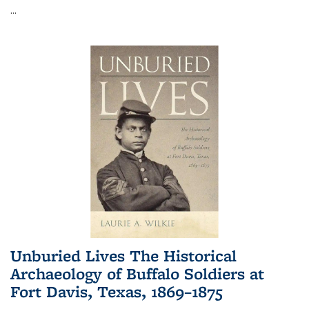
...
Unburied Lives The Historical
Archaeology of Buffalo Soldiers at
Fort Davis, Texas, 1869–1875