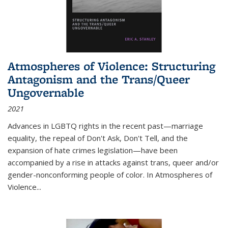
Atmospheres of Violence: Structuring
Antagonism and the Trans/Queer
Ungovernable
2021
Advances in LGBTQ rights in the recent past—marriage
equality, the repeal of Don't Ask, Don't Tell, and the
expansion of hate crimes legislation—have been
accompanied by a rise in attacks against trans, queer and/or
gender-nonconforming people of color. In
Atmospheres of
Violence...