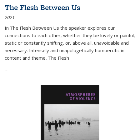
The Flesh Between Us
2021
In
The Flesh Between Us
the speaker explores our
connections to each other, whether they be lovely or painful,
static or constantly shifting, or, above all, unavoidable and
necessary. Intensely and unapologetically homoerotic in
content and theme,
The Flesh
...