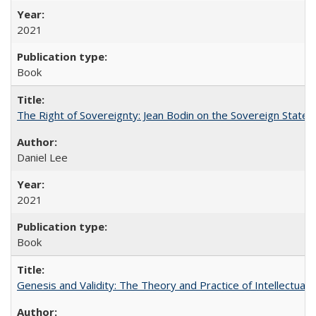
2021
Book
The Right of Sovereignty: Jean Bodin on the Sovereign State 
Daniel Lee
2021
Book
Genesis and Validity: The Theory and Practice of Intellectual 