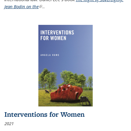
Jean Bodin on the
(link is external)
...
Interventions for Women
2021