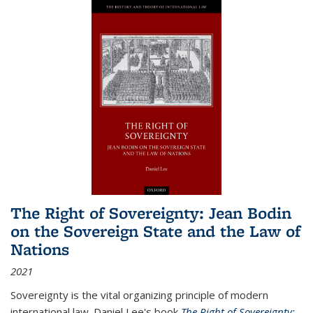
The Right of Sovereignty: Jean Bodin
on the Sovereign State and the Law of
Nations
2021
Sovereignty is the vital organizing principle of modern
international law. Daniel Lee's book
The Right of Sovereignty: