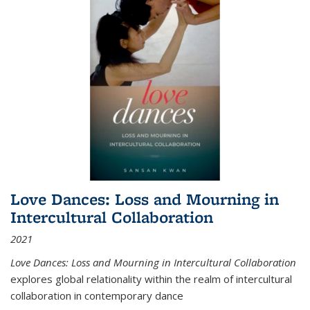
Love Dances: Loss and Mourning in
Intercultural Collaboration
2021
Love Dances: Loss and Mourning in Intercultural Collaboration
explores global relationality within the realm of intercultural
collaboration in contemporary dance