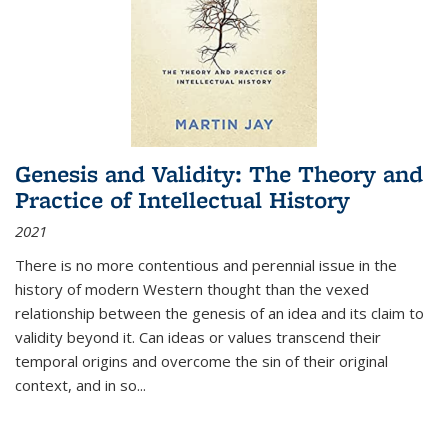
Genesis and Validity: The Theory and
Practice of Intellectual History
2021
There is no more contentious and perennial issue in the
history of modern Western thought than the vexed
relationship between the genesis of an idea and its claim to
validity beyond it. Can ideas or values transcend their
temporal origins and overcome the sin of their original
context, and in so...