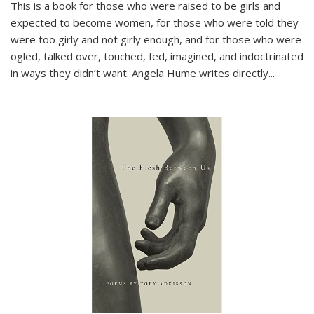
This is a book for those who were raised to be girls and
expected to become women, for those who were told they
were too girly and not girly enough, and for those who were
ogled, talked over, touched, fed, imagined, and indoctrinated
in ways they didn’t want. Angela Hume writes directly
...