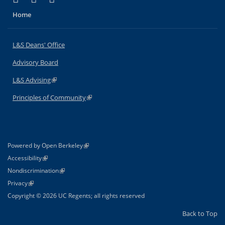
Home
L&S Deans' Office
Advisory Board
L&S Advising
(link is external)
Principles of Community
(link is external)
(link is external)
Powered by Open Berkeley
Statement
(link is external)
Accessibility
Policy Statement
(link is external)
Nondiscrimination
Statement
(link is external)
Privacy
Copyright © 2026 UC Regents; all rights reserved
Back to Top