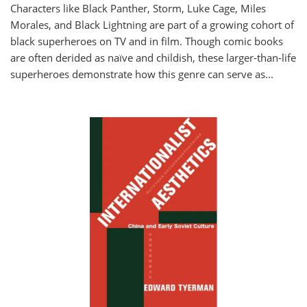
Characters like Black Panther, Storm, Luke Cage, Miles
Morales, and Black Lightning are part of a growing cohort of
black superheroes on TV and in film. Though comic books
are often derided as naïve and childish, these larger-than-life
superheroes demonstrate how this genre can serve as
...