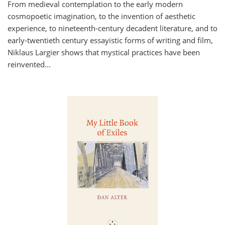
From medieval contemplation to the early modern
cosmopoetic imagination, to the invention of aesthetic
experience, to nineteenth-century decadent literature, and to
early-twentieth century essayistic forms of writing and film,
Niklaus Largier shows that mystical practices have been
reinvented...