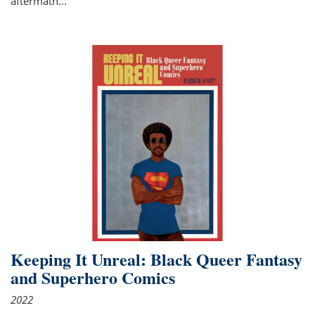
aftermath
...
Keeping It Unreal: Black Queer Fantasy
and Superhero Comics
2022