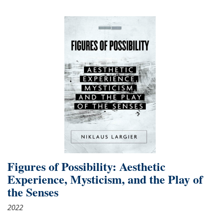
Figures of Possibility: Aesthetic
Experience, Mysticism, and the Play of
the Senses
2022