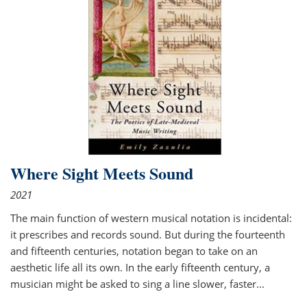
Where Sight Meets Sound
2021
The main function of western musical notation is incidental:
it prescribes and records sound. But during the fourteenth
and fifteenth centuries, notation began to take on an
aesthetic life all its own. In the early fifteenth century, a
musician might be asked to sing a line slower, faster
...