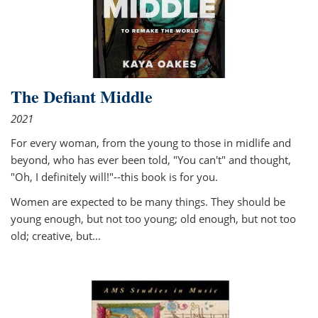
The Defiant Middle
2021
For every woman, from the young to those in midlife and
beyond, who has ever been told, "You can't" and thought,
"Oh, I definitely will!"--this book is for you.
Women are expected to be many things. They should be
young enough, but not too young; old enough, but not too
old; creative, but...