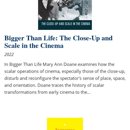
Bigger Than Life: The Close-Up and
Scale in the Cinema
2022
In
Bigger Than Life
Mary Ann Doane examines how the
scalar operations of cinema, especially those of the close-up,
disturb and reconfigure the spectator's sense of place, space,
and orientation. Doane traces the history of scalar
transformations from early cinema to the
...