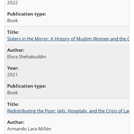
2022
Book
Sisters in the Mirror: A History of Muslim Women and the Glo
Elora Shehabuddin
2021
Book
Redistributing the Poor: Jails, Hospitals, and the Crisis of Law
Armando Lara-Millán