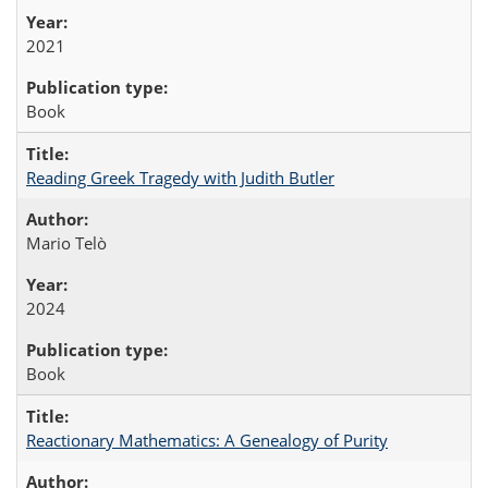
2021
Book
Reading Greek Tragedy with Judith Butler
Mario Telò
2024
Book
Reactionary Mathematics: A Genealogy of Purity