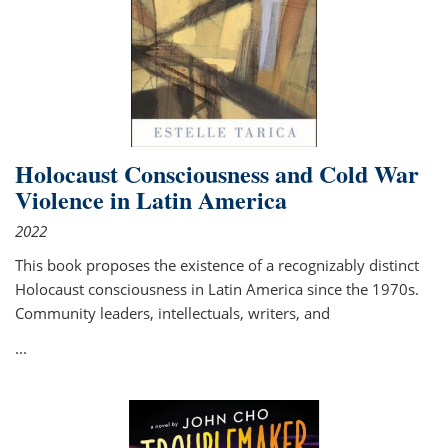
Holocaust Consciousness and Cold War
Violence in Latin America
2022
This book proposes the existence of a recognizably distinct
Holocaust consciousness in Latin America since the 1970s.
Community leaders, intellectuals, writers, and
...