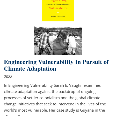
Engineering Vulnerability In Pursuit of
Climate Adaptation
2022
In Engineering Vulnerability Sarah E. Vaughn examines
climate adaptation against the backdrop of ongoing
processes of settler colonialism and the global climate
change initiatives that seek to intervene in the lives of the
world’s most vulnerable. Her case study is Guyana in the