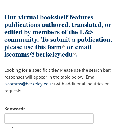
Our virtual bookshelf features
publications authored, translated, or
edited by members of the L&S
community.
To submit a publication,
please use
this form
(link is external)
or email
lscomms@berkeley.edu
(link sends e-mail)
.
Looking for a specific title?
Please use the search bar;
responses will appear in the table below. Email
lscomms@berkeley.edu
(link sends e-mail)
with additional inquiries or
requests.
Keywords