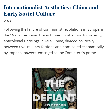
Internationalist Aesthetics: China and
Early Soviet Culture
2021
Following the failure of communist revolutions in Europe, in
the 1920s the Soviet Union turned its attention to fostering
anticolonial uprisings in Asia. China, divided politically
between rival military factions and dominated economically
by imperial powers, emerged as the Comintern’s prime...