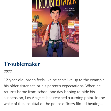
Troublemaker
2022
12-year-old Jordan feels like he can't live up to the example
his older sister set, or his parent's expectations. When he
returns home from school one day hoping to hide his
suspension, Los Angeles has reached a turning point. In the
wake of the acquittal of the police officers filmed beating...