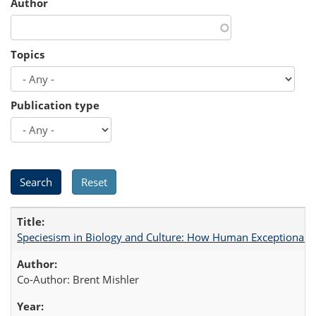
Author
Topics
Publication type
Speciesism in Biology and Culture: How Human Exceptionalis
Co-Author: Brent Mishler