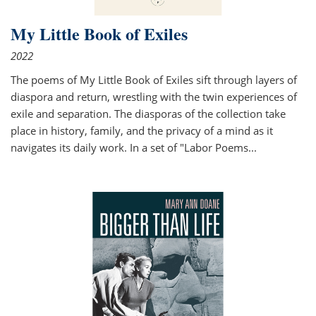
My Little Book of Exiles
2022
The poems of My Little Book of Exiles sift through layers of
diaspora and return, wrestling with the twin experiences of
exile and separation. The diasporas of the collection take
place in history, family, and the privacy of a mind as it
navigates its daily work. In a set of "Labor Poems
...