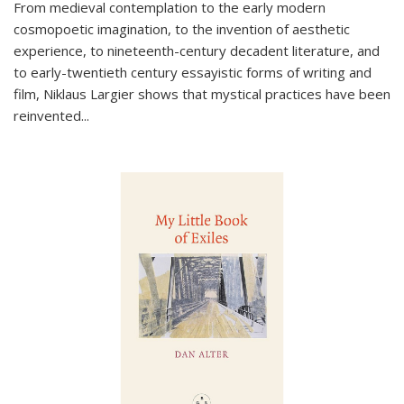
From medieval contemplation to the early modern
cosmopoetic imagination, to the invention of aesthetic
experience, to nineteenth-century decadent literature, and
to early-twentieth century essayistic forms of writing and
film, Niklaus Largier shows that mystical practices have been
reinvented...