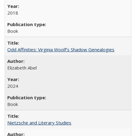
2018
Book
Odd Affinities: Virginia Woolf’s Shadow Genealogies
Elizabeth Abel
2024
Book
Nietzsche and Literary Studies