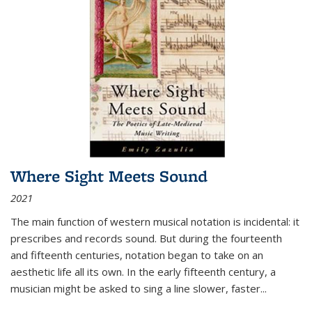
Where Sight Meets Sound
2021
The main function of western musical notation is incidental: it
prescribes and records sound. But during the fourteenth
and fifteenth centuries, notation began to take on an
aesthetic life all its own. In the early fifteenth century, a
musician might be asked to sing a line slower, faster
...