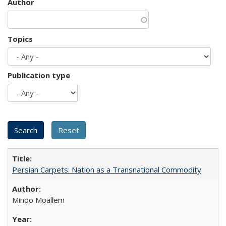
Author
Topics
Publication type
Persian Carpets: Nation as a Transnational Commodity
Minoo Moallem