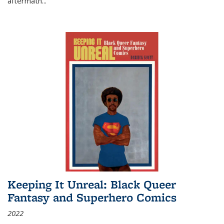
aftermath
...
Keeping It Unreal: Black Queer
Fantasy and Superhero Comics
2022