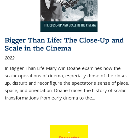
Bigger Than Life: The Close-Up and
Scale in the Cinema
2022
In
Bigger Than Life
Mary Ann Doane examines how the
scalar operations of cinema, especially those of the close-
up, disturb and reconfigure the spectator's sense of place,
space, and orientation. Doane traces the history of scalar
transformations from early cinema to the
...