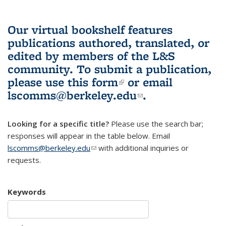
Our virtual bookshelf features
publications authored, translated, or
edited by members of the L&S
community.
To submit a publication,
please use
this form
(link is external)
or email
lscomms@berkeley.edu
(link sends e-
.
mail)
Looking for a specific title?
Please use the search bar;
responses will appear in the table below. Email
lscomms@berkeley.edu
(link sends e-mail)
with additional inquiries or
requests.
Keywords