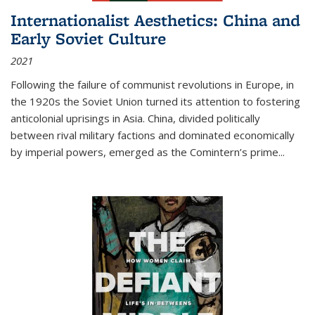
Internationalist Aesthetics: China and
Early Soviet Culture
2021
Following the failure of communist revolutions in Europe, in
the 1920s the Soviet Union turned its attention to fostering
anticolonial uprisings in Asia. China, divided politically
between rival military factions and dominated economically
by imperial powers, emerged as the Comintern’s prime...