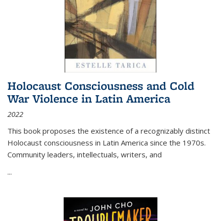
Holocaust Consciousness and Cold
War Violence in Latin America
2022
This book proposes the existence of a recognizably distinct
Holocaust consciousness in Latin America since the 1970s.
Community leaders, intellectuals, writers, and
...