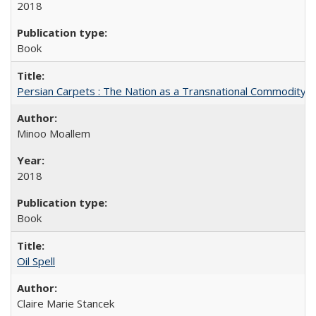
2018
Book
Persian Carpets : The Nation as a Transnational Commodity
Minoo Moallem
2018
Book
Oil Spell
Claire Marie Stancek