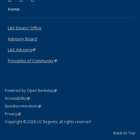
Home
L&S Deans' Office
Advisory Board
L&S Advising
(link is external)
Principles of Community
(link is external)
(link is external)
Powered by Open Berkeley
Statement
(link is external)
Accessibility
Policy Statement
(link is external)
Nondiscrimination
Statement
(link is external)
Privacy
Copyright © 2026 UC Regents; all rights reserved
Back to Top