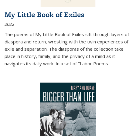
My Little Book of Exiles
2022
The poems of My Little Book of Exiles sift through layers of
diaspora and return, wrestling with the twin experiences of
exile and separation. The diasporas of the collection take
place in history, family, and the privacy of a mind as it
navigates its daily work. In a set of "Labor Poems
...