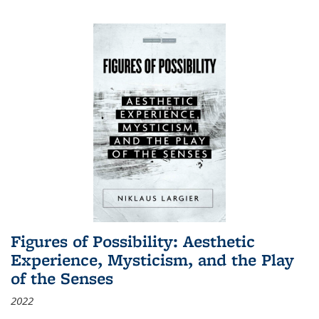
Figures of Possibility: Aesthetic
Experience, Mysticism, and the Play
of the Senses
2022