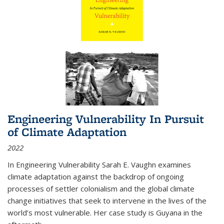
Engineering Vulnerability In Pursuit
of Climate Adaptation
2022
In Engineering Vulnerability Sarah E. Vaughn examines
climate adaptation against the backdrop of ongoing
processes of settler colonialism and the global climate
change initiatives that seek to intervene in the lives of the
world’s most vulnerable. Her case study is Guyana in the