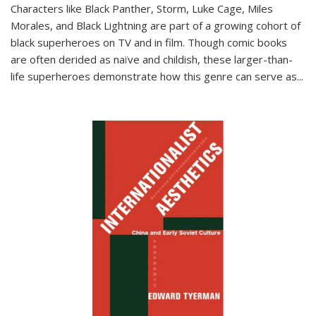
Characters like Black Panther, Storm, Luke Cage, Miles
Morales, and Black Lightning are part of a growing cohort of
black superheroes on TV and in film. Though comic books
are often derided as naïve and childish, these larger-than-
life superheroes demonstrate how this genre can serve as
...