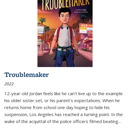
Troublemaker
2022
12-year-old Jordan feels like he can't live up to the example
his older sister set, or his parent's expectations. When he
returns home from school one day hoping to hide his
suspension, Los Angeles has reached a turning point. In the
wake of the acquittal of the police officers filmed beating...