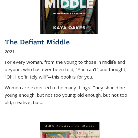
The Defiant Middle
2021
For every woman, from the young to those in midlife and
beyond, who has ever been told, "You can't" and thought,
"Oh, I definitely will!"--this book is for you.
Women are expected to be many things. They should be
young enough, but not too young; old enough, but not too
old; creative, but...