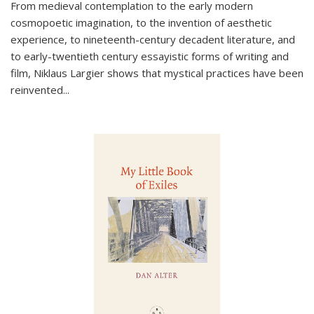
From medieval contemplation to the early modern
cosmopoetic imagination, to the invention of aesthetic
experience, to nineteenth-century decadent literature, and
to early-twentieth century essayistic forms of writing and
film, Niklaus Largier shows that mystical practices have been
reinvented...