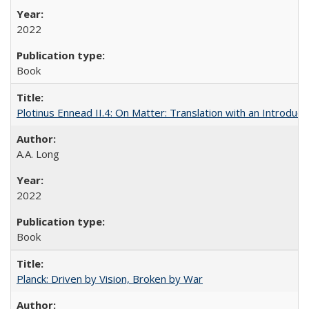
2022
Book
Plotinus Ennead II.4: On Matter: Translation with an Introdu
A.A. Long
2022
Book
Planck: Driven by Vision, Broken by War