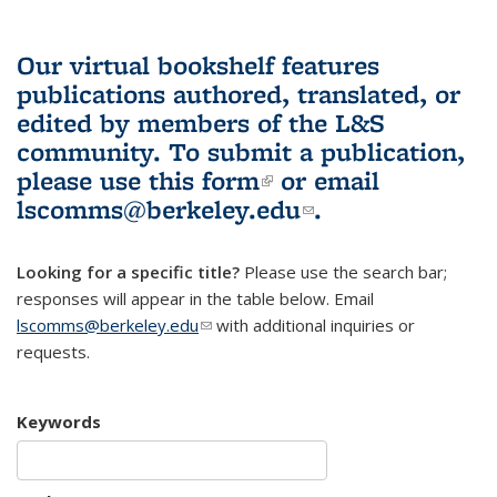
Our virtual bookshelf features
publications authored, translated, or
edited by members of the L&S
community.
To submit a publication,
please use
this form
(link is external)
or email
lscomms@berkeley.edu
(link sends e-
.
mail)
Looking for a specific title?
Please use the search bar;
responses will appear in the table below. Email
lscomms@berkeley.edu
(link sends e-mail)
with additional inquiries or
requests.
Keywords