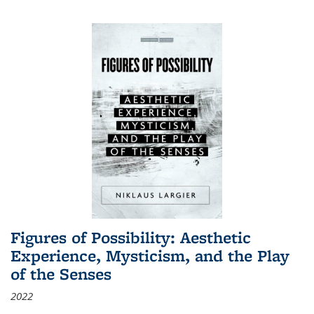
Figures of Possibility: Aesthetic
Experience, Mysticism, and the Play
of the Senses
2022