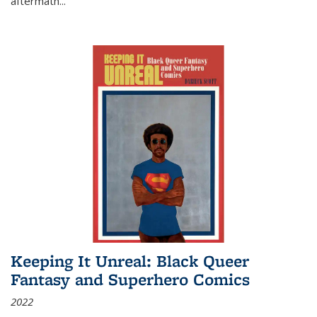
aftermath
...
Keeping It Unreal: Black Queer
Fantasy and Superhero Comics
2022