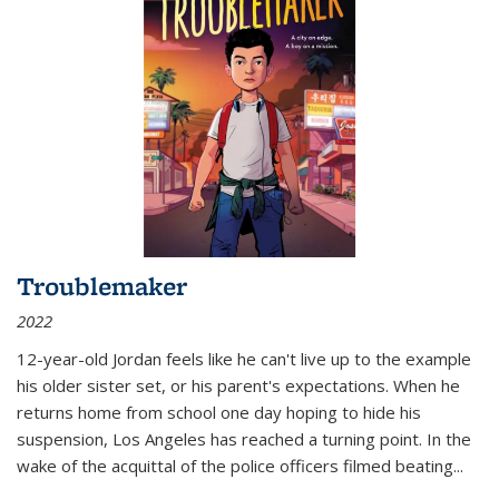
Troublemaker
2022
12-year-old Jordan feels like he can't live up to the example
his older sister set, or his parent's expectations. When he
returns home from school one day hoping to hide his
suspension, Los Angeles has reached a turning point. In the
wake of the acquittal of the police officers filmed beating...