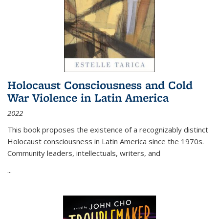
Holocaust Consciousness and Cold
War Violence in Latin America
2022
This book proposes the existence of a recognizably distinct
Holocaust consciousness in Latin America since the 1970s.
Community leaders, intellectuals, writers, and
...