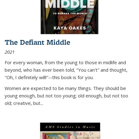
The Defiant Middle
2021
For every woman, from the young to those in midlife and
beyond, who has ever been told, "You can't" and thought,
"Oh, I definitely will!"--this book is for you.
Women are expected to be many things. They should be
young enough, but not too young; old enough, but not too
old; creative, but...