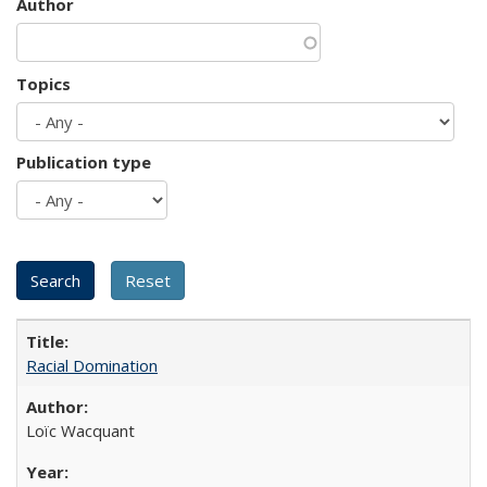
Author
Topics
Publication type
Racial Domination
Loïc Wacquant