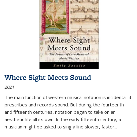
Where Sight Meets Sound
2021
The main function of western musical notation is incidental: it
prescribes and records sound. But during the fourteenth
and fifteenth centuries, notation began to take on an
aesthetic life all its own. In the early fifteenth century, a
musician might be asked to sing a line slower, faster
...