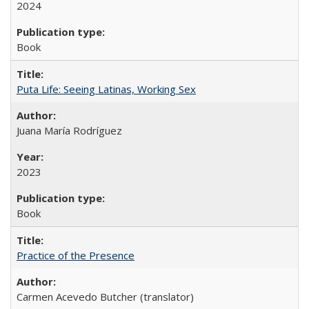
2024
Book
Puta Life: Seeing Latinas, Working Sex
Juana María Rodríguez
2023
Book
Practice of the Presence
Carmen Acevedo Butcher (translator)