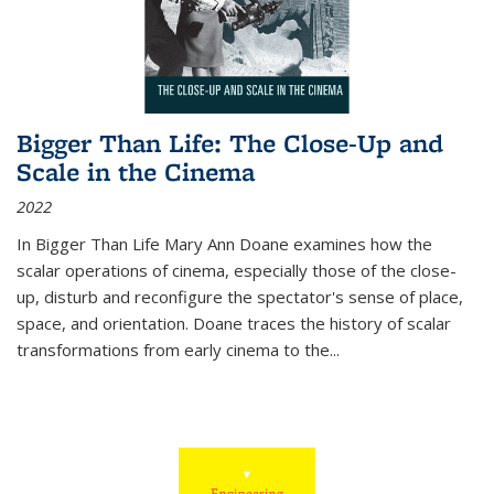
Bigger Than Life: The Close-Up and
Scale in the Cinema
2022
In
Bigger Than Life
Mary Ann Doane examines how the
scalar operations of cinema, especially those of the close-
up, disturb and reconfigure the spectator's sense of place,
space, and orientation. Doane traces the history of scalar
transformations from early cinema to the
...