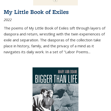
My Little Book of Exiles
2022
The poems of My Little Book of Exiles sift through layers of
diaspora and return, wrestling with the twin experiences of
exile and separation. The diasporas of the collection take
place in history, family, and the privacy of a mind as it
navigates its daily work. In a set of "Labor Poems
...