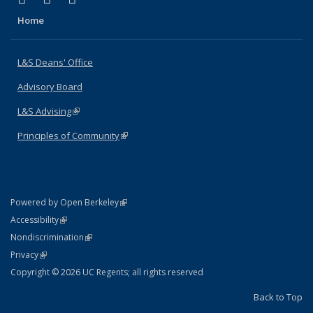
Home
L&S Deans' Office
Advisory Board
L&S Advising
(link is external)
Principles of Community
(link is external)
(link is external)
Powered by Open Berkeley
Statement
(link is external)
Accessibility
Policy Statement
(link is external)
Nondiscrimination
Statement
(link is external)
Privacy
Copyright © 2026 UC Regents; all rights reserved
Back to Top