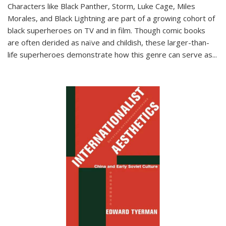
Characters like Black Panther, Storm, Luke Cage, Miles
Morales, and Black Lightning are part of a growing cohort of
black superheroes on TV and in film. Though comic books
are often derided as naïve and childish, these larger-than-
life superheroes demonstrate how this genre can serve as
...