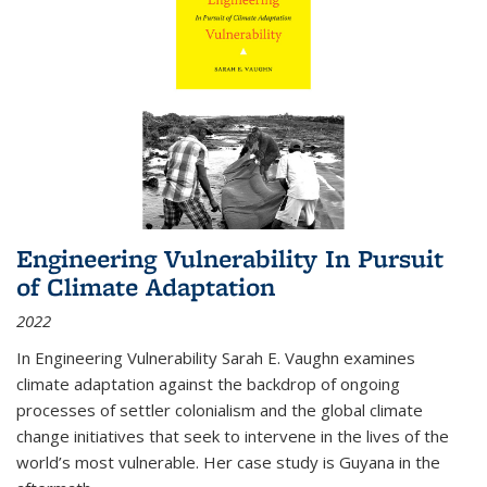
Engineering Vulnerability In Pursuit
of Climate Adaptation
2022
In Engineering Vulnerability Sarah E. Vaughn examines
climate adaptation against the backdrop of ongoing
processes of settler colonialism and the global climate
change initiatives that seek to intervene in the lives of the
world’s most vulnerable. Her case study is Guyana in the