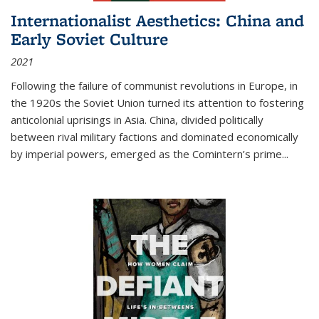
Internationalist Aesthetics: China and
Early Soviet Culture
2021
Following the failure of communist revolutions in Europe, in
the 1920s the Soviet Union turned its attention to fostering
anticolonial uprisings in Asia. China, divided politically
between rival military factions and dominated economically
by imperial powers, emerged as the Comintern’s prime...