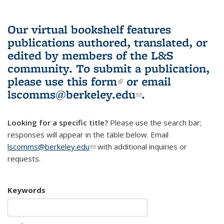
Our virtual bookshelf features
publications authored, translated, or
edited by members of the L&S
community.
To submit a publication,
please use
this form
(link is external)
or email
lscomms@berkeley.edu
(link sends e-
.
mail)
Looking for a specific title?
Please use the search bar;
responses will appear in the table below. Email
lscomms@berkeley.edu
(link sends e-mail)
with additional inquiries or
requests.
Keywords