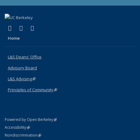
(link is external)
(link is external)
(link is external)
X (formerly Twitter)
LinkedIn
Instagram
Home
L&S Deans' Office
Advisory Board
L&S Advising
(link is external)
Principles of Community
(link is external)
(link is external)
Powered by Open Berkeley
Statement
(link is external)
Accessibility
Policy Statement
(link is external)
Nondiscrimination