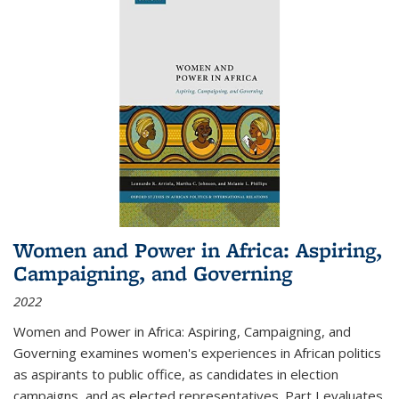
Women and Power in Africa: Aspiring,
Campaigning, and Governing
2022
Women and Power in Africa: Aspiring, Campaigning, and
Governing
examines women's experiences in African politics
as aspirants to public office, as candidates in election
campaigns, and as elected representatives. Part I evaluates