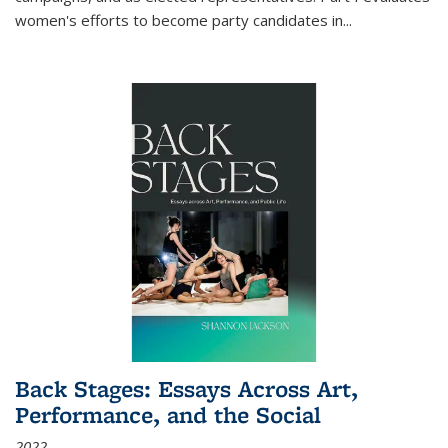
women's efforts to become party candidates in
...
Back Stages: Essays Across Art,
Performance, and the Social
2022