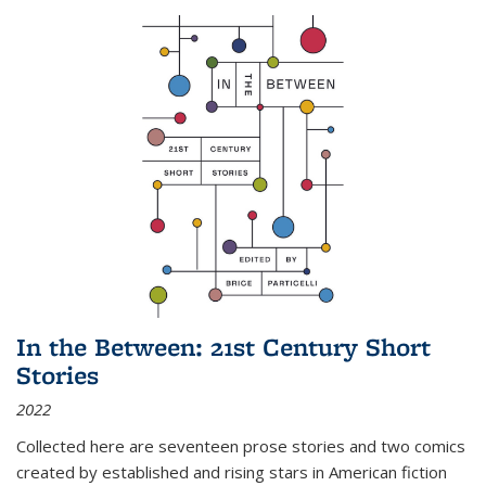
In the Between: 21st Century Short
Stories
2022
Collected here are seventeen prose stories and two comics
created by established and rising stars in American fiction