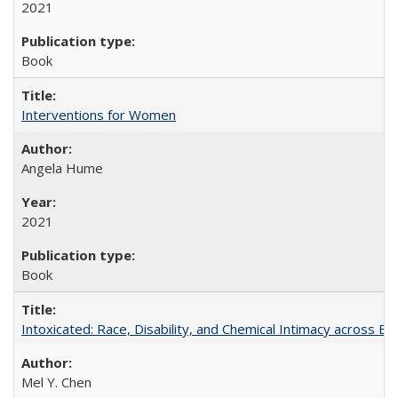
2021
Book
Interventions for Women
Angela Hume
2021
Book
Intoxicated: Race, Disability, and Chemical Intimacy across Em
Mel Y. Chen