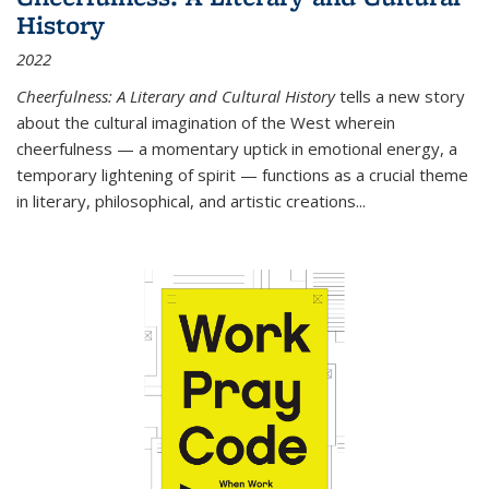
History
2022
Cheerfulness: A Literary and Cultural History
tells a new story
about the cultural imagination of the West wherein
cheerfulness — a momentary uptick in emotional energy, a
temporary lightening of spirit — functions as a crucial theme
in literary, philosophical, and artistic creations...