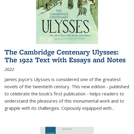
The Cambridge Centenary Ulysses:
The 1922 Text with Essays and Notes
2022
James Joyce's Ulysses is considered one of the greatest
novels of the twentieth century. This new edition - published
to celebrate the book's first publication - helps readers to
understand the pleasures of this monumental work and to
grapple with its challenges. Copiously equipped with
...