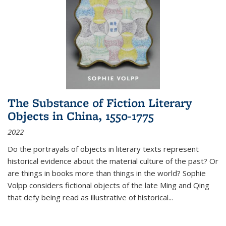
The Substance of Fiction Literary
Objects in China, 1550-1775
2022
Do the portrayals of objects in literary texts represent
historical evidence about the material culture of the past? Or
are things in books more than things in the world? Sophie
Volpp considers fictional objects of the late Ming and Qing
that defy being read as illustrative of historical
...