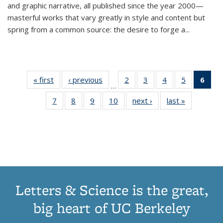
and graphic narrative, all published since the year 2000—
masterful works that vary greatly in style and content but
spring from a common source: the desire to forge a
...
« first
Thumbnail
‹ previous
Thumbnail
2
of 11
3
of 11
4
of 11
5
of 11
6
o
…
list:
list:
Thumbnail
Thumbnail
Thumbnail
Thumbnai
Thu
7
of 11
8
of 11
9
of 11
10
of 11
next ›
Thumbnail
last »
Thumbnail
Publications
Publications
list:
list:
list:
list:
Thumbnail
Thumbnail
Thumbnail
Thumbnail
list:
list:
Publications
Publications
Publications
Publicatio
Publ
list:
list:
list:
list:
Publications
Publication
(C
Publications
Publications
Publications
Publications
p
Letters & Science is the great,
big heart of UC Berkeley