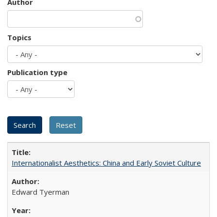
Author
Topics
Publication type
Internationalist Aesthetics: China and Early Soviet Culture
Edward Tyerman