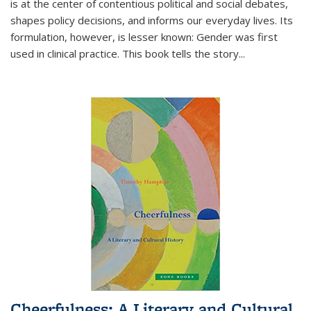
is at the center of contentious political and social debates,
shapes policy decisions, and informs our everyday lives. Its
formulation, however, is lesser known: Gender was first
used in clinical practice. This book tells the story
...
Cheerfulness: A Literary and Cultural