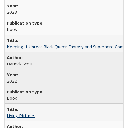
2023
Book
Keeping It Unreal: Black Queer Fantasy and Superhero Comic
Darieck Scott
2022
Book
Living Pictures