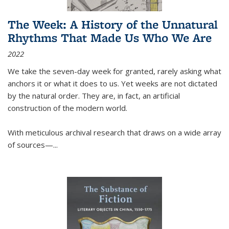
The Week: A History of the Unnatural
Rhythms That Made Us Who We Are
2022
We take the seven-day week for granted, rarely asking what
anchors it or what it does to us. Yet weeks are not dictated
by the natural order. They are, in fact, an artificial
construction of the modern world.
With meticulous archival research that draws on a wide array
of sources—...