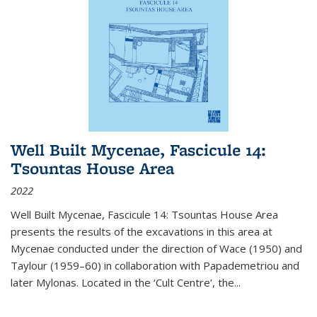
Well Built Mycenae, Fascicule 14:
Tsountas House Area
2022
Well Built Mycenae, Fascicule 14: Tsountas House Area
presents the results of the excavations in this area at
Mycenae conducted under the direction of Wace (1950) and
Taylour (1959–60) in collaboration with Papademetriou and
later Mylonas. Located in the ‘Cult Centre’, the
...