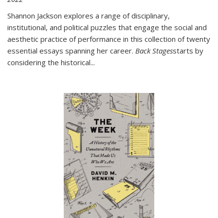
Shannon Jackson explores a range of disciplinary,
institutional, and political puzzles that engage the social and
aesthetic practice of performance in this collection of twenty
essential essays spanning her career.
Back Stages
starts by
considering the historical
...