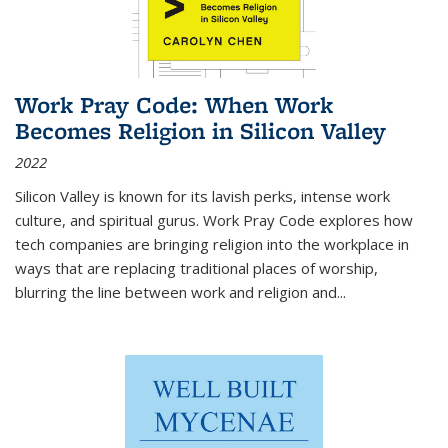
Work Pray Code: When Work
Becomes Religion in Silicon Valley
2022
Silicon Valley is known for its lavish perks, intense work
culture, and spiritual gurus.
Work Pray Code
explores how
tech companies are bringing religion into the workplace in
ways that are replacing traditional places of worship,
blurring the line between work and religion and...