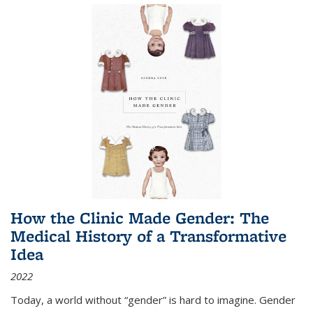
How the Clinic Made Gender: The
Medical History of a Transformative
Idea
2022
Today, a world without “gender” is hard to imagine. Gender