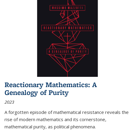
Reactionary Mathematics: A
Genealogy of Purity
2023
A forgotten episode of mathematical resistance reveals the
rise of modern mathematics and its cornerstone,
mathematical purity, as political phenomena.