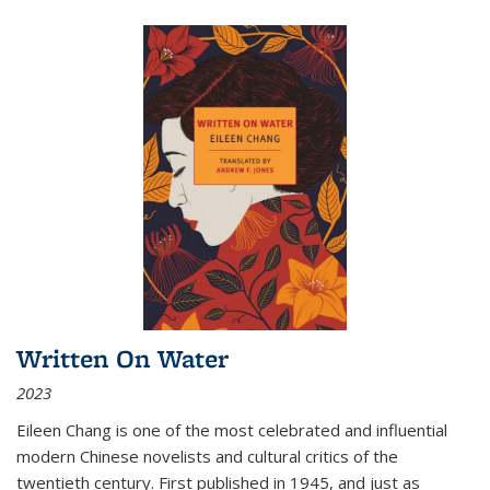
Written On Water
2023
Eileen Chang is one of the most celebrated and influential
modern Chinese novelists and cultural critics of the
twentieth century. First published in 1945, and just as