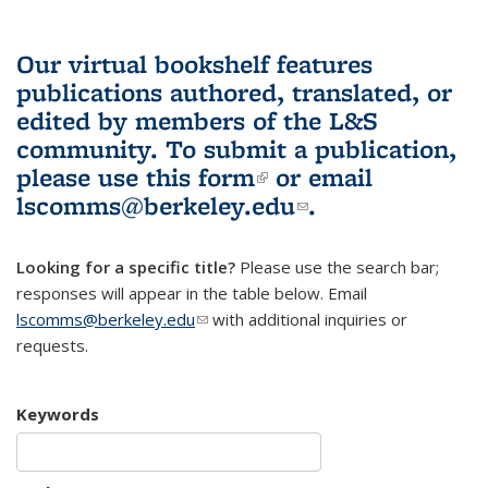
Our virtual bookshelf features
publications authored, translated, or
edited by members of the L&S
community.
To submit a publication,
please use
this form
(link is external)
or email
lscomms@berkeley.edu
(link sends e-
.
mail)
Looking for a specific title?
Please use the search bar;
responses will appear in the table below. Email
lscomms@berkeley.edu
(link sends e-mail)
with additional inquiries or
requests.
Keywords