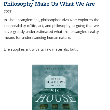
Philosophy Make Us What We Are
2023
In
The Entanglement
, philosopher Alva Noë explores the
inseparability of life, art, and philosophy, arguing that we
have greatly underestimated what this entangled reality
means for understanding human nature.
Life supplies art with its raw materials, but
...