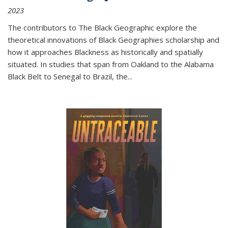
2023
The contributors to
The Black Geographic
explore the
theoretical innovations of Black Geographies scholarship and
how it approaches Blackness as historically and spatially
situated. In studies that span from Oakland to the Alabama
Black Belt to Senegal to Brazil, the
...