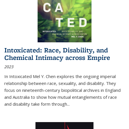
Intoxicated: Race, Disability, and
Chemical Intimacy across Empire
2023
In
Intoxicated
Mel Y. Chen explores the ongoing imperial
relationship between race, sexuality, and disability. They
focus on nineteenth-century biopolitical archives in England
and Australia to show how mutual entanglements of race
and disability take form through
...