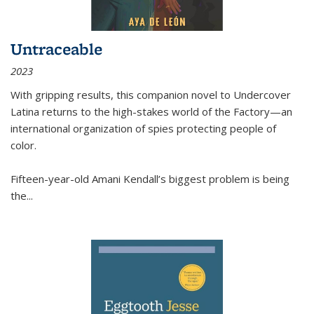
Untraceable
2023
With gripping results, this companion novel to
Undercover
Latina
returns to the high-stakes world of the Factory—an
international organization of spies protecting people of
color.
Fifteen-year-old Amani Kendall’s biggest problem is being
the
...