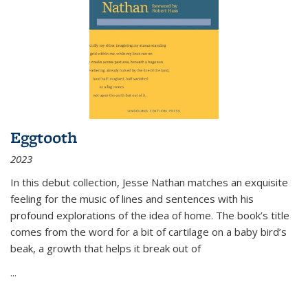
Eggtooth
2023
In this debut collection, Jesse Nathan matches an exquisite
feeling for the music of lines and sentences with his
profound explorations of the idea of home. The book’s title
comes from the word for a bit of cartilage on a baby bird’s
beak, a growth that helps it break out of
...