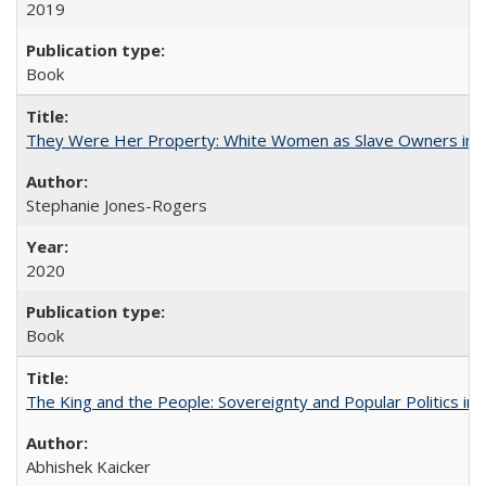
2019
Book
They Were Her Property: White Women as Slave Owners in t
Stephanie Jones-Rogers
2020
Book
The King and the People: Sovereignty and Popular Politics in 
Abhishek Kaicker