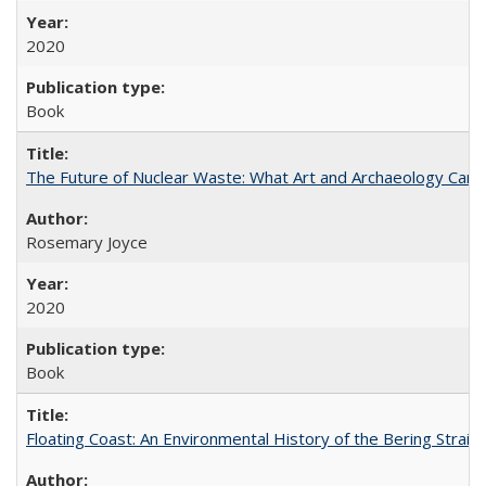
2020
Book
The Future of Nuclear Waste: What Art and Archaeology Can 
Rosemary Joyce
2020
Book
Floating Coast: An Environmental History of the Bering Strait