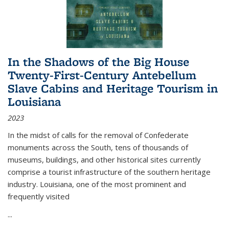
In the Shadows of the Big House
Twenty-First-Century Antebellum
Slave Cabins and Heritage Tourism in
Louisiana
2023
In the midst of calls for the removal of Confederate
monuments across the South, tens of thousands of
museums, buildings, and other historical sites currently
comprise a tourist infrastructure of the southern heritage
industry. Louisiana, one of the most prominent and
frequently visited
...