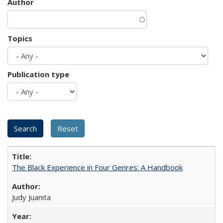
Author
Topics
Publication type
The Black Experience in Four Genres: A Handbook
Judy Juanita