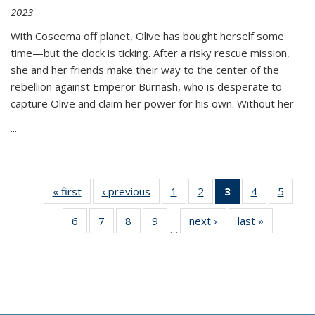
2023
With Coseema off planet, Olive has bought herself some
time—but the clock is ticking. After a risky rescue mission,
she and her friends make their way to the center of the
rebellion against Emperor Burnash, who is desperate to
capture Olive and claim her power for his own. Without her
...
« first
Thumbnail
‹ previous
Thumbnail
1
of 11
2
of 11
3
of 11
4
of 11
5
of
list:
list:
Thumbnail
Thumbnail
Thumbnail
Thumbnail
Thum
6
of 11
7
of 11
8
of 11
9
of 11
next ›
Thumbnail
last »
Thumbnai
Publications
Publications
list:
list:
list:
list:
lis
…
Thumbnail
Thumbnail
Thumbnail
Thumbnail
list:
list:
Publications
Publications
Publications
Publications
Public
list:
list:
list:
list:
Publications
Publicatio
(Current
Publications
Publications
Publications
Publications
page)