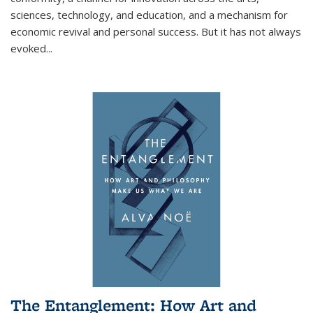
sciences, technology, and education, and a mechanism for
economic revival and personal success. But it has not always
evoked
...
The Entanglement: How Art and