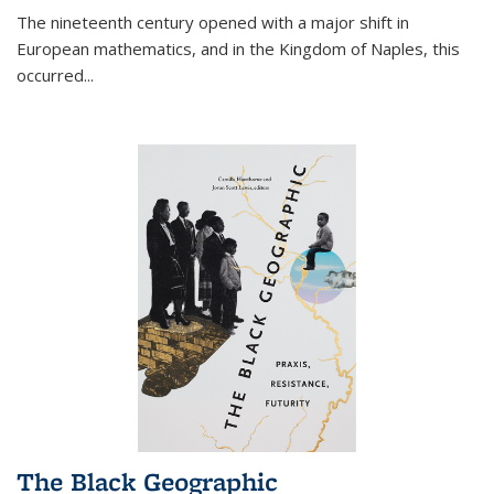
The nineteenth century opened with a major shift in
European mathematics, and in the Kingdom of Naples, this
occurred
...
The Black Geographic