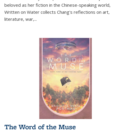
beloved as her fiction in the Chinese-speaking world,
Written on Water collects Chang's reflections on art,
literature, war,...
The Word of the Muse