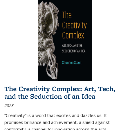
The Creativity Complex: Art, Tech,
and the Seduction of an Idea
2023
“Creativity” is a word that excites and dazzles us. It
promises brilliance and achievement, a shield against
conformity, a channel for innovation across the arts,