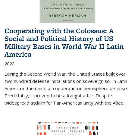
Cooperating with the Colossus: A
Social and Political History of US
Military Bases in World War II Latin
America
2022
During the Second World War, the United States built over
two hundred defense installations on sovereign soil in Latin
America in the name of cooperation in hemisphere defense.
Predictably, it proved to be a fraught affair. Despite
widespread acclaim for Pan-American unity with the Allied
...