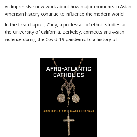
An impressive new work about how major moments in Asian
American history continue to influence the modern world.
In the first chapter, Choy, a professor of ethnic studies at
the University of California, Berkeley, connects anti-Asian
violence during the Covid-19 pandemic to a history of...