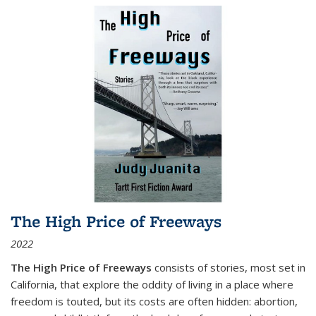
The High Price of Freeways
2022
The High Price of Freeways
consists of stories, most set in
California, that explore the oddity of living in a place where
freedom is touted, but its costs are often hidden: abortion,