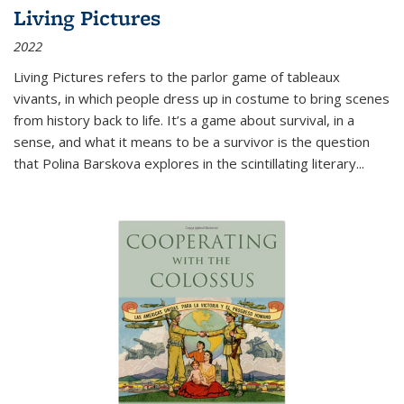
Living Pictures
2022
Living Pictures refers to the parlor game of tableaux
vivants, in which people dress up in costume to bring scenes
from history back to life. It’s a game about survival, in a
sense, and what it means to be a survivor is the question
that Polina Barskova explores in the scintillating literary...