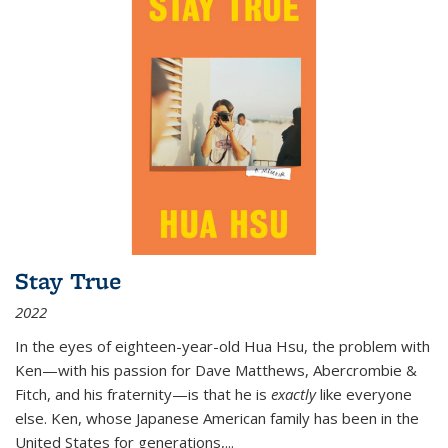
Stay True
2022
In the eyes of eighteen-year-old Hua Hsu, the problem with
Ken—with his passion for Dave Matthews, Abercrombie &
Fitch, and his fraternity—is that he is
exactly
like everyone
else. Ken, whose Japanese American family has been in the
United States for generations,
...