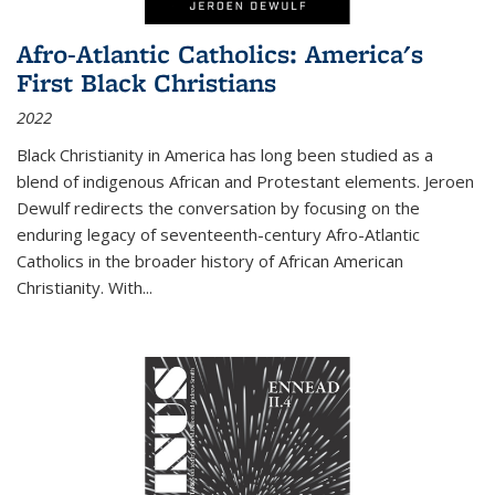
Afro-Atlantic Catholics: America's
First Black Christians
2022
Black Christianity in America has long been studied as a
blend of indigenous African and Protestant elements. Jeroen
Dewulf redirects the conversation by focusing on the
enduring legacy of seventeenth-century Afro-Atlantic
Catholics in the broader history of African American
Christianity. With...