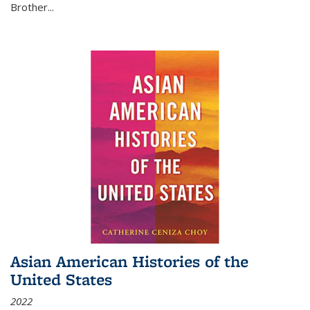
Brother...
Asian American Histories of the
United States
2022