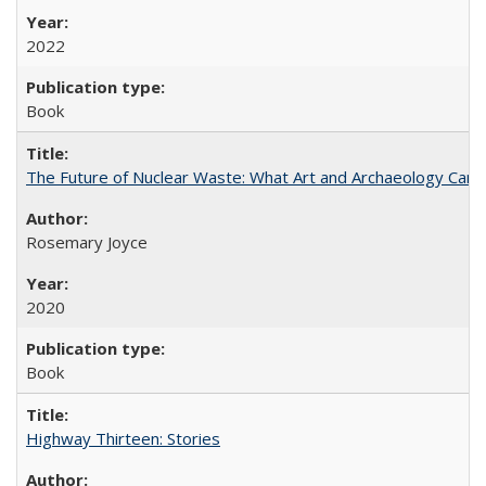
2022
Book
The Future of Nuclear Waste: What Art and Archaeology Can 
Rosemary Joyce
2020
Book
Highway Thirteen: Stories