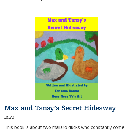
Max and Tansy's Secret Hideaway
2022
This book is about two mallard ducks who constantly come