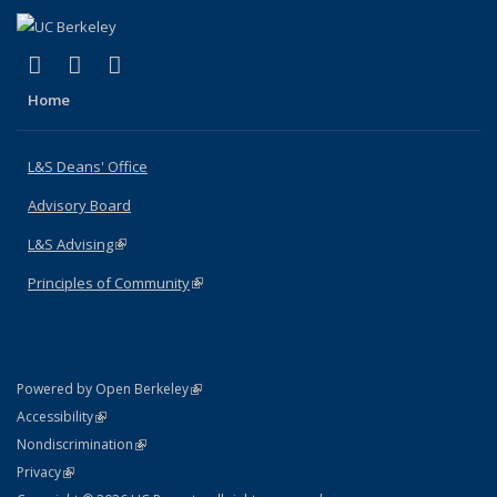
(link is external)
(link is external)
(link is external)
X (formerly Twitter)
LinkedIn
Instagram
Home
L&S Deans' Office
Advisory Board
L&S Advising
(link is external)
Principles of Community
(link is external)
(link is external)
Powered by Open Berkeley
Statement
(link is external)
Accessibility
Policy Statement
(link is external)
Nondiscrimination
Statement
(link is external)
Privacy