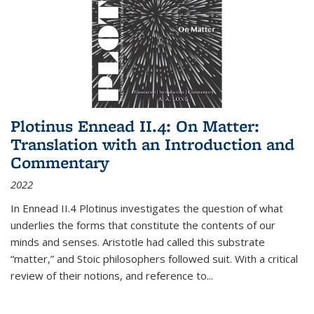
Plotinus Ennead II.4: On Matter:
Translation with an Introduction and
Commentary
2022
In
Ennead
II.4 Plotinus investigates the question of what
underlies the forms that constitute the contents of our
minds and senses. Aristotle had called this substrate
“matter,” and Stoic philosophers followed suit. With a critical
review of their notions, and reference to
...