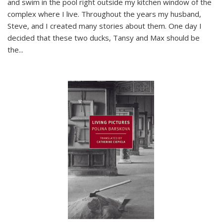
and swim in the pool right outside my kitchen window of the
complex where I live. Throughout the years my husband,
Steve, and I created many stories about them. One day I
decided that these two ducks, Tansy and Max should be
the
...