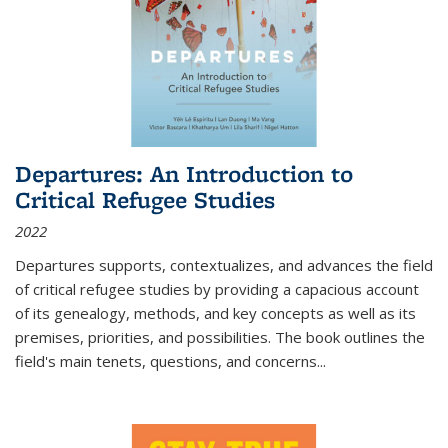
Departures: An Introduction to
Critical Refugee Studies
2022
Departures
supports, contextualizes, and advances the field
of critical refugee studies by providing a capacious account
of its genealogy, methods, and key concepts as well as its
premises, priorities, and possibilities. The book outlines the
field's main tenets, questions, and concerns
...