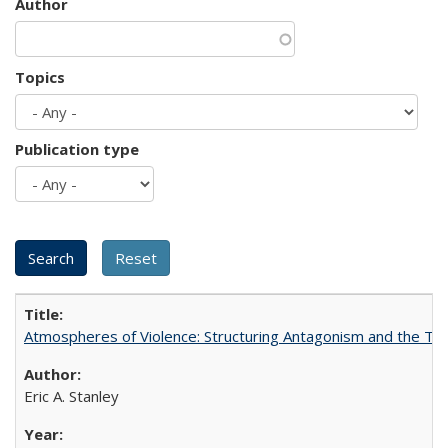
Author
Topics
Publication type
Atmospheres of Violence: Structuring Antagonism and the T
Eric A. Stanley