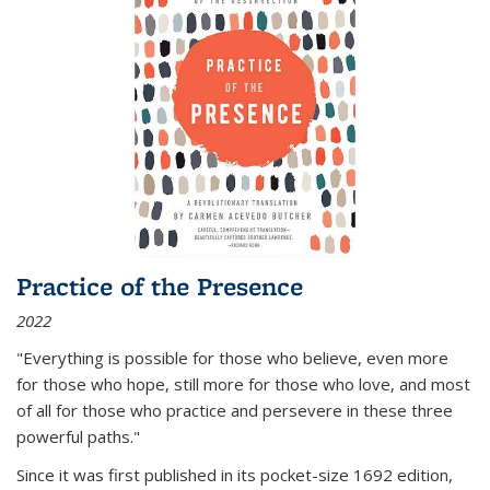
Practice of the Presence
2022
"Everything is possible for those who believe, even more
for those who hope, still more for those who love, and most
of all
for those who practice and persevere in these three
powerful paths."
Since it was first published in its pocket-size 1692 edition,