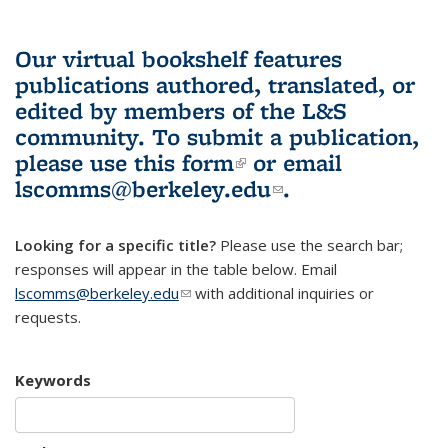
Our virtual bookshelf features
publications authored, translated, or
edited by members of the L&S
community.
To submit a publication,
please use
this form
(link is external)
or email
lscomms@berkeley.edu
(link sends e-
.
mail)
Looking for a specific title?
Please use the search bar;
responses will appear in the table below. Email
lscomms@berkeley.edu
(link sends e-mail)
with additional inquiries or
requests.
Keywords