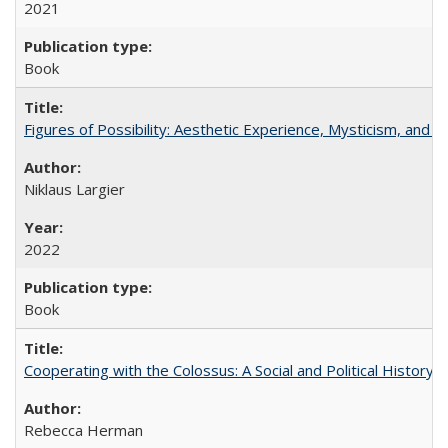
2021
Book
Figures of Possibility: Aesthetic Experience, Mysticism, and t
Niklaus Largier
2022
Book
Cooperating with the Colossus: A Social and Political History 
Rebecca Herman