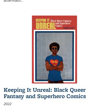
aftermath
...
Keeping It Unreal: Black Queer
Fantasy and Superhero Comics
2022