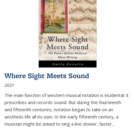
Where Sight Meets Sound
2021
The main function of western musical notation is incidental: it
prescribes and records sound. But during the fourteenth
and fifteenth centuries, notation began to take on an
aesthetic life all its own. In the early fifteenth century, a
musician might be asked to sing a line slower, faster
...