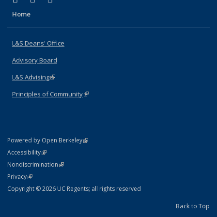
Home
L&S Deans' Office
Advisory Board
L&S Advising
(link is external)
Principles of Community
(link is external)
(link is external)
Powered by Open Berkeley
Statement
(link is external)
Accessibility
Policy Statement
(link is external)
Nondiscrimination
Statement
(link is external)
Privacy
Copyright © 2026 UC Regents; all rights reserved
Back to Top