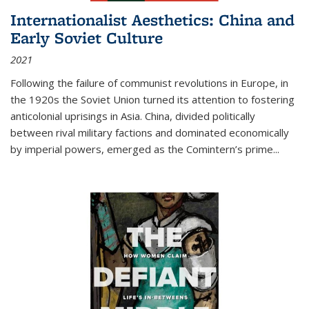
Internationalist Aesthetics: China and
Early Soviet Culture
2021
Following the failure of communist revolutions in Europe, in
the 1920s the Soviet Union turned its attention to fostering
anticolonial uprisings in Asia. China, divided politically
between rival military factions and dominated economically
by imperial powers, emerged as the Comintern’s prime...