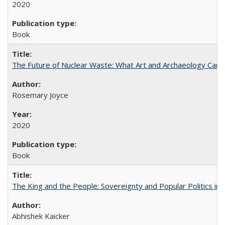
2020
Book
The Future of Nuclear Waste: What Art and Archaeology Can 
Rosemary Joyce
2020
Book
The King and the People: Sovereignty and Popular Politics in 
Abhishek Kaicker