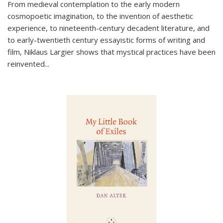
From medieval contemplation to the early modern
cosmopoetic imagination, to the invention of aesthetic
experience, to nineteenth-century decadent literature, and
to early-twentieth century essayistic forms of writing and
film, Niklaus Largier shows that mystical practices have been
reinvented...