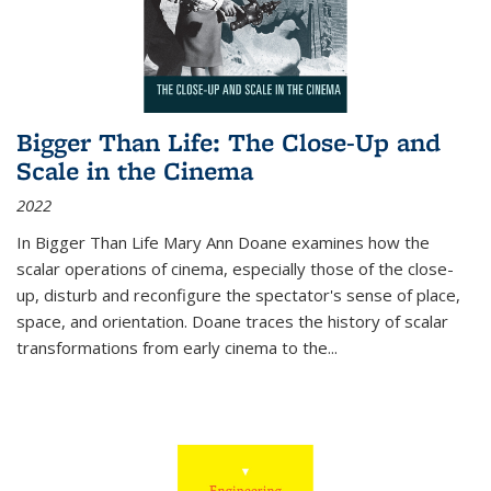
Bigger Than Life: The Close-Up and
Scale in the Cinema
2022
In
Bigger Than Life
Mary Ann Doane examines how the
scalar operations of cinema, especially those of the close-
up, disturb and reconfigure the spectator's sense of place,
space, and orientation. Doane traces the history of scalar
transformations from early cinema to the
...