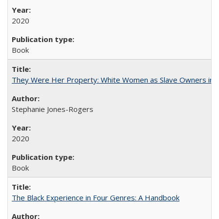
2020
Book
They Were Her Property: White Women as Slave Owners in t
Stephanie Jones-Rogers
2020
Book
The Black Experience in Four Genres: A Handbook