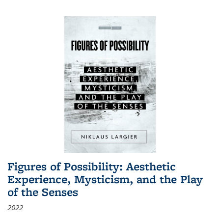
Figures of Possibility: Aesthetic
Experience, Mysticism, and the Play
of the Senses
2022