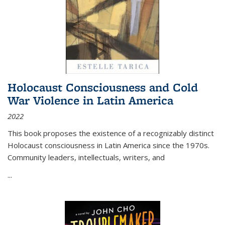
Holocaust Consciousness and Cold
War Violence in Latin America
2022
This book proposes the existence of a recognizably distinct
Holocaust consciousness in Latin America since the 1970s.
Community leaders, intellectuals, writers, and
...