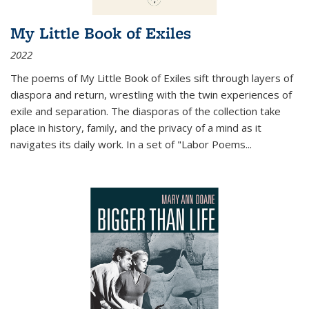
My Little Book of Exiles
2022
The poems of My Little Book of Exiles sift through layers of
diaspora and return, wrestling with the twin experiences of
exile and separation. The diasporas of the collection take
place in history, family, and the privacy of a mind as it
navigates its daily work. In a set of "Labor Poems
...