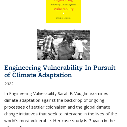
Engineering Vulnerability In Pursuit
of Climate Adaptation
2022
In Engineering Vulnerability Sarah E. Vaughn examines
climate adaptation against the backdrop of ongoing
processes of settler colonialism and the global climate
change initiatives that seek to intervene in the lives of the
world’s most vulnerable. Her case study is Guyana in the