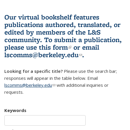
Our virtual bookshelf features
publications authored, translated, or
edited by members of the L&S
community.
To submit a publication,
please use
this form
(link is external)
or email
lscomms@berkeley.edu
(link sends e-
.
mail)
Looking for a specific title?
Please use the search bar;
responses will appear in the table below. Email
lscomms@berkeley.edu
(link sends e-mail)
with additional inquiries or
requests.
Keywords