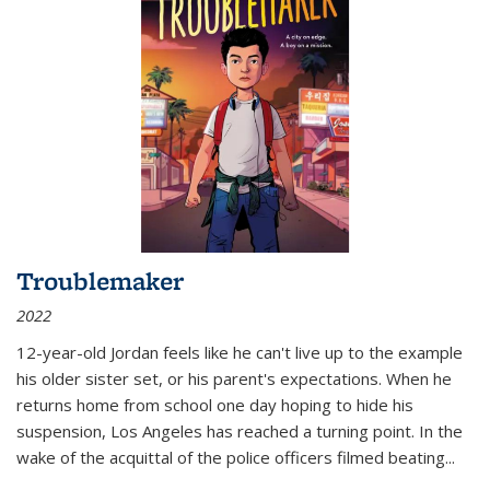
Troublemaker
2022
12-year-old Jordan feels like he can't live up to the example
his older sister set, or his parent's expectations. When he
returns home from school one day hoping to hide his
suspension, Los Angeles has reached a turning point. In the
wake of the acquittal of the police officers filmed beating...