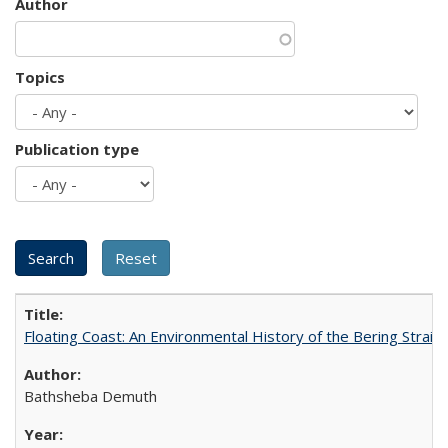
Author
Topics
Publication type
Floating Coast: An Environmental History of the Bering Strait
Bathsheba Demuth