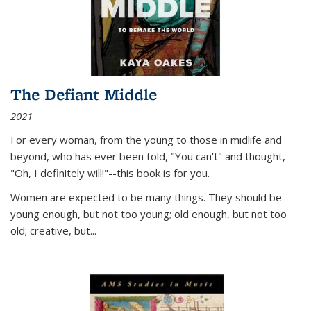
The Defiant Middle
2021
For every woman, from the young to those in midlife and
beyond, who has ever been told, "You can't" and thought,
"Oh, I definitely will!"--this book is for you.
Women are expected to be many things. They should be
young enough, but not too young; old enough, but not too
old; creative, but...