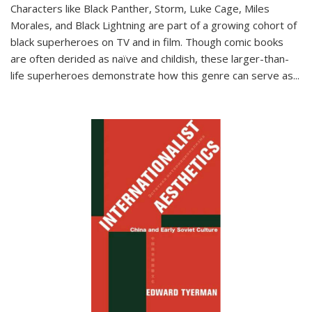
Characters like Black Panther, Storm, Luke Cage, Miles
Morales, and Black Lightning are part of a growing cohort of
black superheroes on TV and in film. Though comic books
are often derided as naïve and childish, these larger-than-
life superheroes demonstrate how this genre can serve as
...