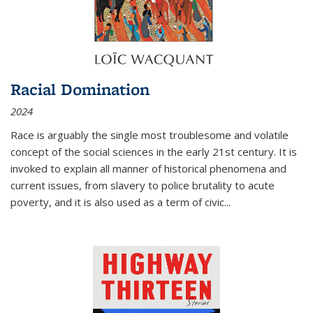
Racial Domination
2024
Race is arguably the single most troublesome and volatile
concept of the social sciences in the early 21st century. It is
invoked to explain all manner of historical phenomena and
current issues, from slavery to police brutality to acute
poverty, and it is also used as a term of civic
...