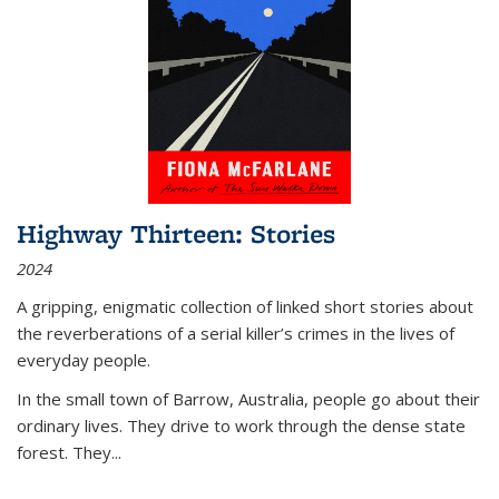
Highway Thirteen: Stories
2024
A gripping, enigmatic collection of linked short stories about
the reverberations of a serial killer’s crimes in the lives of
everyday people.
In the small town of Barrow, Australia, people go about their
ordinary lives. They drive to work through the dense state
forest. They
...