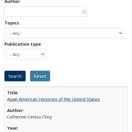
Author
Topics
Publication type
Asian American Histories of the United States
Catherine Ceniza Choy