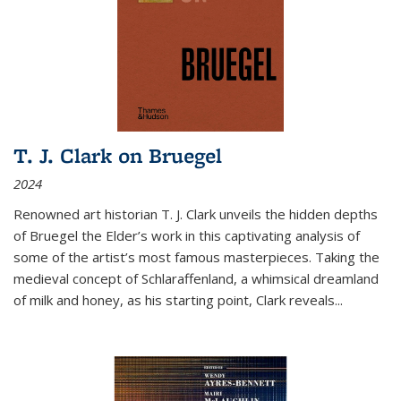
T. J. Clark on Bruegel
2024
Renowned art historian T. J. Clark unveils the hidden depths
of Bruegel the Elder’s work in this captivating analysis of
some of the artist’s most famous masterpieces. Taking the
medieval concept of Schlaraffenland, a whimsical dreamland
of milk and honey, as his starting point, Clark reveals...