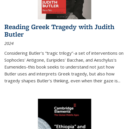
Reading Greek Tragedy with Judith
Butler
2024
Considering Butler's “tragic trilogy”-a set of interventions on
Sophocles' Antigone, Euripides' Bacchae, and Aeschylus's
Eumenides-this book seeks to understand not just how
Butler uses and interprets Greek tragedy, but also how
tragedy shapes Butler's thinking, even when their gaze is
...