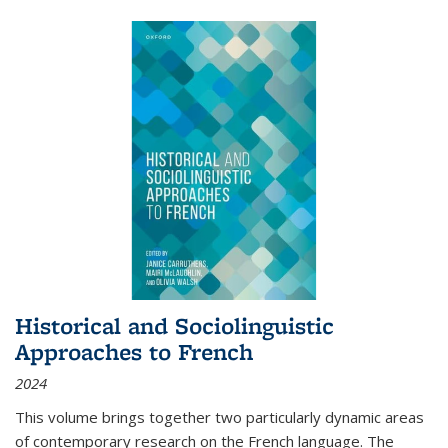
Historical and Sociolinguistic
Approaches to French
2024
This volume brings together two particularly dynamic areas
of contemporary research on the French language. The