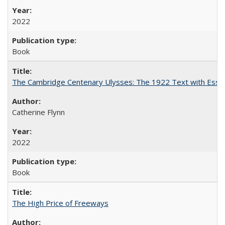
2022
Book
The Cambridge Centenary Ulysses: The 1922 Text with Essa
Catherine Flynn
2022
Book
The High Price of Freeways