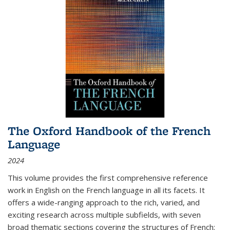
The Oxford Handbook of the French
Language
2024
This volume provides the first comprehensive reference
work in English on the French language in all its facets. It
offers a wide-ranging approach to the rich, varied, and
exciting research across multiple subfields, with seven
broad thematic sections covering the structures of French;