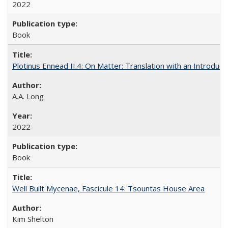
2022
Book
Plotinus Ennead II.4: On Matter: Translation with an Introdu
A.A. Long
2022
Book
Well Built Mycenae, Fascicule 14: Tsountas House Area
Kim Shelton