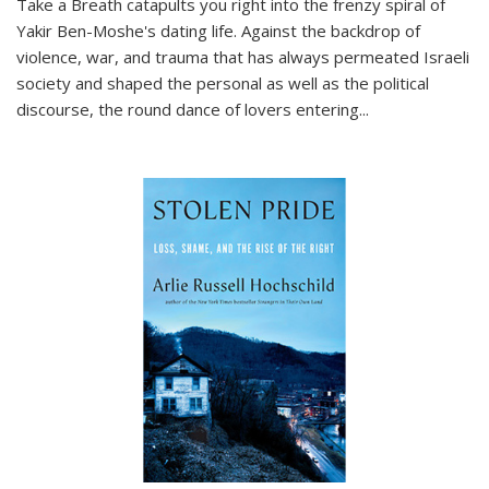
Take a Breath
catapults you right into the frenzy spiral of
Yakir Ben-Moshe's dating life. Against the backdrop of
violence, war, and trauma that has always permeated Israeli
society and shaped the personal as well as the political
discourse, the round dance of lovers entering
...