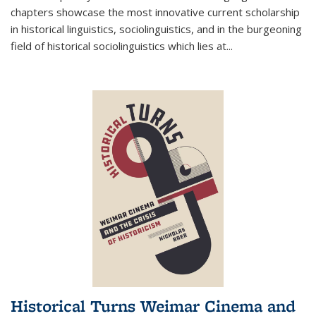
chapters showcase the most innovative current scholarship
in historical linguistics, sociolinguistics, and in the burgeoning
field of historical sociolinguistics which lies at
...
Historical Turns Weimar Cinema and