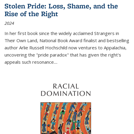
Stolen Pride: Loss, Shame, and the
Rise of the Right
2024
In her first book since the widely acclaimed
Strangers in
Their Own Land
, National Book Award finalist and bestselling
author Arlie Russell Hochschild now ventures to Appalachia,
uncovering the "pride paradox" that has given the right's
appeals such resonance.
...