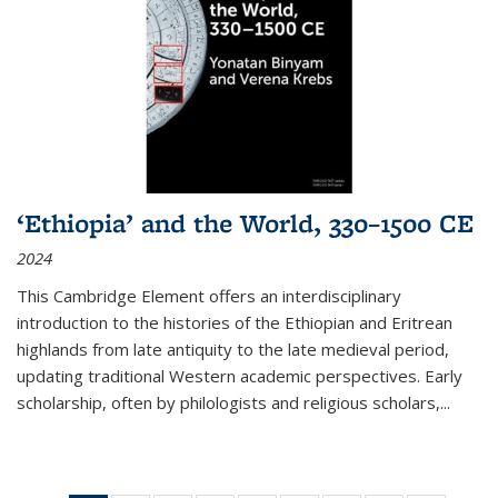
‘Ethiopia’ and the World, 330–1500 CE
2024
This Cambridge Element offers an interdisciplinary
introduction to the histories of the Ethiopian and Eritrean
highlands from late antiquity to the late medieval period,
updating traditional Western academic perspectives. Early
scholarship, often by philologists and religious scholars,
...