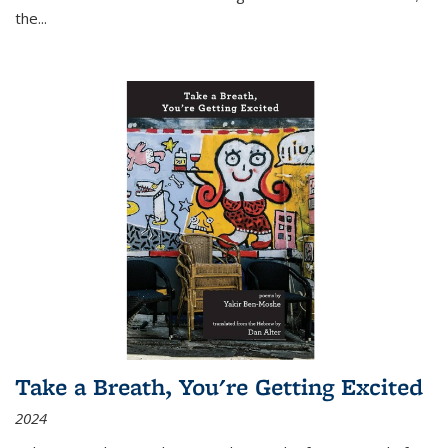
the
...
Take a Breath, You're Getting Excited
2024