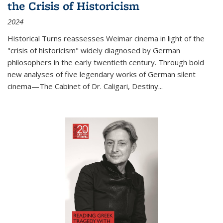
the Crisis of Historicism
2024
Historical Turns
reassesses Weimar cinema in light of the
"crisis of historicism" widely diagnosed by German
philosophers in the early twentieth century. Through bold
new analyses of five legendary works of German silent
cinema—
The Cabinet of Dr. Caligari
,
Destiny...