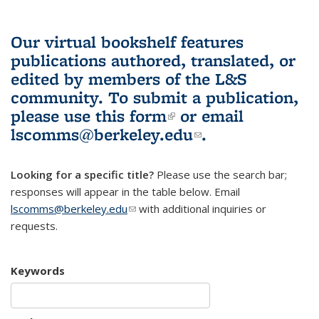
Our virtual bookshelf features
publications authored, translated, or
edited by members of the L&S
community.
To submit a publication,
please use
this form
(link is external)
or email
lscomms@berkeley.edu
(link sends e-
.
mail)
Looking for a specific title?
Please use the search bar;
responses will appear in the table below. Email
lscomms@berkeley.edu
(link sends e-mail)
with additional inquiries or
requests.
Keywords