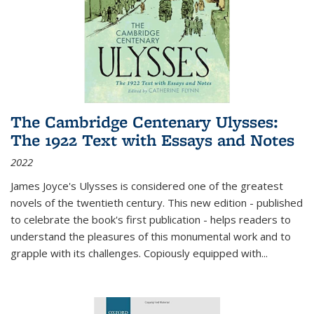
The Cambridge Centenary Ulysses:
The 1922 Text with Essays and Notes
2022
James Joyce's Ulysses is considered one of the greatest
novels of the twentieth century. This new edition - published
to celebrate the book's first publication - helps readers to
understand the pleasures of this monumental work and to
grapple with its challenges. Copiously equipped with
...