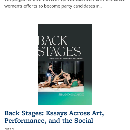
women's efforts to become party candidates in
...
Back Stages: Essays Across Art,
Performance, and the Social
2022