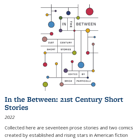
In the Between: 21st Century Short
Stories
2022
Collected here are seventeen prose stories and two comics
created by established and rising stars in American fiction