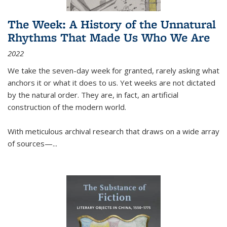
The Week: A History of the Unnatural
Rhythms That Made Us Who We Are
2022
We take the seven-day week for granted, rarely asking what
anchors it or what it does to us. Yet weeks are not dictated
by the natural order. They are, in fact, an artificial
construction of the modern world.
With meticulous archival research that draws on a wide array
of sources—...