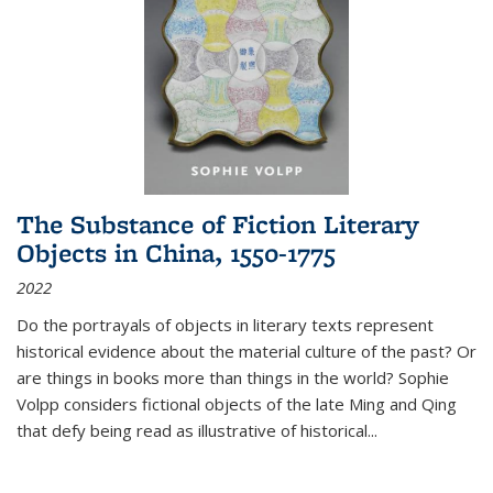
The Substance of Fiction Literary
Objects in China, 1550-1775
2022
Do the portrayals of objects in literary texts represent
historical evidence about the material culture of the past? Or
are things in books more than things in the world? Sophie
Volpp considers fictional objects of the late Ming and Qing
that defy being read as illustrative of historical
...