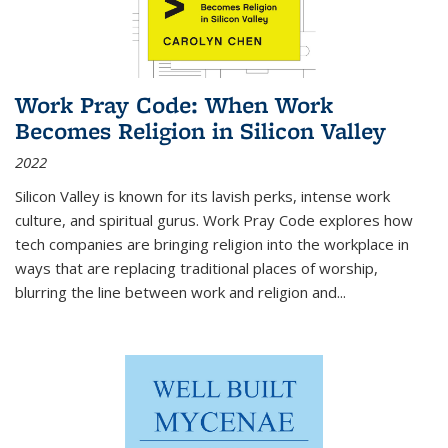
Work Pray Code: When Work
Becomes Religion in Silicon Valley
2022
Silicon Valley is known for its lavish perks, intense work
culture, and spiritual gurus.
Work Pray Code
explores how
tech companies are bringing religion into the workplace in
ways that are replacing traditional places of worship,
blurring the line between work and religion and...