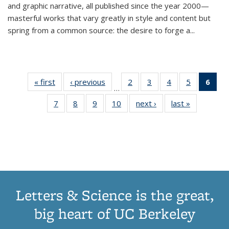
and graphic narrative, all published since the year 2000—
masterful works that vary greatly in style and content but
spring from a common source: the desire to forge a
...
« first
Thumbnail
‹ previous
Thumbnail
2
of 11
3
of 11
4
of 11
5
of 11
6
o
…
list:
list:
Thumbnail
Thumbnail
Thumbnail
Thumbnai
Thu
7
of 11
8
of 11
9
of 11
10
of 11
next ›
Thumbnail
last »
Thumbnail
Publications
Publications
list:
list:
list:
list:
Thumbnail
Thumbnail
Thumbnail
Thumbnail
list:
list:
Publications
Publications
Publications
Publicatio
Publ
list:
list:
list:
list:
Publications
Publication
(C
Publications
Publications
Publications
Publications
p
Letters & Science is the great,
big heart of UC Berkeley