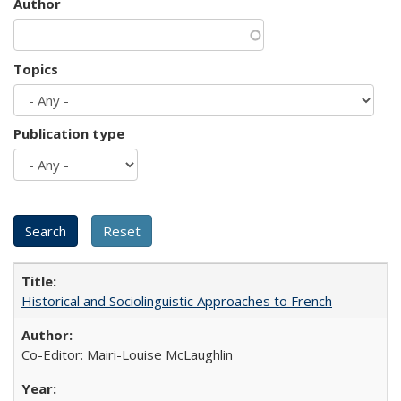
Author
Topics
Publication type
Historical and Sociolinguistic Approaches to French
Co-Editor: Mairi-Louise McLaughlin