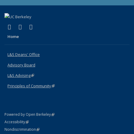
(link is external)
(link is external)
(link is external)
X (formerly Twitter)
LinkedIn
Instagram
Home
L&S Deans' Office
Advisory Board
L&S Advising
(link is external)
Principles of Community
(link is external)
(link is external)
Powered by Open Berkeley
Statement
(link is external)
Accessibility
Policy Statement
(link is external)
Nondiscrimination