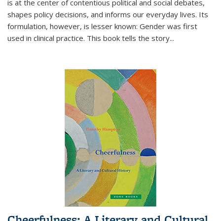
is at the center of contentious political and social debates,
shapes policy decisions, and informs our everyday lives. Its
formulation, however, is lesser known: Gender was first
used in clinical practice. This book tells the story
...
Cheerfulness: A Literary and Cultural