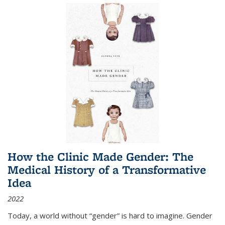
How the Clinic Made Gender: The
Medical History of a Transformative
Idea
2022
Today, a world without “gender” is hard to imagine. Gender