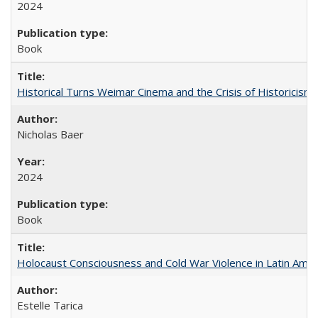
2024
Book
Historical Turns Weimar Cinema and the Crisis of Historicism
Nicholas Baer
2024
Book
Holocaust Consciousness and Cold War Violence in Latin Amer
Estelle Tarica