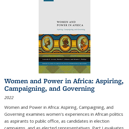
Women and Power in Africa: Aspiring,
Campaigning, and Governing
2022
Women and Power in Africa: Aspiring, Campaigning, and
Governing
examines women's experiences in African politics
as aspirants to public office, as candidates in election
campaigns, and as elected representatives. Part I evaluates