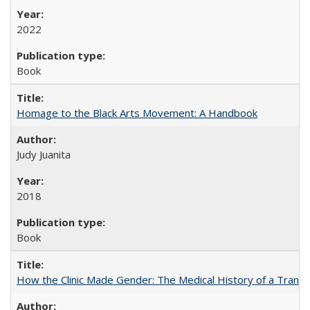
2022
Book
Homage to the Black Arts Movement: A Handbook
Judy Juanita
2018
Book
How the Clinic Made Gender: The Medical History of a Trans