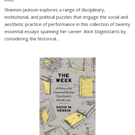
Shannon Jackson explores a range of disciplinary,
institutional, and political puzzles that engage the social and
aesthetic practice of performance in this collection of twenty
essential essays spanning her career.
Back Stages
starts by
considering the historical
...