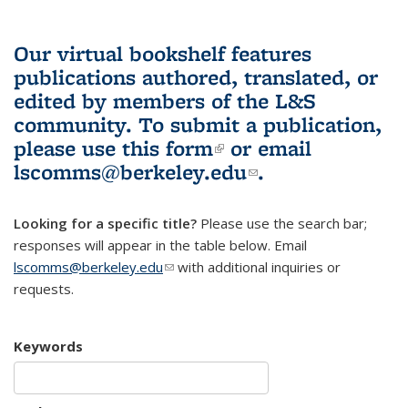
Our virtual bookshelf features
publications authored, translated, or
edited by members of the L&S
community.
To submit a publication,
please use
this form
(link is external)
or email
lscomms@berkeley.edu
(link sends e-
.
mail)
Looking for a specific title?
Please use the search bar;
responses will appear in the table below. Email
lscomms@berkeley.edu
(link sends e-mail)
with additional inquiries or
requests.
Keywords