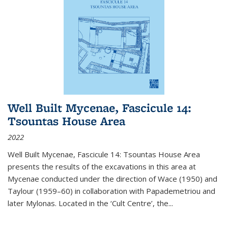
Well Built Mycenae, Fascicule 14:
Tsountas House Area
2022
Well Built Mycenae, Fascicule 14: Tsountas House Area
presents the results of the excavations in this area at
Mycenae conducted under the direction of Wace (1950) and
Taylour (1959–60) in collaboration with Papademetriou and
later Mylonas. Located in the ‘Cult Centre’, the
...