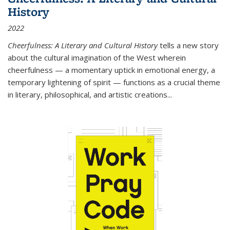
History
2022
Cheerfulness: A Literary and Cultural History
tells a new story
about the cultural imagination of the West wherein
cheerfulness — a momentary uptick in emotional energy, a
temporary lightening of spirit — functions as a crucial theme
in literary, philosophical, and artistic creations...