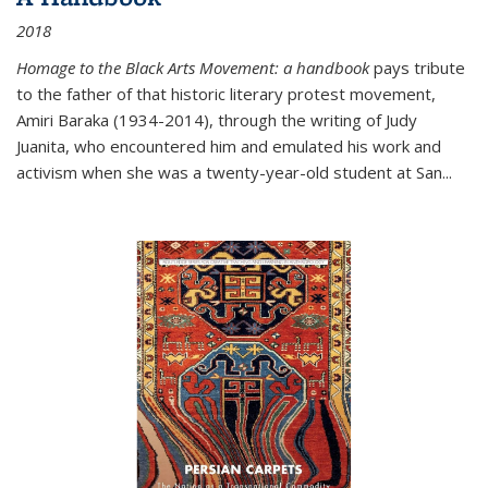
2018
Homage to the Black Arts Movement: a handbook
pays tribute
to the father of that historic literary protest movement,
Amiri Baraka (1934-2014), through the writing of Judy
Juanita, who encountered him and emulated his work and
activism when she was a twenty-year-old student at San...