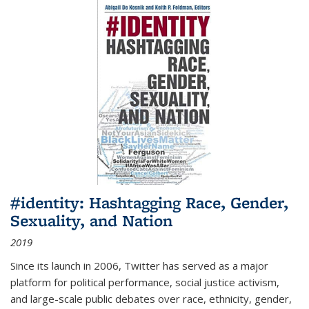
#identity: Hashtagging Race, Gender,
Sexuality, and Nation
2019
Since its launch in 2006, Twitter has served as a major
platform for political performance, social justice activism,
and large-scale public debates over race, ethnicity, gender,