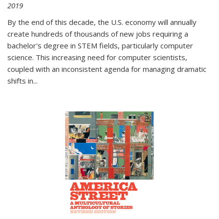
2019
By the end of this decade, the U.S. economy will annually
create hundreds of thousands of new jobs requiring a
bachelor's degree in STEM fields, particularly computer
science. This increasing need for computer scientists,
coupled with an inconsistent agenda for managing dramatic
shifts in
...