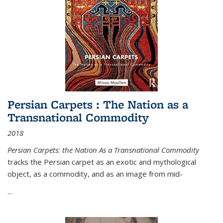
Persian Carpets : The Nation as a
Transnational Commodity
2018
Persian Carpets: the Nation As a Transnational Commodity
tracks the Persian carpet as an exotic and mythological
object, as a commodity, and as an image from mid-
...