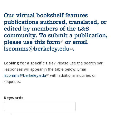
Our virtual bookshelf features
publications authored, translated, or
edited by members of the L&S
community.
To submit a publication,
please use
this form
(link is external)
or email
lscomms@berkeley.edu
(link sends e-
.
mail)
Looking for a specific title?
Please use the search bar;
responses will appear in the table below. Email
lscomms@berkeley.edu
(link sends e-mail)
with additional inquiries or
requests.
Keywords