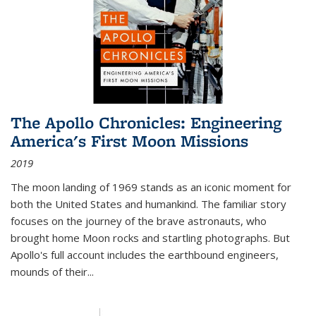
The Apollo Chronicles: Engineering
America's First Moon Missions
2019
The moon landing of 1969 stands as an iconic moment for
both the United States and humankind. The familiar story
focuses on the journey of the brave astronauts, who
brought home Moon rocks and startling photographs. But
Apollo's full account includes the earthbound engineers,
mounds of their...