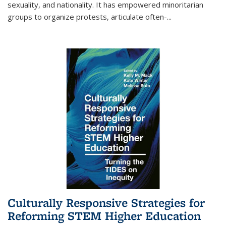
sexuality, and nationality. It has empowered minoritarian
groups to organize protests, articulate often-
...
Culturally Responsive Strategies for
Reforming STEM Higher Education