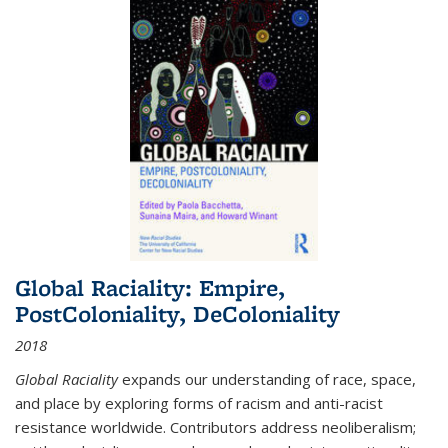
Global Raciality: Empire,
PostColoniality, DeColoniality
2018
Global Raciality
expands our understanding of race, space,
and place by exploring forms of racism and anti-racist
resistance worldwide. Contributors address neoliberalism;