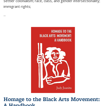
settler colonialism; race, class, and gender intersectionality;
immigrant rights;
...
Homage to the Black Arts Movement:
A Handbook