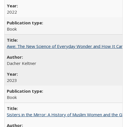
2022
Book
Awe: The New Science of Everyday Wonder and How It Can T
Dacher Keltner
2023
Book
Sisters in the Mirror: A History of Muslim Women and the Glob