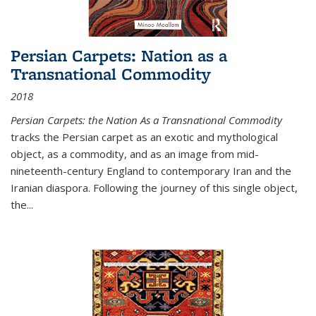
Persian Carpets: Nation as a
Transnational Commodity
2018
Persian Carpets: the Nation As a Transnational Commodity
tracks the Persian carpet as an exotic and mythological
object, as a commodity, and as an image from mid-
nineteenth-century England to contemporary Iran and the
Iranian diaspora. Following the journey of this single object,
the...