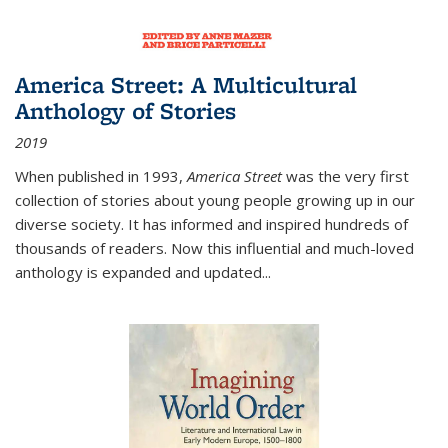
America Street: A Multicultural
Anthology of Stories
2019
When published in 1993,
America Street
was the very first
collection of stories about young people growing up in our
diverse society. It has informed and inspired hundreds of
thousands of readers. Now this influential and much-loved
anthology is expanded and updated
...