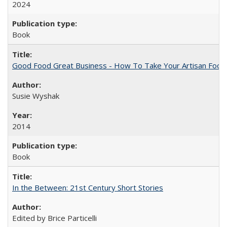
2024
Book
Good Food Great Business - How To Take Your Artisan Food
Susie Wyshak
2014
Book
In the Between: 21st Century Short Stories
Edited by Brice Particelli