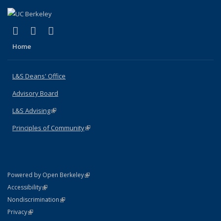
(link is external)
(link is external)
(link is external)
X (formerly Twitter)
LinkedIn
Instagram
Home
L&S Deans' Office
Advisory Board
L&S Advising
(link is external)
Principles of Community
(link is external)
(link is external)
Powered by Open Berkeley
Statement
(link is external)
Accessibility
Policy Statement
(link is external)
Nondiscrimination
Statement
(link is external)
Privacy