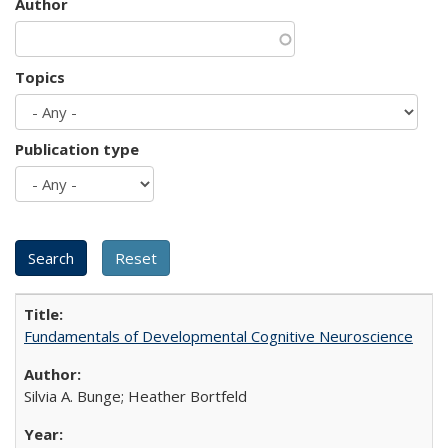
Author
Topics
Publication type
Fundamentals of Developmental Cognitive Neuroscience
Silvia A. Bunge; Heather Bortfeld