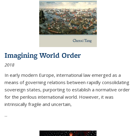
Imagining World Order
2018
In early modern Europe, international law emerged as a
means of governing relations between rapidly consolidating
sovereign states, purporting to establish a normative order
for the perilous international world. However, it was
intrinsically fragile and uncertain,
...