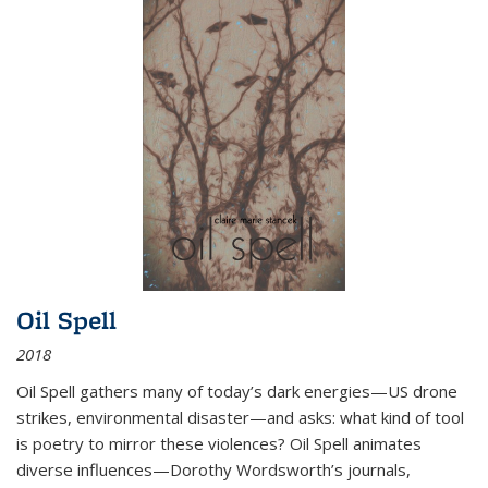
Oil Spell
2018
Oil Spell gathers many of today’s dark energies—US drone
strikes, environmental disaster—and asks: what kind of tool
is poetry to mirror these violences? Oil Spell animates
diverse influences—Dorothy Wordsworth’s journals,