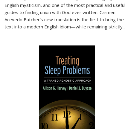
English mysticism, and one of the most practical and useful
guides to finding union with God ever written. Carmen
Acevedo Butcher’s new translation is the first to bring the
text into a modern English idiom—while remaining strictly
...