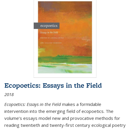
Ecopoetics: Essays in the Field
2018
Ecopoetics: Essays in the Field
makes a formidable
intervention into the emerging field of ecopoetics. The
volume’s essays model new and provocative methods for
reading twentieth and twenty-first century ecological poetry