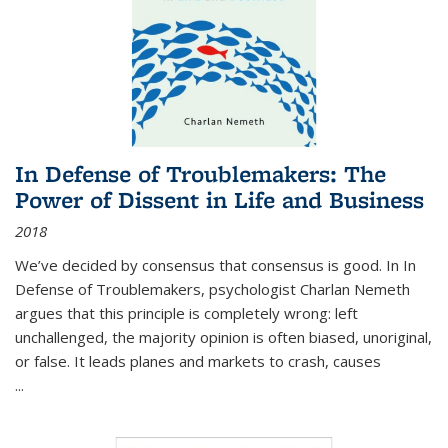
In Defense of Troublemakers: The
Power of Dissent in Life and Business
2018
We’ve decided by consensus that consensus is good. In In
Defense of Troublemakers, psychologist Charlan Nemeth
argues that this principle is completely wrong: left
unchallenged, the majority opinion is often biased, unoriginal,
or false. It leads planes and markets to crash, causes
...