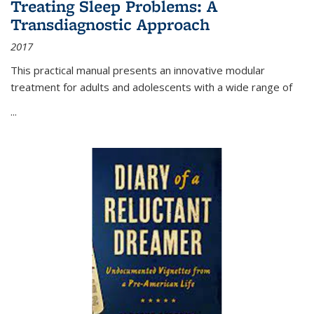
Treating Sleep Problems: A
Transdiagnostic Approach
2017
This practical manual presents an innovative modular
treatment for adults and adolescents with a wide range of
...