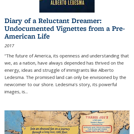
Diary of a Reluctant Dreamer:
Undocumented Vignettes from a Pre-
American Life
2017
“The future of America, its openness and understanding that
we, as a nation, have always depended has thrived on the
energy, ideas and struggle of immigrants like Alberto
Ledesma. The promised land can only be envisioned by the
newcomer to our shore. Ledesma’s story, its powerful
images, is...