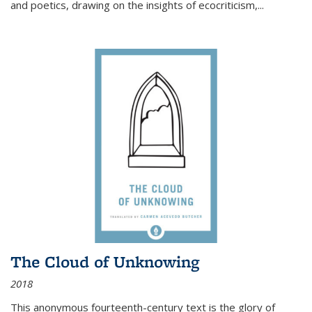
and poetics, drawing on the insights of ecocriticism,...
The Cloud of Unknowing
2018
This anonymous fourteenth-century text is the glory of