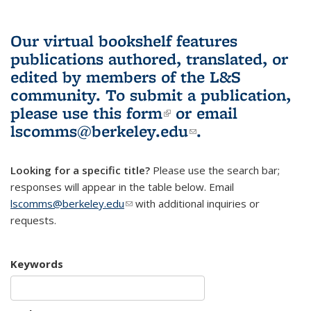
Our virtual bookshelf features
publications authored, translated, or
edited by members of the L&S
community.
To submit a publication,
please use
this form
(link is external)
or email
lscomms@berkeley.edu
(link sends e-
.
mail)
Looking for a specific title?
Please use the search bar;
responses will appear in the table below. Email
lscomms@berkeley.edu
(link sends e-mail)
with additional inquiries or
requests.
Keywords