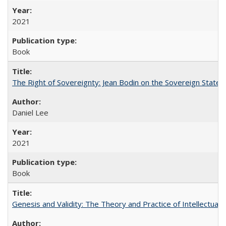
2021
Book
The Right of Sovereignty: Jean Bodin on the Sovereign State 
Daniel Lee
2021
Book
Genesis and Validity: The Theory and Practice of Intellectual 