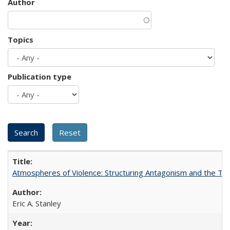
Author
Topics
Publication type
Atmospheres of Violence: Structuring Antagonism and the T
Eric A. Stanley