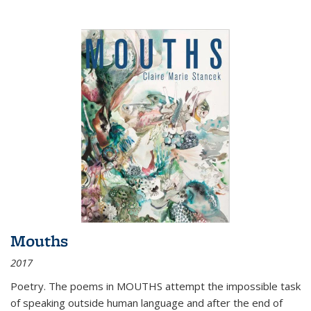
Mouths
2017
Poetry. The poems in MOUTHS attempt the impossible task
of speaking outside human language and after the end of