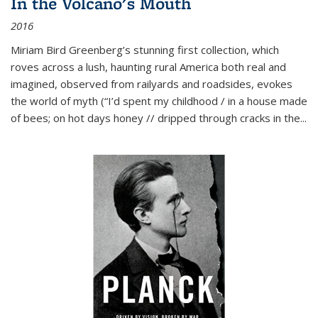
In the Volcano's Mouth
2016
Miriam Bird Greenberg’s stunning first collection, which
roves across a lush, haunting rural America both real and
imagined, observed from railyards and roadsides, evokes
the world of myth (“I’d spent my childhood / in a house made
of bees; on hot days honey // dripped through cracks in the...