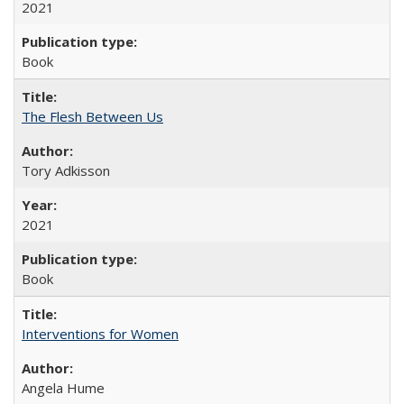
2021
Book
The Flesh Between Us
Tory Adkisson
2021
Book
Interventions for Women
Angela Hume