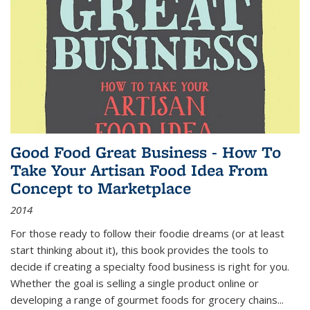
Good Food Great Business - How To
Take Your Artisan Food Idea From
Concept to Marketplace
2014
For those ready to follow their foodie dreams (or at least
start thinking about it), this book provides the tools to
decide if creating a specialty food business is right for you.
Whether the goal is selling a single product online or
developing a range of gourmet foods for grocery chains
...