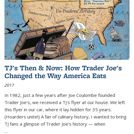
TJ's Then & Now: How Trader Joe's
Changed the Way America Eats
2017
In 1982, just a few years after Joe Coulombe founded
Trader Joe's, we received a TJ's flyer at our house. We left
this flyer in our car, where it lay hidden for 35 years.
(Hoarders unite!) A fan of culinary history, I wanted to bring
TJ fans a glimpse of Trader Joe's history — when
...