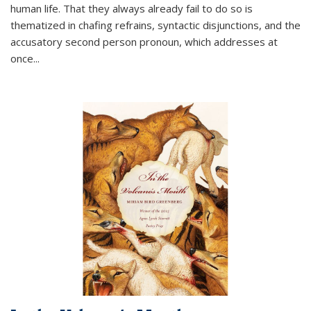
human life. That they always already fail to do so is
thematized in chafing refrains, syntactic disjunctions, and the
accusatory second person pronoun, which addresses at
once
...