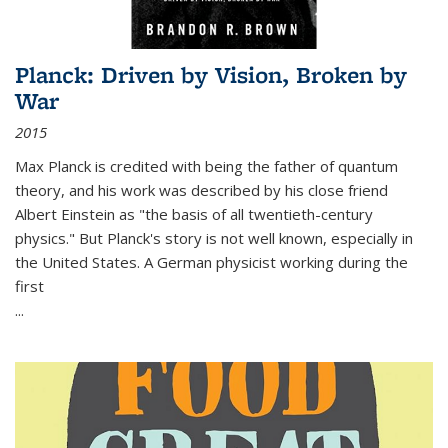
Planck: Driven by Vision, Broken by
War
2015
Max Planck is credited with being the father of quantum
theory, and his work was described by his close friend
Albert Einstein as "the basis of all twentieth-century
physics." But Planck's story is not well known, especially in
the United States. A German physicist working during the
first
...