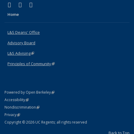
(link is external)
(link is external)
(link is external)
X (formerly Twitter)
LinkedIn
Instagram
Home
L&S Deans' Office
Advisory Board
L&S Advising
(link is external)
Principles of Community
(link is external)
(link is external)
Powered by Open Berkeley
Statement
(link is external)
Accessibility
Policy Statement
(link is external)
Nondiscrimination
Statement
(link is external)
Privacy
Copyright © 2026 UC Regents; all rights reserved
Back to Top