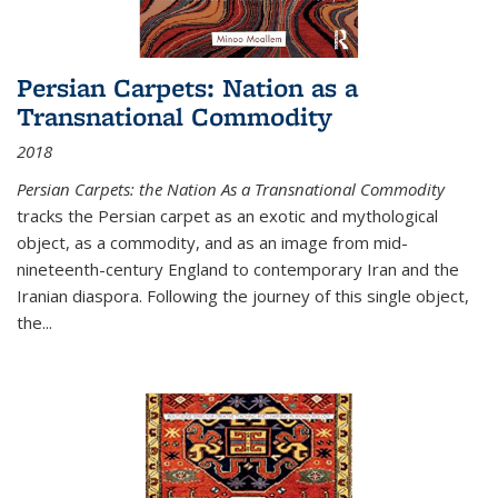
Persian Carpets: Nation as a
Transnational Commodity
2018
Persian Carpets: the Nation As a Transnational Commodity
tracks the Persian carpet as an exotic and mythological
object, as a commodity, and as an image from mid-
nineteenth-century England to contemporary Iran and the
Iranian diaspora. Following the journey of this single object,
the...