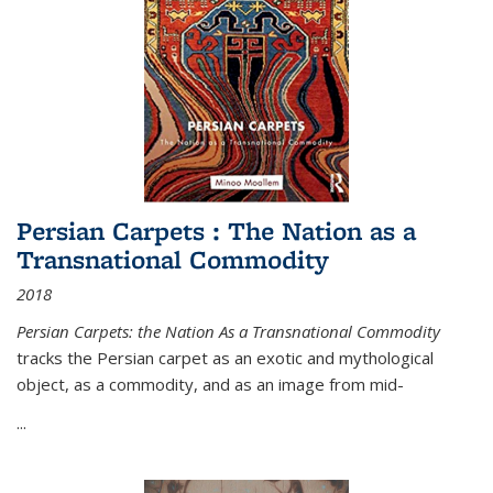
Persian Carpets : The Nation as a
Transnational Commodity
2018
Persian Carpets: the Nation As a Transnational Commodity
tracks the Persian carpet as an exotic and mythological
object, as a commodity, and as an image from mid-
...