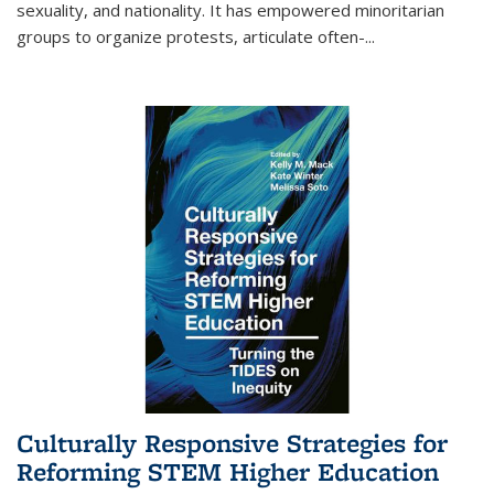
sexuality, and nationality. It has empowered minoritarian
groups to organize protests, articulate often-
...
Culturally Responsive Strategies for
Reforming STEM Higher Education