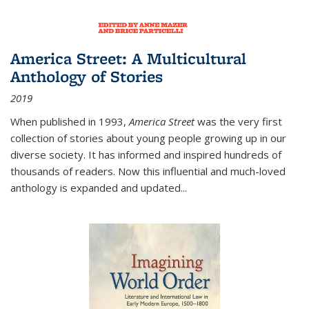
America Street: A Multicultural
Anthology of Stories
2019
When published in 1993,
America Street
was the very first
collection of stories about young people growing up in our
diverse society. It has informed and inspired hundreds of
thousands of readers. Now this influential and much-loved
anthology is expanded and updated
...