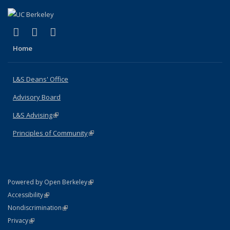
(link is external)
(link is external)
(link is external)
X (formerly Twitter)
LinkedIn
Instagram
Home
L&S Deans' Office
Advisory Board
L&S Advising
(link is external)
Principles of Community
(link is external)
(link is external)
Powered by Open Berkeley
Statement
(link is external)
Accessibility
Policy Statement
(link is external)
Nondiscrimination
Statement
(link is external)
Privacy