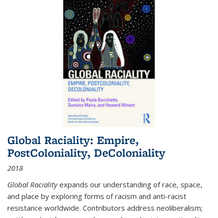
Global Raciality: Empire,
PostColoniality, DeColoniality
2018
Global Raciality
expands our understanding of race, space,
and place by exploring forms of racism and anti-racist
resistance worldwide. Contributors address neoliberalism;