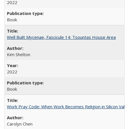
2022
Book
Well Built Mycenae, Fascicule 14: Tsountas House Area
Kim Shelton
2022
Book
Work Pray Code: When Work Becomes Religion in Silicon Valle
Carolyn Chen