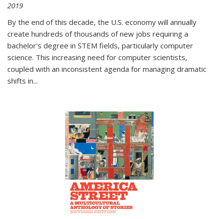
2019
By the end of this decade, the U.S. economy will annually
create hundreds of thousands of new jobs requiring a
bachelor's degree in STEM fields, particularly computer
science. This increasing need for computer scientists,
coupled with an inconsistent agenda for managing dramatic
shifts in
...