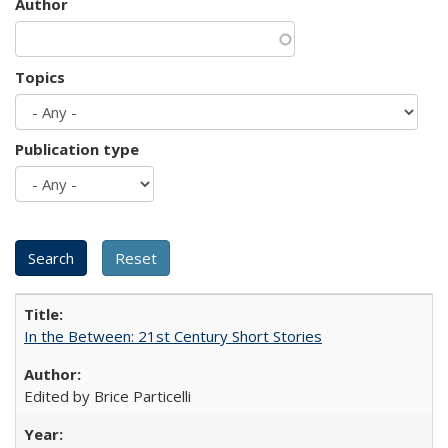
Author
Topics
Publication type
In the Between: 21st Century Short Stories
Edited by Brice Particelli