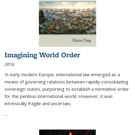
Imagining World Order
2018
In early modern Europe, international law emerged as a
means of governing relations between rapidly consolidating
sovereign states, purporting to establish a normative order
for the perilous international world. However, it was
intrinsically fragile and uncertain,
...