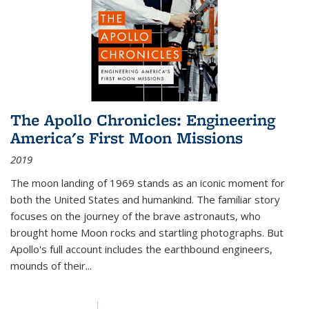
The Apollo Chronicles: Engineering
America's First Moon Missions
2019
The moon landing of 1969 stands as an iconic moment for
both the United States and humankind. The familiar story
focuses on the journey of the brave astronauts, who
brought home Moon rocks and startling photographs. But
Apollo's full account includes the earthbound engineers,
mounds of their...