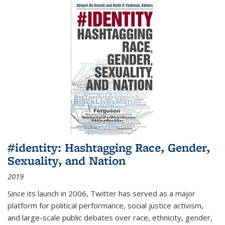
#identity: Hashtagging Race, Gender,
Sexuality, and Nation
2019
Since its launch in 2006, Twitter has served as a major
platform for political performance, social justice activism,
and large-scale public debates over race, ethnicity, gender,