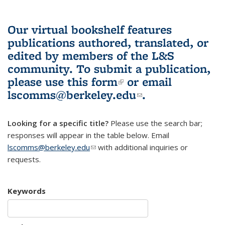
Our virtual bookshelf features
publications authored, translated, or
edited by members of the L&S
community.
To submit a publication,
please use
this form
(link is external)
or email
lscomms@berkeley.edu
(link sends e-
.
mail)
Looking for a specific title?
Please use the search bar;
responses will appear in the table below. Email
lscomms@berkeley.edu
(link sends e-mail)
with additional inquiries or
requests.
Keywords