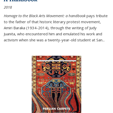
2018
Homage to the Black Arts Movement: a handbook
pays tribute
to the father of that historic literary protest movement,
Amiri Baraka (1934-2014), through the writing of Judy
Juanita, who encountered him and emulated his work and
activism when she was a twenty-year-old student at San...