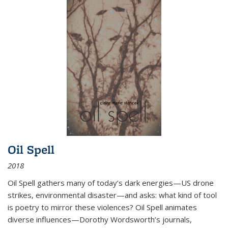
Oil Spell
2018
Oil Spell gathers many of today’s dark energies—US drone
strikes, environmental disaster—and asks: what kind of tool
is poetry to mirror these violences? Oil Spell animates
diverse influences—Dorothy Wordsworth’s journals,