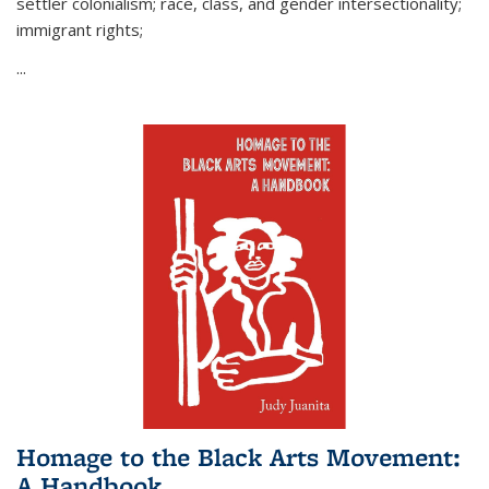
settler colonialism; race, class, and gender intersectionality;
immigrant rights;
...
Homage to the Black Arts Movement:
A Handbook