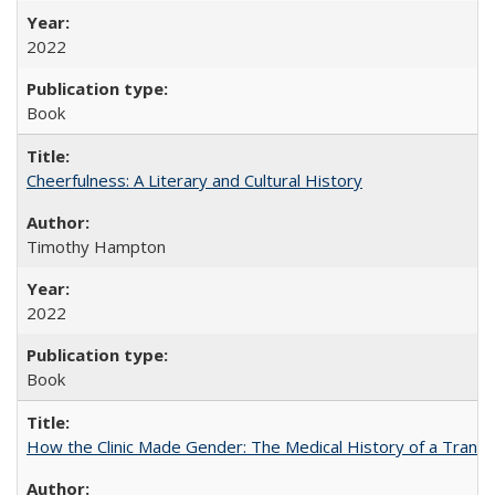
2022
Book
Cheerfulness: A Literary and Cultural History
Timothy Hampton
2022
Book
How the Clinic Made Gender: The Medical History of a Trans