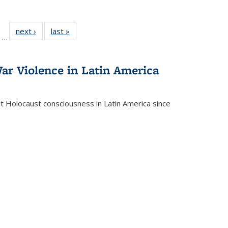
ll
of 22 Full
next ›
Full listing
last »
Full listing
…
ble:
sting table:
table:
table:
ions
ublications
Publications
Publications
ar Violence in Latin America
ct Holocaust consciousness in Latin America since