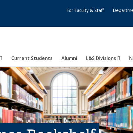
For Faculty & Staff
Departme
Current Students
Alumni
L&S Divisions
N