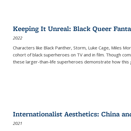
Keeping It Unreal: Black Queer Fan
2022
Characters like Black Panther, Storm, Luke Cage, Miles Mor
cohort of black superheroes on TV and in film. Though comi
these larger-than-life superheroes demonstrate how this 
Internationalist Aesthetics: China an
2021