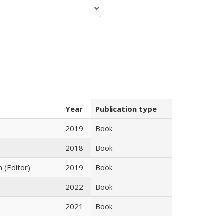
Year
Publication type
2019
Book
2018
Book
n (Editor)
2019
Book
2022
Book
2021
Book