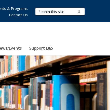
nts & Programs
Search Terms
Submit Search
Contact Us
ews/Events
Support L&S