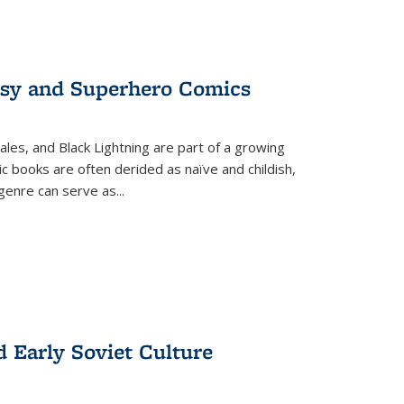
tasy and Superhero Comics
ales, and Black Lightning are part of a growing
c books are often derided as naïve and childish,
genre can serve as
...
d Early Soviet Culture