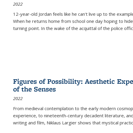
2022
12-year-old Jordan feels like he can't live up to the example
When he returns home from school one day hoping to hide
turning point. In the wake of the acquittal of the police offi
Figures of Possibility: Aesthetic Exp
of the Senses
2022
From medieval contemplation to the early modern cosmopoe
experience, to nineteenth-century decadent literature, and
writing and film, Niklaus Largier shows that mystical pract