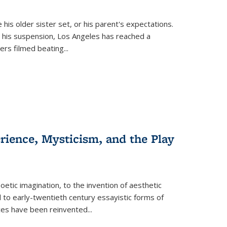
 his older sister set, or his parent's expectations.
 his suspension, Los Angeles has reached a
cers filmed beating...
erience, Mysticism, and the Play
tic imagination, to the invention of aesthetic
 to early-twentieth century essayistic forms of
ices have been reinvented...