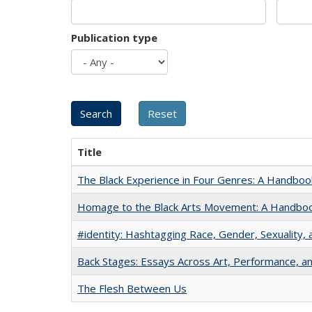
Publication type
Title
The Black Experience in Four Genres: A Handboo
Homage to the Black Arts Movement: A Handbo
#identity: Hashtagging Race, Gender, Sexuality, 
Back Stages: Essays Across Art, Performance, an
The Flesh Between Us