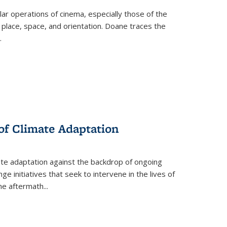
 operations of cinema, especially those of the
 place, space, and orientation. Doane traces the
.
 of Climate Adaptation
ate adaptation against the backdrop of ongoing
ge initiatives that seek to intervene in the lives of
the aftermath
...