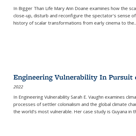
In
Bigger Than Life
Mary Ann Doane examines how the scalar
close-up, disturb and reconfigure the spectator's sense of
history of scalar transformations from early cinema to the
..
Engineering Vulnerability In Pursuit
2022
In Engineering Vulnerability Sarah E. Vaughn examines clim
processes of settler colonialism and the global climate chan
the world’s most vulnerable. Her case study is Guyana in 