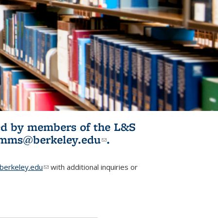
ited by members of the L&S
l)
omms@berkeley.edu
(link sends e-
.
mail)
erkeley.edu
(link sends e-mail)
with additional inquiries or