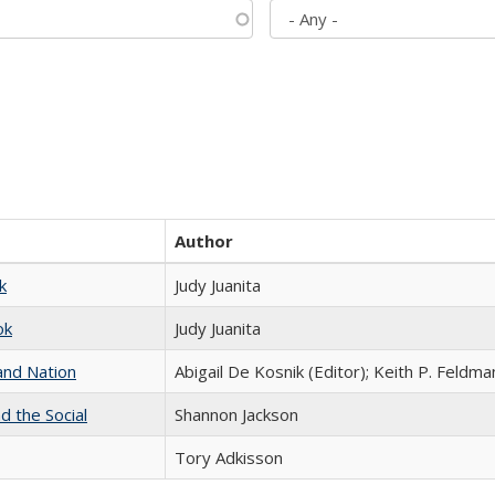
Author
k
Judy Juanita
ok
Judy Juanita
and Nation
Abigail De Kosnik (Editor); Keith P. Feldma
d the Social
Shannon Jackson
Tory Adkisson