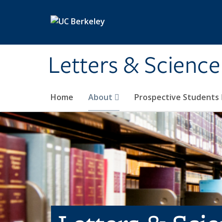
Skip to main content
Letters & Science
Home
About
Prospective Students