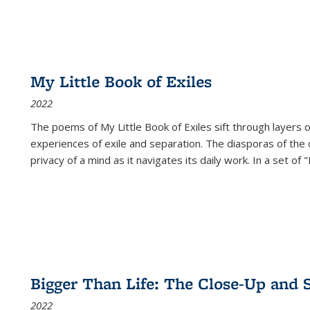
My Little Book of Exiles
2022
The poems of My Little Book of Exiles sift through layers o
experiences of exile and separation. The diasporas of the co
privacy of a mind as it navigates its daily work. In a set o
Bigger Than Life: The Close-Up and 
2022