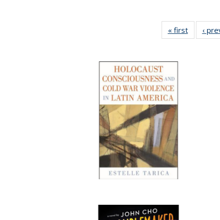
« first
Full listi
‹ pre
table:
Publicati