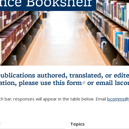
ence Bookshelf
publications authored, translated, or ed
ation, please use
this form
(link is externa
or email
lsc
h bar; responses will appear in the table below. Email
lscomms@b
r
Topics