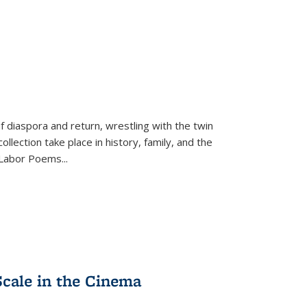
f diaspora and return, wrestling with the twin
llection take place in history, family, and the
f "Labor Poems
...
Scale in the Cinema