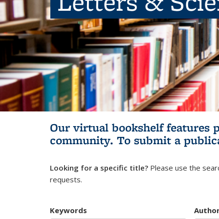
Letters & Sci
Our virtual bookshelf features 
community.
To submit a public
Looking for a specific title?
Please use the searc
requests.
Keywords
Autho