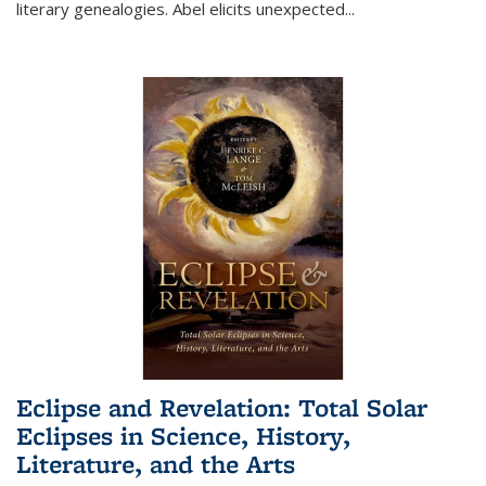
literary genealogies. Abel elicits unexpected
...
Eclipse and Revelation: Total Solar
Eclipses in Science, History,
Literature, and the Arts