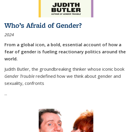
Who’s Afraid of Gender?
2024
From a global icon, a bold, essential account of how a
fear of gender is fueling reactionary politics around the
world.
Judith Butler, the groundbreaking thinker whose iconic book
Gender Trouble
redefined how we think about gender and
sexuality, confronts
...