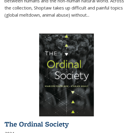
between humans and the non-human natural world. Across
the collection, Shoptaw takes up difficult and painful topics
(global meltdown, animal abuse) without
...
The Ordinal Society