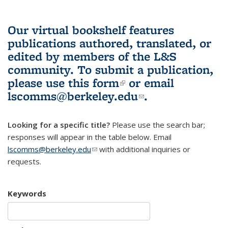
Our virtual bookshelf features
publications authored, translated, or
edited by members of the L&S
community.
To submit a publication,
please use
this form
(link is external)
or email
lscomms@berkeley.edu
(link sends e-
.
mail)
Looking for a specific title?
Please use the search bar;
responses will appear in the table below. Email
lscomms@berkeley.edu
(link sends e-mail)
with additional inquiries or
requests.
Keywords