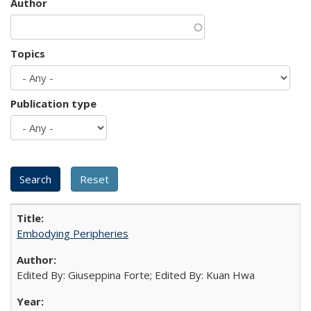
Author
Topics
Publication type
Embodying Peripheries
Edited By: Giuseppina Forte; Edited By: Kuan Hwa