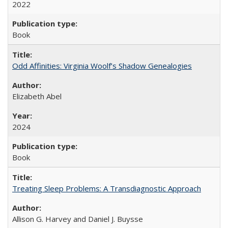
2022
Book
Odd Affinities: Virginia Woolf’s Shadow Genealogies
Elizabeth Abel
2024
Book
Treating Sleep Problems: A Transdiagnostic Approach
Allison G. Harvey and Daniel J. Buysse