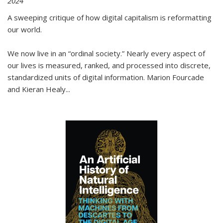
2024
A sweeping critique of how digital capitalism is reformatting
our world.
We now live in an “ordinal society.” Nearly every aspect of
our lives is measured, ranked, and processed into discrete,
standardized units of digital information. Marion Fourcade
and Kieran Healy
...