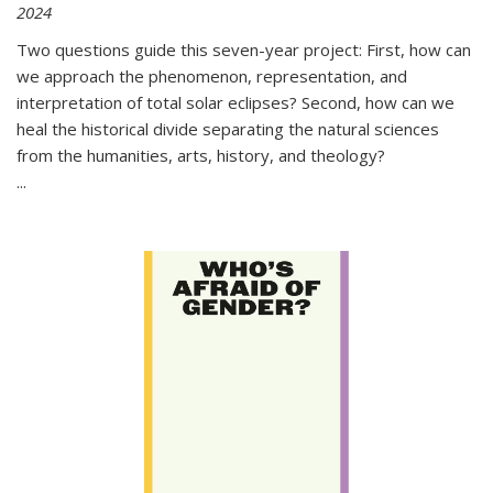
2024
Two questions guide this seven-year project: First, how can
we approach the phenomenon, representation, and
interpretation of total solar eclipses? Second, how can we
heal the historical divide separating the natural sciences
from the humanities, arts, history, and theology?
...