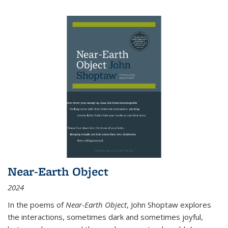
Near-Earth Object
2024
In the poems of
Near-Earth Object
, John Shoptaw explores
the interactions, sometimes dark and sometimes joyful,