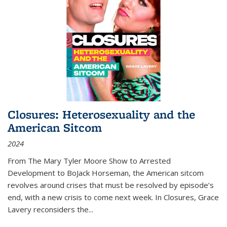
Closures: Heterosexuality and the
American Sitcom
2024
From
The Mary Tyler Moore Show
to
Arrested
Development
to
BoJack Horseman
, the American sitcom
revolves around crises that must be resolved by episode’s
end, with a new crisis to come next week. In
Closures
, Grace
Lavery reconsiders the
...