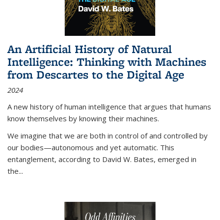
An Artificial History of Natural
Intelligence: Thinking with Machines
from Descartes to the Digital Age
2024
A new history of human intelligence that argues that humans
know themselves by knowing their machines.
We imagine that we are both in control of and controlled by
our bodies—autonomous and yet automatic. This
entanglement, according to David W. Bates, emerged in
the
...