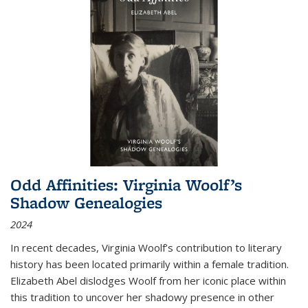
Odd Affinities: Virginia Woolf’s
Shadow Genealogies
2024
In recent decades, Virginia Woolf’s contribution to literary
history has been located primarily within a female tradition.
Elizabeth Abel dislodges Woolf from her iconic place within
this tradition to uncover her shadowy presence in other