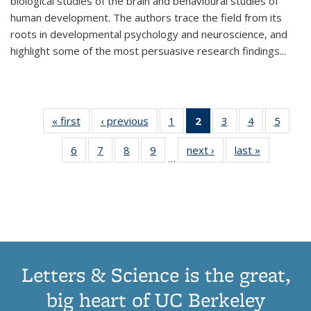
biological studies of the brain and behavioural studies of
human development. The authors trace the field from its
roots in developmental psychology and neuroscience, and
highlight some of the most persuasive research findings
...
« first
Thumbnail
‹ previous
Thumbnail
1
of 11
2
of 11
3
of 11
4
of 11
5
of
list:
list:
Thumbnail
Thumbnail
Thumbnail
Thumbnail
Thum
6
of 11
7
of 11
8
of 11
9
of 11
next ›
Thumbnail
last »
Thumbnai
Publications
Publications
list:
list:
list:
list:
lis
…
Thumbnail
Thumbnail
Thumbnail
Thumbnail
list:
list:
Publications
Publications
Publications
Publications
Public
list:
list:
list:
list:
Publications
Publicatio
(Current
Publications
Publications
Publications
Publications
page)
Letters & Science is the great,
big heart of UC Berkeley