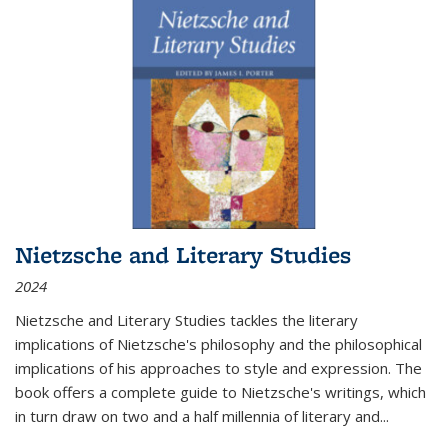
Nietzsche and Literary Studies
2024
Nietzsche and Literary Studies tackles the literary
implications of Nietzsche's philosophy and the philosophical
implications of his approaches to style and expression. The
book offers a complete guide to Nietzsche's writings, which
in turn draw on two and a half millennia of literary and
...