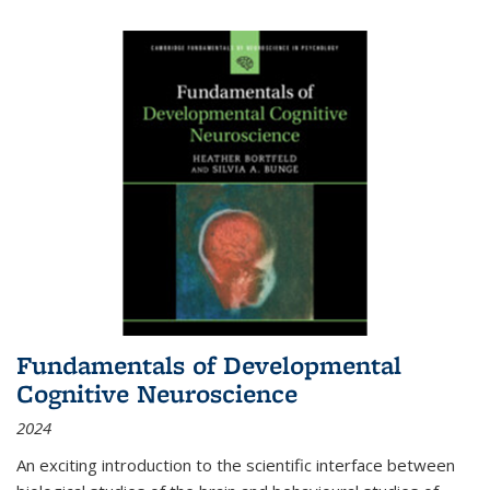
Fundamentals of Developmental
Cognitive Neuroscience
2024
An exciting introduction to the scientific interface between