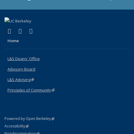
(link is external)
(link is external)
(link is external)
X (formerly Twitter)
LinkedIn
Instagram
Home
L&S Deans' Office
Advisory Board
L&S Advising
(link is external)
Principles of Community
(link is external)
(link is external)
Powered by Open Berkeley
Statement
(link is external)
Accessibility
Policy Statement
(link is external)
Nondiscrimination