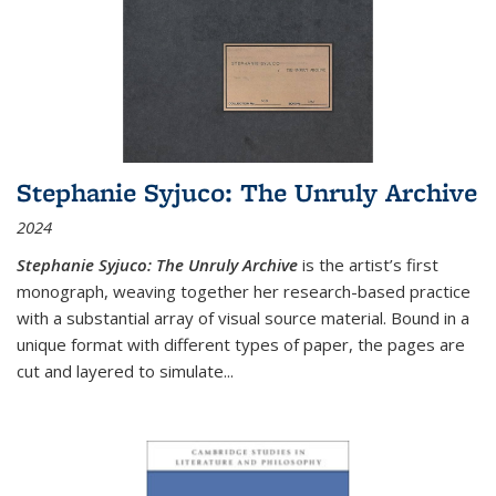
Stephanie Syjuco: The Unruly Archive
2024
Stephanie Syjuco: The Unruly Archive
is the artist’s first
monograph, weaving together her research-based practice
with a substantial array of visual source material. Bound in a
unique format with different types of paper, the pages are
cut and layered to simulate
...