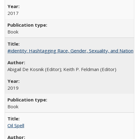
2017
Book
#identity: Hashtagging Race, Gender, Sexuality, and Nation
Abigail De Kosnik (Editor); Keith P. Feldman (Editor)
2019
Book
Oil Spell