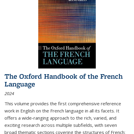
The Oxford Handbook of the French
Language
2024
This volume provides the first comprehensive reference
work in English on the French language in all its facets. It
offers a wide-ranging approach to the rich, varied, and
exciting research across multiple subfields, with seven
broad thematic sections covering the structures of French;