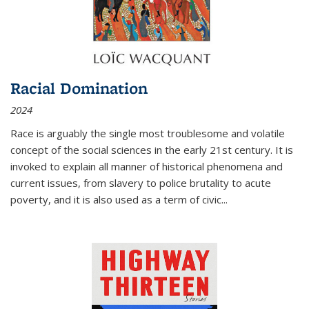
Racial Domination
2024
Race is arguably the single most troublesome and volatile
concept of the social sciences in the early 21st century. It is
invoked to explain all manner of historical phenomena and
current issues, from slavery to police brutality to acute
poverty, and it is also used as a term of civic
...