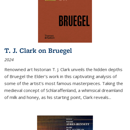
T. J. Clark on Bruegel
2024
Renowned art historian T. J. Clark unveils the hidden depths
of Bruegel the Elder’s work in this captivating analysis of
some of the artist’s most famous masterpieces. Taking the
medieval concept of Schlaraffenland, a whimsical dreamland
of milk and honey, as his starting point, Clark reveals...