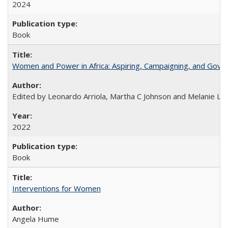
2024
Book
Women and Power in Africa: Aspiring, Campaigning, and Gove
Edited by Leonardo Arriola, Martha C Johnson and Melanie L Ph
2022
Book
Interventions for Women
Angela Hume