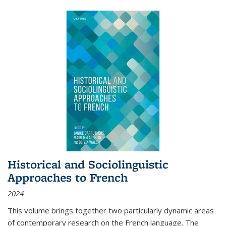
Historical and Sociolinguistic
Approaches to French
2024
This volume brings together two particularly dynamic areas
of contemporary research on the French language. The