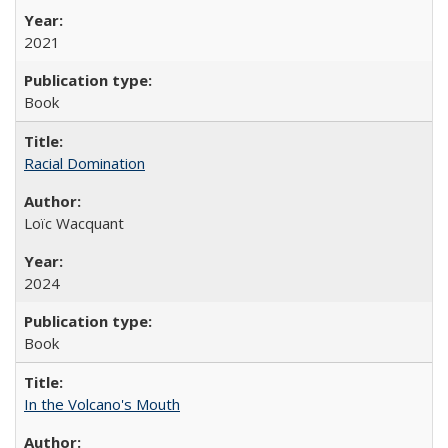
2021
Book
Racial Domination
Loïc Wacquant
2024
Book
In the Volcano's Mouth