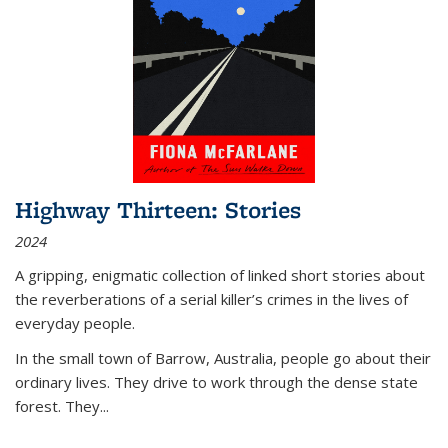
Highway Thirteen: Stories
2024
A gripping, enigmatic collection of linked short stories about
the reverberations of a serial killer’s crimes in the lives of
everyday people.
In the small town of Barrow, Australia, people go about their
ordinary lives. They drive to work through the dense state
forest. They
...