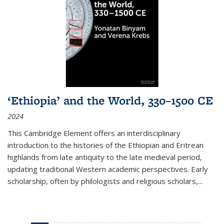
‘Ethiopia’ and the World, 330–1500 CE
2024
This Cambridge Element offers an interdisciplinary
introduction to the histories of the Ethiopian and Eritrean
highlands from late antiquity to the late medieval period,
updating traditional Western academic perspectives. Early
scholarship, often by philologists and religious scholars,
...