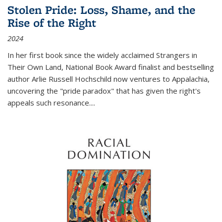
Stolen Pride: Loss, Shame, and the
Rise of the Right
2024
In her first book since the widely acclaimed
Strangers in
Their Own Land
, National Book Award finalist and bestselling
author Arlie Russell Hochschild now ventures to Appalachia,
uncovering the "pride paradox" that has given the right's
appeals such resonance.
...