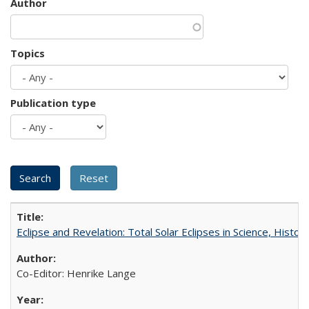
Author
Topics
Publication type
Eclipse and Revelation: Total Solar Eclipses in Science, History
Co-Editor: Henrike Lange