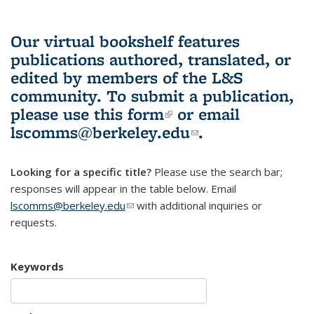
Our virtual bookshelf features
publications authored, translated, or
edited by members of the L&S
community.
To submit a publication,
please use
this form
(link is external)
or email
lscomms@berkeley.edu
(link sends e-
.
mail)
Looking for a specific title?
Please use the search bar;
responses will appear in the table below. Email
lscomms@berkeley.edu
(link sends e-mail)
with additional inquiries or
requests.
Keywords