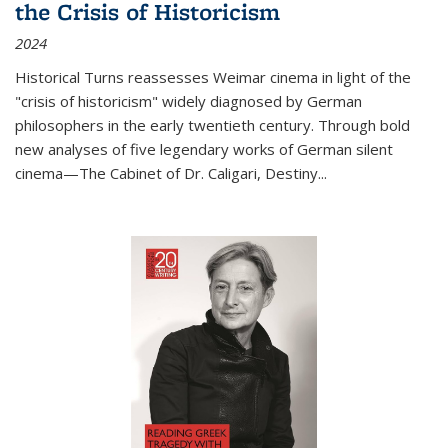
the Crisis of Historicism
2024
Historical Turns
reassesses Weimar cinema in light of the
"crisis of historicism" widely diagnosed by German
philosophers in the early twentieth century. Through bold
new analyses of five legendary works of German silent
cinema—
The Cabinet of Dr. Caligari
,
Destiny...