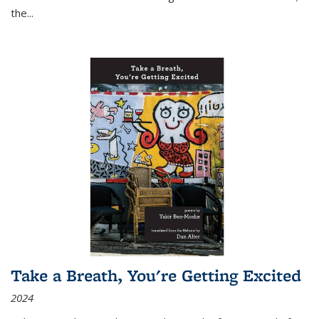
the
...
Take a Breath, You're Getting Excited
2024