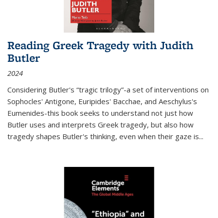
Reading Greek Tragedy with Judith
Butler
2024
Considering Butler's “tragic trilogy”-a set of interventions on
Sophocles' Antigone, Euripides' Bacchae, and Aeschylus's
Eumenides-this book seeks to understand not just how
Butler uses and interprets Greek tragedy, but also how
tragedy shapes Butler's thinking, even when their gaze is
...