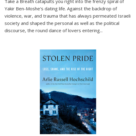
Take a Breath
catapults you right into the frenzy spiral of
Yakir Ben-Moshe's dating life. Against the backdrop of
violence, war, and trauma that has always permeated Israeli
society and shaped the personal as well as the political
discourse, the round dance of lovers entering
...