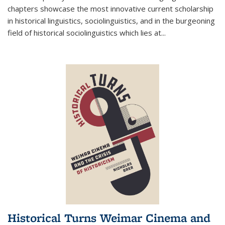
chapters showcase the most innovative current scholarship
in historical linguistics, sociolinguistics, and in the burgeoning
field of historical sociolinguistics which lies at
...
Historical Turns Weimar Cinema and