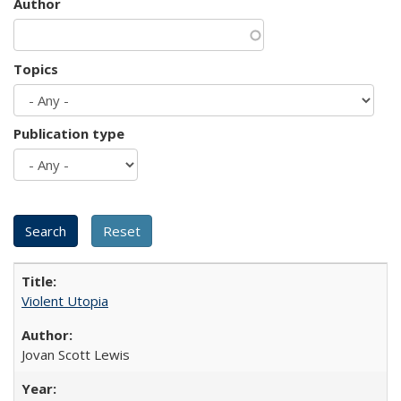
Author
Topics
Publication type
Violent Utopia
Jovan Scott Lewis