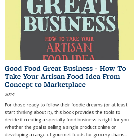
Good Food Great Business - How To
Take Your Artisan Food Idea From
Concept to Marketplace
2014
For those ready to follow their foodie dreams (or at least
start thinking about it), this book provides the tools to
decide if creating a specialty food business is right for you.
Whether the goal is selling a single product online or
developing a range of gourmet foods for grocery chains
...