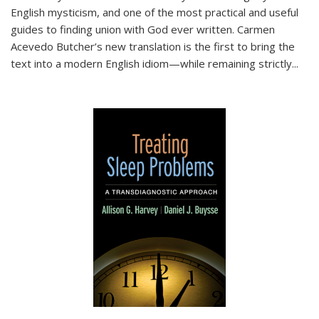
English mysticism, and one of the most practical and useful
guides to finding union with God ever written. Carmen
Acevedo Butcher’s new translation is the first to bring the
text into a modern English idiom—while remaining strictly
...