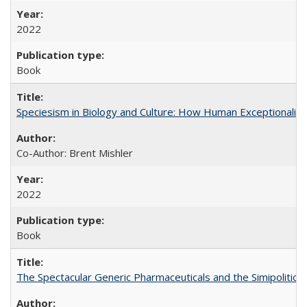
2022
Book
Speciesism in Biology and Culture: How Human Exceptionalis
Co-Author: Brent Mishler
2022
Book
The Spectacular Generic Pharmaceuticals and the Simipolitical