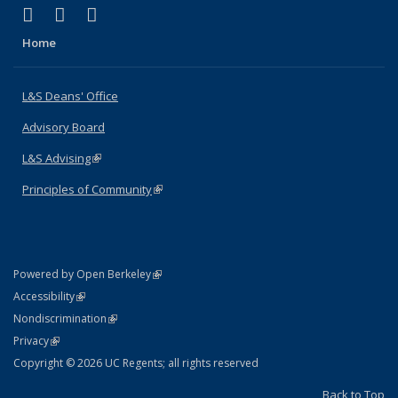
(link is external)
(link is external)
(link is external)
X (formerly Twitter)
LinkedIn
Instagram
Home
L&S Deans' Office
Advisory Board
L&S Advising
(link is external)
Principles of Community
(link is external)
(link is external)
Powered by Open Berkeley
Statement
(link is external)
Accessibility
Policy Statement
(link is external)
Nondiscrimination
Statement
(link is external)
Privacy
Copyright © 2026 UC Regents; all rights reserved
Back to Top