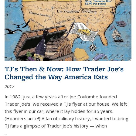
TJ's Then & Now: How Trader Joe's
Changed the Way America Eats
2017
In 1982, just a few years after Joe Coulombe founded
Trader Joe's, we received a TJ's flyer at our house. We left
this flyer in our car, where it lay hidden for 35 years.
(Hoarders unite!) A fan of culinary history, I wanted to bring
TJ fans a glimpse of Trader Joe's history — when
...