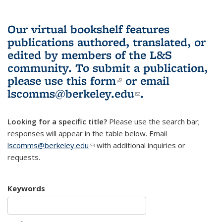
Our virtual bookshelf features
publications authored, translated, or
edited by members of the L&S
community.
To submit a publication,
please use
this form
(link is external)
or email
lscomms@berkeley.edu
(link sends e-
.
mail)
Looking for a specific title?
Please use the search bar;
responses will appear in the table below. Email
lscomms@berkeley.edu
(link sends e-mail)
with additional inquiries or
requests.
Keywords