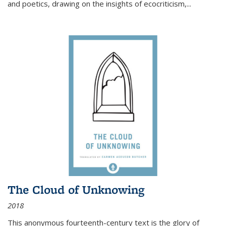
and poetics, drawing on the insights of ecocriticism,...
The Cloud of Unknowing
2018
This anonymous fourteenth-century text is the glory of