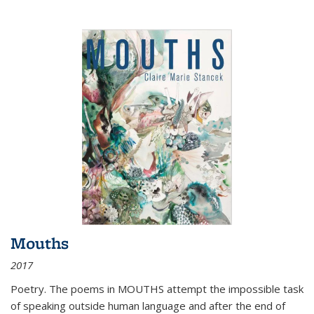
Mouths
2017
Poetry. The poems in MOUTHS attempt the impossible task
of speaking outside human language and after the end of