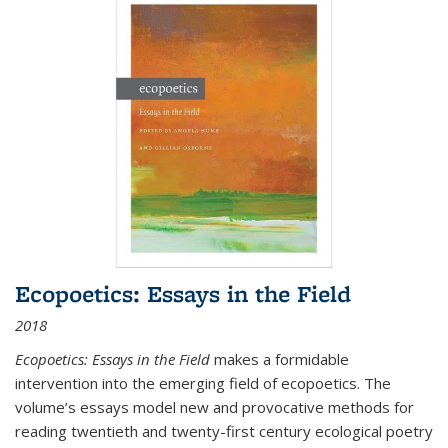
Ecopoetics: Essays in the Field
2018
Ecopoetics: Essays in the Field
makes a formidable
intervention into the emerging field of ecopoetics. The
volume’s essays model new and provocative methods for
reading twentieth and twenty-first century ecological poetry