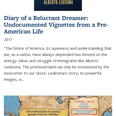
Diary of a Reluctant Dreamer:
Undocumented Vignettes from a Pre-
American Life
2017
“The future of America, its openness and understanding that
we, as a nation, have always depended has thrived on the
energy, ideas and struggle of immigrants like Alberto
Ledesma. The promised land can only be envisioned by the
newcomer to our shore. Ledesma’s story, its powerful
images, is...