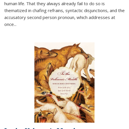
human life. That they always already fail to do so is
thematized in chafing refrains, syntactic disjunctions, and the
accusatory second person pronoun, which addresses at
once
...