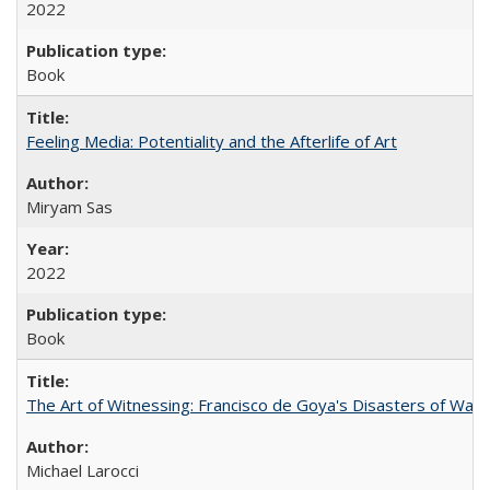
2022
Book
Feeling Media: Potentiality and the Afterlife of Art
​​Miryam Sas
2022
Book
The Art of Witnessing: Francisco de Goya's Disasters of War
Michael Larocci