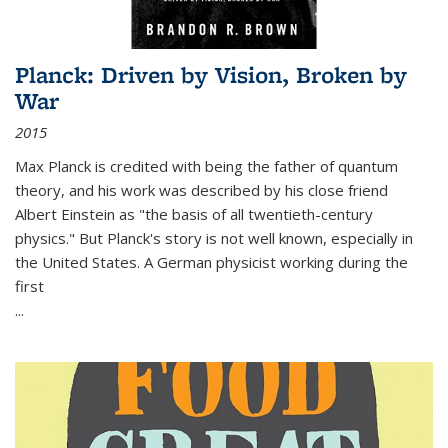
Planck: Driven by Vision, Broken by
War
2015
Max Planck is credited with being the father of quantum
theory, and his work was described by his close friend
Albert Einstein as "the basis of all twentieth-century
physics." But Planck's story is not well known, especially in
the United States. A German physicist working during the
first
...