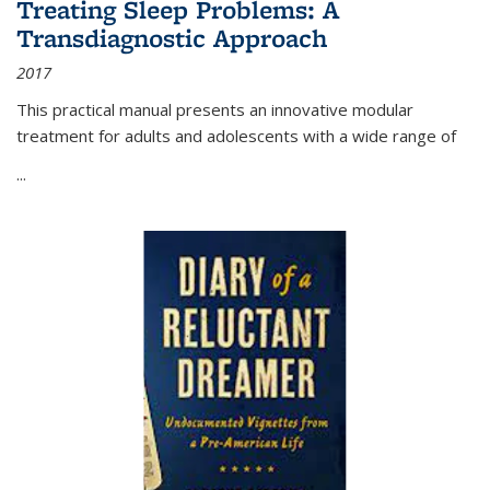
Treating Sleep Problems: A
Transdiagnostic Approach
2017
This practical manual presents an innovative modular
treatment for adults and adolescents with a wide range of
...