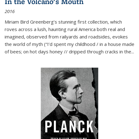
In the Volcano's Mouth
2016
Miriam Bird Greenberg’s stunning first collection, which
roves across a lush, haunting rural America both real and
imagined, observed from railyards and roadsides, evokes
the world of myth (“I’d spent my childhood / in a house made
of bees; on hot days honey // dripped through cracks in the...