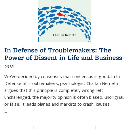
In Defense of Troublemakers: The
Power of Dissent in Life and Business
2018
We’ve decided by consensus that consensus is good. In In
Defense of Troublemakers, psychologist Charlan Nemeth
argues that this principle is completely wrong: left
unchallenged, the majority opinion is often biased, unoriginal,
or false. It leads planes and markets to crash, causes
...