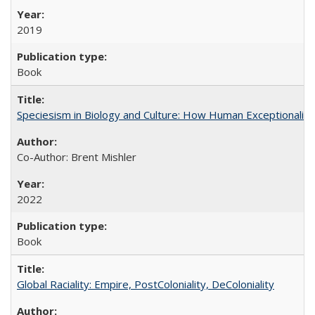
2019
Book
Speciesism in Biology and Culture: How Human Exceptionalis
Co-Author: Brent Mishler
2022
Book
Global Raciality: Empire, PostColoniality, DeColoniality