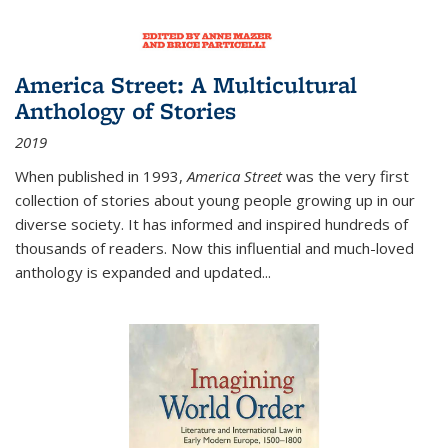
America Street: A Multicultural
Anthology of Stories
2019
When published in 1993,
America Street
was the very first
collection of stories about young people growing up in our
diverse society. It has informed and inspired hundreds of
thousands of readers. Now this influential and much-loved
anthology is expanded and updated
...