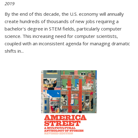
2019
By the end of this decade, the U.S. economy will annually
create hundreds of thousands of new jobs requiring a
bachelor's degree in STEM fields, particularly computer
science. This increasing need for computer scientists,
coupled with an inconsistent agenda for managing dramatic
shifts in
...