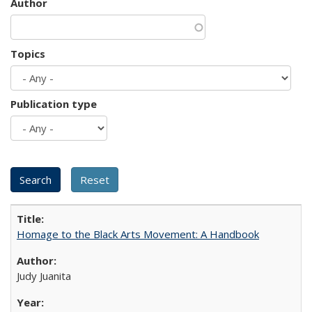
Author
Topics
Publication type
Homage to the Black Arts Movement: A Handbook
Judy Juanita