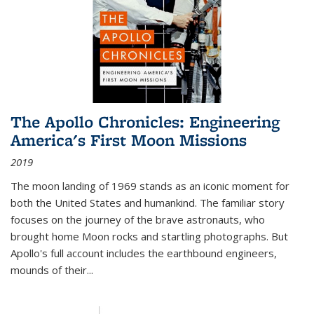
The Apollo Chronicles: Engineering
America's First Moon Missions
2019
The moon landing of 1969 stands as an iconic moment for
both the United States and humankind. The familiar story
focuses on the journey of the brave astronauts, who
brought home Moon rocks and startling photographs. But
Apollo's full account includes the earthbound engineers,
mounds of their...