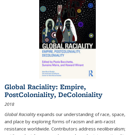
Global Raciality: Empire,
PostColoniality, DeColoniality
2018
Global Raciality
expands our understanding of race, space,
and place by exploring forms of racism and anti-racist
resistance worldwide. Contributors address neoliberalism;