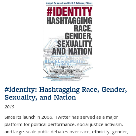
#identity: Hashtagging Race, Gender,
Sexuality, and Nation
2019
Since its launch in 2006, Twitter has served as a major
platform for political performance, social justice activism,
and large-scale public debates over race, ethnicity, gender,