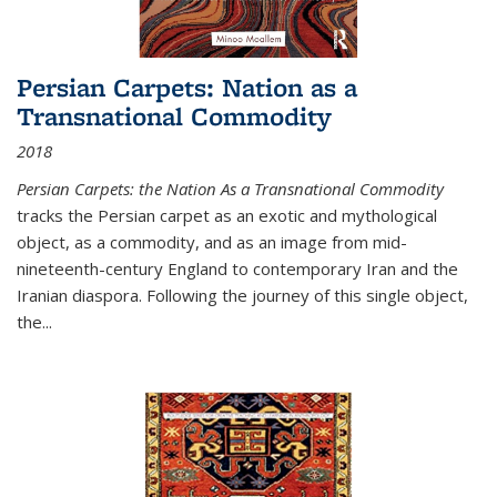
Persian Carpets: Nation as a
Transnational Commodity
2018
Persian Carpets: the Nation As a Transnational Commodity
tracks the Persian carpet as an exotic and mythological
object, as a commodity, and as an image from mid-
nineteenth-century England to contemporary Iran and the
Iranian diaspora. Following the journey of this single object,
the...