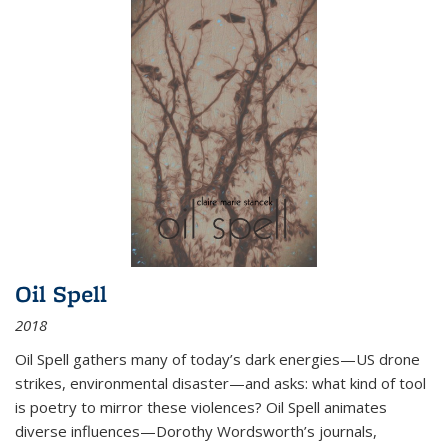
Oil Spell
2018
Oil Spell gathers many of today’s dark energies—US drone
strikes, environmental disaster—and asks: what kind of tool
is poetry to mirror these violences? Oil Spell animates
diverse influences—Dorothy Wordsworth’s journals,