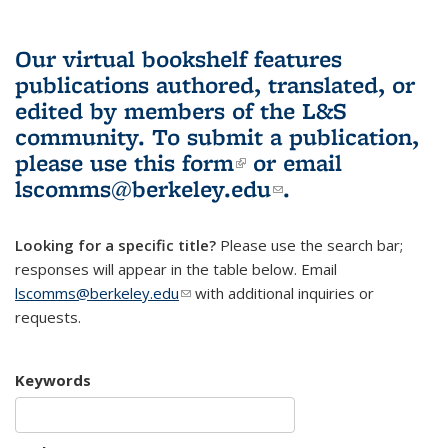
Our virtual bookshelf features
publications authored, translated, or
edited by members of the L&S
community.
To submit a publication,
please use
this form
(link is external)
or email
lscomms@berkeley.edu
(link sends e-
.
mail)
Looking for a specific title?
Please use the search bar;
responses will appear in the table below. Email
lscomms@berkeley.edu
(link sends e-mail)
with additional inquiries or
requests.
Keywords