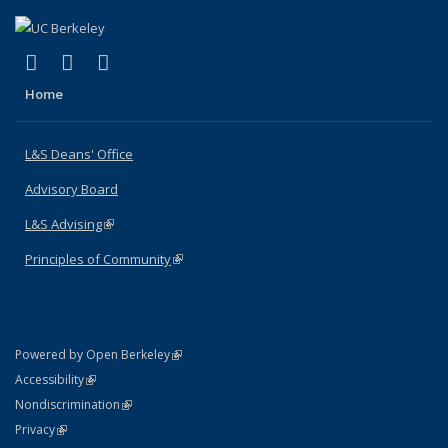
(link is external)
(link is external)
(link is external)
X (formerly Twitter)
LinkedIn
Instagram
Home
L&S Deans' Office
Advisory Board
L&S Advising
(link is external)
Principles of Community
(link is external)
(link is external)
Powered by Open Berkeley
Statement
(link is external)
Accessibility
Policy Statement
(link is external)
Nondiscrimination
Statement
(link is external)
Privacy