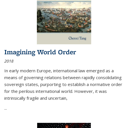
Imagining World Order
2018
In early modern Europe, international law emerged as a
means of governing relations between rapidly consolidating
sovereign states, purporting to establish a normative order
for the perilous international world. However, it was
intrinsically fragile and uncertain,
...