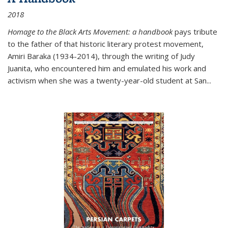
2018
Homage to the Black Arts Movement: a handbook
pays tribute
to the father of that historic literary protest movement,
Amiri Baraka (1934-2014), through the writing of Judy
Juanita, who encountered him and emulated his work and
activism when she was a twenty-year-old student at San...