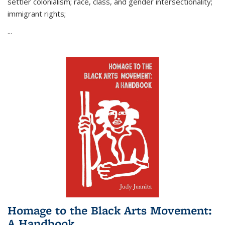
settler colonialism; race, class, and gender intersectionality;
immigrant rights;
...
Homage to the Black Arts Movement:
A Handbook