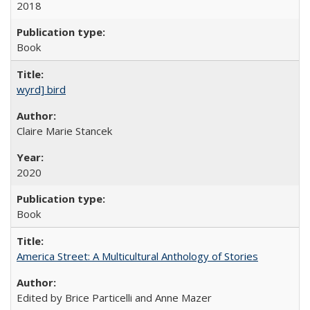
2018
Book
wyrd] bird
Claire Marie Stancek
2020
Book
America Street: A Multicultural Anthology of Stories
Edited by Brice Particelli and Anne Mazer