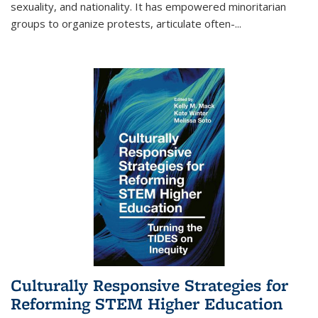
sexuality, and nationality. It has empowered minoritarian
groups to organize protests, articulate often-
...
Culturally Responsive Strategies for
Reforming STEM Higher Education