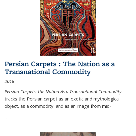
Persian Carpets : The Nation as a
Transnational Commodity
2018
Persian Carpets: the Nation As a Transnational Commodity
tracks the Persian carpet as an exotic and mythological
object, as a commodity, and as an image from mid-
...