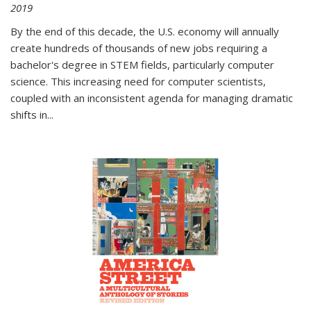
2019
By the end of this decade, the U.S. economy will annually
create hundreds of thousands of new jobs requiring a
bachelor's degree in STEM fields, particularly computer
science. This increasing need for computer scientists,
coupled with an inconsistent agenda for managing dramatic
shifts in
...