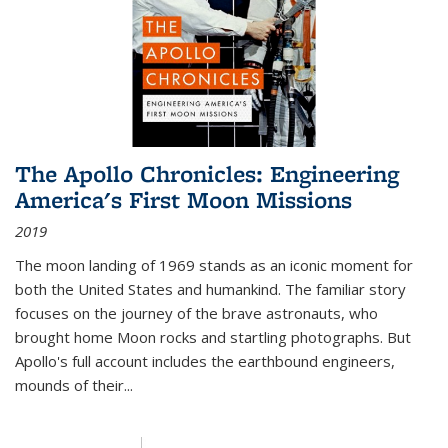
The Apollo Chronicles: Engineering
America's First Moon Missions
2019
The moon landing of 1969 stands as an iconic moment for
both the United States and humankind. The familiar story
focuses on the journey of the brave astronauts, who
brought home Moon rocks and startling photographs. But
Apollo's full account includes the earthbound engineers,
mounds of their...