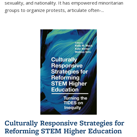
sexuality, and nationality. It has empowered minoritarian
groups to organize protests, articulate often-
...
Culturally Responsive Strategies for
Reforming STEM Higher Education