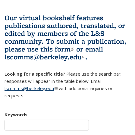
Our virtual bookshelf features
publications authored, translated, or
edited by members of the L&S
community.
To submit a publication,
please use
this form
(link is external)
or email
lscomms@berkeley.edu
(link sends e-
.
mail)
Looking for a specific title?
Please use the search bar;
responses will appear in the table below. Email
lscomms@berkeley.edu
(link sends e-mail)
with additional inquiries or
requests.
Keywords