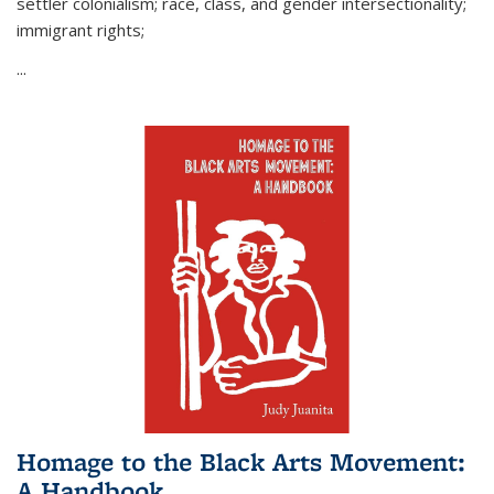
settler colonialism; race, class, and gender intersectionality;
immigrant rights;
...
Homage to the Black Arts Movement:
A Handbook