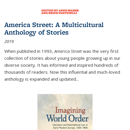
America Street: A Multicultural
Anthology of Stories
2019
When published in 1993,
America Street
was the very first
collection of stories about young people growing up in our
diverse society. It has informed and inspired hundreds of
thousands of readers. Now this influential and much-loved
anthology is expanded and updated
...