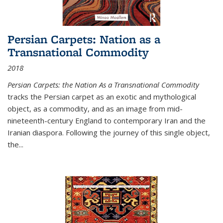
Persian Carpets: Nation as a
Transnational Commodity
2018
Persian Carpets: the Nation As a Transnational Commodity
tracks the Persian carpet as an exotic and mythological
object, as a commodity, and as an image from mid-
nineteenth-century England to contemporary Iran and the
Iranian diaspora. Following the journey of this single object,
the...