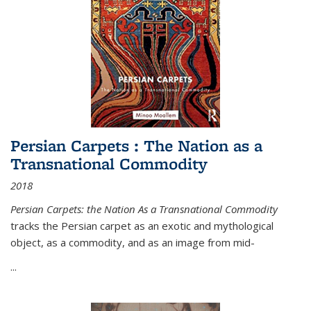
Persian Carpets : The Nation as a
Transnational Commodity
2018
Persian Carpets: the Nation As a Transnational Commodity
tracks the Persian carpet as an exotic and mythological
object, as a commodity, and as an image from mid-
...