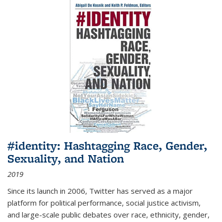
#identity: Hashtagging Race, Gender,
Sexuality, and Nation
2019
Since its launch in 2006, Twitter has served as a major
platform for political performance, social justice activism,
and large-scale public debates over race, ethnicity, gender,