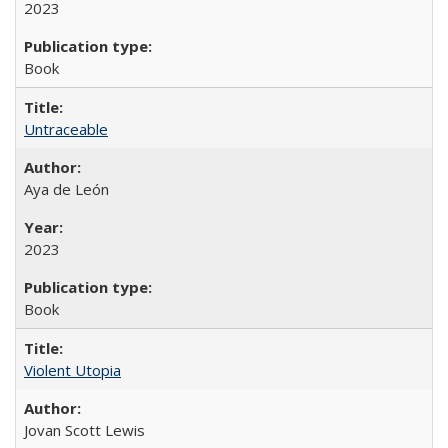
2023
Book
Untraceable
Aya de León
2023
Book
Violent Utopia
Jovan Scott Lewis