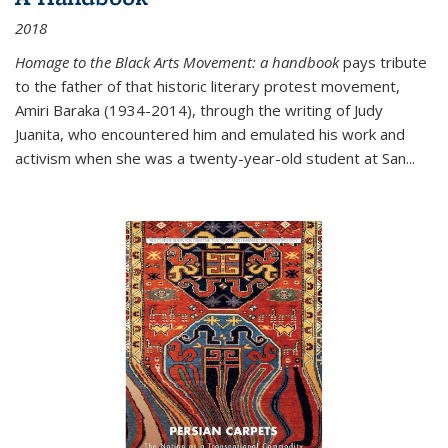
2018
Homage to the Black Arts Movement: a handbook
pays tribute
to the father of that historic literary protest movement,
Amiri Baraka (1934-2014), through the writing of Judy
Juanita, who encountered him and emulated his work and
activism when she was a twenty-year-old student at San...