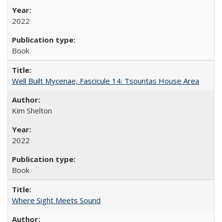
2022
Book
Well Built Mycenae, Fascicule 14: Tsountas House Area
Kim Shelton
2022
Book
Where Sight Meets Sound