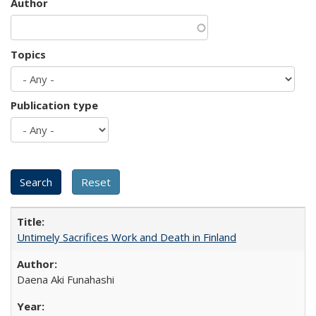
Author
Topics
Publication type
Untimely Sacrifices Work and Death in Finland
Daena Aki Funahashi