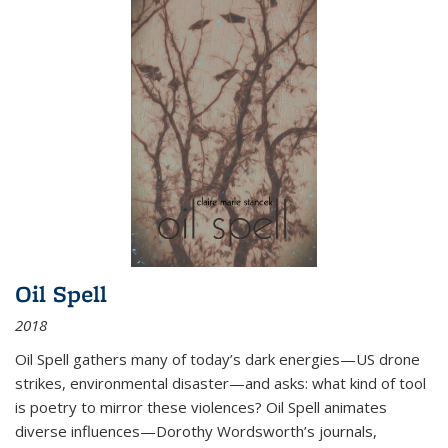
Oil Spell
2018
Oil Spell gathers many of today’s dark energies—US drone
strikes, environmental disaster—and asks: what kind of tool
is poetry to mirror these violences? Oil Spell animates
diverse influences—Dorothy Wordsworth’s journals,