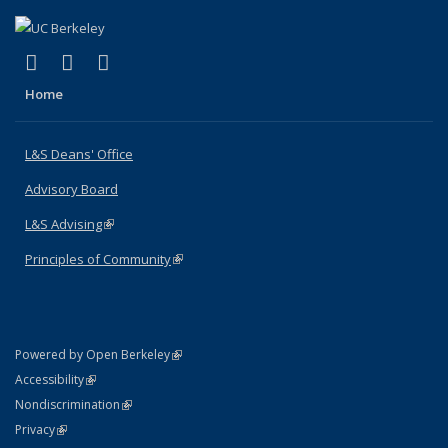
(link is external)
(link is external)
(link is external)
X (formerly Twitter)
LinkedIn
Instagram
Home
L&S Deans' Office
Advisory Board
L&S Advising
(link is external)
Principles of Community
(link is external)
(link is external)
Powered by Open Berkeley
Statement
(link is external)
Accessibility
Policy Statement
(link is external)
Nondiscrimination
Statement
(link is external)
Privacy