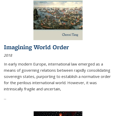
Imagining World Order
2018
In early modern Europe, international law emerged as a
means of governing relations between rapidly consolidating
sovereign states, purporting to establish a normative order
for the perilous international world. However, it was
intrinsically fragile and uncertain,
...