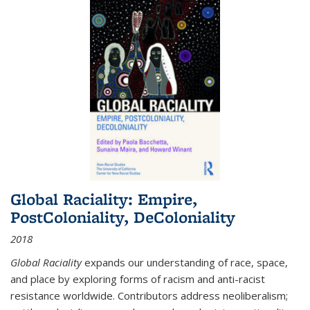
Global Raciality: Empire,
PostColoniality, DeColoniality
2018
Global Raciality
expands our understanding of race, space,
and place by exploring forms of racism and anti-racist
resistance worldwide. Contributors address neoliberalism;