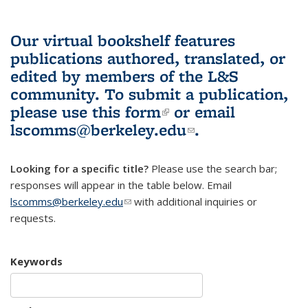
Our virtual bookshelf features
publications authored, translated, or
edited by members of the L&S
community.
To submit a publication,
please use
this form
(link is external)
or email
lscomms@berkeley.edu
(link sends e-
.
mail)
Looking for a specific title?
Please use the search bar;
responses will appear in the table below. Email
lscomms@berkeley.edu
(link sends e-mail)
with additional inquiries or
requests.
Keywords