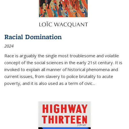
Racial Domination
2024
Race is arguably the single most troublesome and volatile
concept of the social sciences in the early 21st century. It is
invoked to explain all manner of historical phenomena and
current issues, from slavery to police brutality to acute
poverty, and it is also used as a term of civic
...