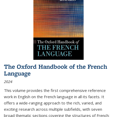
The Oxford Handbook of the French
Language
2024
This volume provides the first comprehensive reference
work in English on the French language in all its facets. It
offers a wide-ranging approach to the rich, varied, and
exciting research across multiple subfields, with seven
broad thematic sections covering the structures of French;