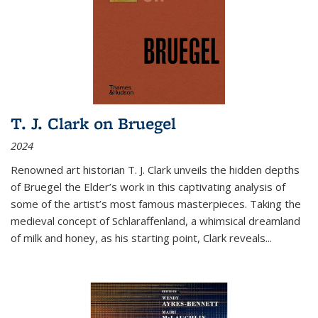
T. J. Clark on Bruegel
2024
Renowned art historian T. J. Clark unveils the hidden depths
of Bruegel the Elder’s work in this captivating analysis of
some of the artist’s most famous masterpieces. Taking the
medieval concept of Schlaraffenland, a whimsical dreamland
of milk and honey, as his starting point, Clark reveals...