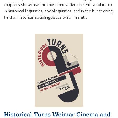
chapters showcase the most innovative current scholarship
in historical linguistics, sociolinguistics, and in the burgeoning
field of historical sociolinguistics which lies at
...
Historical Turns Weimar Cinema and