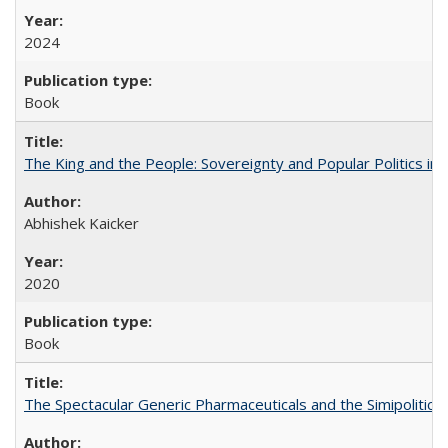
2024
Book
The King and the People: Sovereignty and Popular Politics in 
Abhishek Kaicker
2020
Book
The Spectacular Generic Pharmaceuticals and the Simipolitical