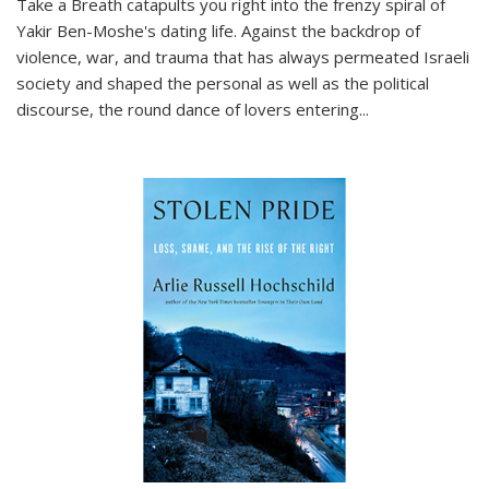
Take a Breath
catapults you right into the frenzy spiral of
Yakir Ben-Moshe's dating life. Against the backdrop of
violence, war, and trauma that has always permeated Israeli
society and shaped the personal as well as the political
discourse, the round dance of lovers entering
...