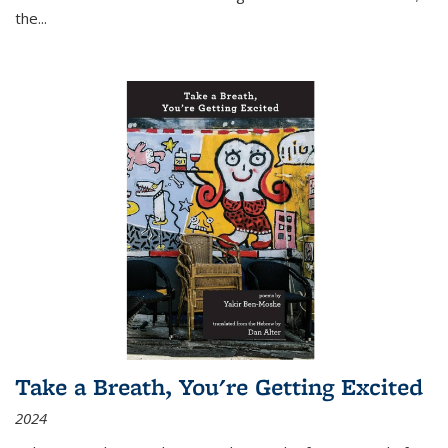
the
...
Take a Breath, You're Getting Excited
2024