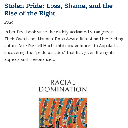
Stolen Pride: Loss, Shame, and the
Rise of the Right
2024
In her first book since the widely acclaimed
Strangers in
Their Own Land
, National Book Award finalist and bestselling
author Arlie Russell Hochschild now ventures to Appalachia,
uncovering the "pride paradox" that has given the right's
appeals such resonance.
...