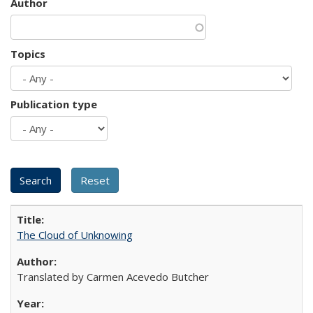
Author
Topics
Publication type
The Cloud of Unknowing
Translated by Carmen Acevedo Butcher