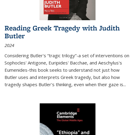
Reading Greek Tragedy with Judith
Butler
2024
Considering Butler's “tragic trilogy”-a set of interventions on
Sophocles' Antigone, Euripides' Bacchae, and Aeschylus's
Eumenides-this book seeks to understand not just how
Butler uses and interprets Greek tragedy, but also how
tragedy shapes Butler's thinking, even when their gaze is
...