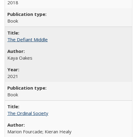
2018
Book
The Defiant Middle
Kaya Oakes
2021
Book
The Ordinal Society
Marion Fourcade; Kieran Healy