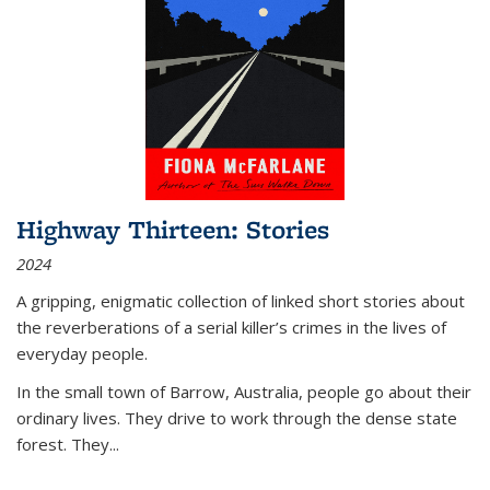
Highway Thirteen: Stories
2024
A gripping, enigmatic collection of linked short stories about
the reverberations of a serial killer’s crimes in the lives of
everyday people.
In the small town of Barrow, Australia, people go about their
ordinary lives. They drive to work through the dense state
forest. They
...