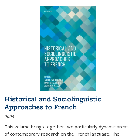
Historical and Sociolinguistic
Approaches to French
2024
This volume brings together two particularly dynamic areas
of contemporary research on the French language. The