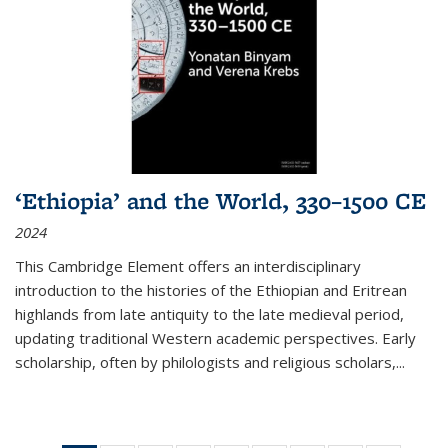
‘Ethiopia’ and the World, 330–1500 CE
2024
This Cambridge Element offers an interdisciplinary
introduction to the histories of the Ethiopian and Eritrean
highlands from late antiquity to the late medieval period,
updating traditional Western academic perspectives. Early
scholarship, often by philologists and religious scholars,
...