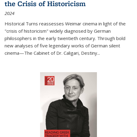
the Crisis of Historicism
2024
Historical Turns
reassesses Weimar cinema in light of the
"crisis of historicism" widely diagnosed by German
philosophers in the early twentieth century. Through bold
new analyses of five legendary works of German silent
cinema—
The Cabinet of Dr. Caligari
,
Destiny...