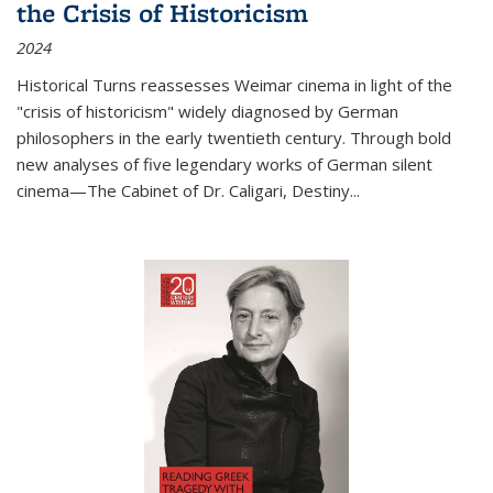
the Crisis of Historicism
2024
Historical Turns
reassesses Weimar cinema in light of the
"crisis of historicism" widely diagnosed by German
philosophers in the early twentieth century. Through bold
new analyses of five legendary works of German silent
cinema—
The Cabinet of Dr. Caligari
,
Destiny...