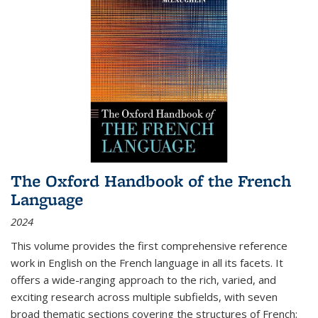
The Oxford Handbook of the French
Language
2024
This volume provides the first comprehensive reference
work in English on the French language in all its facets. It
offers a wide-ranging approach to the rich, varied, and
exciting research across multiple subfields, with seven
broad thematic sections covering the structures of French;