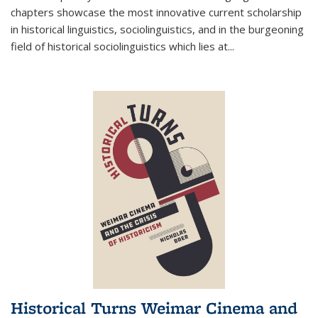
chapters showcase the most innovative current scholarship
in historical linguistics, sociolinguistics, and in the burgeoning
field of historical sociolinguistics which lies at
...
Historical Turns Weimar Cinema and