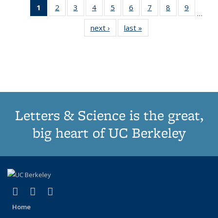
1
of 11
2
of 11
3
of 11
4
of 11
5
of 11
6
of 11
7
of 11
8
of 11
9
of 11
…
Thumbnail
Thumbnail
Thumbnail
Thumbnail
Thumbnail
Thumbnail
Thumbnail
Thumbnail
Thumbn
next ›
Thumbnail
last »
Thumbnail
list:
list:
list:
list:
list:
list:
list:
list:
list:
list:
list:
Publications
Publications
Publications
Publications
Publications
Publications
Publications
Publications
Publicat
Publications
Publications
(Current
page)
Letters & Science is the great,
big heart of UC Berkeley
(link is external)
(link is external)
(link is external)
X (formerly Twitter)
LinkedIn
Instagram
Home