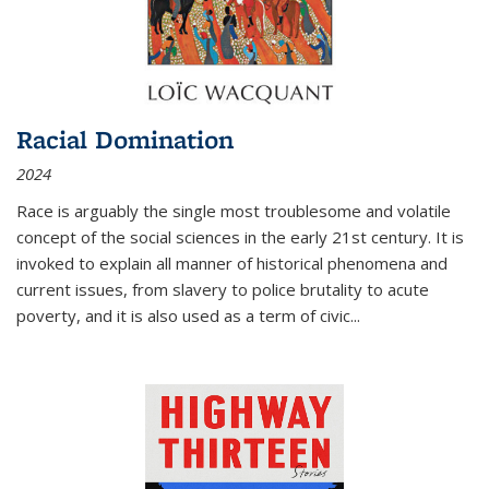
Racial Domination
2024
Race is arguably the single most troublesome and volatile
concept of the social sciences in the early 21st century. It is
invoked to explain all manner of historical phenomena and
current issues, from slavery to police brutality to acute
poverty, and it is also used as a term of civic
...