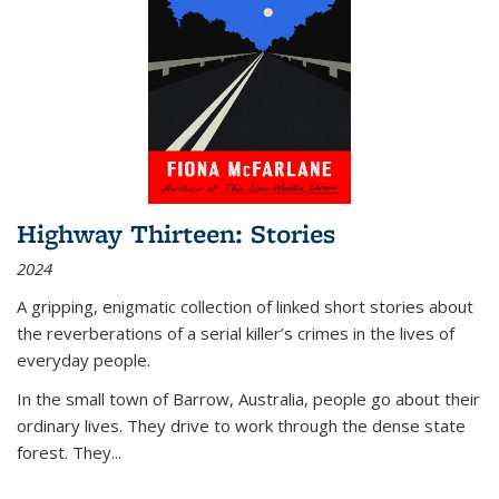
Highway Thirteen: Stories
2024
A gripping, enigmatic collection of linked short stories about
the reverberations of a serial killer’s crimes in the lives of
everyday people.
In the small town of Barrow, Australia, people go about their
ordinary lives. They drive to work through the dense state
forest. They
...