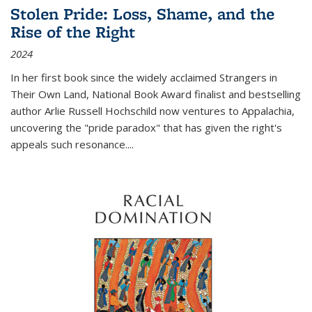
Stolen Pride: Loss, Shame, and the
Rise of the Right
2024
In her first book since the widely acclaimed
Strangers in
Their Own Land
, National Book Award finalist and bestselling
author Arlie Russell Hochschild now ventures to Appalachia,
uncovering the "pride paradox" that has given the right's
appeals such resonance.
...