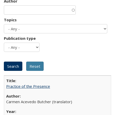
Author
Topics
Publication type
Practice of the Presence
Carmen Acevedo Butcher (translator)