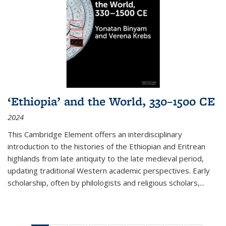
‘Ethiopia’ and the World, 330–1500 CE
2024
This Cambridge Element offers an interdisciplinary
introduction to the histories of the Ethiopian and Eritrean
highlands from late antiquity to the late medieval period,
updating traditional Western academic perspectives. Early
scholarship, often by philologists and religious scholars,
...