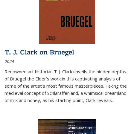
T. J. Clark on Bruegel
2024
Renowned art historian T. J. Clark unveils the hidden depths
of Bruegel the Elder’s work in this captivating analysis of
some of the artist’s most famous masterpieces. Taking the
medieval concept of Schlaraffenland, a whimsical dreamland
of milk and honey, as his starting point, Clark reveals...