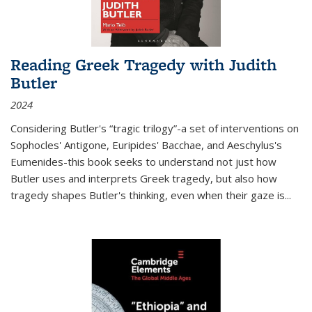
Reading Greek Tragedy with Judith
Butler
2024
Considering Butler's “tragic trilogy”-a set of interventions on
Sophocles' Antigone, Euripides' Bacchae, and Aeschylus's
Eumenides-this book seeks to understand not just how
Butler uses and interprets Greek tragedy, but also how
tragedy shapes Butler's thinking, even when their gaze is
...