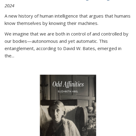
2024
A new history of human intelligence that argues that humans
know themselves by knowing their machines.
We imagine that we are both in control of and controlled by
our bodies—autonomous and yet automatic. This
entanglement, according to David W. Bates, emerged in
the
...