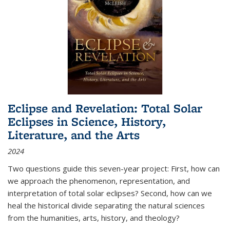
Eclipse and Revelation: Total Solar
Eclipses in Science, History,
Literature, and the Arts
2024
Two questions guide this seven-year project: First, how can
we approach the phenomenon, representation, and
interpretation of total solar eclipses? Second, how can we
heal the historical divide separating the natural sciences
from the humanities, arts, history, and theology?
...