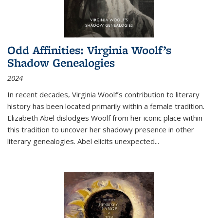
Odd Affinities: Virginia Woolf’s
Shadow Genealogies
2024
In recent decades, Virginia Woolf’s contribution to literary
history has been located primarily within a female tradition.
Elizabeth Abel dislodges Woolf from her iconic place within
this tradition to uncover her shadowy presence in other
literary genealogies. Abel elicits unexpected
...