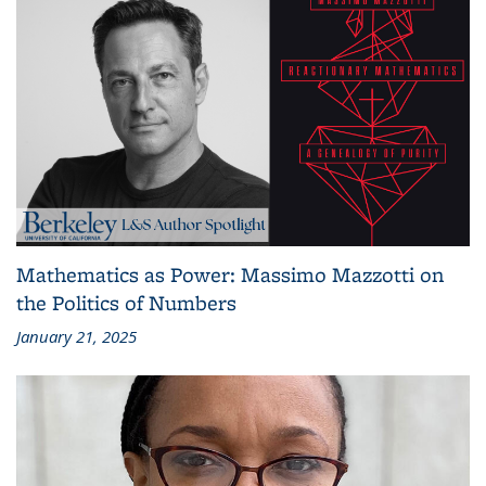
Mathematics as Power: Massimo Mazzotti on
the Politics of Numbers
January 21, 2025