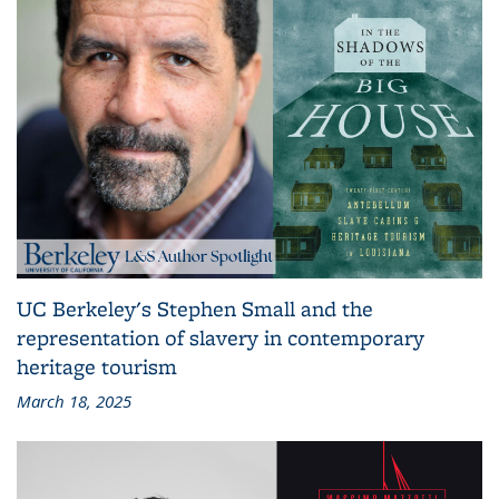
UC Berkeley's Stephen Small and the
representation of slavery in contemporary
heritage tourism
March 18, 2025