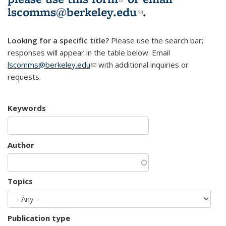
lscomms@berkeley.edu
(link sends e-
.
mail)
Looking for a specific title?
Please use the search bar;
responses will appear in the table below. Email
lscomms@berkeley.edu
(link sends e-mail)
with additional inquiries or
requests.
Keywords
Author
Topics
Publication type