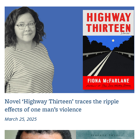
Novel ‘Highway Thirteen’ traces the ripple
effects of one man’s violence
March 25, 2025