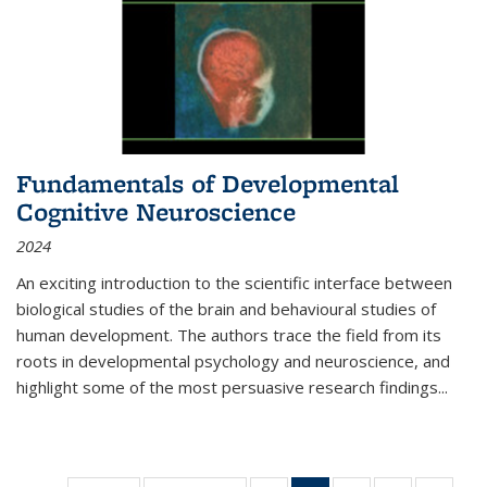
Fundamentals of Developmental
Cognitive Neuroscience
2024
An exciting introduction to the scientific interface between
biological studies of the brain and behavioural studies of
human development. The authors trace the field from its
roots in developmental psychology and neuroscience, and
highlight some of the most persuasive research findings
...