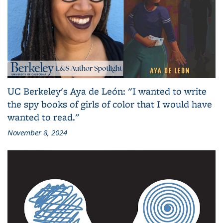
UC Berkeley's Aya de León: "I wanted to write
the spy books of girls of color that I would have
wanted to read."
November 8, 2024