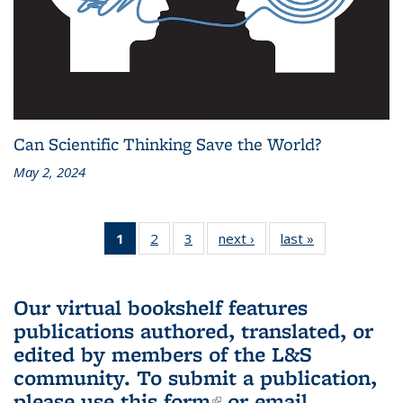
Can Scientific Thinking Save the World?
May 2, 2024
1
of 3 L&S
2
of 3 L&S
3
of 3 L&S
next ›
L&S
last »
L&S
Bookshelf
Bookshelf
Bookshelf
Bookshelf
Bookshelf
News
News
News
News
News
(Current
Our virtual bookshelf features
page)
publications authored, translated, or
edited by members of the L&S
community.
To submit a publication,
please use
this form
(link is external)
or email