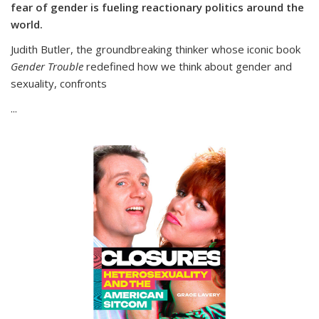
fear of gender is fueling reactionary politics around the
world.
Judith Butler, the groundbreaking thinker whose iconic book
Gender Trouble
redefined how we think about gender and
sexuality, confronts
...