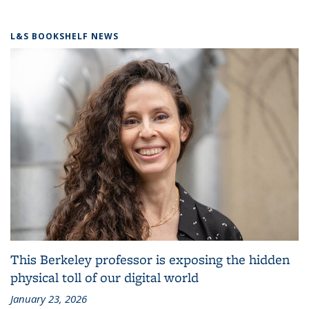
L&S BOOKSHELF NEWS
This Berkeley professor is exposing the hidden
physical toll of our digital world
January 23, 2026