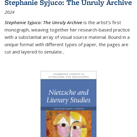
Stephanie Syjuco: The Unruly Archive
2024
Stephanie Syjuco: The Unruly Archive
is the artist’s first
monograph, weaving together her research-based practice
with a substantial array of visual source material. Bound in a
unique format with different types of paper, the pages are
cut and layered to simulate
...