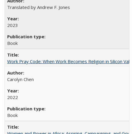
Translated by Andrew F. Jones
2023
Book
Work Pray Code: When Work Becomes Religion in Silicon Valle
Carolyn Chen
2022
Book
Women and Power in Africa: Aspiring, Campaigning, and Gove