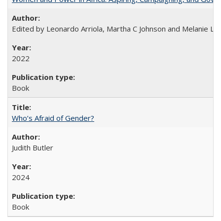
Edited by Leonardo Arriola, Martha C Johnson and Melanie L Ph
2022
Book
Who’s Afraid of Gender?
Judith Butler
2024
Book