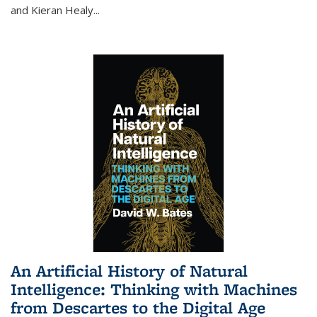
and Kieran Healy
...
An Artificial History of Natural
Intelligence: Thinking with Machines
from Descartes to the Digital Age