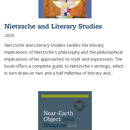
Nietzsche and Literary Studies
2024
Nietzsche and Literary Studies tackles the literary
implications of Nietzsche's philosophy and the philosophical
implications of his approaches to style and expression. The
book offers a complete guide to Nietzsche's writings, which
in turn draw on two and a half millennia of literary and
...