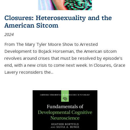
Closures: Heterosexuality and the
American Sitcom
2024
From
The Mary Tyler Moore Show
to
Arrested
Development
to
BoJack Horseman
, the American sitcom
revolves around crises that must be resolved by episode’s
end, with a new crisis to come next week. In
Closures
, Grace
Lavery reconsiders the
...