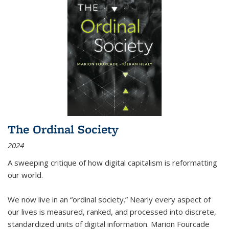
The Ordinal Society
2024
A sweeping critique of how digital capitalism is reformatting
our world.
We now live in an “ordinal society.” Nearly every aspect of
our lives is measured, ranked, and processed into discrete,
standardized units of digital information. Marion Fourcade