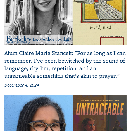
Alum Claire Marie Stancek: "For as long as I can
remember, I’ve been bewitched by the sound of
language, rhythm, repetition, and an
unnameable something that’s akin to prayer."
December 4, 2024