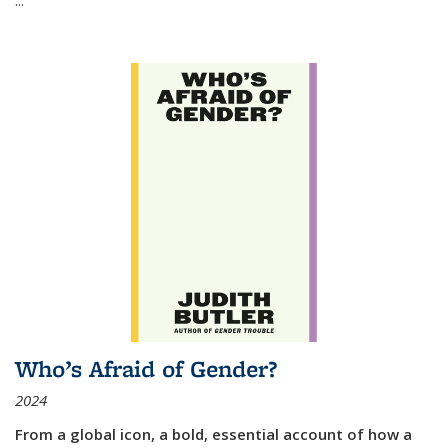
Who’s Afraid of Gender?
2024
From a global icon, a bold, essential account of how a