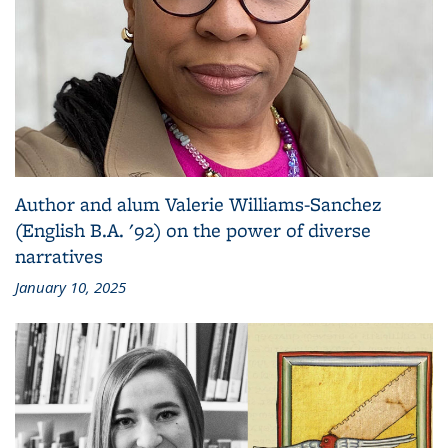
Author and alum Valerie Williams-Sanchez
(English B.A. '92) on the power of diverse
narratives
January 10, 2025