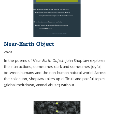
Near-Earth Object
2024
In the poems of
Near-Earth Object
, John Shoptaw explores
the interactions, sometimes dark and sometimes joyful,
between humans and the non-human natural world. Across
the collection, Shoptaw takes up difficult and painful topics
(global meltdown, animal abuse) without
...