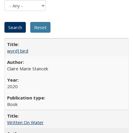
wyrd] bird
Claire Marie Stancek
2020
Book
Written On Water